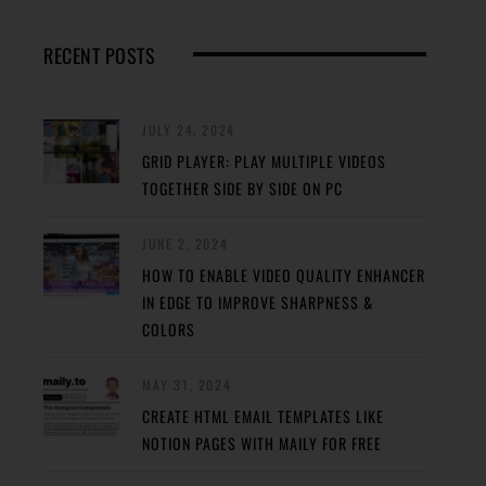
RECENT POSTS
JULY 24, 2024
GRID PLAYER: PLAY MULTIPLE VIDEOS
TOGETHER SIDE BY SIDE ON PC
JUNE 2, 2024
HOW TO ENABLE VIDEO QUALITY ENHANCER
IN EDGE TO IMPROVE SHARPNESS &
COLORS
MAY 31, 2024
CREATE HTML EMAIL TEMPLATES LIKE
NOTION PAGES WITH MAILY FOR FREE