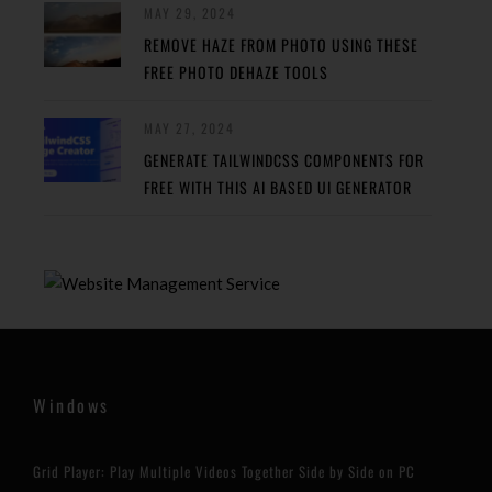
MAY 29, 2024
REMOVE HAZE FROM PHOTO USING THESE
FREE PHOTO DEHAZE TOOLS
MAY 27, 2024
GENERATE TAILWINDCSS COMPONENTS FOR
FREE WITH THIS AI BASED UI GENERATOR
Windows
Grid Player: Play Multiple Videos Together Side by Side on PC