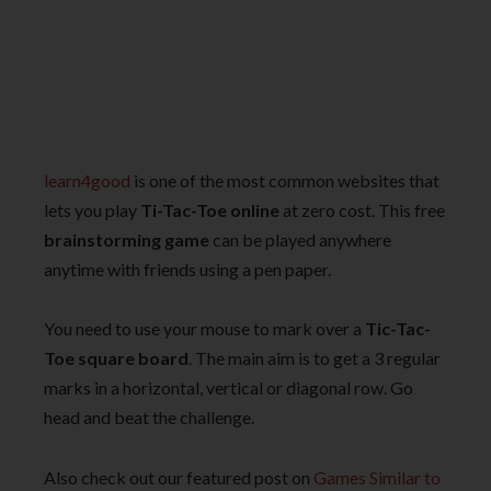
learn4good
is one of the most common websites that
lets you play
Ti-Tac-Toe online
at zero cost. This free
brainstorming game
can be played anywhere
anytime with friends using a pen paper.
You need to use your mouse to mark over a
Tic-Tac-
Toe square board
. The main aim is to get a 3 regular
marks in a horizontal, vertical or diagonal row. Go
head and beat the challenge.
Also check out our featured post on
Games Similar to