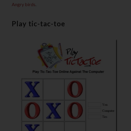
Angry birds
.
Play tic-tac-toe