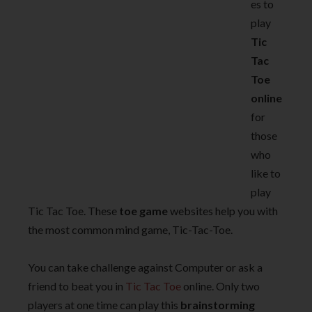
es to
play
Tic
Tac
Toe
online
for
those
who
like to
play
Tic Tac Toe. These
toe game
websites help you with
the most common mind game, Tic-Tac-Toe.
You can take challenge against Computer or ask a
friend to beat you in
Tic Tac Toe
online. Only two
players at one time can play this
brainstorming