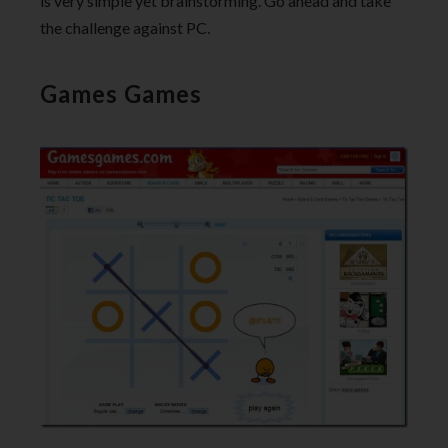
is very simple yet brainstorming. Go ahead and take
the challenge against PC.
Games Games