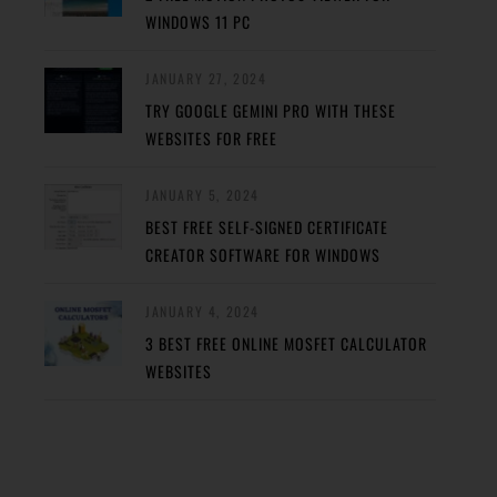
WINDOWS 11 PC
JANUARY 27, 2024
TRY GOOGLE GEMINI PRO WITH THESE
WEBSITES FOR FREE
JANUARY 5, 2024
BEST FREE SELF-SIGNED CERTIFICATE
CREATOR SOFTWARE FOR WINDOWS
JANUARY 4, 2024
3 BEST FREE ONLINE MOSFET CALCULATOR
WEBSITES