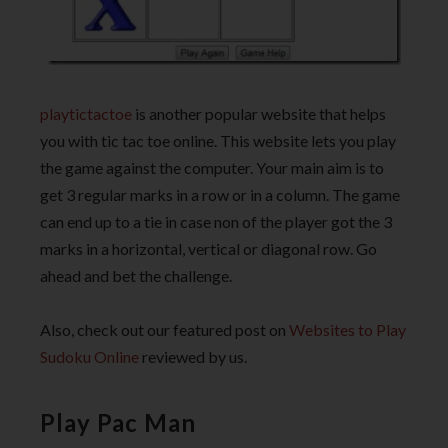
playtictactoe
is another popular website that helps
you with tic tac toe online. This website lets you play
the game against the computer. Your main aim is to
get 3 regular marks in a row or in a column. The game
can end up to a tie in case non of the player got the 3
marks in a horizontal, vertical or diagonal row. Go
ahead and bet the challenge.
Also, check out our featured post on
Websites to Play
Sudoku Online
reviewed by us.
Play Pac Man