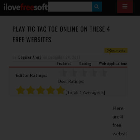
S
E
A
PLAY TIC TAC TOE ONLINE ON THESE 4
R
FREE WEBSITES
C
0 Comments
H
By
Deepika Arora
on
December 24, 2011
Featured
Gaming
Web Applications
Editor Ratings:
User Ratings:
[Total:
1
Average:
5
]
Here
are 4
free
websit