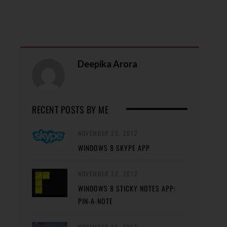
Deepika Arora
RECENT POSTS BY ME
NOVEMBER 23, 2012
WINDOWS 8 SKYPE APP
NOVEMBER 22, 2012
WINDOWS 8 STICKY NOTES APP:
PIN-A-NOTE
NOVEMBER 21, 2012