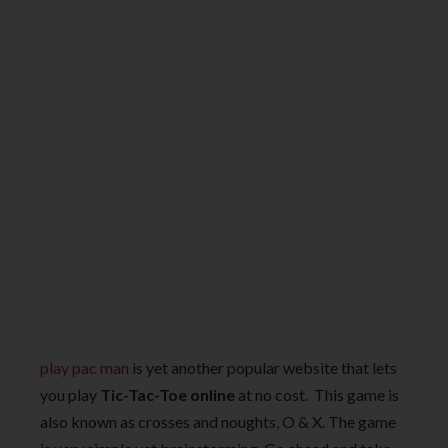
play pac man
is yet another popular website that lets
you play
Tic-Tac-Toe online
at no cost. This game is
also known as crosses and noughts, O & X. The game