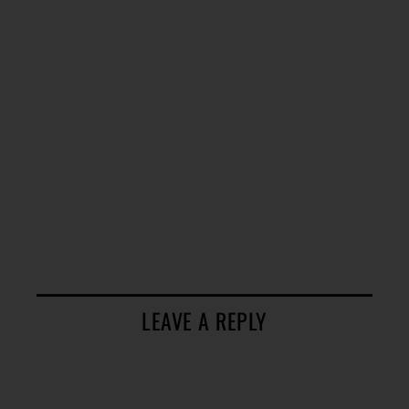
LEAVE A REPLY