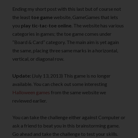
Ending my short post with this last but of course not
the least
toe game
website, GameGames that lets
you
play tic-tac-toe online
. The website has various
categories in games; the toe game comes under
“Board & Card” category. The main aim is yet again
the same, placing three same marks in a horizontal,
vertical, or diagonal row.
Update:
(July 13, 2013) This game is no longer
available. You can check out some interesting
Halloween games
from the same website we
reviewed earlier.
You can take the challenge either against Computer or
ask a friend to beat you in this brainstorming game.
Go ahead and take the challenge to test your skills.