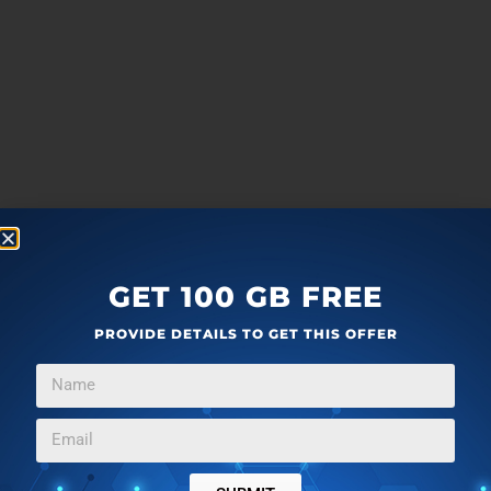
GET 100 GB FREE
PROVIDE DETAILS TO GET THIS OFFER