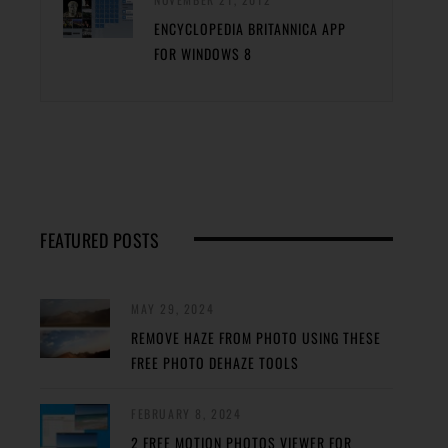
ENCYCLOPEDIA BRITANNICA APP
FOR WINDOWS 8
FEATURED POSTS
MAY 29, 2024
REMOVE HAZE FROM PHOTO USING THESE
FREE PHOTO DEHAZE TOOLS
FEBRUARY 8, 2024
2 FREE MOTION PHOTOS VIEWER FOR