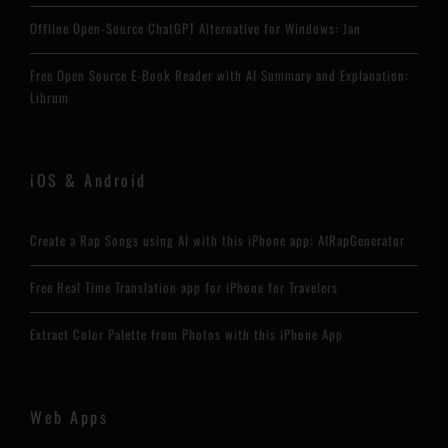
Offline Open-Source ChatGPT Alternative for Windows: Jan
Free Open Source E-Book Reader with AI Summary and Explanation:
Librum
iOS & Android
Create a Rap Songs using AI with this iPhone app: AIRapGenerator
Free Real Time Translation app for iPhone for Travelers
Extract Color Palette from Photos with this iPhone App
Web Apps