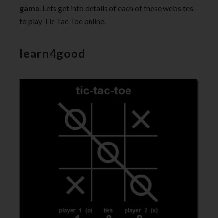
game
. Lets get into details of each of these websites
to play Tic Tac Toe online.
learn4good