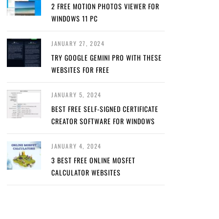
2 FREE MOTION PHOTOS VIEWER FOR
WINDOWS 11 PC
JANUARY 27, 2024
TRY GOOGLE GEMINI PRO WITH THESE
WEBSITES FOR FREE
JANUARY 5, 2024
BEST FREE SELF-SIGNED CERTIFICATE
CREATOR SOFTWARE FOR WINDOWS
JANUARY 4, 2024
3 BEST FREE ONLINE MOSFET
CALCULATOR WEBSITES