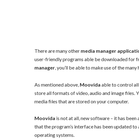
There are many other
media manager applicati
user-friendly programs able be downloaded for fr
manager
, you’ll be able to make use of the many
As mentioned above,
Moovida
able to control all
store all formats of video, audio and image files
media files that are stored on your computer.
Moovida
is not at all, new software – it has been
that the program’s interface has been updated to 
operating systems.