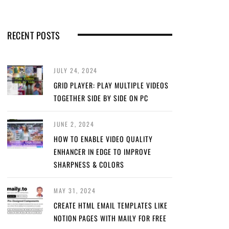
RECENT POSTS
JULY 24, 2024
GRID PLAYER: PLAY MULTIPLE VIDEOS
TOGETHER SIDE BY SIDE ON PC
JUNE 2, 2024
HOW TO ENABLE VIDEO QUALITY
ENHANCER IN EDGE TO IMPROVE
SHARPNESS & COLORS
MAY 31, 2024
CREATE HTML EMAIL TEMPLATES LIKE
NOTION PAGES WITH MAILY FOR FREE