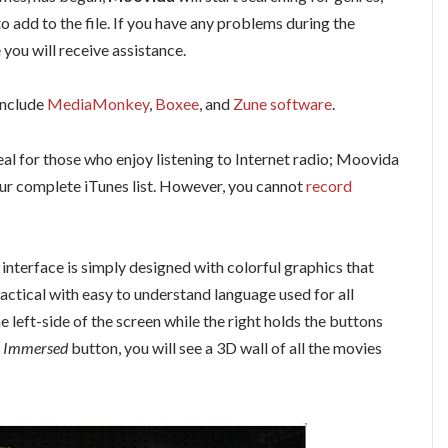
to add to the file. If you have any problems during the
you will receive assistance.
include
MediaMonkey
,
Boxee
, and
Zune software
.
deal for those who enjoy listening to Internet radio; Moovida
your complete iTunes list. However, you cannot
record
interface is simply designed with colorful graphics that
actical with easy to understand language used for all
 left-side of the screen while the right holds the buttons
 Immersed
button, you will see a 3D wall of all the movies