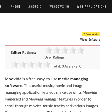
S
IPHONE
ANDROID
WINDOWS 10
WEB APPLICATIONS
0 Comments
Video Software
Editor Ratings:
User Ratings:
[Total:
0
Average:
0
]
Moovida
is a free, easy-to-use
media managing
software
. This useful music, movie and image
managing application lets you make use of its
Moovida
immersed
and
Moovida manager
features in order to
scroll through movies, music tracks and various images.