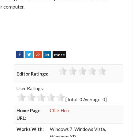
ur computer.
more
F
T
G
L
a
w
o
i
c
i
o
n
Editor Ratings:
e
t
g
k
b
t
l
e
User Ratings:
o
e
e
d
o
r
+
I
[Total:
0
Average:
0
]
k
n
Home Page
Click Here
URL:
Works With:
Windows 7, Windows Vista,
Windows XP