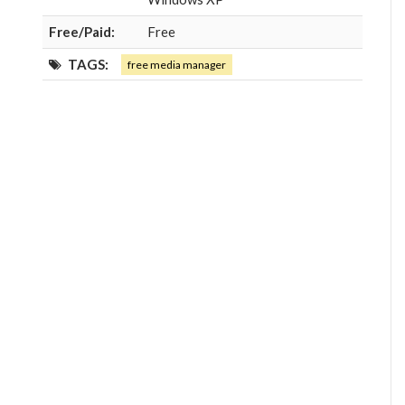
Free/Paid:
Free
TAGS:
free media manager