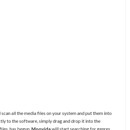
l scan all the media files on your system and put them into
ctly to the software, simply drag and drop it into the
files, has begun,
Moovida
will start searching for genres,