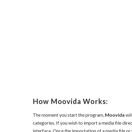
How Moovida Works:
The moment you start the program,
Moovida
wil
categories. If you wish to import a media file dire
interface. Once the importation of a media file or 