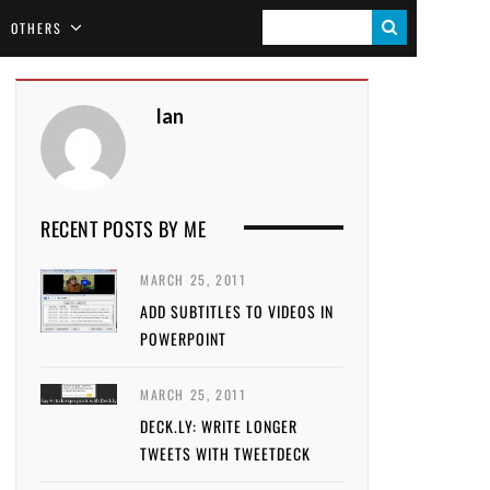
S
OTHERS
E
A
Ian
R
C
H
RECENT POSTS BY ME
MARCH 25, 2011
ADD SUBTITLES TO VIDEOS IN
POWERPOINT
MARCH 25, 2011
DECK.LY: WRITE LONGER
TWEETS WITH TWEETDECK