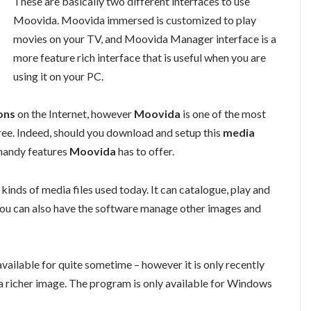
These are basically two different interfaces to use
Moovida. Moovida immersed is customized to play
movies on your TV, and Moovida Manager interface is a
more feature rich interface that is useful when you are
using it on your PC.
ons
on the Internet, however
Moovida
is one of the most
ee. Indeed, should you download and setup this
media
 handy features
Moovida
has to offer.
 kinds of media files used today. It can catalogue, play and
. You can also have the software manage other images and
 available for quite sometime – however it is only recently
a richer image. The program is only available for Windows