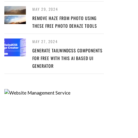
MAY 29, 2024
REMOVE HAZE FROM PHOTO USING
THESE FREE PHOTO DEHAZE TOOLS
MAY 27, 2024
GENERATE TAILWINDCSS COMPONENTS
FOR FREE WITH THIS AI BASED UI
GENERATOR