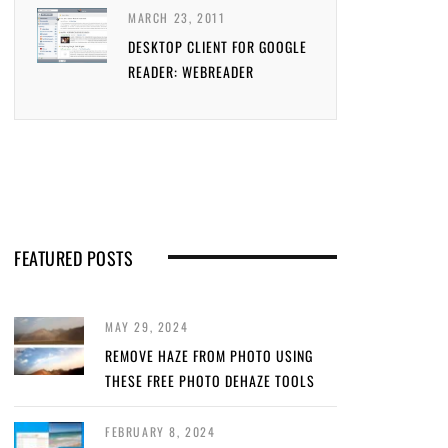
MARCH 23, 2011
DESKTOP CLIENT FOR GOOGLE
READER: WEBREADER
FEATURED POSTS
MAY 29, 2024
REMOVE HAZE FROM PHOTO USING
THESE FREE PHOTO DEHAZE TOOLS
FEBRUARY 8, 2024