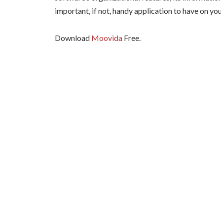
important, if not, handy application to have on yo
Download
Moovida
Free.