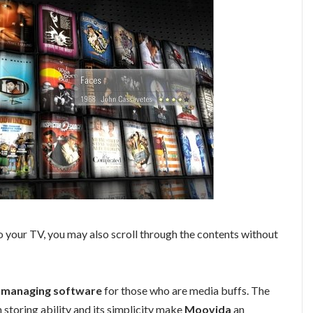
 your TV, you may also scroll through the contents without
c managing software
for those who are media buffs. The
 storing ability and its simplicity make
Moovida
an