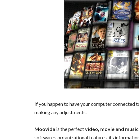
If you happen to have your computer connected to
making any adjustments.
Moovida
is the perfect
video, movie and musi
software’s organizational features, its information