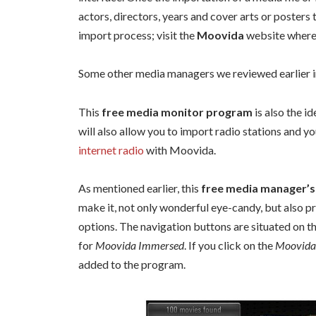
actors, directors, years and cover arts or posters 
import process; visit the
Moovida
website where 
Some other media managers we reviewed earlier 
This
free media monitor program
is also the i
will also allow you to import radio stations and 
internet radio
with Moovida.
As mentioned earlier, this
free media manager’s
make it, not only wonderful eye-candy, but also pr
options. The navigation buttons are situated on the
for
Moovida Immersed
. If you click on the
Moovida
added to the program.