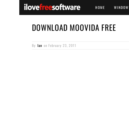
HOME
WINDOW
DOWNLOAD MOOVIDA FREE
By
Ian
on
February 23, 2011