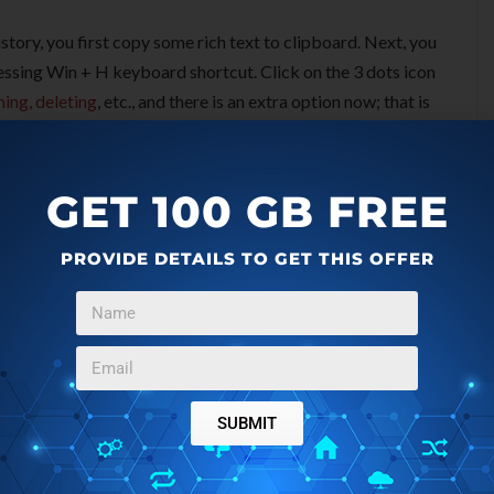
story, you first copy some rich text to clipboard. Next, you
ressing Win + H keyboard shortcut. Click on the 3 dots icon
ning, deleting
, etc., and there is an extra option now; that is
on “Paste as Text” button to copy the current entry in plain
GET 100 GB FREE
PROVIDE DETAILS TO GET THIS OFFER
SUBMIT