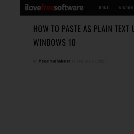
HOME
WINDOW
HOW TO PASTE AS PLAIN TEXT 
WINDOWS 10
By
Mohammad Suleman
on
February 23, 2021