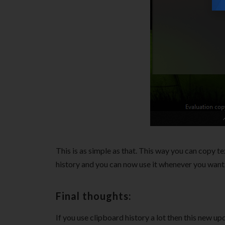
This is as simple as that. This way you can copy t
history and you can now use it whenever you want
Final thoughts:
If you use clipboard history a lot then this new up