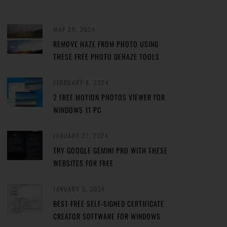
MAY 29, 2024
REMOVE HAZE FROM PHOTO USING
THESE FREE PHOTO DEHAZE TOOLS
FEBRUARY 8, 2024
2 FREE MOTION PHOTOS VIEWER FOR
WINDOWS 11 PC
JANUARY 27, 2024
TRY GOOGLE GEMINI PRO WITH THESE
WEBSITES FOR FREE
JANUARY 5, 2024
BEST FREE SELF-SIGNED CERTIFICATE
CREATOR SOFTWARE FOR WINDOWS