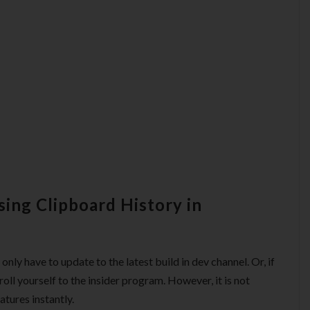
sing Clipboard History in
only have to update to the latest build in dev channel. Or, if
roll yourself to the insider program. However, it is not
atures instantly.