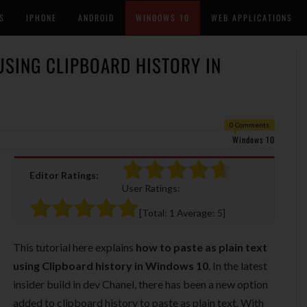
S
IPHONE
ANDROID
WINDOWS 10
WEB APPLICATIONS
USING CLIPBOARD HISTORY IN
0 Comments
Windows 10
Editor Ratings:
User Ratings:
[Total:
1
Average:
5
]
This tutorial here explains
how to paste as plain text
using Clipboard history in Windows 10
. In the latest
insider build in dev Chanel, there has been a new option
added to clipboard history to paste as plain text. With