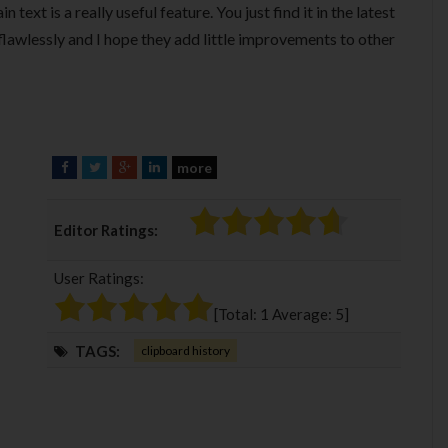
 text is a really useful feature. You just find it in the latest
s flawlessly and I hope they add little improvements to other
more
F
T
G
L
a
w
o
i
c
i
o
n
Editor Ratings:
e
t
g
k
b
t
l
e
User Ratings:
o
e
e
d
o
r
+
I
[Total:
1
Average:
5
]
k
n
TAGS:
clipboard history