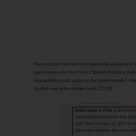
Paste as plan text option is generally available 
paste some selection from clipboard history, then y
now added a built option in the latest update. I do
try this now in the insider build, 21318.