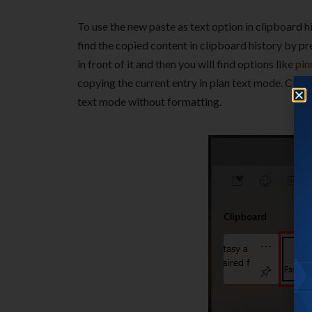
To use the new paste as text option in clipboard hi
find the copied content in clipboard history by p
in front of it and then you will find options like
pin
copying the current entry in plan text mode. Click 
text mode without formatting.