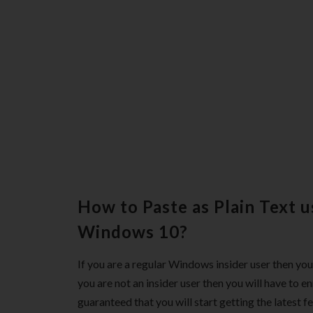
How to Paste as Plain Text u
Windows 10?
If you are a regular Windows insider user then you 
you are not an insider user then you will have to en
guaranteed that you will start getting the latest fe