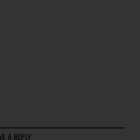
VE A REPLY