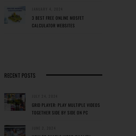
JANUARY 4, 2024
3 BEST FREE ONLINE MOSFET
CALCULATOR WEBSITES
RECENT POSTS
JULY 24, 2024
GRID PLAYER: PLAY MULTIPLE VIDEOS
TOGETHER SIDE BY SIDE ON PC
JUNE 2, 2024