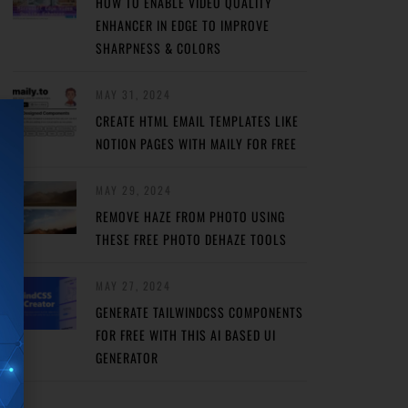
HOW TO ENABLE VIDEO QUALITY
ENHANCER IN EDGE TO IMPROVE
SHARPNESS & COLORS
MAY 31, 2024
CREATE HTML EMAIL TEMPLATES LIKE
NOTION PAGES WITH MAILY FOR FREE
MAY 29, 2024
REMOVE HAZE FROM PHOTO USING
THESE FREE PHOTO DEHAZE TOOLS
MAY 27, 2024
GENERATE TAILWINDCSS COMPONENTS
FOR FREE WITH THIS AI BASED UI
GENERATOR