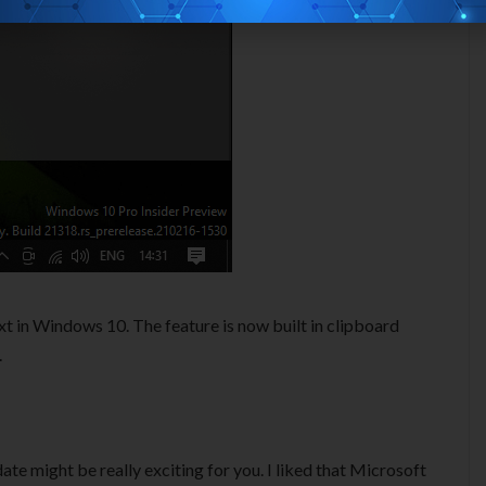
ext in Windows 10. The feature is now built in clipboard
.
date might be really exciting for you. I liked that Microsoft