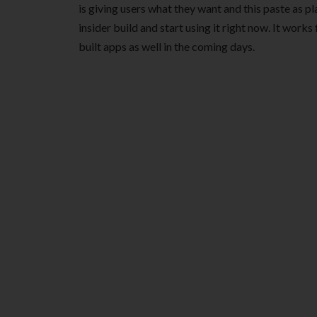
is giving users what they want and this paste as plain
insider build and start using it right now. It work
built apps as well in the coming days.