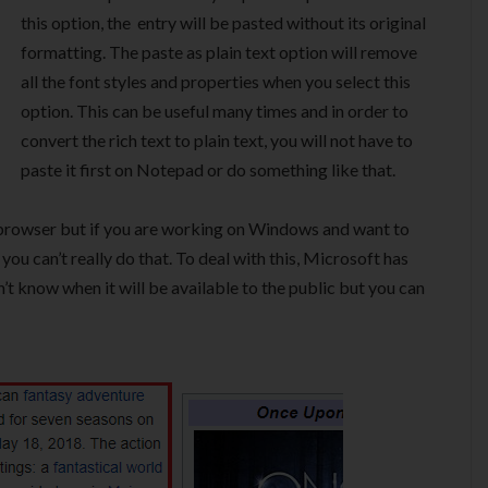
this option, the entry will be pasted without its original
formatting. The paste as plain text option will remove
all the font styles and properties when you select this
option. This can be useful many times and in order to
convert the rich text to plain text, you will not have to
paste it first on Notepad or do something like that.
in browser but if you are working on Windows and want to
ou can’t really do that. To deal with this, Microsoft has
n’t know when it will be available to the public but you can