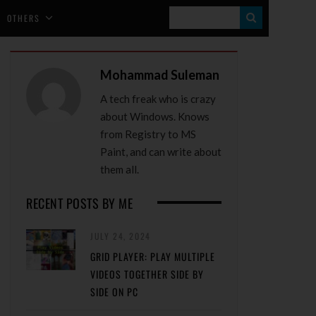
S
OTHERS
E
A
Mohammad Suleman
R
A tech freak who is crazy
C
about Windows. Knows
H
from Registry to MS
Paint, and can write about
them all.
RECENT POSTS BY ME
JULY 24, 2024
GRID PLAYER: PLAY MULTIPLE
VIDEOS TOGETHER SIDE BY
SIDE ON PC