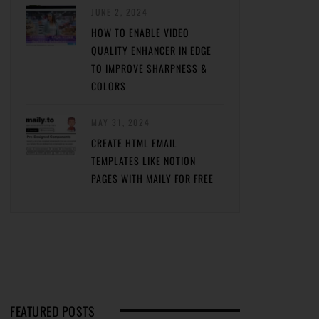
JUNE 2, 2024
HOW TO ENABLE VIDEO
QUALITY ENHANCER IN EDGE
TO IMPROVE SHARPNESS &
COLORS
MAY 31, 2024
CREATE HTML EMAIL
TEMPLATES LIKE NOTION
PAGES WITH MAILY FOR FREE
FEATURED POSTS