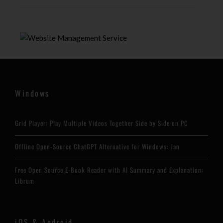
Windows
Grid Player: Play Multiple Videos Together Side by Side on PC
Offline Open-Source ChatGPT Alternative for Windows: Jan
Free Open Source E-Book Reader with AI Summary and Explanation:
Librum
iOS & Android