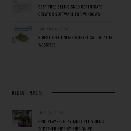
BEST FREE SELF-SIGNED CERTIFICATE
CREATOR SOFTWARE FOR WINDOWS
JANUARY 4, 2024
3 BEST FREE ONLINE MOSFET CALCULATOR
WEBSITES
RECENT POSTS
JULY 24, 2024
GRID PLAYER: PLAY MULTIPLE VIDEOS
TOGETHER SIDE BY SIDE ON PC