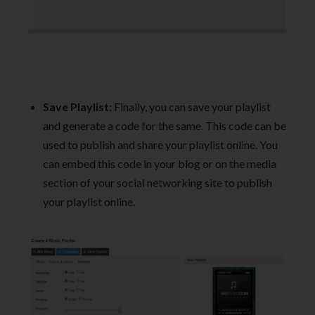
Save Playlist:
Finally, you can save your playlist
and generate a code for the same. This code can be
used to publish and share your playlist online. You
can embed this code in your blog or on the media
section of your social networking site to publish
your playlist online.