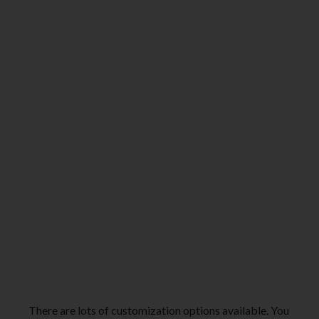
There are lots of customization options available. You