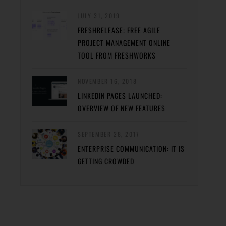
JULY 31, 2019
FRESHRELEASE: FREE AGILE
PROJECT MANAGEMENT ONLINE
TOOL FROM FRESHWORKS
NOVEMBER 16, 2018
LINKEDIN PAGES LAUNCHED:
OVERVIEW OF NEW FEATURES
SEPTEMBER 28, 2017
ENTERPRISE COMMUNICATION: IT IS
GETTING CROWDED