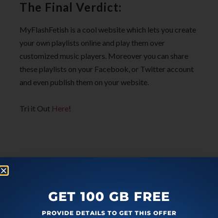
The Final Verdict:
MyFlashFetish is a cool website which lets you create
your own playlists online and play them over
customized music players. Moreover you can share
these playlists on your Facebook, or Twitter account
and even publish them on your website.
Tri it Out
Here
!
GET 100 GB FREE
PROVIDE DETAILS TO GET THIS OFFER