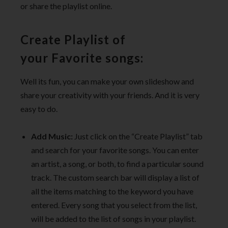
or share the playlist online.
Create Playlist of
your Favorite songs:
Well its fun, you can make your own slideshow and
share your creativity with your friends. And it is very
easy to do.
Add Music:
Just click on the “Create Playlist” tab
and search for your favorite songs. You can enter
an artist, a song, or both, to find a particular sound
track. The custom search bar will display a list of
all the items matching to the keyword you have
entered. Every song that you select from the list,
will be added to the list of songs in your playlist.