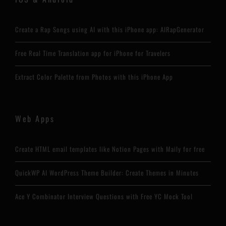
Create a Rap Songs using AI with this iPhone app: AIRapGenerator
Free Real Time Translation app for iPhone for Travelers
Extract Color Palette from Photos with this iPhone App
Web Apps
Create HTML email templates like Notion Pages with Maily for free
QuickWP AI WordPress Theme Builder: Create Themes in Minutes
Ace Y Combinator Interview Questions with Free YC Mock Tool