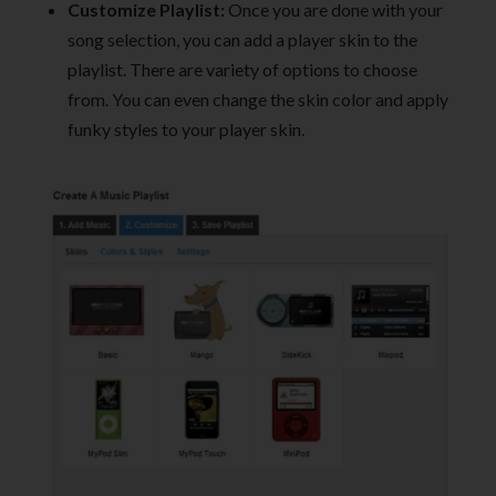
Customize Playlist:
Once you are done with your
song selection, you can add a player skin to the
playlist. There are variety of options to choose
from. You can even change the skin color and apply
funky styles to your player skin.