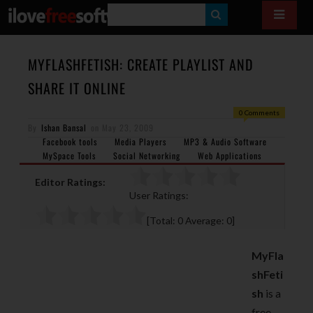
S
E
A
MYFLASHFETISH: CREATE PLAYLIST AND
R
SHARE IT ONLINE
C
0 Comments
H
By
Ishan Bansal
on
May 23, 2009
Facebook tools
Media Players
MP3 & Audio Software
MySpace Tools
Social Networking
Web Applications
Editor Ratings:
User Ratings:
[Total:
0
Average:
0
]
MyFla
shFeti
sh
is a
free