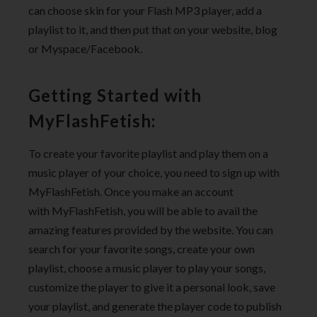
can choose skin for your Flash MP3 player, add a
playlist to it, and then put that on your website, blog
or Myspace/Facebook.
Getting Started with
MyFlashFetish:
To create your favorite playlist and play them on a
music player of your choice, you need to sign up with
MyFlashFetish. Once you make an account
with MyFlashFetish, you will be able to avail the
amazing features provided by the website. You can
search for your favorite songs, create your own
playlist, choose a music player to play your songs,
customize the player to give it a personal look, save
your playlist, and generate the player code to publish