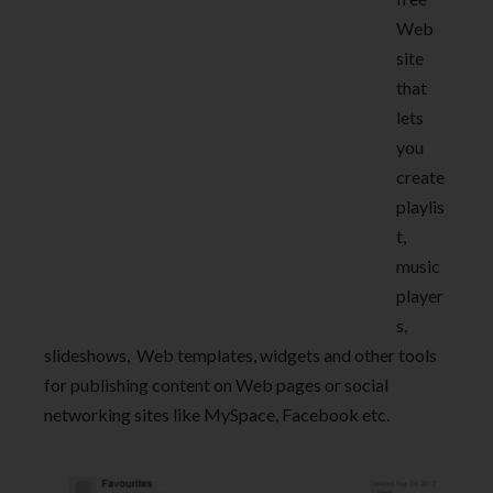
Web
site
that
lets
you
create
playlis
t,
music
player
s,
slideshows, Web templates, widgets and other tools
for publishing content on Web pages or social
networking sites like MySpace, Facebook etc.