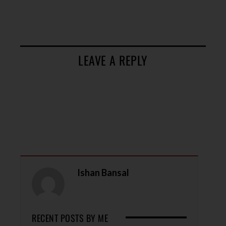
LEAVE A REPLY
Ishan Bansal
RECENT POSTS BY ME