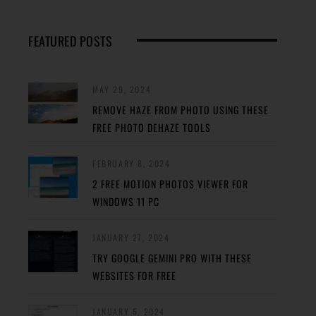
FEATURED POSTS
MAY 29, 2024
REMOVE HAZE FROM PHOTO USING THESE
FREE PHOTO DEHAZE TOOLS
FEBRUARY 8, 2024
2 FREE MOTION PHOTOS VIEWER FOR
WINDOWS 11 PC
JANUARY 27, 2024
TRY GOOGLE GEMINI PRO WITH THESE
WEBSITES FOR FREE
JANUARY 5, 2024