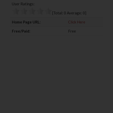
User Ratings:
o
e
e
d
o
r
+
I
[Total:
0
Average:
0
]
k
n
Home Page URL:
Click Here
Free/Paid:
Free