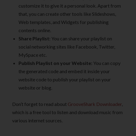
customize it to give it a personal look. Apart from
that, you can create other tools like Slideshows,
Web templates, and Widgets for publishing
contents online.
Share Playlist:
You can share your playlist on
social networking sites like Facebook, Twitter,
MySpace etc.
Publish Playlist on your Website:
You can copy
the generated code and embed it inside your
website code to publish your playlist on your
website or blog.
Don’t forget to read about
GrooveShark Downloader
,
which is a free tool to listen and download music from
various internet sources.