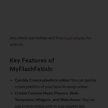
Also check our reviews on
5 free music players for
android
.
Key Features of
MyFlashFetish:
Quickly Create playlists online:
You can quickly
create playlists of your favorite songs online.
Create Custom Music Players, Web
Templates, Widgets, and Slideshows:
You can
add a music player skin to your playlist and