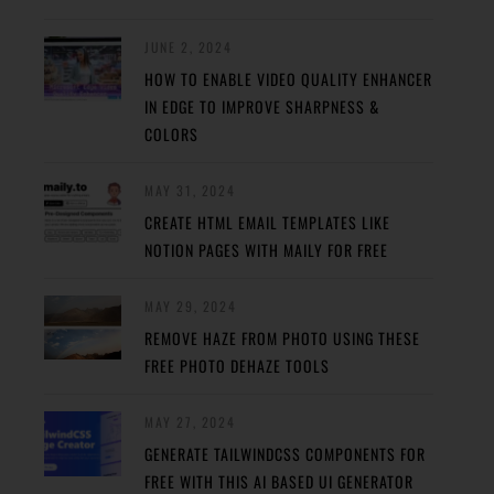
JUNE 2, 2024
HOW TO ENABLE VIDEO QUALITY ENHANCER
IN EDGE TO IMPROVE SHARPNESS &
COLORS
MAY 31, 2024
CREATE HTML EMAIL TEMPLATES LIKE
NOTION PAGES WITH MAILY FOR FREE
MAY 29, 2024
REMOVE HAZE FROM PHOTO USING THESE
FREE PHOTO DEHAZE TOOLS
MAY 27, 2024
GENERATE TAILWINDCSS COMPONENTS FOR
FREE WITH THIS AI BASED UI GENERATOR