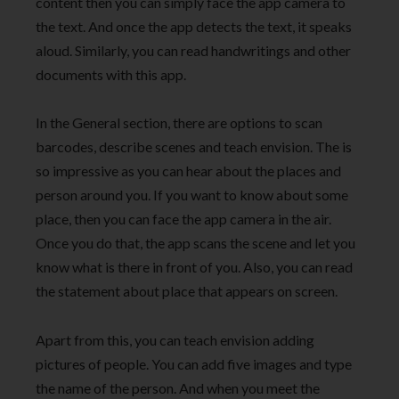
content then you can simply face the app camera to
the text. And once the app detects the text, it speaks
aloud. Similarly, you can read handwritings and other
documents with this app.
In the General section, there are options to scan
barcodes, describe scenes and teach envision. The is
so impressive as you can hear about the places and
person around you. If you want to know about some
place, then you can face the app camera in the air.
Once you do that, the app scans the scene and let you
know what is there in front of you. Also, you can read
the statement about place that appears on screen.
Apart from this, you can teach envision adding
pictures of people. You can add five images and type
the name of the person. And when you meet the