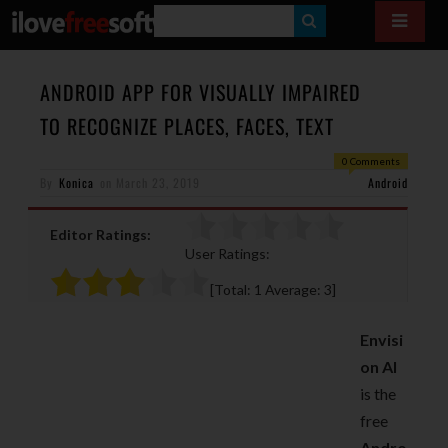
S
E
A
ANDROID APP FOR VISUALLY IMPAIRED
R
TO RECOGNIZE PLACES, FACES, TEXT
C
0 Comments
H
By
Konica
on
March 23, 2019
Android
Editor Ratings:
User Ratings:
[Total:
1
Average:
3
]
Envisi
on AI
is the
free
Andro