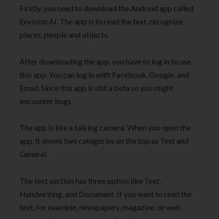
Firstly, you need to download the Android app called
Envision AI. The app is to read the text, recognize
places, people and objects.
After downloading the app, you have to log in to use
this app. You can log in with Facebook, Google, and
Email. Since this app is still a beta so you might
encounter bugs.
The app is like a talking camera. When you open the
app, it shows two categories on the top as Text and
General.
The text section has three option like Text,
Handwriting, and Document. If you want to read the
text, for example, newspapers, magazine, or web