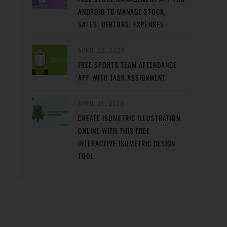
ANDROID TO MANAGE STOCK,
SALES, DEBTORS, EXPENSES
APRIL 22, 2020
FREE SPORTS TEAM ATTENDANCE
APP WITH TASK ASSIGNMENT
APRIL 21, 2020
CREATE ISOMETRIC ILLUSTRATION
ONLINE WITH THIS FREE
INTERACTIVE ISOMETRIC DESIGN
TOOL