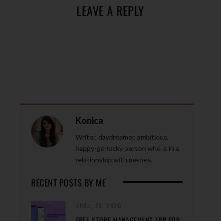
LEAVE A REPLY
Konica
Writer, daydreamer, ambitious,
happy-go-lucky person who is in a
relationship with memes.
RECENT POSTS BY ME
APRIL 23, 2020
FREE STORE MANAGEMENT APP FOR