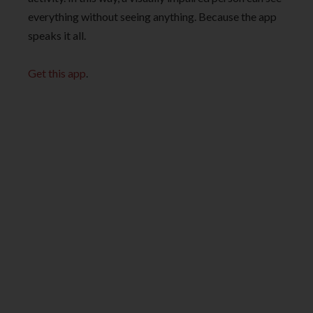
everything without seeing anything. Because the app
speaks it all.
Get this app
.