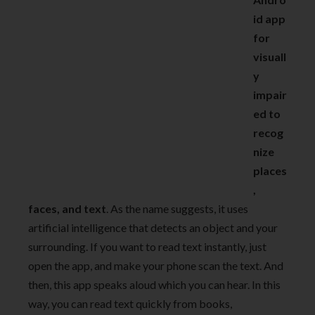
id app
for
visuall
y
impair
ed to
recog
nize
places
,
faces, and text
. As the name suggests, it uses
artificial intelligence that detects an object and your
surrounding. If you want to read text instantly, just
open the app, and make your phone scan the text. And
then, this app speaks aloud which you can hear. In this
way, you can read text quickly from books,