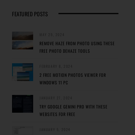
FEATURED POSTS
MAY 29, 2024
REMOVE HAZE FROM PHOTO USING THESE
FREE PHOTO DEHAZE TOOLS
FEBRUARY 8, 2024
2 FREE MOTION PHOTOS VIEWER FOR
WINDOWS 11 PC
JANUARY 27, 2024
TRY GOOGLE GEMINI PRO WITH THESE
WEBSITES FOR FREE
JANUARY 5, 2024