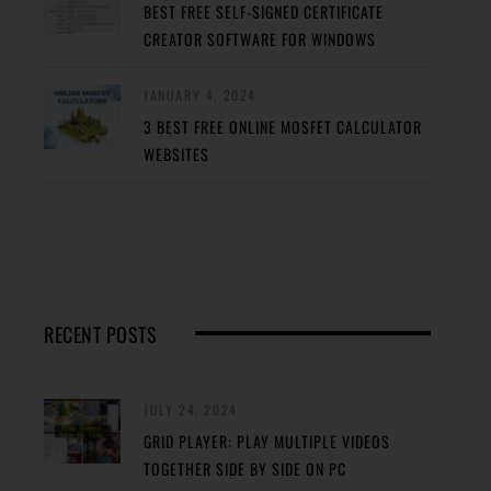
BEST FREE SELF-SIGNED CERTIFICATE
CREATOR SOFTWARE FOR WINDOWS
JANUARY 4, 2024
3 BEST FREE ONLINE MOSFET CALCULATOR
WEBSITES
RECENT POSTS
JULY 24, 2024
GRID PLAYER: PLAY MULTIPLE VIDEOS
TOGETHER SIDE BY SIDE ON PC