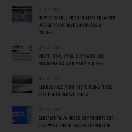
JUNE 2, 2024
HOW TO ENABLE VIDEO QUALITY ENHANCER
IN EDGE TO IMPROVE SHARPNESS &
COLORS
MAY 31, 2024
CREATE HTML EMAIL TEMPLATES LIKE
NOTION PAGES WITH MAILY FOR FREE
MAY 29, 2024
REMOVE HAZE FROM PHOTO USING THESE
FREE PHOTO DEHAZE TOOLS
MAY 27, 2024
GENERATE TAILWINDCSS COMPONENTS FOR
FREE WITH THIS AI BASED UI GENERATOR