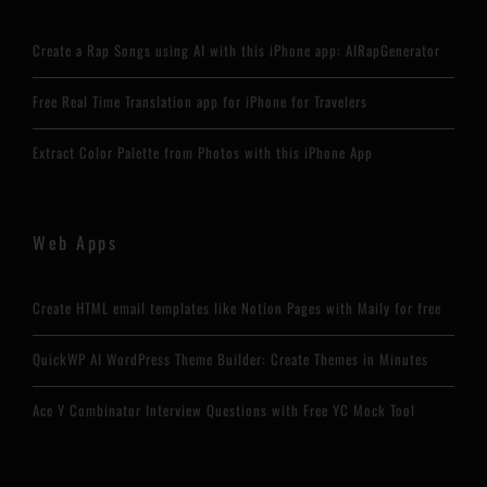
Create a Rap Songs using AI with this iPhone app: AIRapGenerator
Free Real Time Translation app for iPhone for Travelers
Extract Color Palette from Photos with this iPhone App
Web Apps
Create HTML email templates like Notion Pages with Maily for free
QuickWP AI WordPress Theme Builder: Create Themes in Minutes
Ace Y Combinator Interview Questions with Free YC Mock Tool