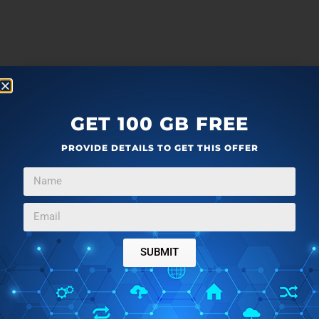
GET 100 GB FREE
PROVIDE DETAILS TO GET THIS OFFER
SUBMIT