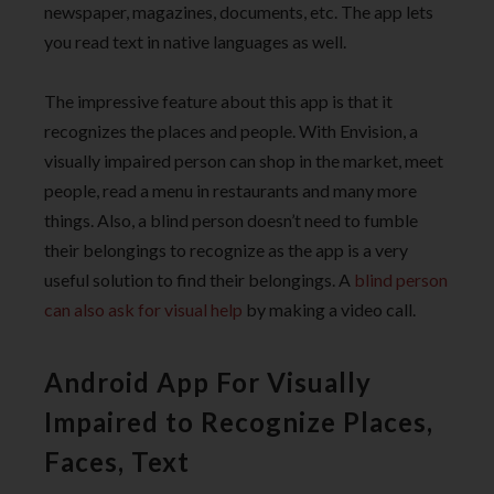
newspaper, magazines, documents, etc. The app lets
you read text in native languages as well.
The impressive feature about this app is that it
recognizes the places and people. With Envision, a
visually impaired person can shop in the market, meet
people, read a menu in restaurants and many more
things. Also, a blind person doesn’t need to fumble
their belongings to recognize as the app is a very
useful solution to find their belongings. A
blind person
can also ask for visual help
by making a video call.
Android App For Visually
Impaired to Recognize Places,
Faces, Text