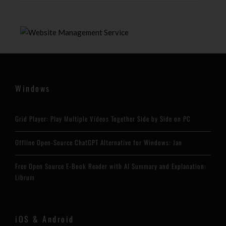
Windows
Grid Player: Play Multiple Videos Together Side by Side on PC
Offline Open-Source ChatGPT Alternative for Windows: Jan
Free Open Source E-Book Reader with AI Summary and Explanation:
Librum
iOS & Android