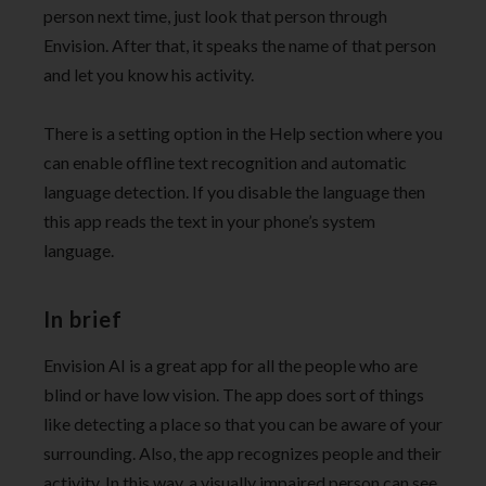
person next time, just look that person through
Envision. After that, it speaks the name of that person
and let you know his activity.
There is a setting option in the Help section where you
can enable offline text recognition and automatic
language detection. If you disable the language then
this app reads the text in your phone’s system
language.
In brief
Envision AI is a great app for all the people who are
blind or have low vision. The app does sort of things
like detecting a place so that you can be aware of your
surrounding. Also, the app recognizes people and their
activity. In this way, a visually impaired person can see