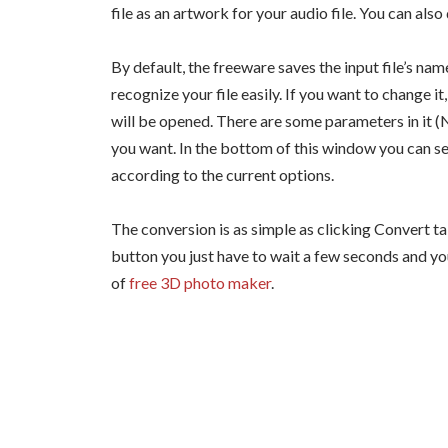
file as an artwork for your audio file. You can also
By default, the freeware saves the input file’s nam
recognize your file easily. If you want to change
will be opened. There are some parameters in it (
you want. In the bottom of this window you can see
according to the current options.
The conversion is as simple as clicking Convert ta
button you just have to wait a few seconds and yo
of
free 3D photo maker
.