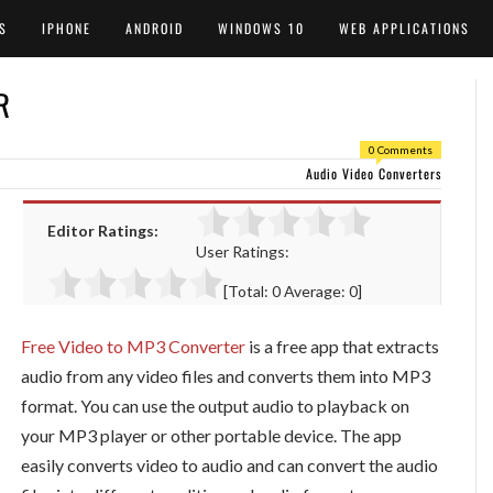
S
IPHONE
ANDROID
WINDOWS 10
WEB APPLICATIONS
R
0 Comments
Audio Video Converters
Editor Ratings:
User Ratings:
[Total:
0
Average:
0
]
Free Video to MP3 Converter
is a free app that extracts
audio from any video files and converts them into MP3
format. You can use the output audio to playback on
your MP3 player or other portable device. The app
easily converts video to audio and can convert the audio