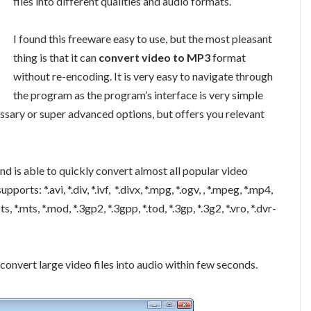
files into different qualities and audio formats.
I found this freeware easy to use, but the most pleasant
thing is that it can
convert video to MP3
format
without re-encoding. It is very easy to navigate through
the program as the program’s interface is very simple
cessary or super advanced options, but offers you relevant
d is able to quickly convert almost all popular video
orts: *.avi, *.div, *.ivf, *.divx, *.mpg, *.ogv, , *.mpeg, *.mp4,
2ts, *.mts, *.mod, *.3gp2, *.3gpp, *.tod, *.3gp, *.3g2, *.vro, *.dvr-
 convert large video files into audio within few seconds.