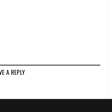
VE A REPLY