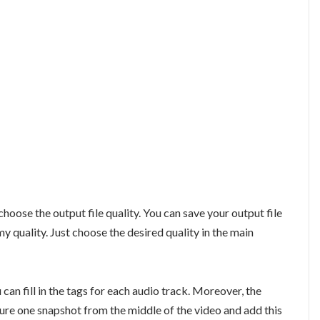
hoose the output file quality. You can save your output file
 quality. Just choose the desired quality in the main
can fill in the tags for each audio track. Moreover, the
pture one snapshot from the middle of the video and add this