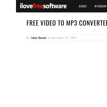
HOME
WINDOW
FREE VIDEO TO MP3 CONVERTE
By
Ishan Bansal
on
December 22, 2010