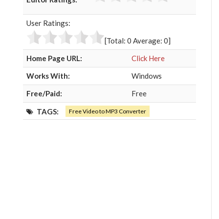
e
t
g
k
b
t
l
e
User Ratings:
o
e
e
d
o
r
+
I
[Total:
0
Average:
0
]
k
n
Home Page URL:
Click Here
Works With:
Windows
Free/Paid:
Free
TAGS:
Free Video to MP3 Converter