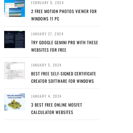
FEBRUARY 8, 2024
2 FREE MOTION PHOTOS VIEWER FOR
WINDOWS 11 PC
JANUARY 27, 2024
TRY GOOGLE GEMINI PRO WITH THESE
WEBSITES FOR FREE
JANUARY 5, 2024
BEST FREE SELF-SIGNED CERTIFICATE
CREATOR SOFTWARE FOR WINDOWS
JANUARY 4, 2024
3 BEST FREE ONLINE MOSFET
CALCULATOR WEBSITES