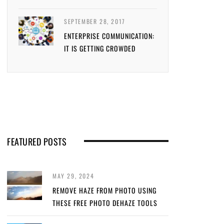
SEPTEMBER 28, 2017
ENTERPRISE COMMUNICATION:
IT IS GETTING CROWDED
FEATURED POSTS
MAY 29, 2024
REMOVE HAZE FROM PHOTO USING
THESE FREE PHOTO DEHAZE TOOLS