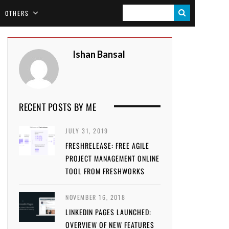
S
OTHERS
E
A
Ishan Bansal
R
C
H
RECENT POSTS BY ME
JULY 31, 2019
FRESHRELEASE: FREE AGILE
PROJECT MANAGEMENT ONLINE
TOOL FROM FRESHWORKS
NOVEMBER 16, 2018
LINKEDIN PAGES LAUNCHED:
OVERVIEW OF NEW FEATURES