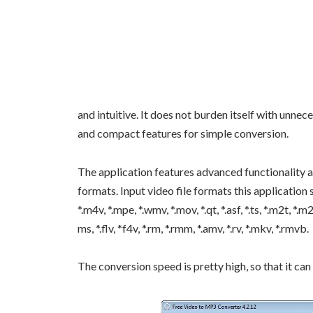
and intuitive. It does not burden itself with unne
and compact features for simple conversion.
The application features advanced functionality an
formats. Input video file formats this application supp
*.m4v, *.mpe, *.wmv, *.mov, *.qt, *.asf, *.ts, *.m2t, *.m
ms, *.flv, *f4v, *.rm, *.rmm, *.amv, *.rv, *.mkv, *.rmvb.
The conversion speed is pretty high, so that it can