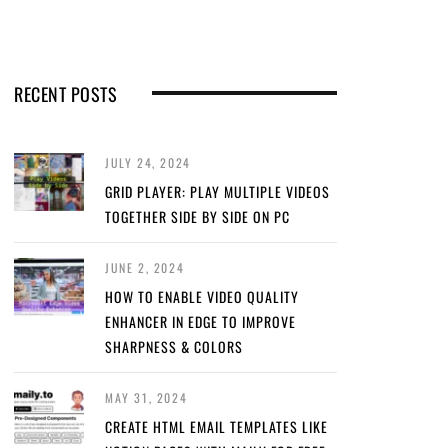
RECENT POSTS
JULY 24, 2024
GRID PLAYER: PLAY MULTIPLE VIDEOS
TOGETHER SIDE BY SIDE ON PC
JUNE 2, 2024
HOW TO ENABLE VIDEO QUALITY
ENHANCER IN EDGE TO IMPROVE
SHARPNESS & COLORS
MAY 31, 2024
CREATE HTML EMAIL TEMPLATES LIKE