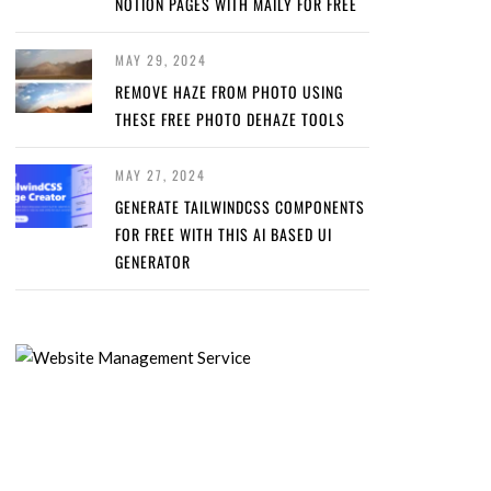
NOTION PAGES WITH MAILY FOR FREE
MAY 29, 2024
REMOVE HAZE FROM PHOTO USING
THESE FREE PHOTO DEHAZE TOOLS
MAY 27, 2024
GENERATE TAILWINDCSS COMPONENTS
FOR FREE WITH THIS AI BASED UI
GENERATOR