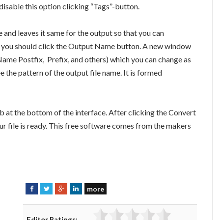
 disable this option clicking “Tags”-button.
e and leaves it same for the output so that you can
 it, you should click the Output Name button. A new window
Name Postfix, Prefix, and others) which you can change as
 the pattern of the output file name. It is formed
b at the bottom of the interface. After clicking the Convert
ur file is ready. This free software comes from the makers
more
F
T
G
L
a
w
o
i
c
i
o
n
Editor Ratings: