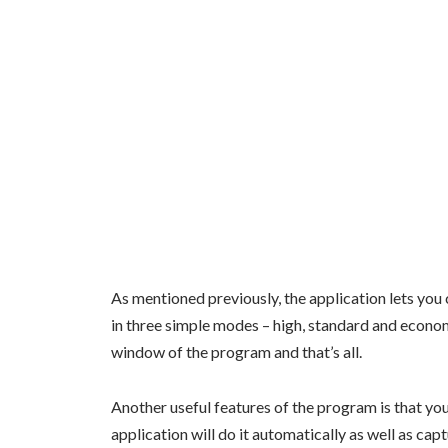
As mentioned previously, the application lets you c
in three simple modes – high, standard and economy
window of the program and that’s all.
Another useful features of the program is that you 
application will do it automatically as well as ca