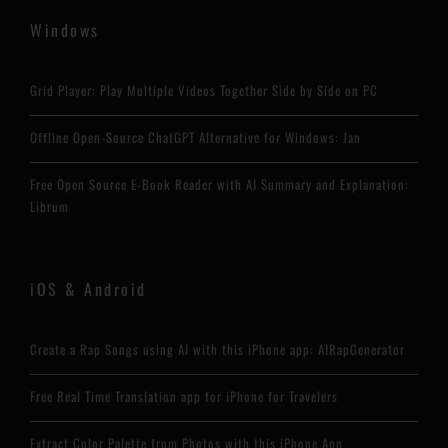
Windows
Grid Player: Play Multiple Videos Together Side by Side on PC
Offline Open-Source ChatGPT Alternative for Windows: Jan
Free Open Source E-Book Reader with AI Summary and Explanation:
Librum
iOS & Android
Create a Rap Songs using AI with this iPhone app: AIRapGenerator
Free Real Time Translation app for iPhone for Travelers
Extract Color Palette from Photos with this iPhone App