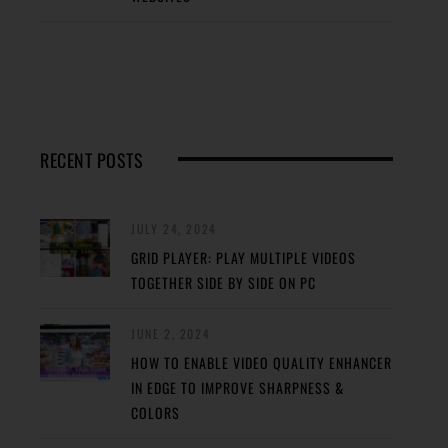
RECENT POSTS
JULY 24, 2024
GRID PLAYER: PLAY MULTIPLE VIDEOS
TOGETHER SIDE BY SIDE ON PC
JUNE 2, 2024
HOW TO ENABLE VIDEO QUALITY ENHANCER
IN EDGE TO IMPROVE SHARPNESS &
COLORS