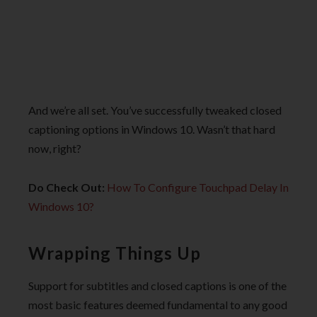
And we’re all set. You’ve successfully tweaked closed
captioning options in Windows 10. Wasn’t that hard
now, right?
Do Check Out:
How To Configure Touchpad Delay In
Windows 10?
Wrapping Things Up
Support for subtitles and closed captions is one of the
most basic features deemed fundamental to any good