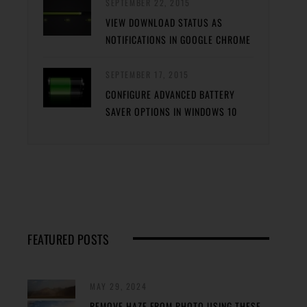
SEPTEMBER 22, 2015
VIEW DOWNLOAD STATUS AS
NOTIFICATIONS IN GOOGLE CHROME
SEPTEMBER 17, 2015
CONFIGURE ADVANCED BATTERY
SAVER OPTIONS IN WINDOWS 10
FEATURED POSTS
MAY 29, 2024
REMOVE HAZE FROM PHOTO USING THESE