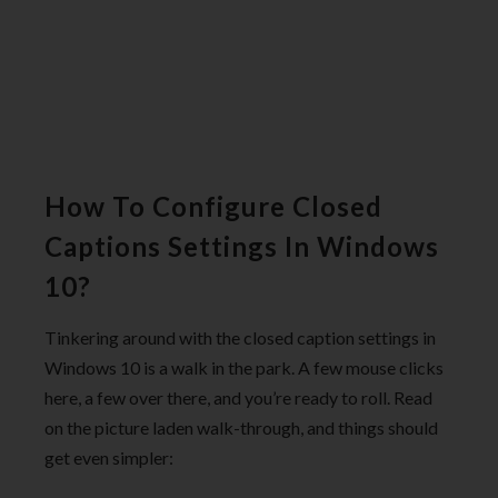
How To Configure Closed
Captions Settings In Windows
10?
Tinkering around with the closed caption settings in
Windows 10 is a walk in the park. A few mouse clicks
here, a few over there, and you’re ready to roll. Read
on the picture laden walk-through, and things should
get even simpler: