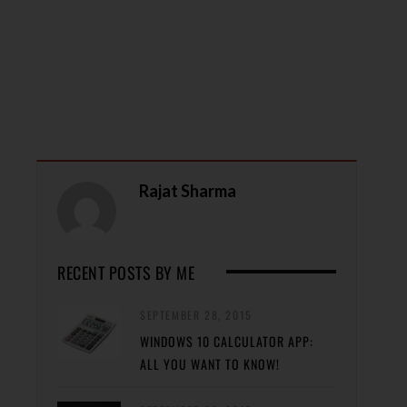
Rajat Sharma
RECENT POSTS BY ME
SEPTEMBER 28, 2015
WINDOWS 10 CALCULATOR APP:
ALL YOU WANT TO KNOW!