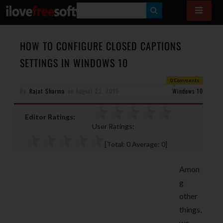
S
E
A
HOW TO CONFIGURE CLOSED CAPTIONS
R
SETTINGS IN WINDOWS 10
C
0 Comments
H
By
Rajat Sharma
on
August 22, 2015
Windows 10
Editor Ratings:
User Ratings:
[Total:
0
Average:
0
]
Amon
g
other
things,
we