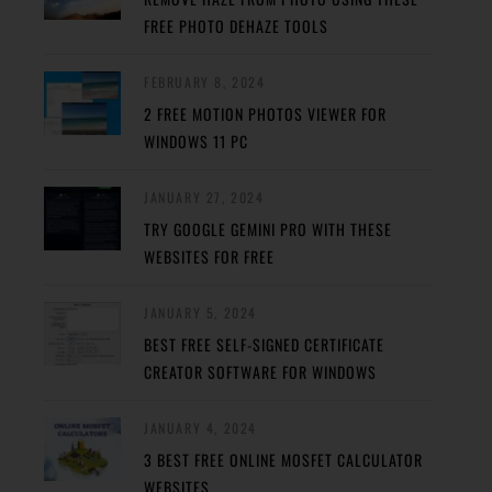
FREE PHOTO DEHAZE TOOLS
FEBRUARY 8, 2024
2 FREE MOTION PHOTOS VIEWER FOR
WINDOWS 11 PC
JANUARY 27, 2024
TRY GOOGLE GEMINI PRO WITH THESE
WEBSITES FOR FREE
JANUARY 5, 2024
BEST FREE SELF-SIGNED CERTIFICATE
CREATOR SOFTWARE FOR WINDOWS
JANUARY 4, 2024
3 BEST FREE ONLINE MOSFET CALCULATOR
WEBSITES