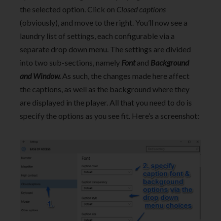
the selected option. Click on
Closed captions
(obviously), and move to the right. You’ll now see a
laundry list of settings, each configurable via a
separate drop down menu. The settings are divided
into two sub-sections, namely
Font
and
Background
and Window.
As such, the changes made here affect
the captions, as well as the background where they
are displayed in the player. All that you need to do is
specify the options as you see fit. Here’s a screenshot: