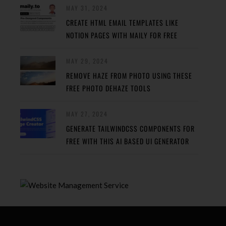
MAY 31, 2024
CREATE HTML EMAIL TEMPLATES LIKE
NOTION PAGES WITH MAILY FOR FREE
MAY 29, 2024
REMOVE HAZE FROM PHOTO USING THESE
FREE PHOTO DEHAZE TOOLS
MAY 27, 2024
GENERATE TAILWINDCSS COMPONENTS FOR
FREE WITH THIS AI BASED UI GENERATOR