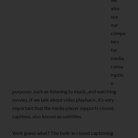
also
use
our
compu
ters
for
media
consu
mptio
n
purposes, such as listening to music, and watching
movies. If we talk about video playback, it’s very
important that the media player supports closed
captions, also known as subtitles.
Well, guess what? The built-in closed captioning