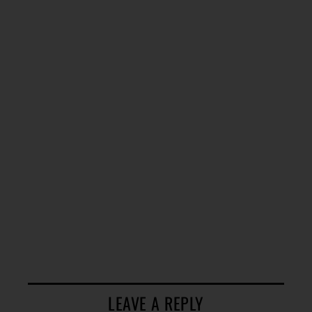
LEAVE A REPLY