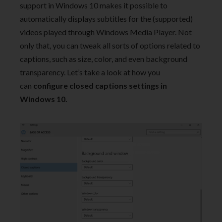
support in Windows 10 makes it possible to
automatically displays subtitles for the (supported)
videos played through Windows Media Player. Not
only that, you can tweak all sorts of options related to
captions, such as size, color, and even background
transparency. Let’s take a look at how you
can
configure closed captions settings in
Windows 10.