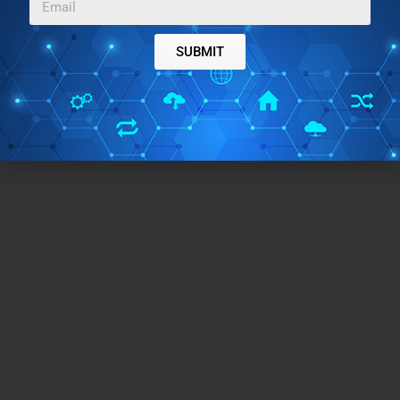
SUBMIT