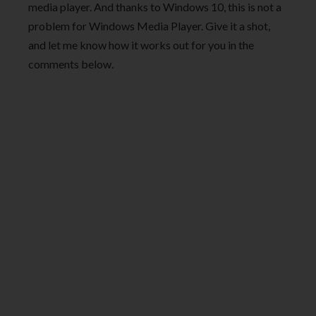
media player. And thanks to Windows 10, this is not a
problem for Windows Media Player. Give it a shot,
and let me know how it works out for you in the
comments below.