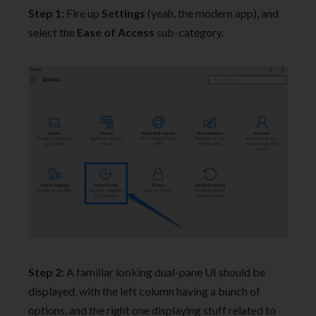
Step 1:
Fire up
Settings
(yeah, the modern app), and
select the
Ease of Access
sub-category.
Step 2:
A familiar looking dual-pane UI should be
displayed, with the left column having a bunch of
options, and the right one displaying stuff related to