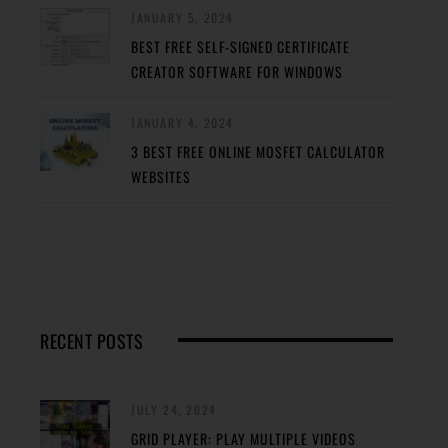
JANUARY 5, 2024
BEST FREE SELF-SIGNED CERTIFICATE
CREATOR SOFTWARE FOR WINDOWS
JANUARY 4, 2024
3 BEST FREE ONLINE MOSFET CALCULATOR
WEBSITES
RECENT POSTS
JULY 24, 2024
GRID PLAYER: PLAY MULTIPLE VIDEOS