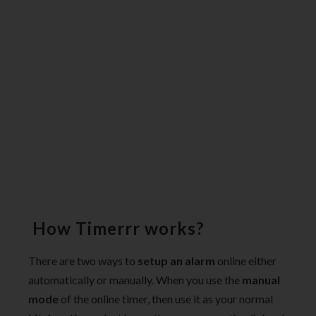
How Timerrr works?
There are two ways to
setup an alarm
online either
automatically or manually. When you use the
manual
mode
of the online timer, then use it as your normal