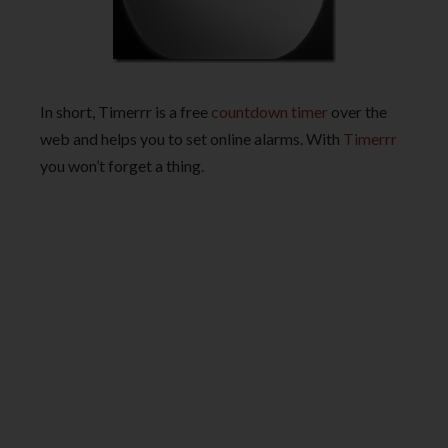
In short, Timerrr is a free
countdown timer
over the
web and helps you to set online alarms. With
Timerrr
you won’t forget a thing.