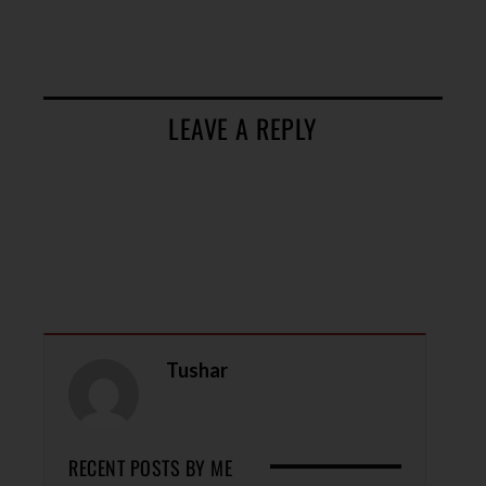
LEAVE A REPLY
Tushar
RECENT POSTS BY ME