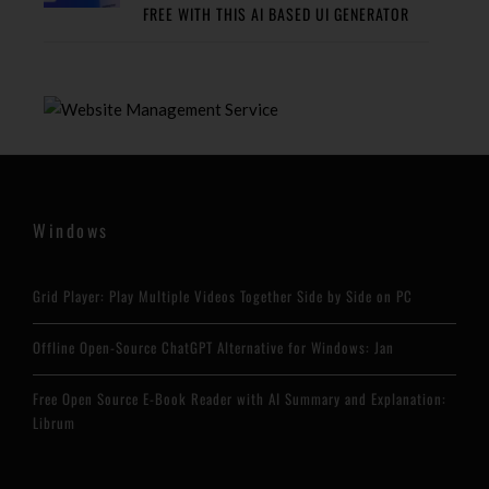
FREE WITH THIS AI BASED UI GENERATOR
Windows
Grid Player: Play Multiple Videos Together Side by Side on PC
Offline Open-Source ChatGPT Alternative for Windows: Jan
Free Open Source E-Book Reader with AI Summary and Explanation:
Librum