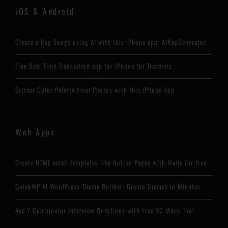
iOS & Android
Create a Rap Songs using AI with this iPhone app: AIRapGenerator
Free Real Time Translation app for iPhone for Travelers
Extract Color Palette from Photos with this iPhone App
Web Apps
Create HTML email templates like Notion Pages with Maily for free
QuickWP AI WordPress Theme Builder: Create Themes in Minutes
Ace Y Combinator Interview Questions with Free YC Mock Tool