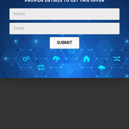
PROVIDE DETAILS TO GET THIS OFFER
SUBMIT