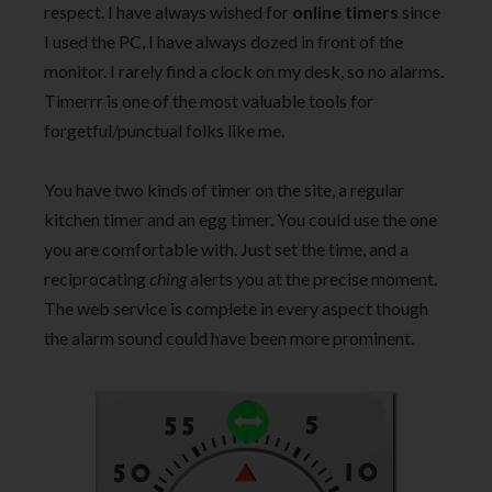
respect. I have always wished for
online timers
since
I used the PC, I have always dozed in front of the
monitor. I rarely find a clock on my desk, so no alarms.
Timerrr is one of the most valuable tools for
forgetful/punctual folks like me.
You have two kinds of timer on the site, a regular
kitchen timer and an egg timer. You could use the one
you are comfortable with. Just set the time, and a
reciprocating
ching
alerts you at the precise moment.
The web service is complete in every aspect though
the alarm sound could have been more prominent.