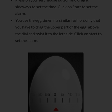
sideways to set the time. Click on Start to set the
alarm.
You use the egg timer in a similar fashion, only that
you have to drag the upper part of the egg, above
the dial and twist it to the left side. Click on start to
set the alarm.