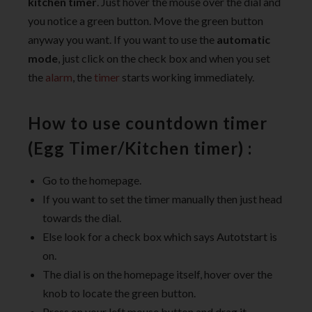
kitchen timer
. Just hover the mouse over the dial and
you notice a green button. Move the green button
anyway you want. If you want to use the
automatic
mode
, just click on the check box and when you set
the
alarm
, the
timer
starts working immediately.
How to use countdown timer
(Egg Timer/Kitchen timer) :
Go to the homepage.
If you want to set the timer manually then just head
towards the dial.
Else look for a check box which says Autotstart is
on.
The dial is on the homepage itself, hover over the
knob to locate the green button.
Press on your left mouse button and drag it