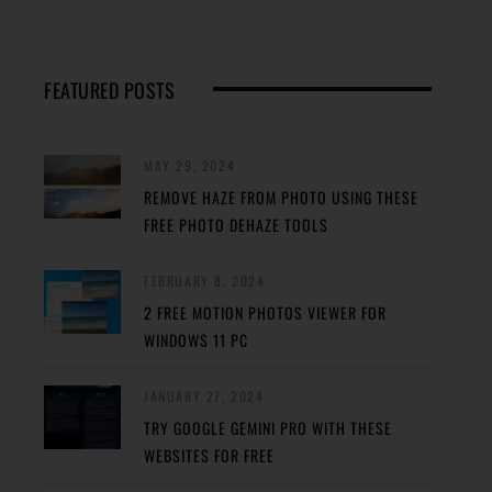
FEATURED POSTS
MAY 29, 2024
REMOVE HAZE FROM PHOTO USING THESE
FREE PHOTO DEHAZE TOOLS
FEBRUARY 8, 2024
2 FREE MOTION PHOTOS VIEWER FOR
WINDOWS 11 PC
JANUARY 27, 2024
TRY GOOGLE GEMINI PRO WITH THESE
WEBSITES FOR FREE