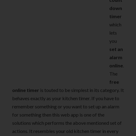
down
timer
which
lets
you
set an
alarm
online
.
The
free
online timer
is touted to be simplest in its category. It
behaves exactly as your kitchen timer. If you have to
remember something or you want to set up an alarm
for something then this web app is one of the
solutions which performs the above mentioned set of
actions. It resembles your old kitchen timer in every