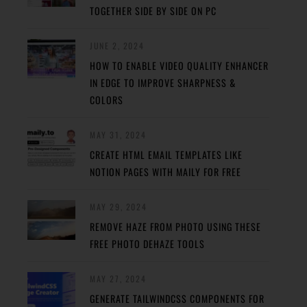
TOGETHER SIDE BY SIDE ON PC
JUNE 2, 2024
HOW TO ENABLE VIDEO QUALITY ENHANCER
IN EDGE TO IMPROVE SHARPNESS &
COLORS
MAY 31, 2024
CREATE HTML EMAIL TEMPLATES LIKE
NOTION PAGES WITH MAILY FOR FREE
MAY 29, 2024
REMOVE HAZE FROM PHOTO USING THESE
FREE PHOTO DEHAZE TOOLS
MAY 27, 2024
GENERATE TAILWINDCSS COMPONENTS FOR