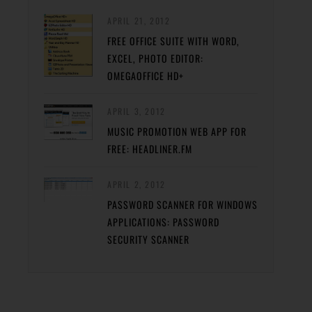
APRIL 21, 2012
FREE OFFICE SUITE WITH WORD,
EXCEL, PHOTO EDITOR:
OMEGAOFFICE HD+
APRIL 3, 2012
MUSIC PROMOTION WEB APP FOR
FREE: HEADLINER.FM
APRIL 2, 2012
PASSWORD SCANNER FOR WINDOWS
APPLICATIONS: PASSWORD
SECURITY SCANNER