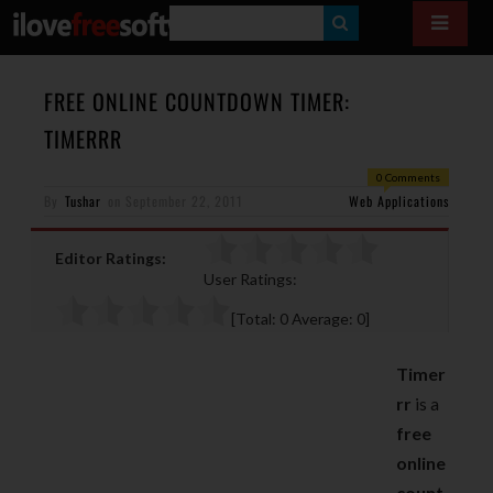
S
E
A
FREE ONLINE COUNTDOWN TIMER:
R
TIMERRR
C
0 Comments
H
By
Tushar
on
September 22, 2011
Web Applications
Editor Ratings:
User Ratings:
[Total:
0
Average:
0
]
Timer
rr
is a
free
online
count