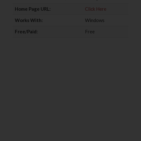
k
n
Home Page URL:
Click Here
Works With:
Windows
Free/Paid:
Free