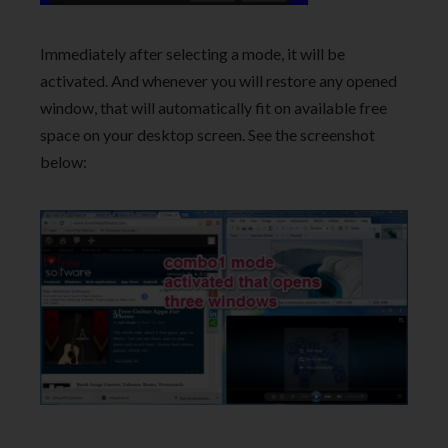
Immediately after selecting a mode, it will be
activated. And whenever you will restore any opened
window, that will automatically fit on available free
space on your desktop screen. See the screenshot
below: