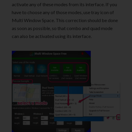
activate any of these modes from its interface. If you
have to choose any of those modes, use tray icon of
Multi Window Space. This correction should be done
as soon as possible, so that combo and quad mode
can also be activated using its interface.