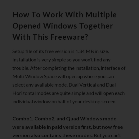
How To Work With Multiple
Opened Windows Together
With This Freeware?
Setup file of its free version is 1.34 MB in size.
Installation is very simple so you won’t find any
trouble. After completing the installation, interface of
Multi Window Space will open up where you can
select any available mode. Dual Vertical and Dual
Horizontal modes are quite simple and will open each
individual window on half of your desktop screen.
Combo1, Combo2, and Quad Windows mode
were available in paid version first, but now free
version also contains these modes
. But you can’t