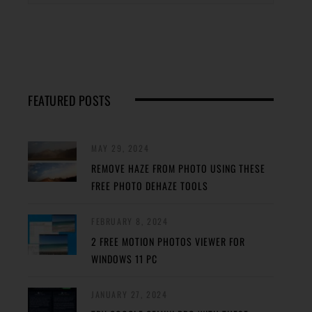
FEATURED POSTS
MAY 29, 2024
REMOVE HAZE FROM PHOTO USING THESE
FREE PHOTO DEHAZE TOOLS
FEBRUARY 8, 2024
2 FREE MOTION PHOTOS VIEWER FOR
WINDOWS 11 PC
JANUARY 27, 2024