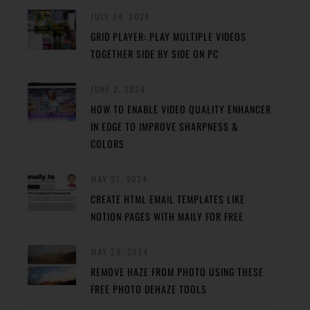
JULY 24, 2024
GRID PLAYER: PLAY MULTIPLE VIDEOS
TOGETHER SIDE BY SIDE ON PC
JUNE 2, 2024
HOW TO ENABLE VIDEO QUALITY ENHANCER
IN EDGE TO IMPROVE SHARPNESS &
COLORS
MAY 31, 2024
CREATE HTML EMAIL TEMPLATES LIKE
NOTION PAGES WITH MAILY FOR FREE
MAY 29, 2024
REMOVE HAZE FROM PHOTO USING THESE
FREE PHOTO DEHAZE TOOLS