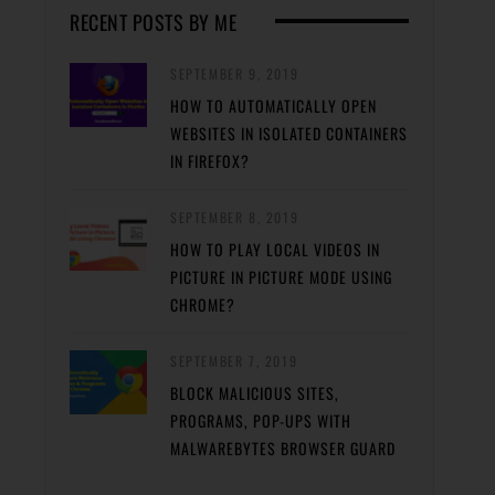
RECENT POSTS BY ME
SEPTEMBER 9, 2019
HOW TO AUTOMATICALLY OPEN
WEBSITES IN ISOLATED CONTAINERS
IN FIREFOX?
SEPTEMBER 8, 2019
HOW TO PLAY LOCAL VIDEOS IN
PICTURE IN PICTURE MODE USING
CHROME?
SEPTEMBER 7, 2019
BLOCK MALICIOUS SITES,
PROGRAMS, POP-UPS WITH
MALWAREBYTES BROWSER GUARD