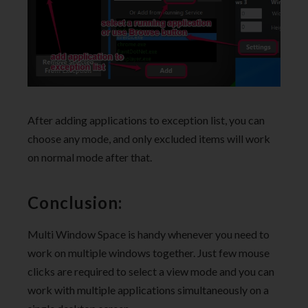
After adding applications to exception list, you can
choose any mode, and only excluded items will work
on normal mode after that.
Conclusion:
Multi Window Space is handy whenever you need to
work on multiple windows together. Just few mouse
clicks are required to select a view mode and you can
work with multiple applications simultaneously on a