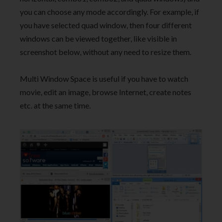
you can choose any mode accordingly. For example, if
you have selected quad window, then four different
windows can be viewed together, like visible in
screenshot below, without any need to resize them.
Multi Window Space is useful if you have to watch
movie, edit an image, browse Internet, create notes
etc. at the same time.