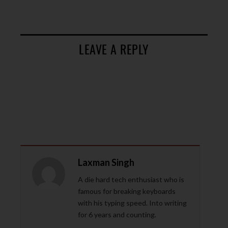
LEAVE A REPLY
Laxman Singh
A die hard tech enthusiast who is
famous for breaking keyboards
with his typing speed. Into writing
for 6 years and counting.