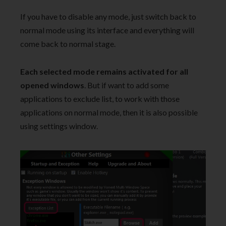
If you have to disable any mode, just switch back to
normal mode using its interface and everything will
come back to normal stage.
Each selected mode remains activated for all
opened windows
. But if want to add some
applications to exclude list, to work with those
applications on normal mode, then it is also possible
using settings window.