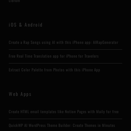
Librum
iOS & Android
Create a Rap Songs using AI with this iPhone app: AIRapGenerator
Free Real Time Translation app for iPhone for Travelers
Extract Color Palette from Photos with this iPhone App
Web Apps
Create HTML email templates like Notion Pages with Maily for free
QuickWP AI WordPress Theme Builder: Create Themes in Minutes