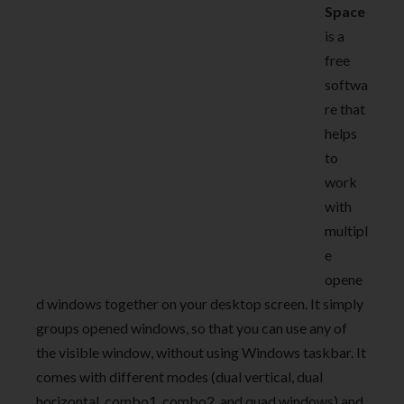
Space
is a
free
softwa
re that
helps
to
work
with
multipl
e
opene
d windows together on your desktop screen. It simply
groups opened windows, so that you can use any of
the visible window, without using Windows taskbar. It
comes with different modes (dual vertical, dual
horizontal, combo1, combo2, and quad windows) and