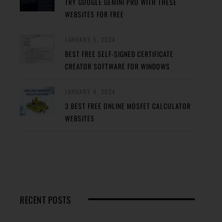
TRY GOOGLE GEMINI PRO WITH THESE
WEBSITES FOR FREE
JANUARY 5, 2024
BEST FREE SELF-SIGNED CERTIFICATE
CREATOR SOFTWARE FOR WINDOWS
JANUARY 4, 2024
3 BEST FREE ONLINE MOSFET CALCULATOR
WEBSITES
RECENT POSTS