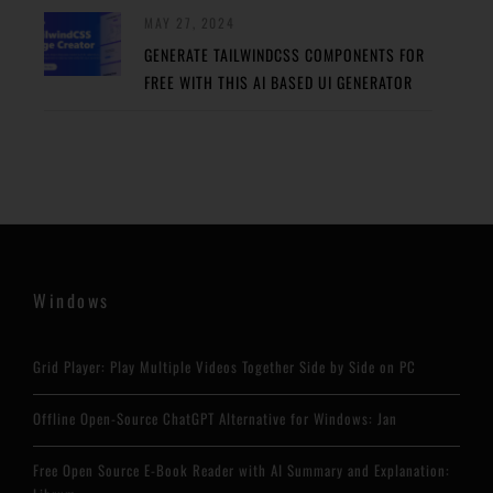
MAY 27, 2024
GENERATE TAILWINDCSS COMPONENTS FOR
FREE WITH THIS AI BASED UI GENERATOR
Windows
Grid Player: Play Multiple Videos Together Side by Side on PC
Offline Open-Source ChatGPT Alternative for Windows: Jan
Free Open Source E-Book Reader with AI Summary and Explanation: