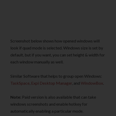
Screenshot below shows how opened windows will
look if quad mode is selected. Windows size is set by
default, but if you want, you can set height & width for
each window manually as well.
Similar Software that helps to group open Windows:
TaskSpace
,
Expi Desktop Manager
, and
WindowBox
.
Note:
Paid version is also available that can take
windows screenshots and enable hotkey for
automatically enabling a particular mode.