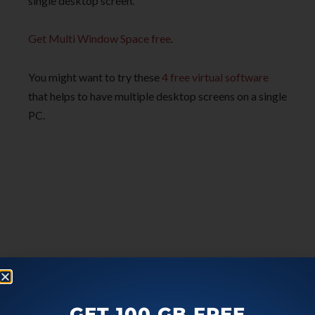
single desktop screen.
Get Multi Window Space free
.
You might want to try these
4 free virtual software
that helps to have multiple desktop screens on a single
PC.
GET 100 GB FREE