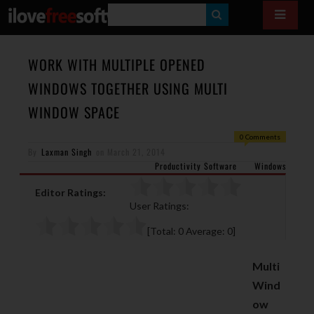
S
E
A
WORK WITH MULTIPLE OPENED
R
WINDOWS TOGETHER USING MULTI
C
WINDOW SPACE
H
0 Comments
By
Laxman Singh
on
March 21, 2014
Productivity Software
Windows
Editor Ratings:
User Ratings:
[Total:
0
Average:
0
]
Multi
Wind
ow