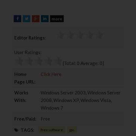
more
F
T
G
L
a
w
o
i
c
i
o
n
Editor Ratings:
e
t
g
k
b
t
l
e
User Ratings:
o
e
e
d
o
r
+
I
[Total:
0
Average:
0
]
k
n
Home
Click Here
Page URL:
Works
Windows Server 2003, Windows Server
With:
2008, Windows XP, Windows Vista,
Windows 7
Free/Paid:
Free
TAGS:
free software
gps