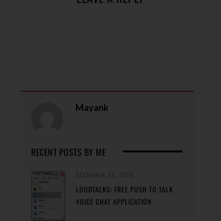
Mayank
RECENT POSTS BY ME
DECEMBER 25, 2010
LOUDTALKS: FREE PUSH TO TALK
VOICE CHAT APPLICATION