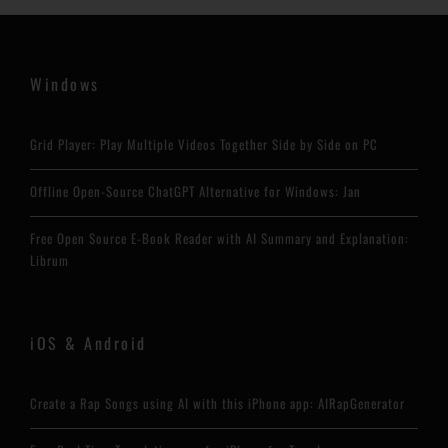
Windows
Grid Player: Play Multiple Videos Together Side by Side on PC
Offline Open-Source ChatGPT Alternative for Windows: Jan
Free Open Source E-Book Reader with AI Summary and Explanation:
Librum
iOS & Android
Create a Rap Songs using AI with this iPhone app: AIRapGenerator