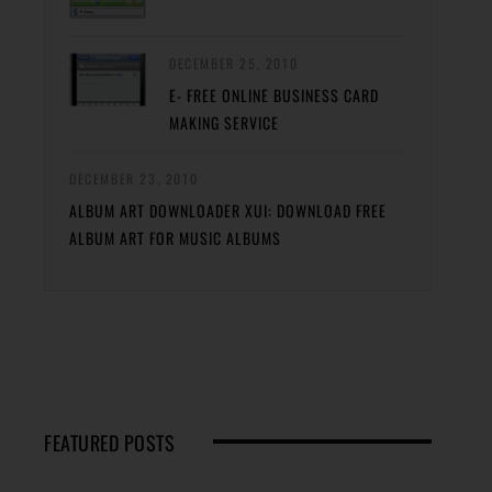
DECEMBER 25, 2010
E- FREE ONLINE BUSINESS CARD
MAKING SERVICE
DECEMBER 23, 2010
ALBUM ART DOWNLOADER XUI: DOWNLOAD FREE
ALBUM ART FOR MUSIC ALBUMS
FEATURED POSTS