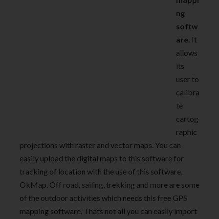
ng
softw
are.
It
allows
its
user to
calibra
te
cartog
raphic
projections with raster and vector maps. You can
easily upload the digital maps to this software for
tracking of location with the use of this software,
OkMap. Off road, sailing, trekking and more are some
of the outdoor activities which needs this free GPS
mapping software. Thats not all you can easily import