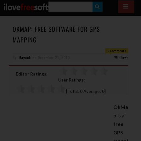
S
E
A
OKMAP: FREE SOFTWARE FOR GPS
R
MAPPING
C
0 Comments
H
By
Mayank
on
December 21, 2010
Windows
Editor Ratings:
User Ratings:
[Total:
0
Average:
0
]
OkMa
p
is a
free
GPS
mappi