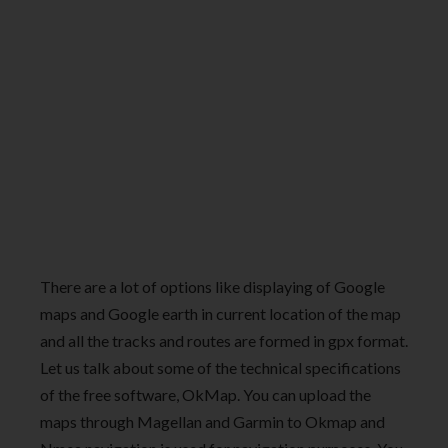
There are a lot of options like displaying of Google
maps and Google earth in current location of the map
and all the tracks and routes are formed in gpx format.
Let us talk about some of the technical specifications
of the free software, OkMap. You can upload the
maps through Magellan and Garmin to Okmap and