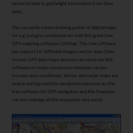
vectorial data to get height information from Dem
data.
You can easily create drawing points of digital maps
for e.g. polygon, multipoint etc with this great free
GPS mapping software, OkMap. This free software
has support for different images, vector data, Dem
format, GPS data, maps and you can easily use this
software to make conversions between various
formats and coordinates. Vector and raster maps are
used in background for navigation purposes by this
free software for GPS navigation and this freeware
can also manage all the waypoints very easily.