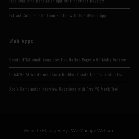
Free Real Time Translation app for iPhone for Travelers
Extract Color Palette from Photos with this iPhone App
Web Apps
Create HTML email templates like Notion Pages with Maily for free
QuickWP AI WordPress Theme Builder: Create Themes in Minutes
Ace Y Combinator Interview Questions with Free YC Mock Tool
Website Managed By :
We Manage Website.