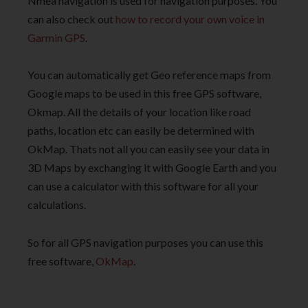
Nmea navigation is used for navigation purposes. You
can also check out
how to record your own voice in
Garmin GPS
.
You can automatically get Geo reference maps from
Google maps to be used in this free GPS software,
Okmap. All the details of your location like road
paths, location etc can easily be determined with
OkMap. Thats not all you can easily see your data in
3D Maps by exchanging it with Google Earth and you
can use a calculator with this software for all your
calculations.
So for all GPS navigation purposes you can use this
free software,
OkMap
.