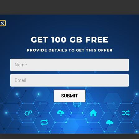
GET 100 GB FREE
PROVIDE DETAILS TO GET THIS OFFER
SUBMIT