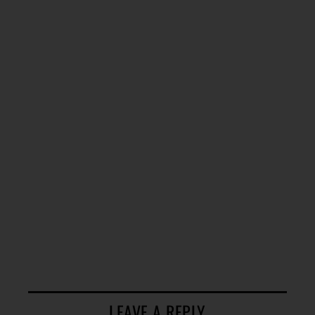
LEAVE A REPLY