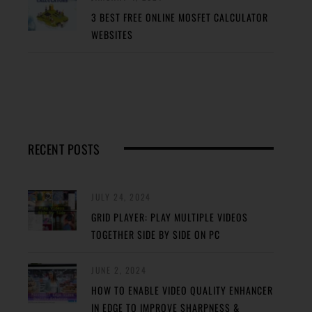
3 BEST FREE ONLINE MOSFET CALCULATOR
WEBSITES
RECENT POSTS
JULY 24, 2024
GRID PLAYER: PLAY MULTIPLE VIDEOS
TOGETHER SIDE BY SIDE ON PC
JUNE 2, 2024
HOW TO ENABLE VIDEO QUALITY ENHANCER
IN EDGE TO IMPROVE SHARPNESS &