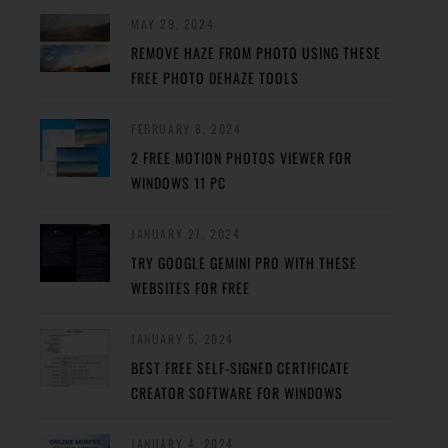
MAY 29, 2024
REMOVE HAZE FROM PHOTO USING THESE
FREE PHOTO DEHAZE TOOLS
FEBRUARY 8, 2024
2 FREE MOTION PHOTOS VIEWER FOR
WINDOWS 11 PC
JANUARY 27, 2024
TRY GOOGLE GEMINI PRO WITH THESE
WEBSITES FOR FREE
JANUARY 5, 2024
BEST FREE SELF-SIGNED CERTIFICATE
CREATOR SOFTWARE FOR WINDOWS
JANUARY 4, 2024