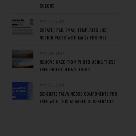
COLORS
MAY 31, 2024
CREATE HTML EMAIL TEMPLATES LIKE
NOTION PAGES WITH MAILY FOR FREE
MAY 29, 2024
REMOVE HAZE FROM PHOTO USING THESE
FREE PHOTO DEHAZE TOOLS
MAY 27, 2024
GENERATE TAILWINDCSS COMPONENTS FOR
FREE WITH THIS AI BASED UI GENERATOR