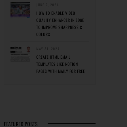
JUNE 2, 2024
HOW TO ENABLE VIDEO
QUALITY ENHANCER IN EDGE
TO IMPROVE SHARPNESS &
COLORS
MAY 31, 2024
CREATE HTML EMAIL
TEMPLATES LIKE NOTION
PAGES WITH MAILY FOR FREE
FEATURED POSTS