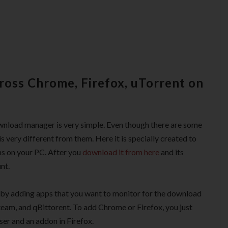
oss Chrome, Firefox, uTorrent on
download manager is very simple. Even though there are some
 is very different from them. Here it is specially created to
ns on your PC. After you
download it from here
and its
nt.
rt by adding apps that you want to monitor for the download
Steam, and qBittorent. To add Chrome or Firefox, you just
ser and an addon in Firefox.