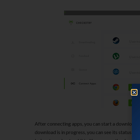
After connecting apps, you can start a download i
download is in progress, you can see its status in