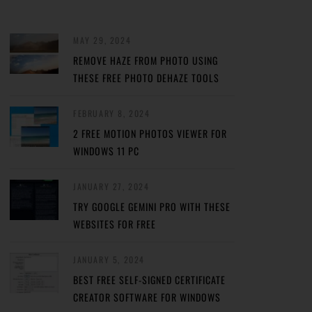
MAY 29, 2024
REMOVE HAZE FROM PHOTO USING
THESE FREE PHOTO DEHAZE TOOLS
FEBRUARY 8, 2024
2 FREE MOTION PHOTOS VIEWER FOR
WINDOWS 11 PC
JANUARY 27, 2024
TRY GOOGLE GEMINI PRO WITH THESE
WEBSITES FOR FREE
JANUARY 5, 2024
BEST FREE SELF-SIGNED CERTIFICATE
CREATOR SOFTWARE FOR WINDOWS