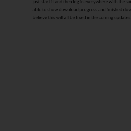
just start it and then log in everywhere with the sa
able to show download progress and finished down
believe this will all be fixed in the coming updates