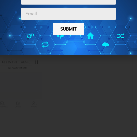
 that have finished in the “Finished” section of the app.
SUBMIT