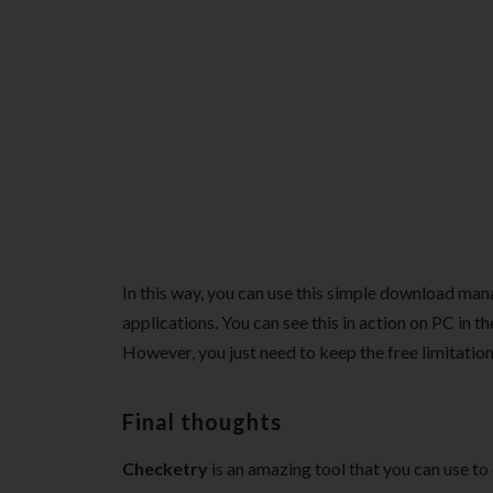
In this way, you can use this simple download ma
applications. You can see this in action on PC in th
However, you just need to keep the free limitation
Final thoughts
Checketry
is an amazing tool that you can use to