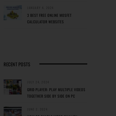
JANUARY 4, 2024
3 BEST FREE ONLINE MOSFET
CALCULATOR WEBSITES
RECENT POSTS
JULY 24, 2024
GRID PLAYER: PLAY MULTIPLE VIDEOS
TOGETHER SIDE BY SIDE ON PC
JUNE 2, 2024