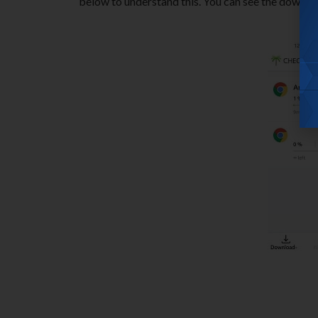
below to understand this. You can see the download