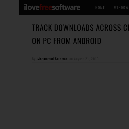
HOME
WINDOW
TRACK DOWNLOADS ACROSS CH
ON PC FROM ANDROID
By
Mohammad Suleman
on
August 21, 2019