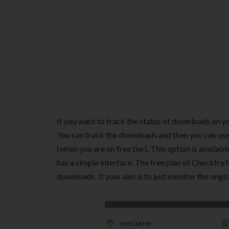
If you want to track the status of downloads on y
You can track the downloads and then you can us
(when you are on free tier). This option is availabl
has a simple interface. The free plan of Checktry 
downloads. If your aim is to just monitor the ongoi