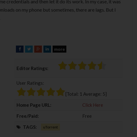
me credentials and then let it do its work. In my case, it was
loads on my phone but sometimes, there are lags. But I
.
more
F
T
G
L
a
w
o
i
c
i
o
n
Editor Ratings:
e
t
g
k
b
t
l
e
User Ratings:
o
e
e
d
o
r
+
I
[Total:
1
Average:
5
]
k
n
Home Page URL:
Click Here
Free/Paid:
Free
TAGS:
uTorrent