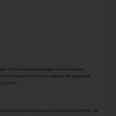
nager to track download progress across various
e first screenshot that I have added in the beginning.
s in mind.
 easily track download progress across applications. You