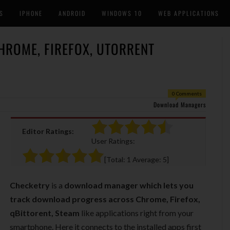
S
IPHONE
ANDROID
WINDOWS 10
WEB APPLICATIONS
ROME, FIREFOX, UTORRENT
0 Comments
Download Managers
Editor Ratings:
User Ratings:
[Total:
1
Average:
5
]
Checketry
is a
download manager which lets you
track download progress across Chrome, Firefox,
qBittorent, Steam
like applications right from your
smartphone. Here it connects to the installed apps first