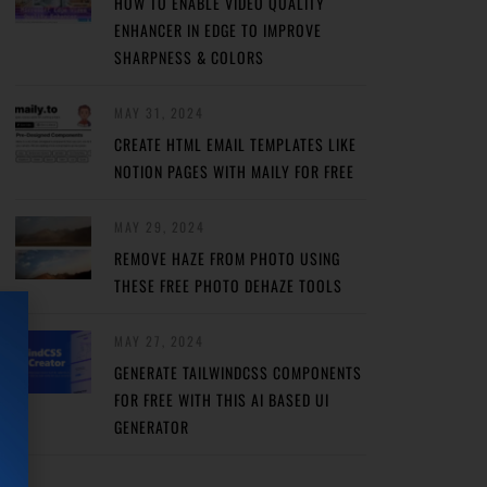
HOW TO ENABLE VIDEO QUALITY
ENHANCER IN EDGE TO IMPROVE
SHARPNESS & COLORS
MAY 31, 2024
CREATE HTML EMAIL TEMPLATES LIKE
NOTION PAGES WITH MAILY FOR FREE
MAY 29, 2024
REMOVE HAZE FROM PHOTO USING
THESE FREE PHOTO DEHAZE TOOLS
MAY 27, 2024
GENERATE TAILWINDCSS COMPONENTS
FOR FREE WITH THIS AI BASED UI
GENERATOR