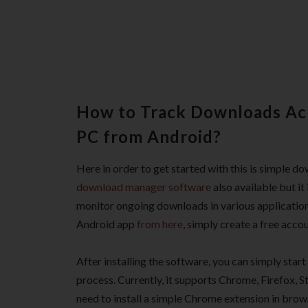
How to Track Downloads Acr
PC from Android?
Here in order to get started with this is simple 
download manager software
also available but it
monitor ongoing downloads in various applicatio
Android app
from here
, simply create a free accou
After installing the software, you can simply sta
process. Currently, it supports Chrome, Firefox, 
need to install a simple Chrome extension in brow