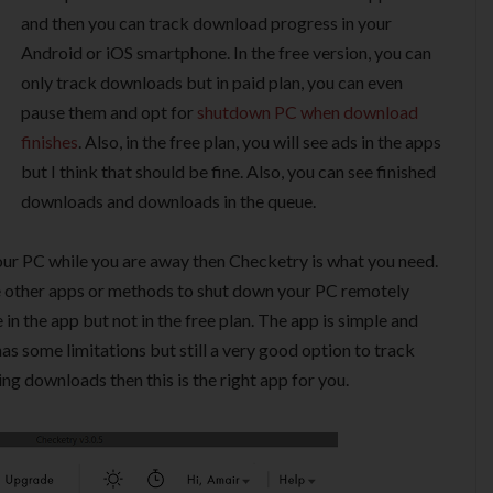
and then you can track download progress in your
Android or iOS smartphone. In the free version, you can
only track downloads but in paid plan, you can even
pause them and opt for
shutdown PC when download
finishes
. Also, in the free plan, you will see ads in the apps
but I think that should be fine. Also, you can see finished
downloads and downloads in the queue.
our PC while you are away then Checketry is what you need.
e other apps or methods to shut down your PC remotely
e in the app but not in the free plan. The app is simple and
has some limitations but still a very good option to track
ng downloads then this is the right app for you.