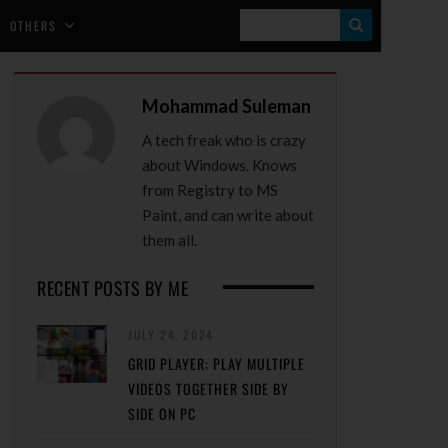
S
OTHERS
E
A
Mohammad Suleman
R
A tech freak who is crazy
C
about Windows. Knows
H
from Registry to MS
Paint, and can write about
them all.
RECENT POSTS BY ME
JULY 24, 2024
GRID PLAYER: PLAY MULTIPLE
VIDEOS TOGETHER SIDE BY
SIDE ON PC