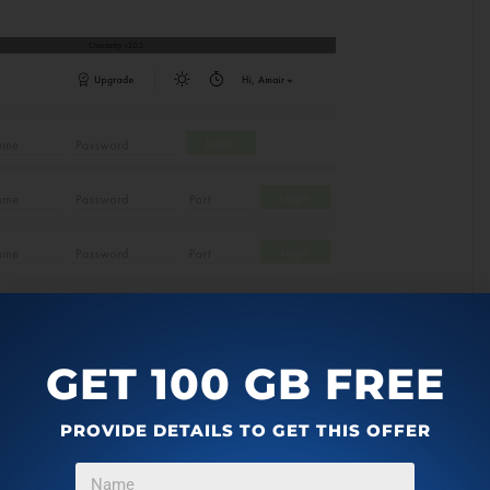
GET 100 GB FREE
PROVIDE DETAILS TO GET THIS OFFER
n Chrome or Firefox or in any other application. When the
 the app right on your phone. You can see the screenshot