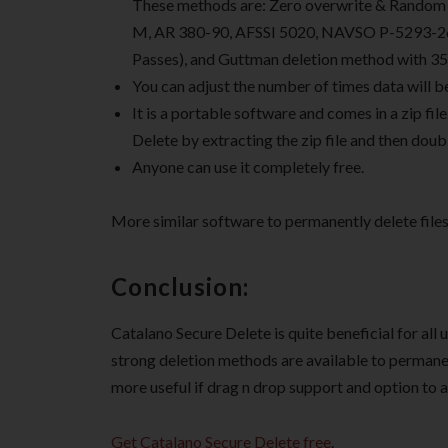
These methods are: Zero overwrite & Random 
M, AR 380-90, AFSSI 5020, NAVSO P-5293-26 (s
Passes), and Guttman deletion method with 35
You can adjust the number of times data will b
It is a portable software and comes in a zip file
Delete by extracting the zip file and then doubl
Anyone can use it completely free.
More similar software to permanently delete files
Conclusion:
Catalano Secure Delete is quite beneficial for all u
strong deletion methods are available to permanen
more useful if drag n drop support and option to ad
Get Catalano Secure Delete free
.