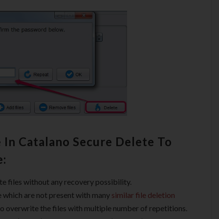
 In Catalano Secure Delete To
e:
te files without any recovery possibility.
le which are not present with many
similar file deletion
o overwrite the files with multiple number of repetitions.