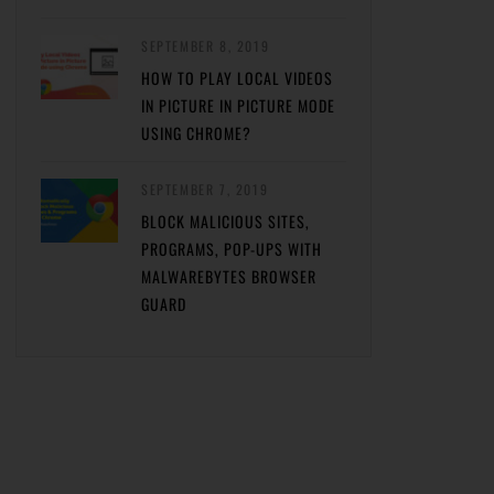
SEPTEMBER 8, 2019
HOW TO PLAY LOCAL VIDEOS
IN PICTURE IN PICTURE MODE
USING CHROME?
SEPTEMBER 7, 2019
BLOCK MALICIOUS SITES,
PROGRAMS, POP-UPS WITH
MALWAREBYTES BROWSER
GUARD