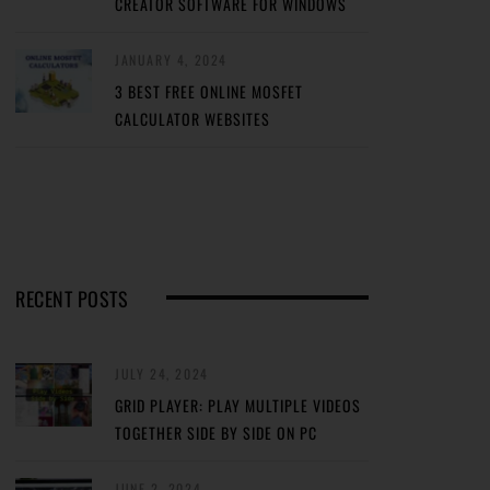
CREATOR SOFTWARE FOR WINDOWS
JANUARY 4, 2024
3 BEST FREE ONLINE MOSFET
CALCULATOR WEBSITES
RECENT POSTS
JULY 24, 2024
GRID PLAYER: PLAY MULTIPLE VIDEOS
TOGETHER SIDE BY SIDE ON PC
JUNE 2, 2024