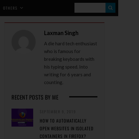
S
OTHERS
E
A
Laxman Singh
R
A die hard tech enthusiast
C
who is famous for
H
breaking keyboards with
his typing speed. Into
writing for 6 years and
counting.
RECENT POSTS BY ME
SEPTEMBER 9, 2019
HOW TO AUTOMATICALLY
OPEN WEBSITES IN ISOLATED
CONTAINERS IN FIREFOX?