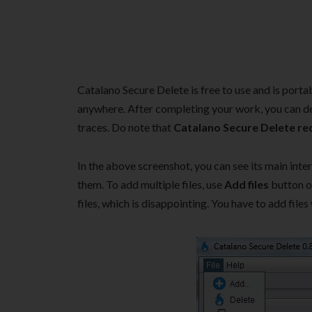
Catalano Secure Delete is free to use and is portabl
anywhere. After completing your work, you can de
traces. Do note that
Catalano Secure Delete req
In the above screenshot, you can see its main int
them. To add multiple files, use
Add files
button 
files, which is disappointing. You have to add files