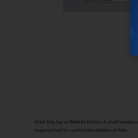
After this, tap on
Delete
button. A small window w
required field to confirm the deletion of files.