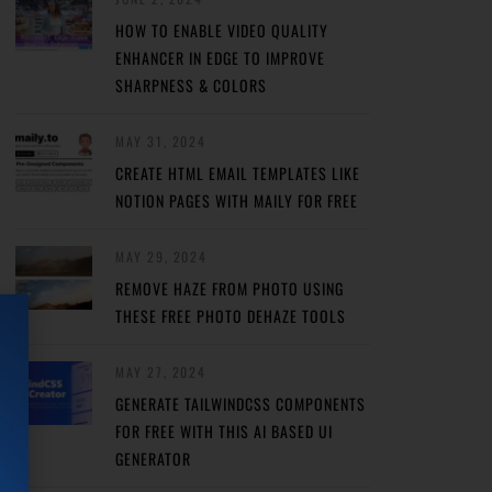
HOW TO ENABLE VIDEO QUALITY
ENHANCER IN EDGE TO IMPROVE
SHARPNESS & COLORS
MAY 31, 2024
CREATE HTML EMAIL TEMPLATES LIKE
NOTION PAGES WITH MAILY FOR FREE
MAY 29, 2024
REMOVE HAZE FROM PHOTO USING
THESE FREE PHOTO DEHAZE TOOLS
MAY 27, 2024
GENERATE TAILWINDCSS COMPONENTS
FOR FREE WITH THIS AI BASED UI
GENERATOR