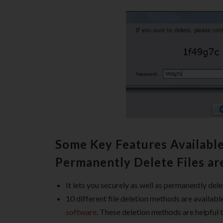
Some Key Features Available
Permanently Delete Files ar
It lets you securely as well as permanently dele
10 different file deletion methods are availab
software
. These deletion methods are helpful t