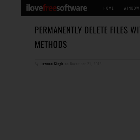
HOME
WINDOW
PERMANENTLY DELETE FILES WI
METHODS
By
Laxman Singh
on
November 21, 2013