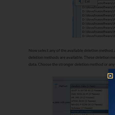
Now select any of the available deletion method. 
deletion methods are available. These deletion me
data. Choose the stronger deletion method or any 