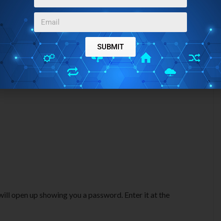
SUBMIT
ill open up showing you a password. Enter it at the