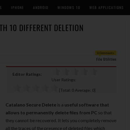
S
IPHONE
ANDROID
WINDOWS 10
WEB APPLICATIONS
TH 10 DIFFERENT DELETION
0 Comments
File Utilities
Editor Ratings:
User Ratings:
[Total:
0
Average:
0
]
Catalano Secure Delete
is a
useful software that
allows to permanently delete files from PC
so that
they cannot be recovered. It lets you completely remove
all the traces of the presence of deleted files which