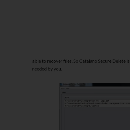
able to recover files. So Catalano Secure Delete is
needed by you.