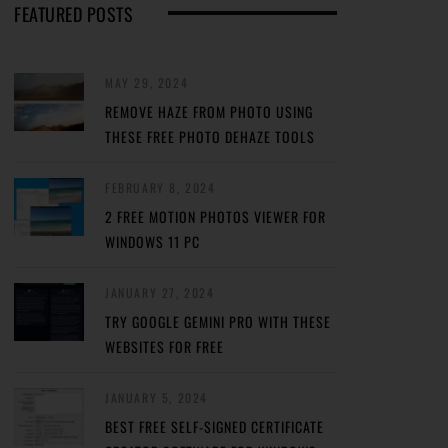
FEATURED POSTS
MAY 29, 2024
REMOVE HAZE FROM PHOTO USING
THESE FREE PHOTO DEHAZE TOOLS
FEBRUARY 8, 2024
2 FREE MOTION PHOTOS VIEWER FOR
WINDOWS 11 PC
JANUARY 27, 2024
TRY GOOGLE GEMINI PRO WITH THESE
WEBSITES FOR FREE
JANUARY 5, 2024
BEST FREE SELF-SIGNED CERTIFICATE