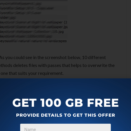
As you could see in the screenshot below, 10 different
thods deletes files with passes that helps to overwrite the
one that suits your requirement.
GET 100 GB FREE
PROVIDE DETAILS TO GET THIS OFFER