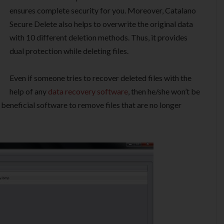
ensures complete security for you. Moreover, Catalano
Secure Delete also helps to overwrite the original data
with 10 different deletion methods. Thus, it provides
dual protection while deleting files.
Even if someone tries to recover deleted files with the
help of any
data recovery software
, then he/she won’t be
 beneficial software to remove files that are no longer