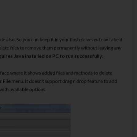
e also. So you can keep it in your flash drive and can take it
lete files to remove them permanently without leaving any
uires Java installed on PC to run successfully
.
erface where it shows added files and methods to delete
or
File
menu. It doesn’t support drag n drop feature to add
 with available options.