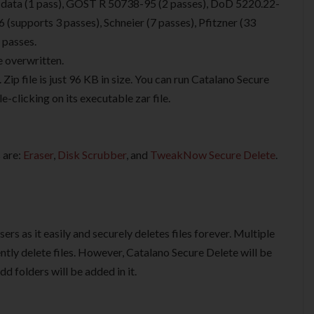
data (1 pass), GOST R 50738-95 (2 passes), DoD 5220.22-
upports 3 passes), Schneier (7 passes), Pfitzner (33
 passes.
e overwritten.
. Zip file is just 96 KB in size. You can run Catalano Secure
e-clicking on its executable zar file.
 are:
Eraser
,
Disk Scrubber
, and
TweakNow Secure Delete
.
sers as it easily and securely deletes files forever. Multiple
tly delete files. However, Catalano Secure Delete will be
d folders will be added in it.