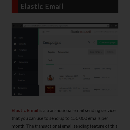
Elastic Email
Elastic Email
is a transactional email sending service
that you can use to send up to 150,000 emails per
month. The transactional email sending feature of this