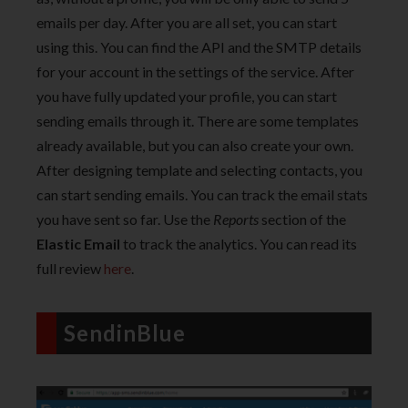
emails per day. After you are all set, you can start
using this. You can find the API and the SMTP details
for your account in the settings of the service. After
you have fully updated your profile, you can start
sending emails through it. There are some templates
already available, but you can also create your own.
After designing template and selecting contacts, you
can start sending emails. You can track the email stats
you have sent so far. Use the
Repo
rts
section of the
Elastic Email
to track the analytics. You can read its
full review
here
.
SendinBlue