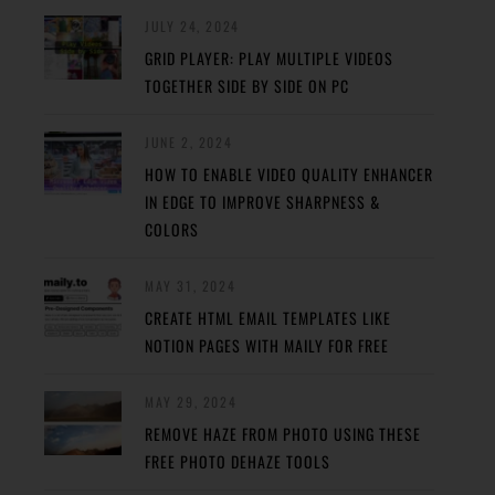
JULY 24, 2024
GRID PLAYER: PLAY MULTIPLE VIDEOS
TOGETHER SIDE BY SIDE ON PC
JUNE 2, 2024
HOW TO ENABLE VIDEO QUALITY ENHANCER
IN EDGE TO IMPROVE SHARPNESS &
COLORS
MAY 31, 2024
CREATE HTML EMAIL TEMPLATES LIKE
NOTION PAGES WITH MAILY FOR FREE
MAY 29, 2024
REMOVE HAZE FROM PHOTO USING THESE
FREE PHOTO DEHAZE TOOLS