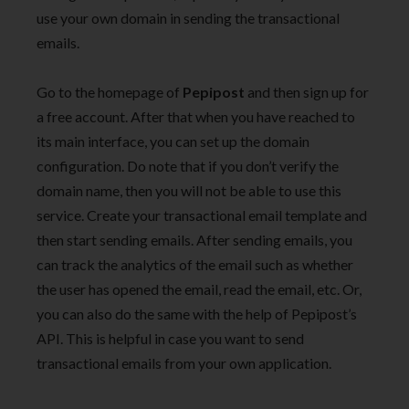
use your own domain in sending the transactional
emails.
Go to the homepage of
Pepipost
and then sign up for
a free account. After that when you have reached to
its main interface, you can set up the domain
configuration. Do note that if you don’t verify the
domain name, then you will not be able to use this
service. Create your transactional email template and
then start sending emails. After sending emails, you
can track the analytics of the email such as whether
the user has opened the email, read the email, etc. Or,
you can also do the same with the help of Pepipost’s
API. This is helpful in case you want to send
transactional emails from your own application.