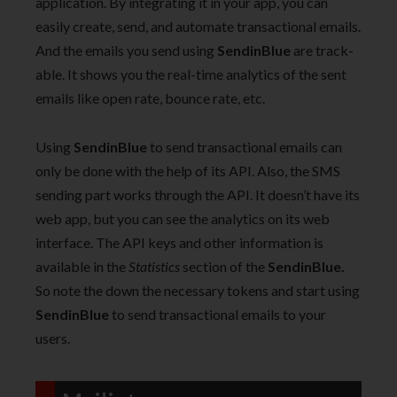
application. By integrating it in your app, you can
easily create, send, and automate transactional emails.
And the emails you send using
SendinBlue
are track-
able. It shows you the real-time analytics of the sent
emails like open rate, bounce rate, etc.
Using
SendinBlue
to send transactional emails can
only be done with the help of its API. Also, the SMS
sending part works through the API. It doesn’t have its
web app, but you can see the analytics on its web
interface. The API keys and other information is
available in the
Statistics
section of the
SendinBlue.
So note the down the necessary tokens and start using
SendinBlue
to send transactional emails to your
users.