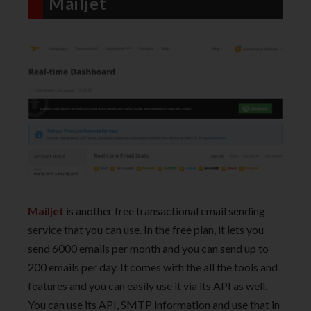
Mailjet
Mailjet
is another free transactional email sending
service that you can use. In the free plan, it lets you
send 6000 emails per month and you can send up to
200 emails per day. It comes with the all the tools and
features and you can easily use it via its API as well.
You can use its API, SMTP information and use that in