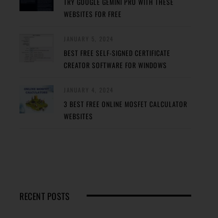
TRY GOOGLE GEMINI PRO WITH THESE
WEBSITES FOR FREE
JANUARY 5, 2024
BEST FREE SELF-SIGNED CERTIFICATE
CREATOR SOFTWARE FOR WINDOWS
JANUARY 4, 2024
3 BEST FREE ONLINE MOSFET CALCULATOR
WEBSITES
RECENT POSTS