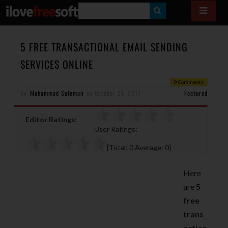
S
E
A
5 FREE TRANSACTIONAL EMAIL SENDING
R
SERVICES ONLINE
C
0 Comments
H
By
Mohammad Suleman
on
October 21, 2017
Featured
Editor Ratings:
User Ratings:
[Total:
0
Average:
0
]
Here
are
5
free
trans
action