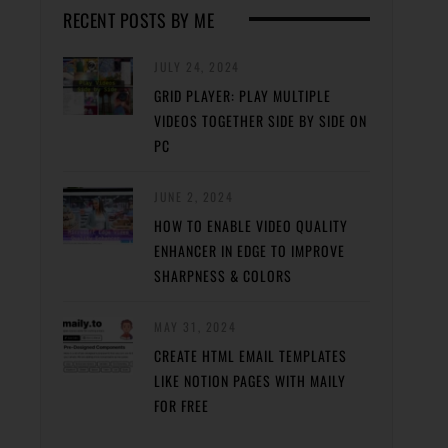
RECENT POSTS BY ME
JULY 24, 2024
GRID PLAYER: PLAY MULTIPLE
VIDEOS TOGETHER SIDE BY SIDE ON
PC
JUNE 2, 2024
HOW TO ENABLE VIDEO QUALITY
ENHANCER IN EDGE TO IMPROVE
SHARPNESS & COLORS
MAY 31, 2024
CREATE HTML EMAIL TEMPLATES
LIKE NOTION PAGES WITH MAILY
FOR FREE