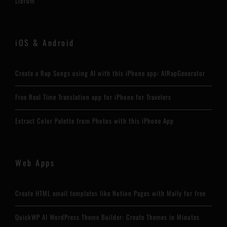
Librum
iOS & Android
Create a Rap Songs using AI with this iPhone app: AIRapGenerator
Free Real Time Translation app for iPhone for Travelers
Extract Color Palette from Photos with this iPhone App
Web Apps
Create HTML email templates like Notion Pages with Maily for free
QuickWP AI WordPress Theme Builder: Create Themes in Minutes