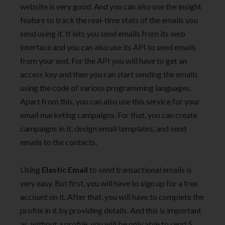
website is very good. And you can also use the insight
feature to track the real-time stats of the emails you
send using it. It lets you send emails from its web
interface and you can also use its API to send emails
from your end. For the API you will have to get an
access key and then you can start sending the emails
using the code of various programming languages.
Apart from this, you can also use this service for your
email marketing campaigns. For that, you can create
campaigns in it, design email templates, and send
emails to the contacts.
Using
Elastic Email
to send transactional emails is
very easy. But first, you will have to sign up for a free
account on it. After that, you will have to complete the
profile in it by providing details. And this is important
as, without a profile, you will be only able to send 5