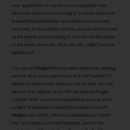
your application. It can show you complete stats
about the email you send using it. It comes with built-
in email template builder and allows you to create
your own. In its analytics section, you can see the stats
of the emails you send using it. You can see the status
of the email, open rate, click rate, etc., right from the
dashboard.
You can use
Mailjet
like any other bulk email sending
service. Also, if you want to use it its API and SMTP
details to send emails, then you can do that. You will
have to first register on its official website to get
started. After successful registration, you can start
using it. In addition to the 6000 emails per month,
Mailjet
also offers 100 email validation per month
too. So, create your email template, specify the