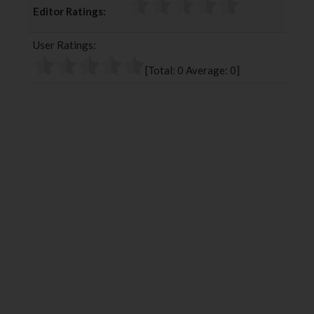
Editor Ratings:
e
t
g
k
b
t
l
e
User Ratings:
o
e
e
d
o
r
+
I
[Total:
0
Average:
0
]
k
n