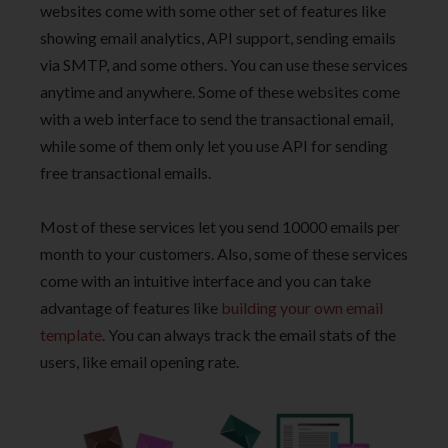
websites come with some other set of features like
showing email analytics, API support, sending emails
via SMTP, and some others. You can use these services
anytime and anywhere. Some of these websites come
with a web interface to send the transactional email,
while some of them only let you use API for sending
free transactional emails.
Most of these services let you send 10000 emails per
month to your customers. Also, some of these services
come with an intuitive interface and you can take
advantage of features like
building your own email
template
. You can always track the email stats of the
users, like email opening rate.