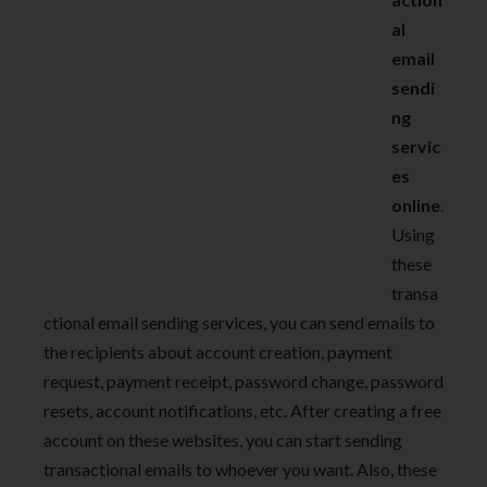
al
email
sendi
ng
servic
es
online
.
Using
these
transa
ctional email sending services, you can send emails to
the recipients about account creation, payment
request, payment receipt, password change, password
resets, account notifications, etc. After creating a free
account on these websites, you can start sending
transactional emails to whoever you want. Also, these