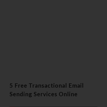
5 Free Transactional Email
Sending Services Online