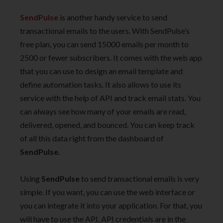
SendPulse
is another handy service to send
transactional emails to the users. With SendPulse’s
free plan, you can send 15000 emails per month to
2500 or fewer subscribers. It comes with the web app
that you can use to design an email template and
define automation tasks. It also allows to use its
service with the help of API and track email stats. You
can always see how many of your emails are read,
delivered, opened, and bounced. You can keep track
of all this data right from the dashboard of
SendPulse.
Using
SendPulse
to send transactional emails is very
simple. If you want, you can use the web interface or
you can integrate it into your application. For that, you
will have to use the API. API credentials are in the