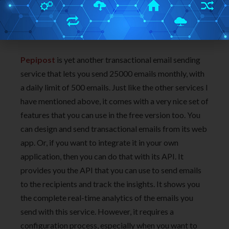
Pepipost
is yet another transactional email sending
service that lets you send 25000 emails monthly, with
a daily limit of 500 emails. Just like the other services I
have mentioned above, it comes with a very nice set of
features that you can use in the free version too. You
can design and send transactional emails from its web
app. Or, if you want to integrate it in your own
application, then you can do that with its API. It
provides you the API that you can use to send emails
to the recipients and track the insights. It shows you
the complete real-time analytics of the emails you
send with this service. However, it requires a
configuration process, especially when you want to