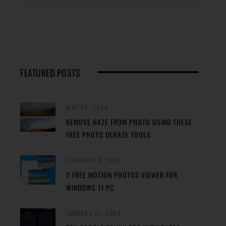
FEATURED POSTS
MAY 29, 2024
REMOVE HAZE FROM PHOTO USING THESE
FREE PHOTO DEHAZE TOOLS
FEBRUARY 8, 2024
2 FREE MOTION PHOTOS VIEWER FOR
WINDOWS 11 PC
JANUARY 27, 2024