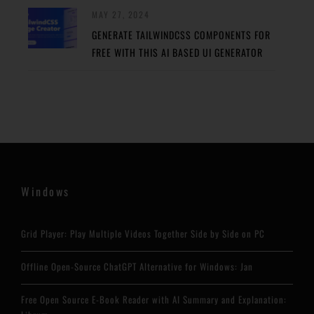
MAY 27, 2024
GENERATE TAILWINDCSS COMPONENTS FOR
FREE WITH THIS AI BASED UI GENERATOR
Windows
Grid Player: Play Multiple Videos Together Side by Side on PC
Offline Open-Source ChatGPT Alternative for Windows: Jan
Free Open Source E-Book Reader with AI Summary and Explanation: