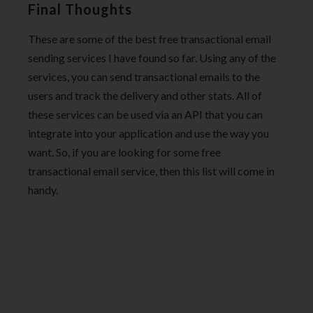
Final Thoughts
These are some of the best free transactional email
sending services I have found so far. Using any of the
services, you can send transactional emails to the
users and track the delivery and other stats. All of
these services can be used via an API that you can
integrate into your application and use the way you
want. So, if you are looking for some free
transactional email service, then this list will come in
handy.