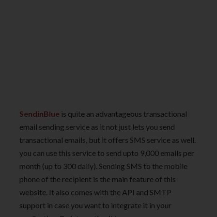
SendinBlue
is quite an advantageous transactional
email sending service as it not just lets you send
transactional emails, but it offers SMS service as well.
you can use this service to send upto 9,000 emails per
month (up to 300 daily). Sending SMS to the mobile
phone of the recipient is the main feature of this
website. It also comes with the API and SMTP
support in case you want to integrate it in your