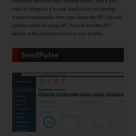
recipients and then start sending emails. And if you
want to integrate it in your application for sending
transactional emails, then copy down the API key and
see the syntax of using API. You can find the API
details in the
Account
section of your profile.
SendPulse