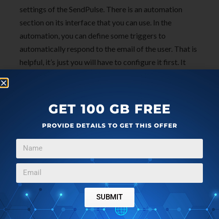
settings of the SendPulse. There is an automation
section on its interface that you can use. In the
automation, you can define some triggers to
automatically respond to the email of the user. That is
helpful, it’s just you will have to configure it first. It
comes with a template builder and has some
predefined templates. So depending on what are your
needs, you can this service accordingly.
GET 100 GB FREE
PROVIDE DETAILS TO GET THIS OFFER
Pepipost
SUBMIT