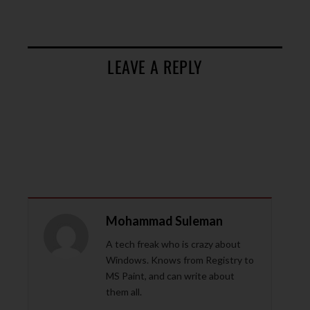
LEAVE A REPLY
Mohammad Suleman
A tech freak who is crazy about
Windows. Knows from Registry to
MS Paint, and can write about
them all.