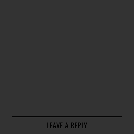
LEAVE A REPLY