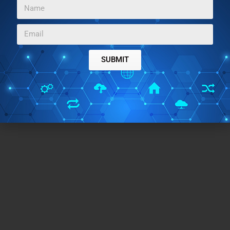
data. Upload PDF and text-based sources and then
chat with them to learn and revision your work. I see it
as a must have tool for students and researchers.
SUBMIT