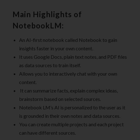
Main Highlights of
NotebookLM:
An AI-first notebook called Notebook to gain
insights faster in your own content.
It uses Google Docs, plain text notes, and PDF files
as data sources to train itself.
Allows you to interactively chat with your own
content.
It can summarize facts, explain complex ideas,
brainstorm based on selected sources.
Notebook LM’s AI is personalized to the user as it
is grounded in their own notes and data sources.
You can create multiple projects and each project
can have different sources.