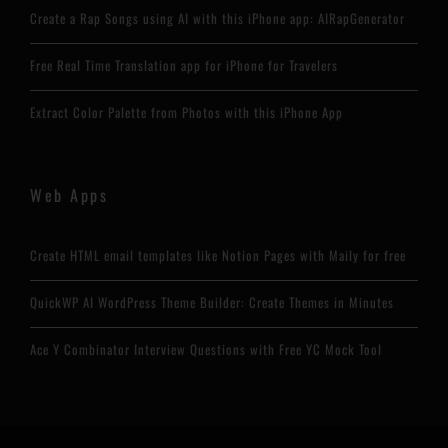
Create a Rap Songs using AI with this iPhone app: AIRapGenerator
Free Real Time Translation app for iPhone for Travelers
Extract Color Palette from Photos with this iPhone App
Web Apps
Create HTML email templates like Notion Pages with Maily for free
QuickWP AI WordPress Theme Builder: Create Themes in Minutes
Ace Y Combinator Interview Questions with Free YC Mock Tool