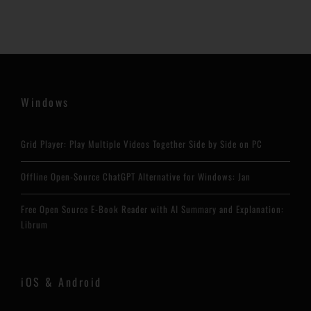
Windows
Grid Player: Play Multiple Videos Together Side by Side on PC
Offline Open-Source ChatGPT Alternative for Windows: Jan
Free Open Source E-Book Reader with AI Summary and Explanation:
Librum
iOS & Android