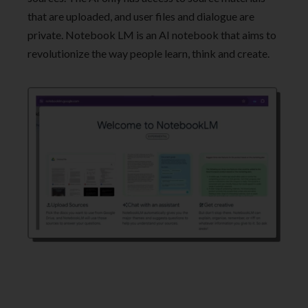
that are uploaded, and user files and dialogue are
private. Notebook LM is an AI notebook that aims to
revolutionize the way people learn, think and create.