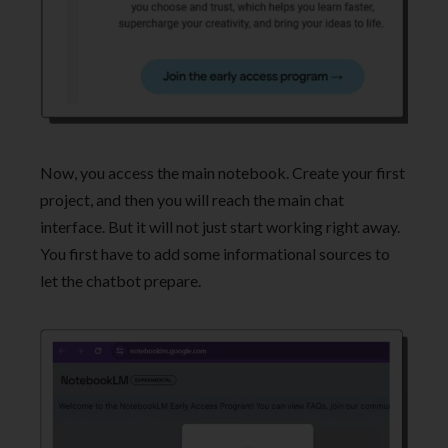
Now, you access the main notebook. Create your first
project, and then you will reach the main chat
interface. But it will not just start working right away.
You first have to add some informational sources to
let the chatbot prepare.