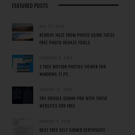
FEATURED POSTS
MAY 29, 2024
REMOVE HAZE FROM PHOTO USING THESE
FREE PHOTO DEHAZE TOOLS
FEBRUARY 8, 2024
2 FREE MOTION PHOTOS VIEWER FOR
WINDOWS 11 PC
JANUARY 27, 2024
TRY GOOGLE GEMINI PRO WITH THESE
WEBSITES FOR FREE
JANUARY 5, 2024
BEST FREE SELF-SIGNED CERTIFICATE