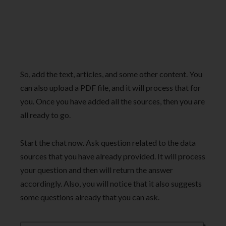
So, add the text, articles, and some other content. You
can also upload a PDF file, and it will process that for
you. Once you have added all the sources, then you are
all ready to go.
Start the chat now. Ask question related to the data
sources that you have already provided. It will process
your question and then will return the answer
accordingly. Also, you will notice that it also suggests
some questions already that you can ask.