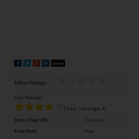
more
F
T
G
L
a
w
o
i
c
i
o
n
Editor Ratings:
e
t
g
k
b
t
l
e
User Ratings:
o
e
e
d
o
r
+
I
[Total:
1
Average:
4
]
k
n
Home Page URL:
Click Here
Free/Paid:
Free