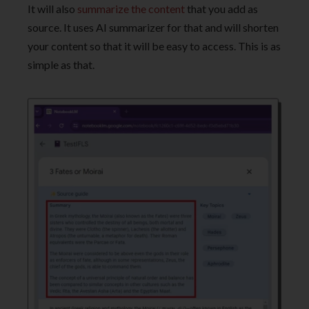
It will also
summarize the content
that you add as
source. It uses AI summarizer for that and will shorten
your content so that it will be easy to access. This is as
simple as that.