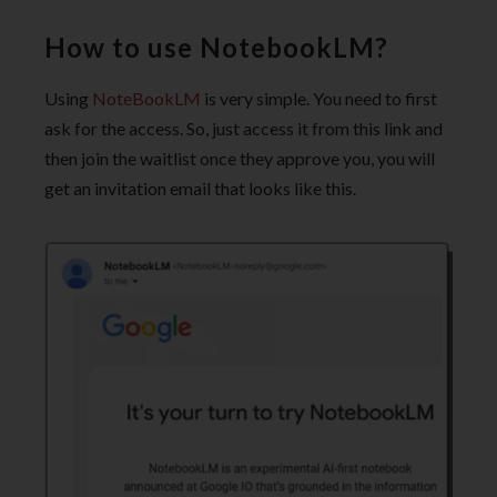
How to use NotebookLM?
Using
NoteBookLM
is very simple. You need to first
ask for the access. So, just access it from this link and
then join the waitlist once they approve you, you will
get an invitation email that looks like this.