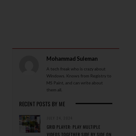
Mohammad Suleman
A tech freak who is crazy about
Windows. Knows from Registry to
MS Paint, and can write about
them all.
RECENT POSTS BY ME
JULY 24, 2024
GRID PLAYER: PLAY MULTIPLE
VIDEOS TOGETHER SIDE BY SIDE ON