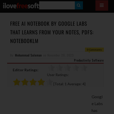
S
E
A
FREE AI NOTEBOOK BY GOOGLE LABS
R
THAT LEARNS FROM YOUR NOTES, PDFS:
C
NOTEBOOKLM
H
0 Comments
By
Mohammad Suleman
on
November 20, 2023
Productivity Software
Editor Ratings:
User Ratings:
[Total:
1
Average:
4
]
Googl
e Labs
has