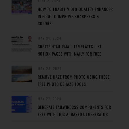
JUNE 2, 2024
HOW TO ENABLE VIDEO QUALITY ENHANCER
IN EDGE TO IMPROVE SHARPNESS &
COLORS
MAY 31, 2024
CREATE HTML EMAIL TEMPLATES LIKE
NOTION PAGES WITH MAILY FOR FREE
MAY 29, 2024
REMOVE HAZE FROM PHOTO USING THESE
FREE PHOTO DEHAZE TOOLS
MAY 27, 2024
GENERATE TAILWINDCSS COMPONENTS FOR
FREE WITH THIS AI BASED UI GENERATOR