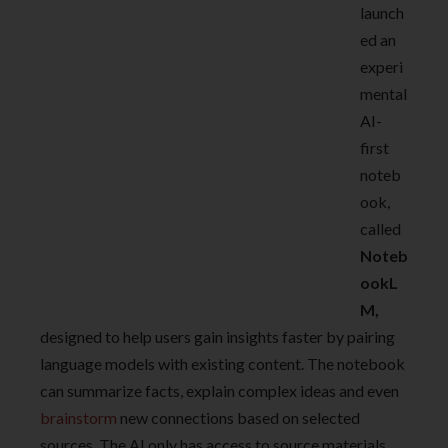
launch
ed an
experi
mental
AI-
first
noteb
ook,
called
Noteb
ookL
M,
designed to help users gain insights faster by pairing
language models with existing content. The notebook
can summarize facts, explain complex ideas and even
brainstorm
new connections based on selected
sources. The AI only has access to source materials