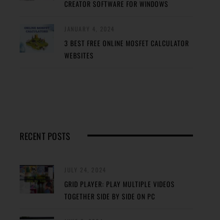
CREATOR SOFTWARE FOR WINDOWS
JANUARY 4, 2024
3 BEST FREE ONLINE MOSFET CALCULATOR
WEBSITES
RECENT POSTS
JULY 24, 2024
GRID PLAYER: PLAY MULTIPLE VIDEOS
TOGETHER SIDE BY SIDE ON PC