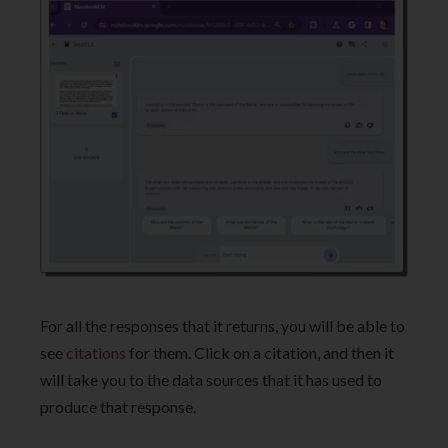
For all the responses that it returns, you will be able to
see
citations
for them. Click on a citation, and then it
will take you to the data sources that it has used to
produce that response.