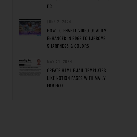
PC
JUNE 2, 2024
HOW TO ENABLE VIDEO QUALITY
ENHANCER IN EDGE TO IMPROVE
SHARPNESS & COLORS
MAY 31, 2024
CREATE HTML EMAIL TEMPLATES
LIKE NOTION PAGES WITH MAILY
FOR FREE