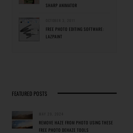
SHARP ANIMATOR
OCTOBER 3, 2011
FREE PHOTO EDITING SOFTWARE:
LAZPAINT
FEATURED POSTS
MAY 29, 2024
REMOVE HAZE FROM PHOTO USING THESE
FREE PHOTO DEHAZE TOOLS