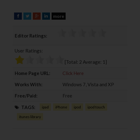
more
F
T
G
L
a
w
o
i
c
i
o
n
Editor Ratings:
e
t
g
k
b
t
l
e
User Ratings:
o
e
e
d
o
r
+
I
[Total:
2
Average:
1
]
k
n
Home Page URL:
Click Here
Works With:
Windows 7, Vista and XP
Free/Paid:
Free
TAGS:
ipad
iPhone
ipod
ipod touch
itunes library