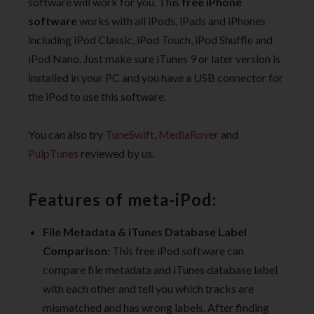
software will work for you. This
free iPhone
software
works with all iPods, iPads and iPhones
including iPod Classic, iPod Touch, iPod Shuffle and
iPod Nano. Just make sure iTunes 9 or later version is
installed in your PC and you have a USB connector for
the iPod to use this software.
You can also try
TuneSwift
,
MediaRover
and
PulpTunes
reviewed by us.
Features of meta-iPod:
File Metadata & iTunes Database Label
Comparison:
This free iPod software can
compare file metadata and iTunes database label
with each other and tell you which tracks are
mismatched and has wrong labels. After finding