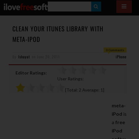
S
E
A
CLEAN YOUR ITUNES LIBRARY WITH
R
META-IPOD
C
0 Comments
H
By
Ishayat
on
June 20, 2011
iPhone
Editor Ratings:
User Ratings:
[Total:
2
Average:
1
]
meta-
iPod
is
a
free
iPod
softw