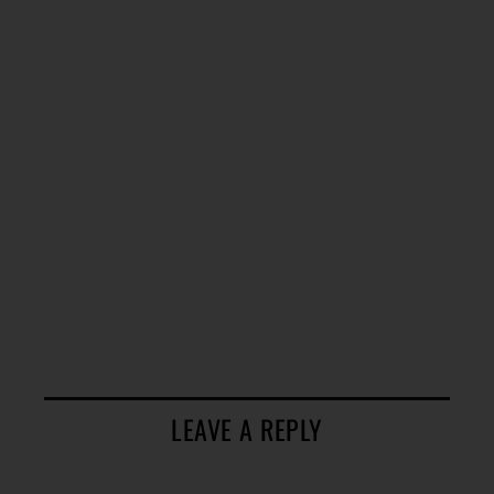
LEAVE A REPLY