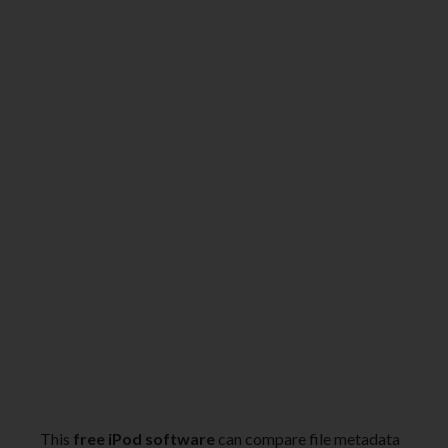
This
free iPod software
can compare file metadata