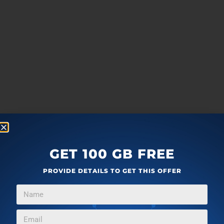
GET 100 GB FREE
PROVIDE DETAILS TO GET THIS OFFER