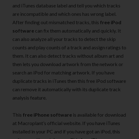
and iTunes database label and tell you which tracks
are incompatible and which ones has wrong label.
After finding out mismatched tracks, this
free iPod
software
can fix them automatically and quickly. It
can also analyze all your tracks to detect the skip
counts and play counts of a track and assign ratings to
them. It can also detect tracks without album art and
then lets you download artwork from the network or
search an iPod for matching artwork. If you have
duplicate tracks in iTunes then this free iPod software
can remove it automatically with its duplicate track
analysis feature.
This
free iPhone software
is available for download
at Macroplant’s official website. If you have iTunes
installed in your PC and if you have got an iPod, this