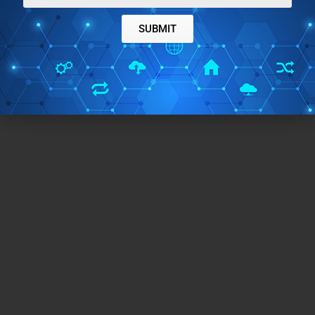
SUBMIT