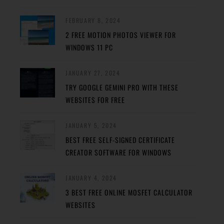
FEBRUARY 8, 2024
2 FREE MOTION PHOTOS VIEWER FOR
WINDOWS 11 PC
JANUARY 27, 2024
TRY GOOGLE GEMINI PRO WITH THESE
WEBSITES FOR FREE
JANUARY 5, 2024
BEST FREE SELF-SIGNED CERTIFICATE
CREATOR SOFTWARE FOR WINDOWS
JANUARY 4, 2024
3 BEST FREE ONLINE MOSFET CALCULATOR
WEBSITES