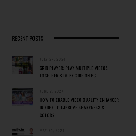
RECENT POSTS
JULY 24, 2024
GRID PLAYER: PLAY MULTIPLE VIDEOS
TOGETHER SIDE BY SIDE ON PC
JUNE 2, 2024
HOW TO ENABLE VIDEO QUALITY ENHANCER
IN EDGE TO IMPROVE SHARPNESS &
COLORS
MAY 31, 2024