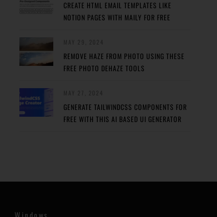
CREATE HTML EMAIL TEMPLATES LIKE
NOTION PAGES WITH MAILY FOR FREE
MAY 29, 2024
REMOVE HAZE FROM PHOTO USING THESE
FREE PHOTO DEHAZE TOOLS
MAY 27, 2024
GENERATE TAILWINDCSS COMPONENTS FOR
FREE WITH THIS AI BASED UI GENERATOR
Windows