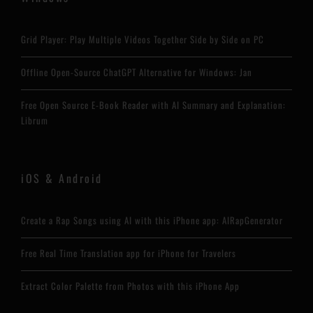
Grid Player: Play Multiple Videos Together Side by Side on PC
Offline Open-Source ChatGPT Alternative for Windows: Jan
Free Open Source E-Book Reader with AI Summary and Explanation:
Librum
iOS & Android
Create a Rap Songs using AI with this iPhone app: AIRapGenerator
Free Real Time Translation app for iPhone for Travelers
Extract Color Palette from Photos with this iPhone App