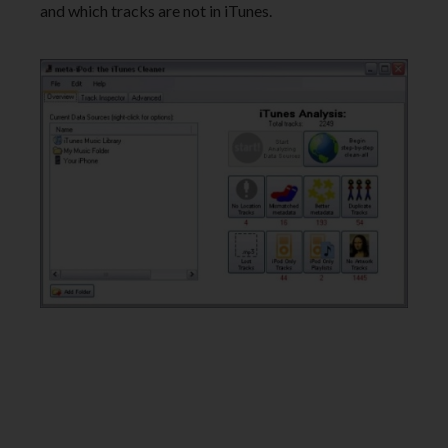
and which tracks are not in iTunes.