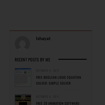
Ishayat
RECENT POSTS BY ME
OCTOBER 4, 2011
FREE BOOLEAN LOGIC EQUATION
SOLVER: SIMPLE SOLVER
OCTOBER 4, 2011
FREE 2D ANIMATION SOFTWARE: