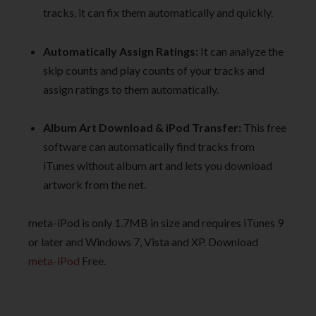
tracks, it can fix them automatically and quickly.
Automatically Assign Ratings:
It can analyze the
skip counts and play counts of your tracks and
assign ratings to them automatically.
Album Art Download & iPod Transfer:
This free
software can automatically find tracks from
iTunes without album art and lets you download
artwork from the net.
meta-iPod is only 1.7MB in size and requires iTunes 9
or later and Windows 7, Vista and XP. Download
meta-iPod
Free.