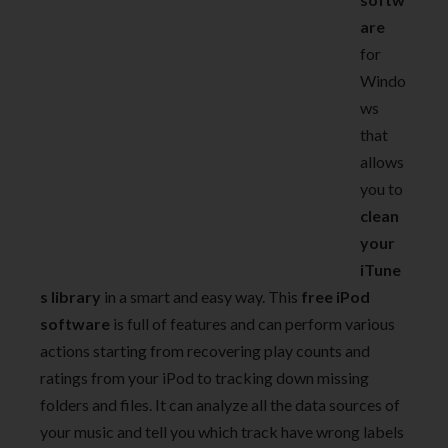
are
for
Windo
ws
that
allows
you to
clean
your
iTune
s library
in a smart and easy way. This
free iPod
software
is full of features and can perform various
actions starting from recovering play counts and
ratings from your iPod to tracking down missing
folders and files. It can analyze all the data sources of
your music and tell you which track have wrong labels