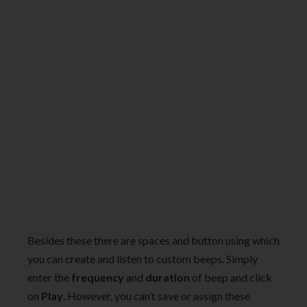
Besides these there are spaces and button using which
you can create and listen to custom beeps. Simply
enter the
frequency
and
duration
of beep and click
on
Play
. However, you can’t save or assign these