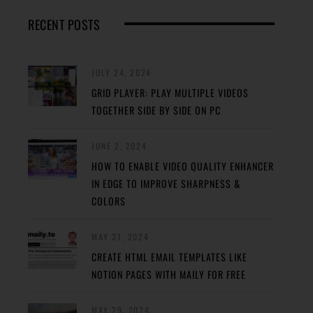
RECENT POSTS
JULY 24, 2024
GRID PLAYER: PLAY MULTIPLE VIDEOS
TOGETHER SIDE BY SIDE ON PC
JUNE 2, 2024
HOW TO ENABLE VIDEO QUALITY ENHANCER
IN EDGE TO IMPROVE SHARPNESS &
COLORS
MAY 31, 2024
CREATE HTML EMAIL TEMPLATES LIKE
NOTION PAGES WITH MAILY FOR FREE
MAY 29, 2024