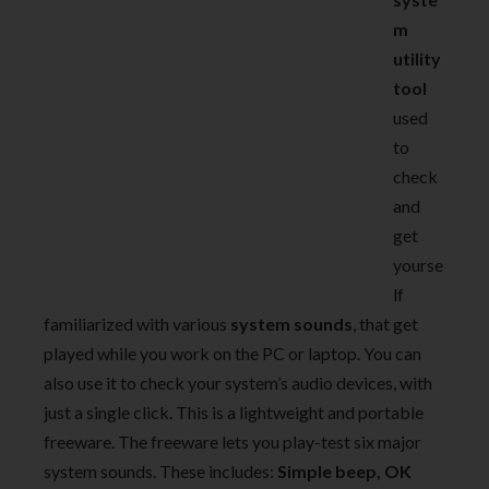
m
utility
tool
used
to
check
and
get
yourse
lf
familiarized with various
system sounds
, that get
played while you work on the PC or laptop. You can
also use it to check your system’s audio devices, with
just a single click. This is a lightweight and portable
freeware. The freeware lets you play-test six major
system sounds. These includes:
Simple beep, OK