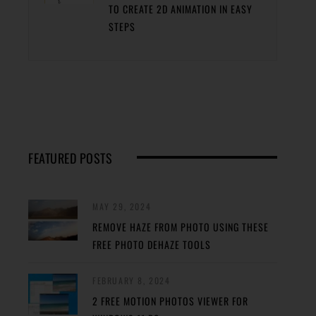
TO CREATE 2D ANIMATION IN EASY
STEPS
FEATURED POSTS
MAY 29, 2024
REMOVE HAZE FROM PHOTO USING THESE
FREE PHOTO DEHAZE TOOLS
FEBRUARY 8, 2024
2 FREE MOTION PHOTOS VIEWER FOR