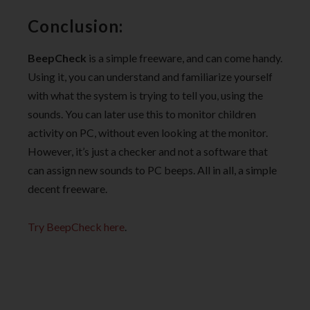
Conclusion:
BeepCheck
is a simple freeware, and can come handy.
Using it, you can understand and familiarize yourself
with what the system is trying to tell you, using the
sounds. You can later use this to monitor children
activity on PC, without even looking at the monitor.
However, it’s just a checker and not a software that
can assign new sounds to PC beeps. All in all, a simple
decent freeware.
Try BeepCheck here
.