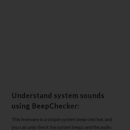
Understand system sounds
using BeepChecker:
This freeware is a simple system beep checker, and
you can only check the system beeps and the audio