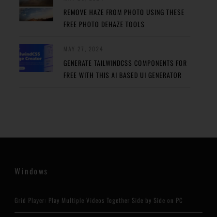
REMOVE HAZE FROM PHOTO USING THESE
FREE PHOTO DEHAZE TOOLS
MAY 27, 2024
GENERATE TAILWINDCSS COMPONENTS FOR
FREE WITH THIS AI BASED UI GENERATOR
Windows
Grid Player: Play Multiple Videos Together Side by Side on PC