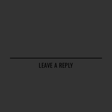
LEAVE A REPLY