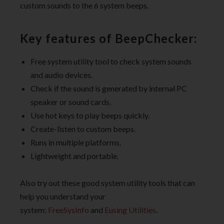
custom sounds to the 6 system beeps.
Key features of BeepChecker:
Free system utility tool to check system sounds
and audio devices.
Check if the sound is generated by internal PC
speaker or sound cards.
Use hot keys to play beeps quickly.
Create-listen to custom beeps.
Runs in multiple platforms.
Lightweight and portable.
Also try out these good system utility tools that can
help you understand your
system:
FreeSysInfo
and
Eusing Utilities
.