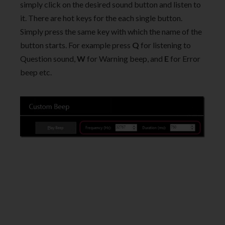
simply click on the desired sound button and listen to
it. There are hot keys for the each single button.
Simply press the same key with which the name of the
button starts. For example press
Q
for listening to
Question sound,
W
for Warning beep, and
E
for Error
beep etc.