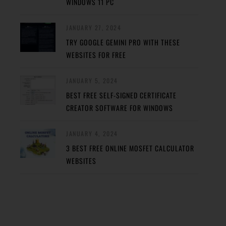
WINDOWS 11 PC
JANUARY 27, 2024
TRY GOOGLE GEMINI PRO WITH THESE
WEBSITES FOR FREE
JANUARY 5, 2024
BEST FREE SELF-SIGNED CERTIFICATE
CREATOR SOFTWARE FOR WINDOWS
JANUARY 4, 2024
3 BEST FREE ONLINE MOSFET CALCULATOR
WEBSITES