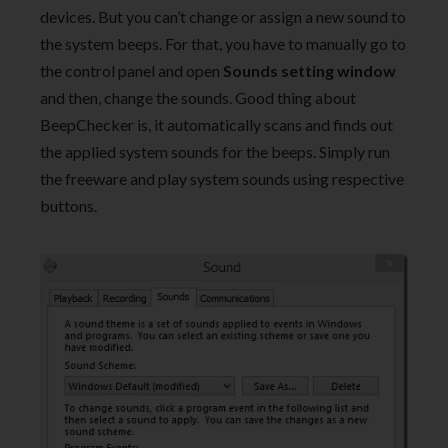
devices. But you can’t change or assign a new sound to
the system beeps. For that, you have to manually go to
the control panel and open
Sounds setting window
and then, change the sounds. Good thing about
BeepChecker is, it automatically scans and finds out
the applied system sounds for the beeps. Simply run
the freeware and play system sounds using respective
buttons.