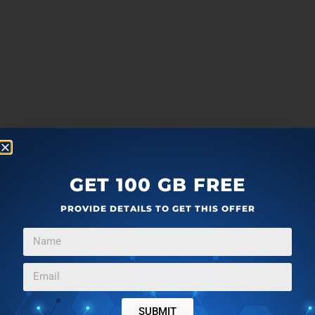
GET 100 GB FREE
PROVIDE DETAILS TO GET THIS OFFER
SUBMIT