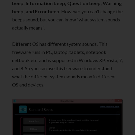
beep, Information beep, Question beep, Warning
beep, and Error beep
. However you can’t change the
beeps sound, but you can know “what system sounds
actually means”.
Different OS has different system sounds. This
freeware runs in PC, laptop, tablets, notebook,
netbook etc. and is supported in Windows XP, Vista, 7,
and 8. So you can use this freeware to understand
what the different system sounds mean in different
OS and devices.