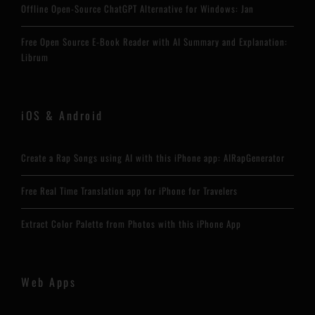
Offline Open-Source ChatGPT Alternative for Windows: Jan
Free Open Source E-Book Reader with AI Summary and Explanation:
Librum
iOS & Android
Create a Rap Songs using AI with this iPhone app: AIRapGenerator
Free Real Time Translation app for iPhone for Travelers
Extract Color Palette from Photos with this iPhone App
Web Apps