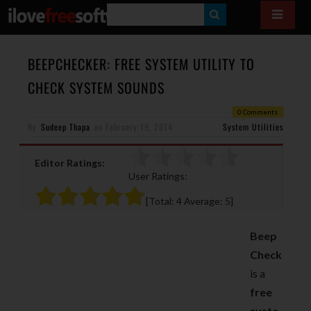
S
E
A
BEEPCHECKER: FREE SYSTEM UTILITY TO
R
CHECK SYSTEM SOUNDS
C
0 Comments
H
By
Sudeep Thapa
on
February 19, 2014
System Utilities
Editor Ratings:
User Ratings:
[Total:
4
Average:
5
]
Beep
Check
is a
free
syste