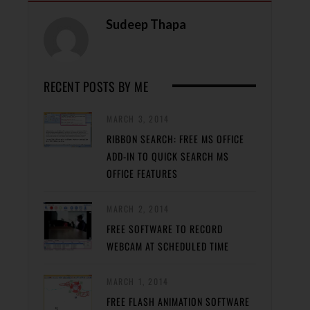
Sudeep Thapa
RECENT POSTS BY ME
MARCH 3, 2014
RIBBON SEARCH: FREE MS OFFICE
ADD-IN TO QUICK SEARCH MS
OFFICE FEATURES
MARCH 2, 2014
FREE SOFTWARE TO RECORD
WEBCAM AT SCHEDULED TIME
MARCH 1, 2014
FREE FLASH ANIMATION SOFTWARE