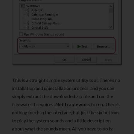
This is a straight simple system utility tool. There’s no
installation and uninstallation process, and you can
simply extract the downloaded zip file and run the
freeware. It requires
.Net framework
to run. There’s
nothing much in the interface, but just the six buttons
to play the system sounds and a little description
about what the sounds mean. All you have to do is: