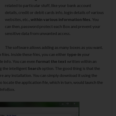
related to particular stuff, like your bank account
details, credit or debit cards info, login details of various
websites, etc.,
within various information files
. You
can then, password protect each Box and prevent your
sensitive data from unwanted access.
The software allows adding as many boxes as you want.
iles. Inside these files, you can either
type-in
your
le info. You can even
format the text
written within an
ng the intelligent
Search
option. The good thing is that the
e any installation. You can simply download it using the
o locate the application file, which in turn, would launch the
 InfoBox.