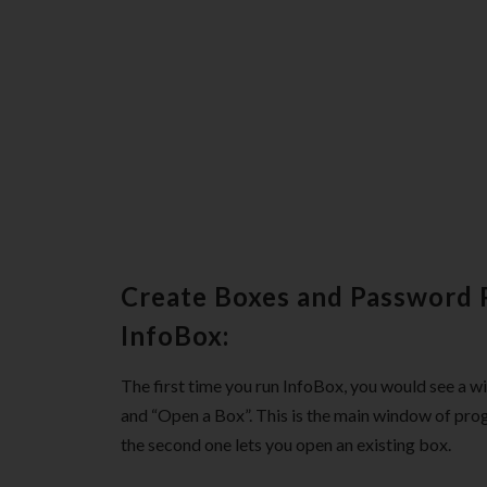
Create Boxes and Password 
InfoBox:
The first time you run InfoBox, you would see a 
and “Open a Box”. This is the main window of prog
the second one lets you open an existing box.