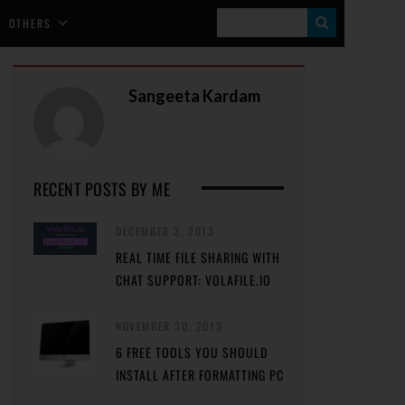
S
OTHERS
E
A
Sangeeta Kardam
R
C
H
RECENT POSTS BY ME
DECEMBER 3, 2013
REAL TIME FILE SHARING WITH
CHAT SUPPORT: VOLAFILE.IO
NOVEMBER 30, 2013
6 FREE TOOLS YOU SHOULD
INSTALL AFTER FORMATTING PC