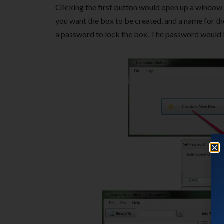
Clicking the first button would open up a window
you want the box to be created, and a name for t
a password to lock the box. The password would be 