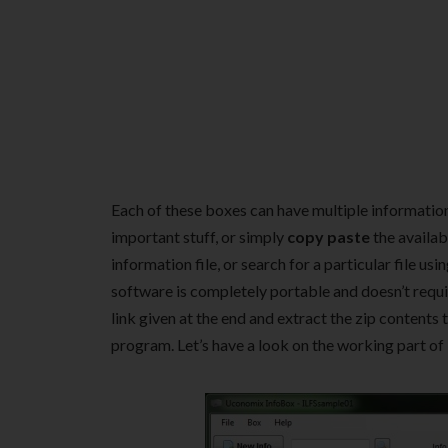
Each of these boxes can have multiple information f
important stuff, or simply
copy paste
the availab
information file, or search for a particular file usi
software is completely portable and doesn’t requir
link given at the end and extract the zip contents t
program. Let’s have a look on the working part of