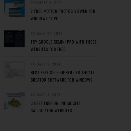
FEBRUARY 8, 2024
2 FREE MOTION PHOTOS VIEWER FOR
WINDOWS 11 PC
JANUARY 27, 2024
TRY GOOGLE GEMINI PRO WITH THESE
WEBSITES FOR FREE
JANUARY 5, 2024
BEST FREE SELF-SIGNED CERTIFICATE
CREATOR SOFTWARE FOR WINDOWS
JANUARY 4, 2024
3 BEST FREE ONLINE MOSFET
CALCULATOR WEBSITES