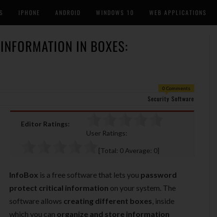
S
IPHONE
ANDROID
WINDOWS 10
WEB APPLICATIONS
INFORMATION IN BOXES:
0 Comments
Security Software
Editor Ratings:
User Ratings:
[Total:
0
Average:
0
]
InfoBox
is a free software that lets you
password
protect critical information
on your system. The
software allows
creating different boxes
, inside
which you can
organize and store information