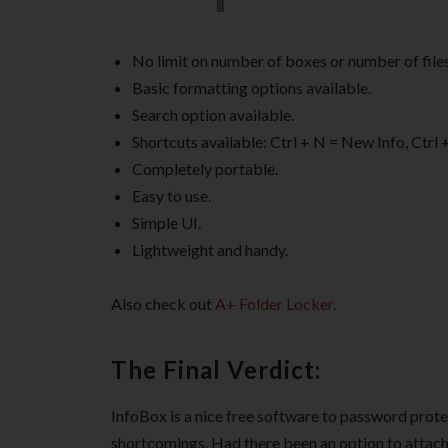
No limit on number of boxes or number of files
Basic formatting options available.
Search option available.
Shortcuts available: Ctrl + N = New Info, Ctrl +
Completely portable.
Easy to use.
Simple UI.
Lightweight and handy.
Also check out
A+ Folder Locker
.
The Final Verdict:
InfoBox is a nice free software to password prote
shortcomings. Had there been an option to attach