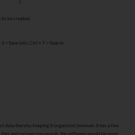
 to be created.
 S = Save Info, Ctrl + F = Search
ct data thereby keeping it organized, however, it has a few
 files and recover passwords, the software would be more