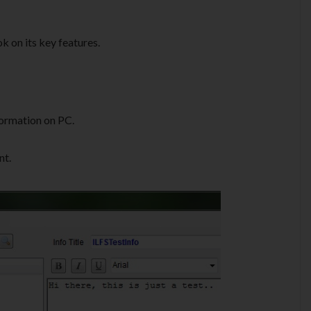
k on its key features.
formation on PC.
nt.