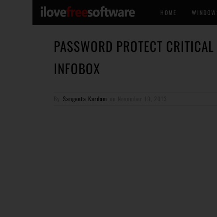
HOME
WINDOW
PASSWORD PROTECT CRITICAL 
INFOBOX
By
Sangeeta Kardam
on
November 19, 2013