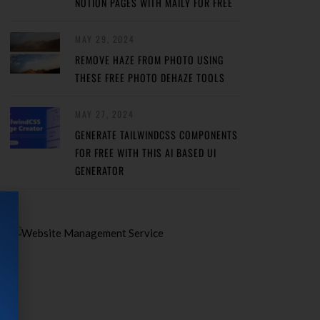
NOTION PAGES WITH MAILY FOR FREE
MAY 29, 2024
REMOVE HAZE FROM PHOTO USING
THESE FREE PHOTO DEHAZE TOOLS
MAY 27, 2024
GENERATE TAILWINDCSS COMPONENTS
FOR FREE WITH THIS AI BASED UI
GENERATOR