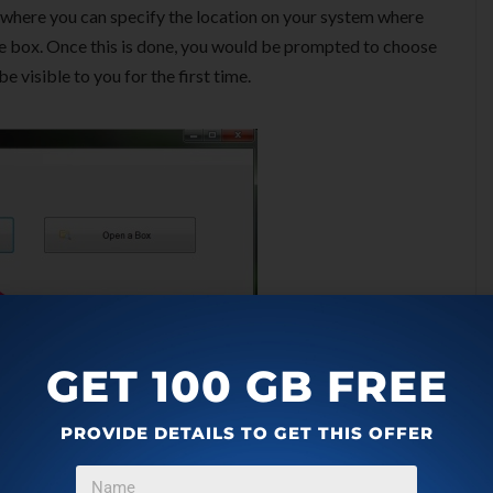
 where you can specify the location on your system where
he box. Once this is done, you would be prompted to choose
visible to you for the first time.
GET 100 GB FREE
PROVIDE DETAILS TO GET THIS OFFER