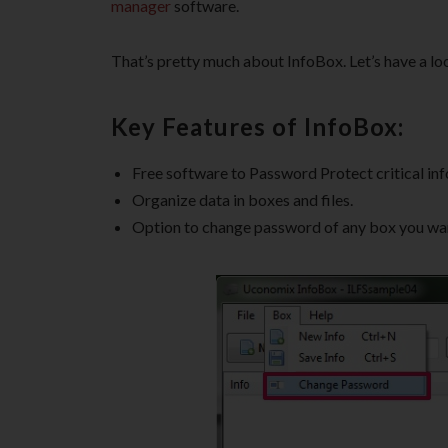
manager
software.
That’s pretty much about InfoBox. Let’s have a loo
Key Features of InfoBox:
Free software to Password Protect critical in
Organize data in boxes and files.
Option to change password of any box you wa