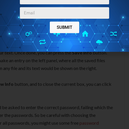
SUBMIT
u can add information files, as many as you want. Just
writing the information in the provided space. You can use the
ur text. Once done, you can press the
Save Info
button.
ke an entry on the left panel, where all the saved files
n any file and its text would be shown on the right.
w Info
button, and to close the current box, you can click
 be asked to enter the correct password, failing which the
er the passwords. So be careful with choosing the
er all passwords, you might use some free
password