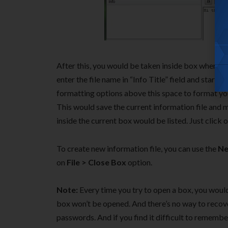
After this, you would be taken inside box where yo
enter the file name in “Info Title” field and start 
formatting options above this space to format yo
This would save the current information file and ma
inside the current box would be listed. Just click o
To create new information file, you can use the
Ne
on
File > Close Box
option.
Note:
Every time you try to open a box, you would
box won’t be opened. And there’s no way to recov
passwords. And if you find it difficult to rememb