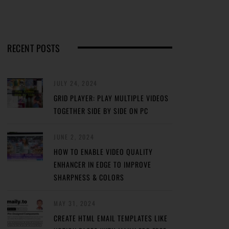
RECENT POSTS
JULY 24, 2024
GRID PLAYER: PLAY MULTIPLE VIDEOS
TOGETHER SIDE BY SIDE ON PC
JUNE 2, 2024
HOW TO ENABLE VIDEO QUALITY
ENHANCER IN EDGE TO IMPROVE
SHARPNESS & COLORS
MAY 31, 2024
CREATE HTML EMAIL TEMPLATES LIKE