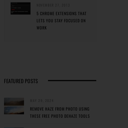
NOVEMBER 27, 2013
5 CHROME EXTENSIONS THAT
LETS YOU STAY FOCUSED ON
WORK
FEATURED POSTS
MAY 29, 2024
REMOVE HAZE FROM PHOTO USING
THESE FREE PHOTO DEHAZE TOOLS