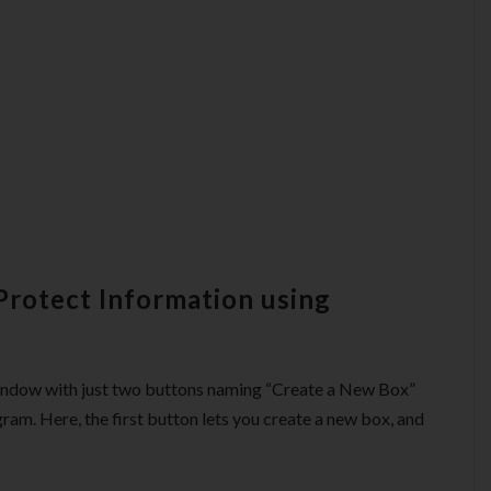
Protect Information using
window with just two buttons naming “Create a New Box”
ram. Here, the first button lets you create a new box, and