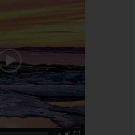
00:08