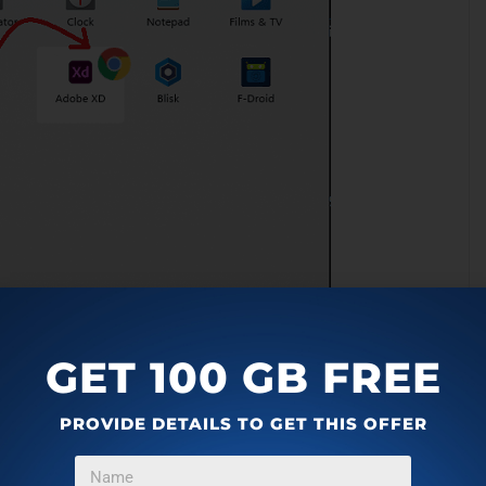
GET 100 GB FREE
PROVIDE DETAILS TO GET THIS OFFER