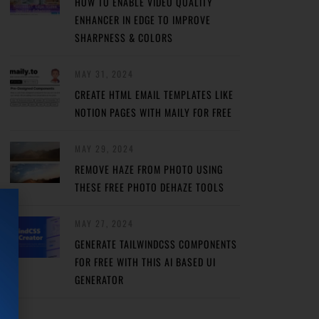
HOW TO ENABLE VIDEO QUALITY
ENHANCER IN EDGE TO IMPROVE
SHARPNESS & COLORS
MAY 31, 2024
CREATE HTML EMAIL TEMPLATES LIKE
NOTION PAGES WITH MAILY FOR FREE
MAY 29, 2024
REMOVE HAZE FROM PHOTO USING
THESE FREE PHOTO DEHAZE TOOLS
MAY 27, 2024
GENERATE TAILWINDCSS COMPONENTS
FOR FREE WITH THIS AI BASED UI
GENERATOR