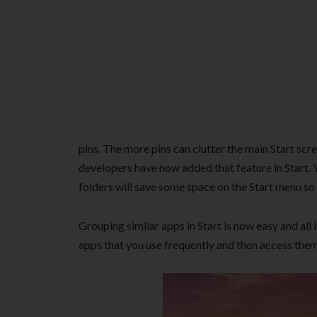
pins. The more pins can clutter the main Start s
developers have now added that feature in Start. 
folders will save some space on the Start menu so
Grouping similar apps in Start is now easy and all 
apps that you use frequently and then access them 