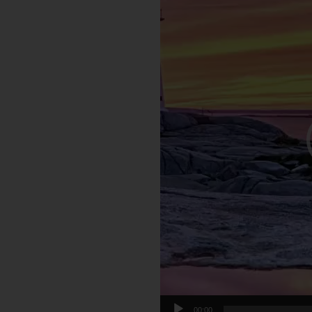
00:00