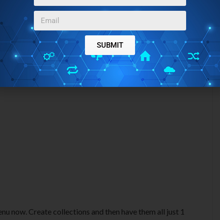
SUBMIT
enu now. Create collections and then have them all just 1