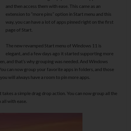
and then access them with ease. This came as an
extension to “more pins” option in Start menu and this
way, you can have a lot of apps pinned right on the first
page of Start.
The new revamped Start menu of Windows 11 is
elegant, and a few days ago it started supporting more
creen, and that’s why grouping was needed. And Windows
You can now group your favorite apps in folders, and those
 you will always have a room to pin more apps.
it takes a simple drag drop action. You can now group all the
all with ease.
Video
Player