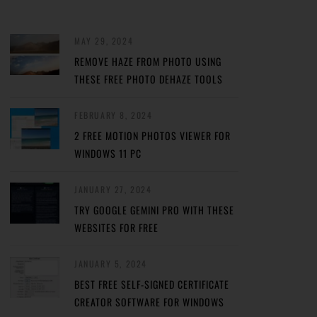
MAY 29, 2024
REMOVE HAZE FROM PHOTO USING
THESE FREE PHOTO DEHAZE TOOLS
FEBRUARY 8, 2024
2 FREE MOTION PHOTOS VIEWER FOR
WINDOWS 11 PC
JANUARY 27, 2024
TRY GOOGLE GEMINI PRO WITH THESE
WEBSITES FOR FREE
JANUARY 5, 2024
BEST FREE SELF-SIGNED CERTIFICATE
CREATOR SOFTWARE FOR WINDOWS