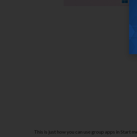
This is just how you can use group apps in Start m