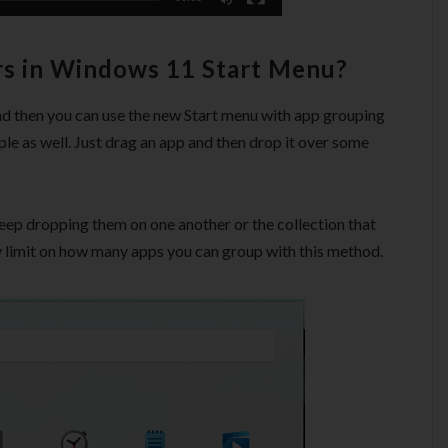
rs in Windows 11 Start Menu?
d then you can use the new Start menu with app grouping
le as well. Just drag an app and then drop it over some
eep dropping them on one another or the collection that
y limit on how many apps you can group with this method.