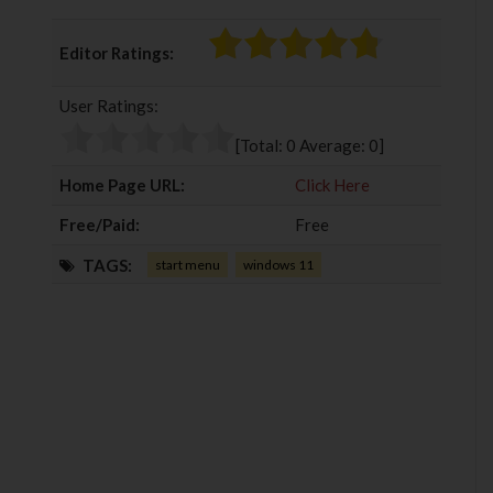
a
w
o
i
c
i
o
n
Editor Ratings:
e
t
g
k
b
t
l
e
User Ratings:
o
e
e
d
o
r
+
I
[Total:
0
Average:
0
]
k
n
Home Page URL:
Click Here
Free/Paid:
Free
TAGS:
start menu
windows 11