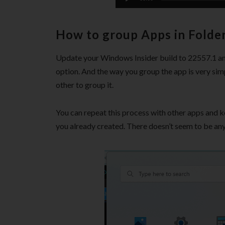
How to group Apps in Folde
Update your Windows Insider build to 22557.1 an
option. And the way you group the app is very simp
other to group it.
You can repeat this process with other apps and k
you already created. There doesn’t seem to be an