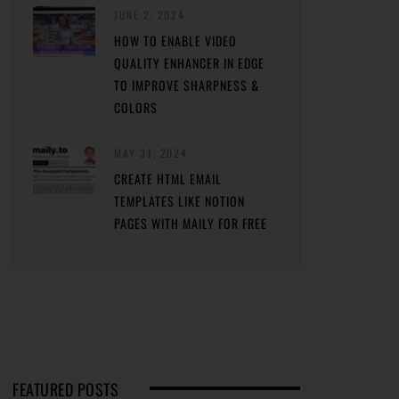
JUNE 2, 2024
HOW TO ENABLE VIDEO
QUALITY ENHANCER IN EDGE
TO IMPROVE SHARPNESS &
COLORS
MAY 31, 2024
CREATE HTML EMAIL
TEMPLATES LIKE NOTION
PAGES WITH MAILY FOR FREE
FEATURED POSTS