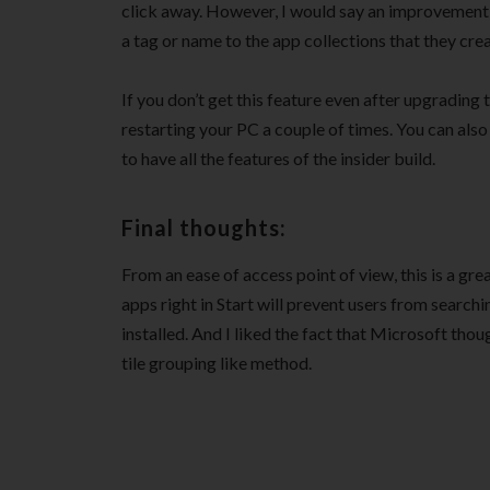
click away. However, I would say an improvement 
a tag or name to the app collections that they crea
If you don’t get this feature even after upgrading 
restarting your PC a couple of times. You can also
to have all the features of the insider build.
Final thoughts:
From an ease of access point of view, this is a g
apps right in Start will prevent users from searchi
installed. And I liked the fact that Microsoft thoug
tile grouping like method.