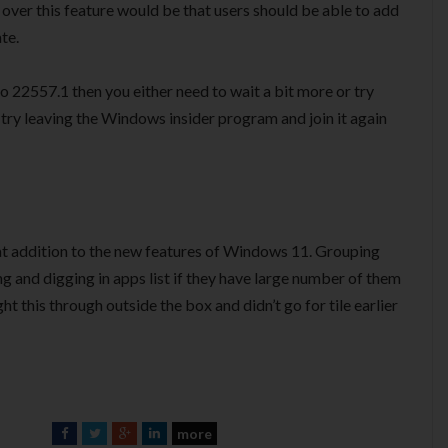
over this feature would be that users should be able to add
te.
to 22557.1 then you either need to wait a bit more or try
 try leaving the Windows insider program and join it again
reat addition to the new features of Windows 11. Grouping
ng and digging in apps list if they have large number of them
ht this through outside the box and didn’t go for tile earlier
more
F
T
G
L