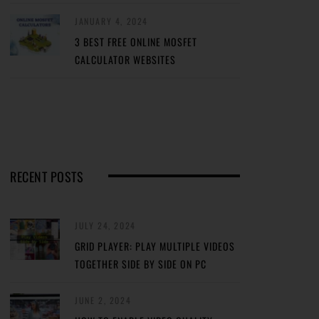
JANUARY 4, 2024
3 BEST FREE ONLINE MOSFET
CALCULATOR WEBSITES
RECENT POSTS
JULY 24, 2024
GRID PLAYER: PLAY MULTIPLE VIDEOS
TOGETHER SIDE BY SIDE ON PC
JUNE 2, 2024