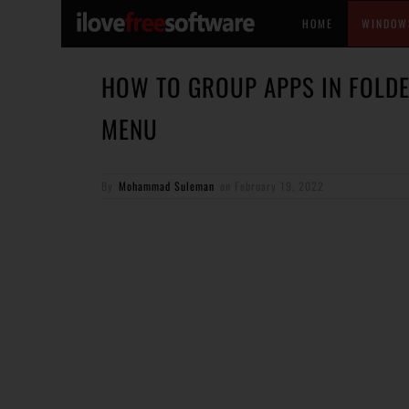
HOME
WINDOW
HOW TO GROUP APPS IN FOLDE
MENU
By
Mohammad Suleman
on
February 19, 2022