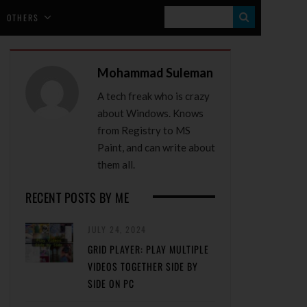
S
OTHERS
E
A
Mohammad Suleman
R
A tech freak who is crazy
C
about Windows. Knows
H
from Registry to MS
Paint, and can write about
them all.
RECENT POSTS BY ME
JULY 24, 2024
GRID PLAYER: PLAY MULTIPLE
VIDEOS TOGETHER SIDE BY
SIDE ON PC