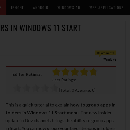
S
IPHONE
ANDROID
WINDOWS 10
WEB APPLICATIONS
RS IN WINDOWS 11 START
0 Comments
Windows
Editor Ratings:
User Ratings:
[Total:
0
Average:
0
]
This is a quick tutorial to explain
how to group apps in
folders in Windows 11 Start menu
. The new Insider
update in Dev channels brings the ability to group apps
in Start. You can now group your favorite apps in folders