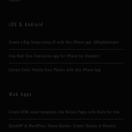
iOS & Android
Create a Rap Songs using AI with this iPhone app: AIRapGenerator
Free Real Time Translation app for iPhone for Travelers
Extract Color Palette from Photos with this iPhone App
Web Apps
Create HTML email templates like Notion Pages with Maily for free
QuickWP AI WordPress Theme Builder: Create Themes in Minutes