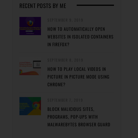
RECENT POSTS BY ME
SEPTEMBER 9, 2019
HOW TO AUTOMATICALLY OPEN
WEBSITES IN ISOLATED CONTAINERS
IN FIREFOX?
SEPTEMBER 8, 2019
HOW TO PLAY LOCAL VIDEOS IN
PICTURE IN PICTURE MODE USING
CHROME?
SEPTEMBER 7, 2019
BLOCK MALICIOUS SITES,
PROGRAMS, POP-UPS WITH
MALWAREBYTES BROWSER GUARD