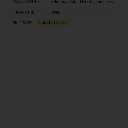
Works With:
Windows, Mac, Ubuntu, and Linux
Free/Paid:
Free
TAGS:
duplicate file finder