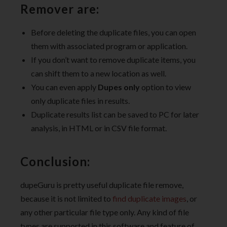
Remover are:
Before deleting the duplicate files, you can open
them with associated program or application.
If you don’t want to remove duplicate items, you
can shift them to a new location as well.
You can even apply
Dupes only
option to view
only duplicate files in results.
Duplicate results list can be saved to PC for later
analysis, in HTML or in CSV file format.
Conclusion:
dupeGuru is pretty useful duplicate file remove,
because it is not limited to
find duplicate images
, or
any other particular file type only. Any kind of file
types are supported in this software and feature of