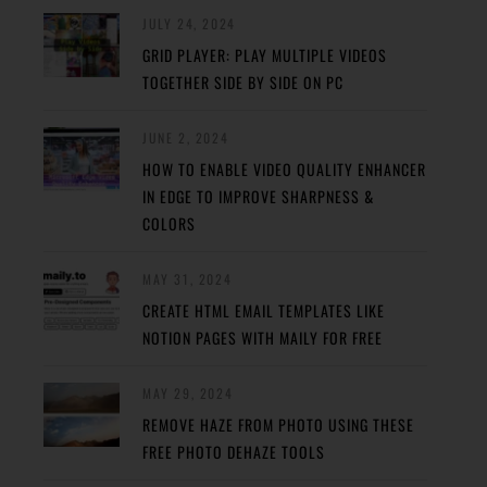
JULY 24, 2024
GRID PLAYER: PLAY MULTIPLE VIDEOS
TOGETHER SIDE BY SIDE ON PC
JUNE 2, 2024
HOW TO ENABLE VIDEO QUALITY ENHANCER
IN EDGE TO IMPROVE SHARPNESS &
COLORS
MAY 31, 2024
CREATE HTML EMAIL TEMPLATES LIKE
NOTION PAGES WITH MAILY FOR FREE
MAY 29, 2024
REMOVE HAZE FROM PHOTO USING THESE
FREE PHOTO DEHAZE TOOLS