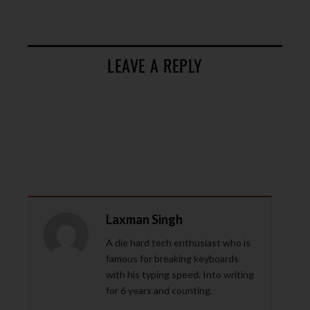
LEAVE A REPLY
Laxman Singh
A die hard tech enthusiast who is
famous for breaking keyboards
with his typing speed. Into writing
for 6 years and counting.