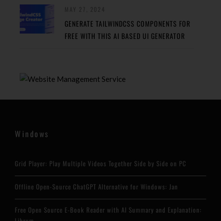
MAY 27, 2024
GENERATE TAILWINDCSS COMPONENTS FOR
FREE WITH THIS AI BASED UI GENERATOR
Windows
Grid Player: Play Multiple Videos Together Side by Side on PC
Offline Open-Source ChatGPT Alternative for Windows: Jan
Free Open Source E-Book Reader with AI Summary and Explanation:
Librum