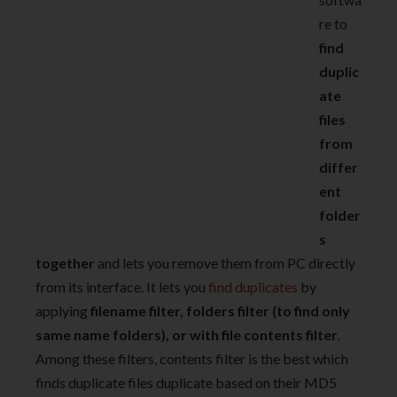
re to
find
duplic
ate
files
from
differ
ent
folder
s
together
and lets you remove them from PC directly
from its interface. It lets you
find duplicates
by
applying
filename filter, folders filter (to find only
same name folders), or with file contents filter
.
Among these filters, contents filter is the best which
finds duplicate files duplicate based on their MD5