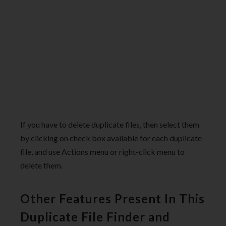
If you have to delete duplicate files, then select them
by clicking on check box available for each duplicate
file, and use Actions menu or right-click menu to
delete them.
Other Features Present In This
Duplicate File Finder and