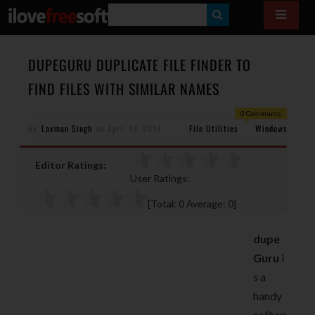
S
E
A
DUPEGURU DUPLICATE FILE FINDER TO
R
FIND FILES WITH SIMILAR NAMES
C
0 Comments
H
By
Laxman Singh
on
April 19, 2014
File Utilities
Windows
Editor Ratings:
User Ratings:
[Total:
0
Average:
0
]
dupe
Guru
i
s a
handy
softwa