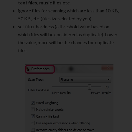
text files, music files etc.
ignore files for scanning which are less than 10 KB,
50 KB, etc. (file size selected by you).
set filter hardness (a threshold value based on
which files will be considered as duplicate). Lower
the value, more will be the chances for duplicate
files.