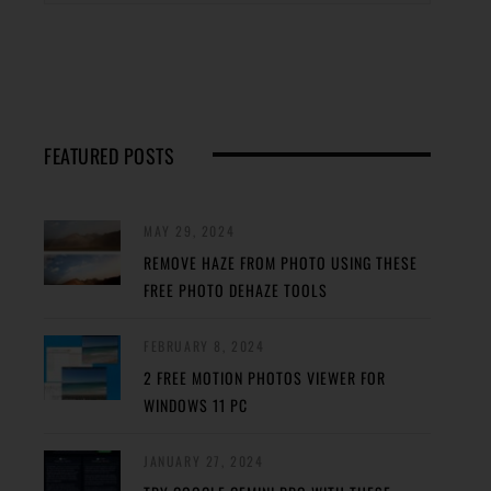
FEATURED POSTS
MAY 29, 2024
REMOVE HAZE FROM PHOTO USING THESE
FREE PHOTO DEHAZE TOOLS
FEBRUARY 8, 2024
2 FREE MOTION PHOTOS VIEWER FOR
WINDOWS 11 PC
JANUARY 27, 2024