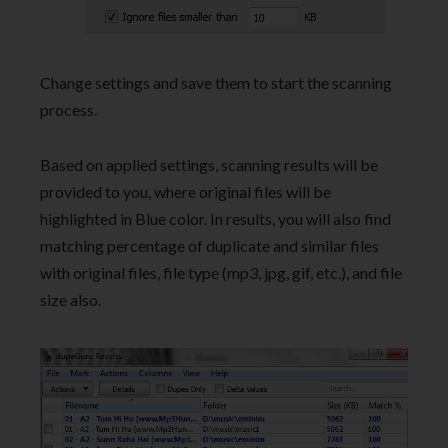
Change settings and save them to start the scanning
process.
Based on applied settings, scanning results will be
provided to you, where original files will be
highlighted in Blue color. In results, you will also find
matching percentage of duplicate and similar files
with original files, file type (mp3, jpg, gif, etc.), and file
size also.