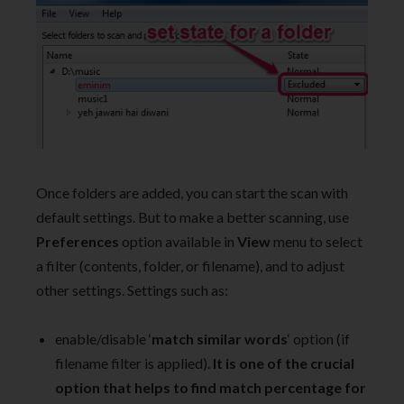
Once folders are added, you can start the scan with
default settings. But to make a better scanning, use
Preferences
option available in
View
menu to select
a filter (contents, folder, or filename), and to adjust
other settings. Settings such as:
enable/disable ‘
match similar words
‘ option (if
filename filter is applied).
It is one of the crucial
option that helps to find match percentage for