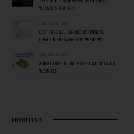
TRY GOOGLE GEMINI PRO WITH THESE
WEBSITES FOR FREE
JANUARY 5, 2024
BEST FREE SELF-SIGNED CERTIFICATE
CREATOR SOFTWARE FOR WINDOWS
JANUARY 4, 2024
3 BEST FREE ONLINE MOSFET CALCULATOR
WEBSITES
RECENT POSTS