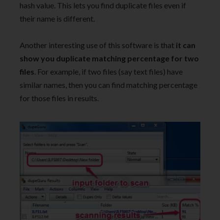
hash value. This lets you find duplicate files even if
their name is different.
Another interesting use of this software is that
it can
show you duplicate matching percentage for two
files
. For example, if two files (say text files) have
similar names, then you can find matching percentage
for those files in results.