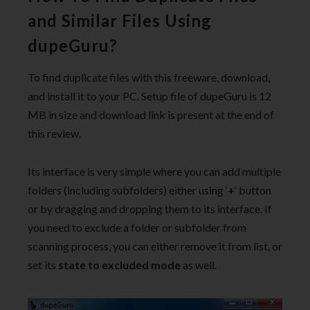
and Similar Files Using
dupeGuru?
To find duplicate files with this freeware, download,
and install it to your PC. Setup file of dupeGuru is 12
MB in size and download link is present at the end of
this review.
Its interface is very simple where you can add multiple
folders (including subfolders) either using ‘
+
‘ button
or by dragging and dropping them to its interface. If
you need to exclude a folder or subfolder from
scanning process, you can either remove it from list, or
set its
state to excluded mode
as well.