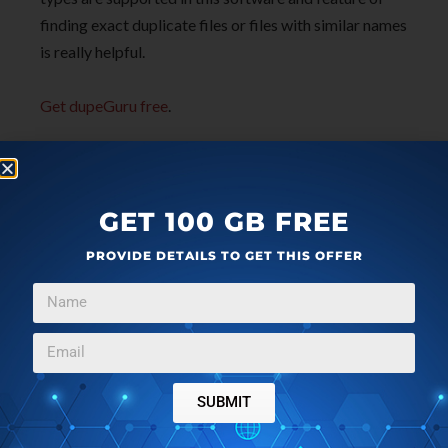
finding exact duplicate files or files with similar names
is really helpful.
Get dupeGuru free
.
GET 100 GB FREE
PROVIDE DETAILS TO GET THIS OFFER
SUBMIT