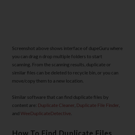
Screenshot above shows interface of dupeGuru where
you can drag n drop multiple folders to start
scanning. From the scanning results, duplicate or
similar files can be deleted to recycle bin, or you can
move/copy them to a new location.
Similar software that can find duplicate files by
content are:
Duplicate Cleaner
,
Duplicate File Finder
,
and
WeeDuplicateDetective
.
How To Find Duplicate Files