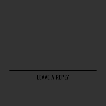
LEAVE A REPLY