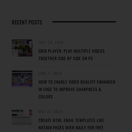
RECENT POSTS
JULY 24, 2024
GRID PLAYER: PLAY MULTIPLE VIDEOS
TOGETHER SIDE BY SIDE ON PC
JUNE 2, 2024
HOW TO ENABLE VIDEO QUALITY ENHANCER
IN EDGE TO IMPROVE SHARPNESS &
COLORS
MAY 31, 2024
CREATE HTML EMAIL TEMPLATES LIKE
NOTION PAGES WITH MAILY FOR FREE