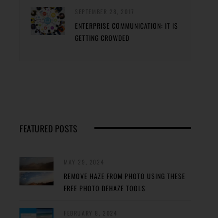
SEPTEMBER 28, 2017
ENTERPRISE COMMUNICATION: IT IS
GETTING CROWDED
FEATURED POSTS
MAY 29, 2024
REMOVE HAZE FROM PHOTO USING THESE
FREE PHOTO DEHAZE TOOLS
FEBRUARY 8, 2024