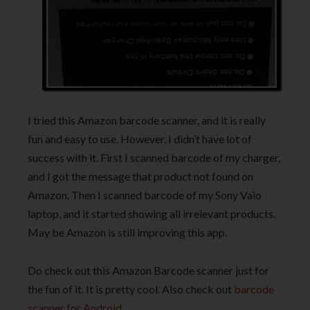
I tried this Amazon barcode scanner, and it is really
fun and easy to use. However, I didn’t have lot of
success with it. First I scanned barcode of my charger,
and I got the message that product not found on
Amazon. Then I scanned barcode of my Sony Vaio
laptop, and it started showing all irrelevant products.
May be Amazon is still improving this app.
Do check out this Amazon Barcode scanner just for
the fun of it. It is pretty cool. Also check out
barcode
scanner for Android
.