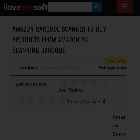
S
E
A
AMAZON BARCODE SCANNER TO BUY
R
PRODUCTS FROM AMAZON BY
C
SCANNING BARCODE
H
0 Comments
By
Ishan Bansal
on
November 19, 2011
Web Applications
Editor Ratings:
User Ratings:
[Total:
0
Average:
0
]
Amaz
on
Barco