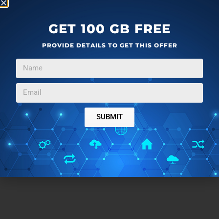
GET 100 GB FREE
PROVIDE DETAILS TO GET THIS OFFER
SUBMIT