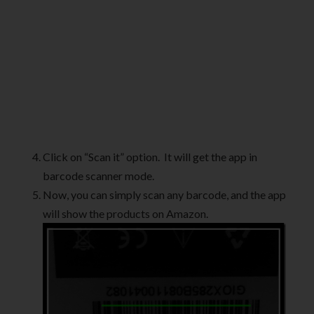
Click on “Scan it” option. It will get the app in
barcode scanner mode.
Now, you can simply scan any barcode, and the app
will show the products on Amazon.