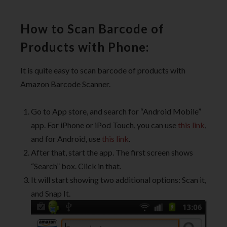
How to Scan Barcode of
Products with Phone:
It is quite easy to scan barcode of products with
Amazon Barcode Scanner.
Go to App store, and search for “Android Mobile”
app. For iPhone or iPod Touch, you can use
this link
,
and for Android, use
this link
.
After that, start the app. The first screen shows
“Search” box. Click in that.
It will start showing two additional options: Scan it,
and Snap It.