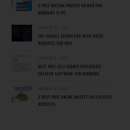
2 FREE MOTION PHOTOS VIEWER FOR
WINDOWS 11 PC
JANUARY 27, 2024
TRY GOOGLE GEMINI PRO WITH THESE
WEBSITES FOR FREE
JANUARY 5, 2024
BEST FREE SELF-SIGNED CERTIFICATE
CREATOR SOFTWARE FOR WINDOWS
JANUARY 4, 2024
3 BEST FREE ONLINE MOSFET CALCULATOR
WEBSITES