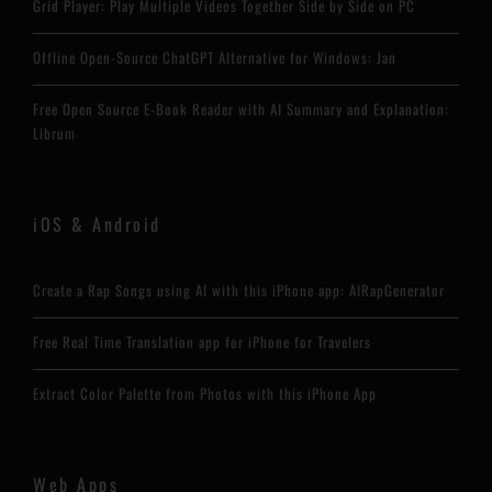
Grid Player: Play Multiple Videos Together Side by Side on PC
Offline Open-Source ChatGPT Alternative for Windows: Jan
Free Open Source E-Book Reader with AI Summary and Explanation:
Librum
iOS & Android
Create a Rap Songs using AI with this iPhone app: AIRapGenerator
Free Real Time Translation app for iPhone for Travelers
Extract Color Palette from Photos with this iPhone App
Web Apps