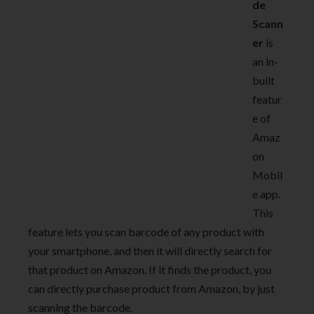
de
Scann
er
is
an in-
built
featur
e of
Amaz
on
Mobil
e app.
This
feature lets you scan barcode of any product with
your smartphone, and then it will directly search for
that product on Amazon. If it finds the product, you
can directly purchase product from Amazon, by just
scanning the barcode.