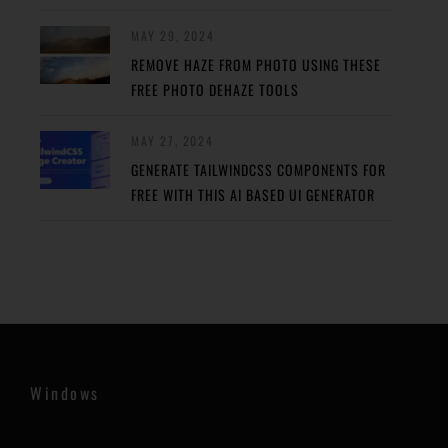
MAY 29, 2024
REMOVE HAZE FROM PHOTO USING THESE
FREE PHOTO DEHAZE TOOLS
MAY 27, 2024
GENERATE TAILWINDCSS COMPONENTS FOR
FREE WITH THIS AI BASED UI GENERATOR
Windows