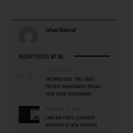
Ishan Bansal
RECENT POSTS BY ME
JULY 31, 2019
FRESHRELEASE: FREE AGILE
PROJECT MANAGEMENT ONLINE
TOOL FROM FRESHWORKS
NOVEMBER 16, 2018
LINKEDIN PAGES LAUNCHED:
OVERVIEW OF NEW FEATURES