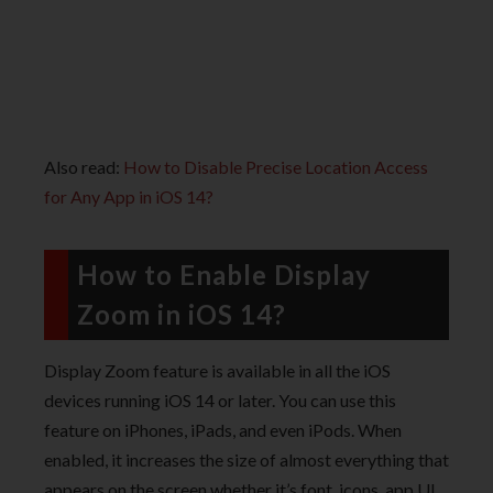
Also read:
How to Disable Precise Location Access
for Any App in iOS 14?
How to Enable Display
Zoom in iOS 14?
Display Zoom feature is available in all the iOS
devices running iOS 14 or later. You can use this
feature on iPhones, iPads, and even iPods. When
enabled, it increases the size of almost everything that
appears on the screen whether it’s font, icons, app UI,