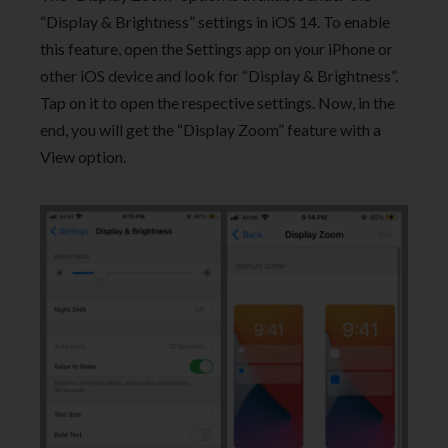
“Display & Brightness” settings in iOS 14. To enable
this feature, open the Settings app on your iPhone or
other iOS device and look for “Display & Brightness”.
Tap on it to open the respective settings. Now, in the
end, you will get the “Display Zoom” feature with a
View option.