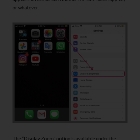
or whatever.
The “Display Zoom” option is available under the