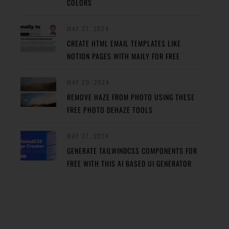
COLORS
MAY 31, 2024
CREATE HTML EMAIL TEMPLATES LIKE
NOTION PAGES WITH MAILY FOR FREE
MAY 29, 2024
REMOVE HAZE FROM PHOTO USING THESE
FREE PHOTO DEHAZE TOOLS
MAY 27, 2024
GENERATE TAILWINDCSS COMPONENTS FOR
FREE WITH THIS AI BASED UI GENERATOR