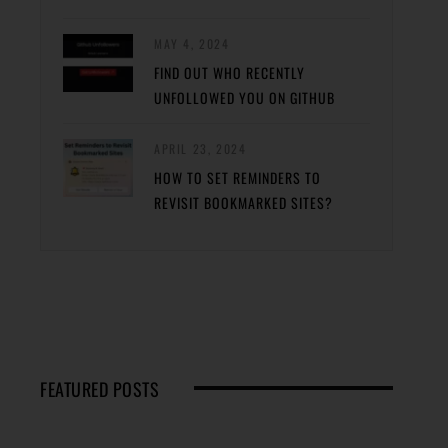
MAY 4, 2024
FIND OUT WHO RECENTLY
UNFOLLOWED YOU ON GITHUB
APRIL 23, 2024
HOW TO SET REMINDERS TO
REVISIT BOOKMARKED SITES?
FEATURED POSTS