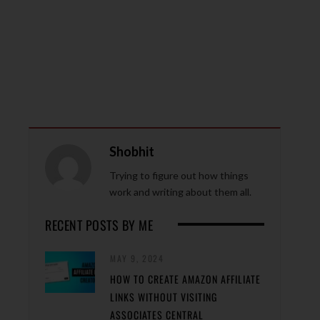
Shobhit
Trying to figure out how things
work and writing about them all.
RECENT POSTS BY ME
MAY 9, 2024
HOW TO CREATE AMAZON AFFILIATE
LINKS WITHOUT VISITING
ASSOCIATES CENTRAL