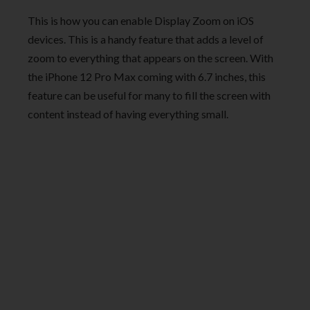
This is how you can enable Display Zoom on iOS
devices. This is a handy feature that adds a level of
zoom to everything that appears on the screen. With
the iPhone 12 Pro Max coming with 6.7 inches, this
feature can be useful for many to fill the screen with
content instead of having everything small.