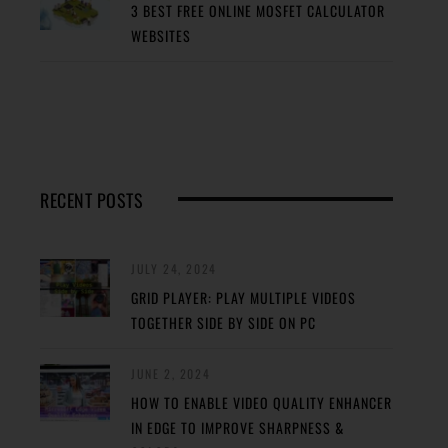
3 BEST FREE ONLINE MOSFET CALCULATOR
WEBSITES
RECENT POSTS
JULY 24, 2024
GRID PLAYER: PLAY MULTIPLE VIDEOS
TOGETHER SIDE BY SIDE ON PC
JUNE 2, 2024
HOW TO ENABLE VIDEO QUALITY ENHANCER
IN EDGE TO IMPROVE SHARPNESS &