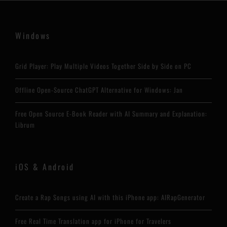
Windows
Grid Player: Play Multiple Videos Together Side by Side on PC
Offline Open-Source ChatGPT Alternative for Windows: Jan
Free Open Source E-Book Reader with AI Summary and Explanation:
Librum
iOS & Android
Create a Rap Songs using AI with this iPhone app: AIRapGenerator
Free Real Time Translation app for iPhone for Travelers