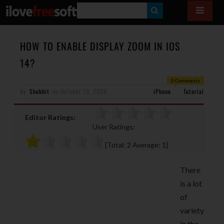
S
E
A
HOW TO ENABLE DISPLAY ZOOM IN IOS
R
14?
C
0 Comments
H
By
Shobhit
on
October 19, 2020
iPhone
Tutorial
Editor Ratings:
User Ratings:
[Total:
2
Average:
1
]
There
is a lot
of
variety
in the