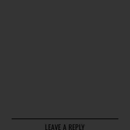
LEAVE A REPLY