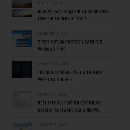
MAY 29, 2024
REMOVE HAZE FROM PHOTO USING THESE
FREE PHOTO DEHAZE TOOLS
FEBRUARY 8, 2024
2 FREE MOTION PHOTOS VIEWER FOR
WINDOWS 11 PC
JANUARY 27, 2024
TRY GOOGLE GEMINI PRO WITH THESE
WEBSITES FOR FREE
JANUARY 5, 2024
BEST FREE SELF-SIGNED CERTIFICATE
CREATOR SOFTWARE FOR WINDOWS
JANUARY 4, 2024