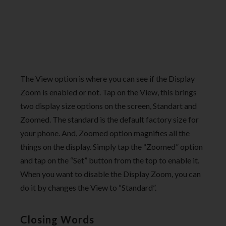
The View option is where you can see if the Display
Zoom is enabled or not. Tap on the View, this brings
two display size options on the screen, Standart and
Zoomed. The standard is the default factory size for
your phone. And, Zoomed option magnifies all the
things on the display. Simply tap the “Zoomed” option
and tap on the “Set” button from the top to enable it.
When you want to disable the Display Zoom, you can
do it by changes the View to “Standard”.
Closing Words