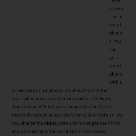
screen
size of
smart
phone
s. You
can
get a
smart
phone
with a
screen size of 3 inches to 7 inches. Most of the
smartphones run on either Android or iOS. Both,
Android and iOS, let users change the text size to
match the screen or user preference. Android also lets
you change the display size which changes the PPI to
show the lesser or more content on the screen.