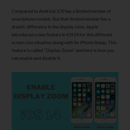
Compared to Android, iOS has a limited number of
smartphone models. But that limited number has a
drastic difference in the display sizes. Apple
introduced a new feature in iOS14 for this different
screen size situation along with its iPhone lineup. This
feature is called “Display Zoom” and here is how you
can enable and disable it.