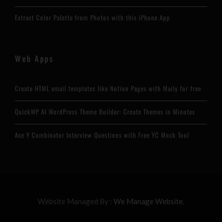
Extract Color Palette from Photos with this iPhone App
Web Apps
Create HTML email templates like Notion Pages with Maily for free
QuickWP AI WordPress Theme Builder: Create Themes in Minutes
Ace Y Combinator Interview Questions with Free YC Mock Tool
Website Managed By :
We Manage Website.