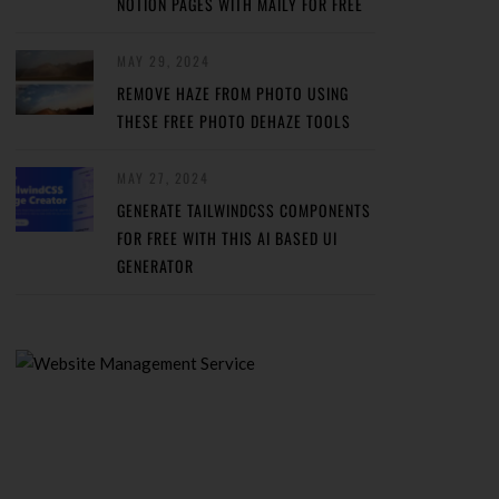
NOTION PAGES WITH MAILY FOR FREE
MAY 29, 2024
REMOVE HAZE FROM PHOTO USING
THESE FREE PHOTO DEHAZE TOOLS
MAY 27, 2024
GENERATE TAILWINDCSS COMPONENTS
FOR FREE WITH THIS AI BASED UI
GENERATOR