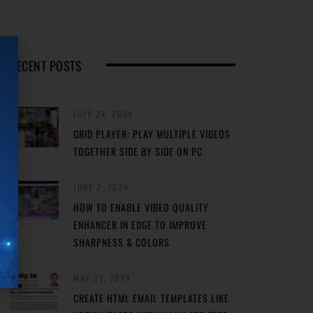
RECENT POSTS
JULY 24, 2024
GRID PLAYER: PLAY MULTIPLE VIDEOS
TOGETHER SIDE BY SIDE ON PC
JUNE 2, 2024
HOW TO ENABLE VIDEO QUALITY
ENHANCER IN EDGE TO IMPROVE
SHARPNESS & COLORS
MAY 31, 2024
CREATE HTML EMAIL TEMPLATES LIKE