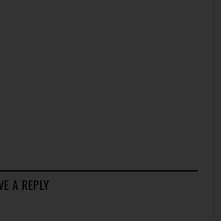
VE A REPLY