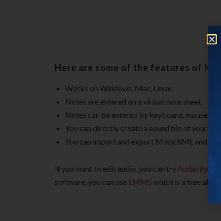
Here are some of the features of Mu
Works on Windows, Mac, Linux.
Notes are entered on a virtual note sheet.
Notes can be entered by keyboard, mouse, or
You can directly create a sound file of your 
You can import and export MusicXML and stan
If you want to edit audio, you can try
Audacity
or
software, you can use
LMMS
which is a free alter