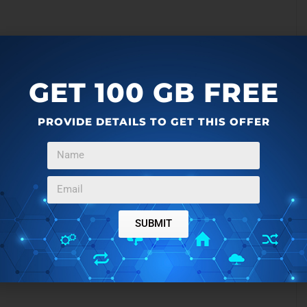
GET 100 GB FREE
seScore:
PROVIDE DETAILS TO GET THIS OFFER
 MIDI.
scores with File -> Save As… (WAV, OGG, and FLAC)
dard MIDI Files.
SUBMIT
Myna
. If you are want a full fledged music production
native to Fruity Loops.