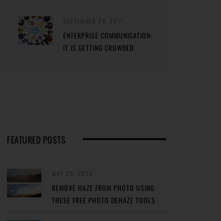
SEPTEMBER 28, 2017
ENTERPRISE COMMUNICATION:
IT IS GETTING CROWDED
FEATURED POSTS
MAY 29, 2024
REMOVE HAZE FROM PHOTO USING
THESE FREE PHOTO DEHAZE TOOLS