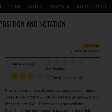
S
IPHONE
ANDROID
WINDOWS 10
WEB APPLICATIONS
POSITION AND NOTATION
0 Comments
MP3 & Audio Software
Editor Ratings:
User Ratings:
[Total:
1
Average:
3
]
MuseScore is a free software to compose your music
notes. It is a WYSIWYG Music notation program, and is
licensed under GPL. Professional users will find
MuseScore extremely easy to use, and feature rich.