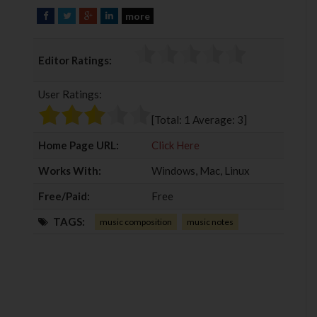
more
F
T
G
L
a
w
o
i
c
i
o
n
Editor Ratings:
e
t
g
k
b
t
l
e
User Ratings:
o
e
e
d
o
r
+
I
[Total:
1
Average:
3
]
k
n
Home Page URL:
Click Here
Works With:
Windows, Mac, Linux
Free/Paid:
Free
TAGS:
music composition
music notes