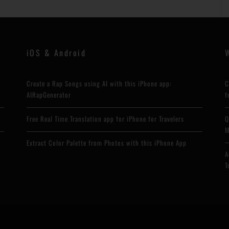
iOS & Android
Create a Rap Songs using AI with this iPhone app:
C
AIRapGenerator
f
Free Real Time Translation app for iPhone for Travelers
Q
M
Extract Color Palette from Photos with this iPhone App
A
T