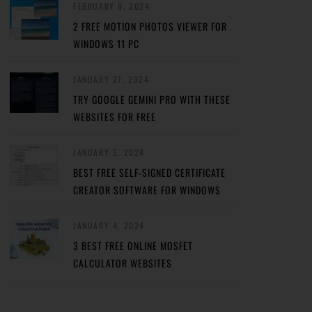
FEBRUARY 8, 2024
2 FREE MOTION PHOTOS VIEWER FOR
WINDOWS 11 PC
JANUARY 27, 2024
TRY GOOGLE GEMINI PRO WITH THESE
WEBSITES FOR FREE
JANUARY 5, 2024
BEST FREE SELF-SIGNED CERTIFICATE
CREATOR SOFTWARE FOR WINDOWS
JANUARY 4, 2024
3 BEST FREE ONLINE MOSFET
CALCULATOR WEBSITES