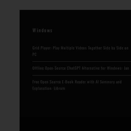
Windows
Grid Player: Play Multiple Videos Together Side by Side on
PC
Offline Open-Source ChatGPT Alternative for Windows: Jan
Free Open Source E-Book Reader with AI Summary and
Explanation: Librum