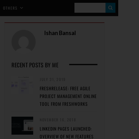
S
OTHERS
E
A
Ishan Bansal
R
C
H
RECENT POSTS BY ME
JULY 31, 2019
FRESHRELEASE: FREE AGILE
PROJECT MANAGEMENT ONLINE
TOOL FROM FRESHWORKS
NOVEMBER 16, 2018
LINKEDIN PAGES LAUNCHED:
OVERVIEW OF NEW FEATURES