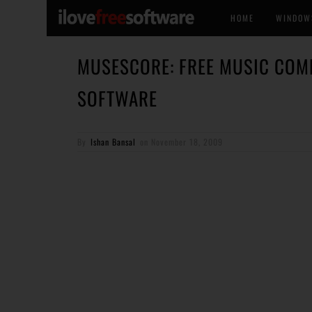
HOME
WINDOW
MUSESCORE: FREE MUSIC COM
SOFTWARE
By
Ishan Bansal
on
November 18, 2009