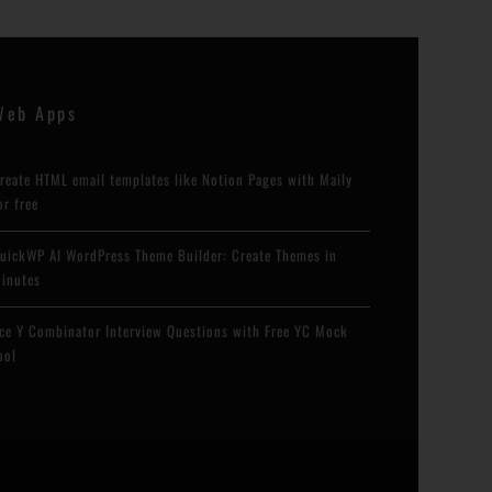
Web Apps
reate HTML email templates like Notion Pages with Maily
or free
uickWP AI WordPress Theme Builder: Create Themes in
inutes
ce Y Combinator Interview Questions with Free YC Mock
ool