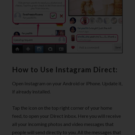
How to Use Instagram Direct:
Open Instagram on your Android or iPhone. Update it,
if already installed.
Tap the icon on the top right corner of your home
feed, to open your Direct inbox. Here you will receive
all your incoming photos and video messages that
people will send directly to you. All the messages that