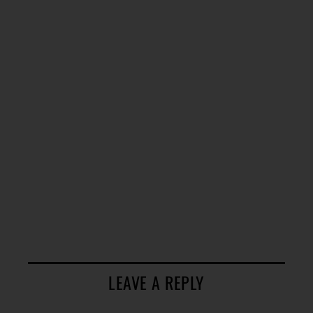
LEAVE A REPLY