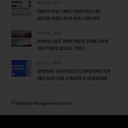
MAY 31, 2024
CREATE HTML EMAIL TEMPLATES LIKE
NOTION PAGES WITH MAILY FOR FREE
MAY 29, 2024
REMOVE HAZE FROM PHOTO USING THESE
FREE PHOTO DEHAZE TOOLS
MAY 27, 2024
GENERATE TAILWINDCSS COMPONENTS FOR
FREE WITH THIS AI BASED UI GENERATOR