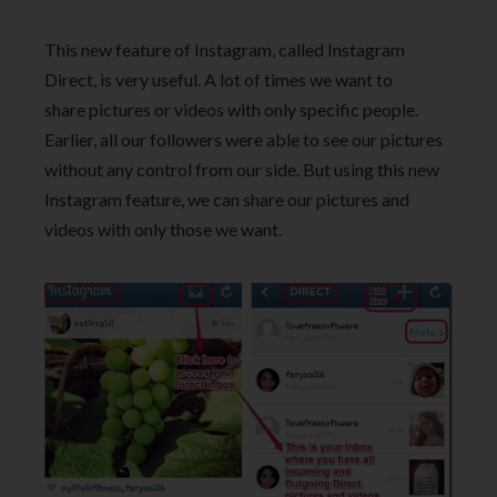
This new feature of Instagram, called Instagram
Direct, is very useful. A lot of times we want to
share pictures or videos with only specific people.
Earlier, all our followers were able to see our pictures
without any control from our side. But using this new
Instagram feature, we can share our pictures and
videos with only those we want.