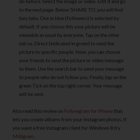
do before. Select the image or video. Edit it and go
to the next page. Below ‘SHARE TO’, you will find
two tabs. One in blue (Followers) is selected by
default. If you choose this your picture will be
viewable as usual by everyone. Tap on the other
tab i.e. Direct (indicated in green) to send the
picture to specific people. Now, you can choose
your friends to send the picture or video message
to them. Use the search bar to send your message
to people who do not follow you. Finally, tap on the
green Tick on the top right corner. Your message
will be sent.
Also read this review on
Followgram for iPhone
that
lets you create albums from your Instagram photos. If
you want a free Instagram client for Windows 8 try
Milligram
.