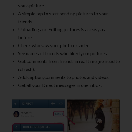
you a picture.
A simple tap to start sending pictures to your
friends.
Uploading and Editing pictures is as easy as
before.
Check who saw your photo or video.
See names of friends who liked your pictures.
Get comments from friends in real time (no need to
refresh).
Add caption, comments to photos and videos.
Get all your Direct messages in one inbox.