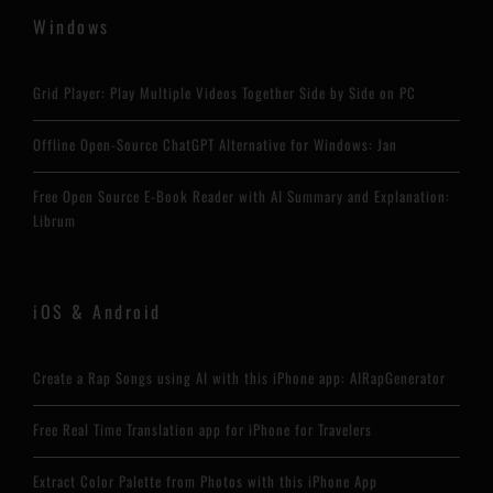
Windows
Grid Player: Play Multiple Videos Together Side by Side on PC
Offline Open-Source ChatGPT Alternative for Windows: Jan
Free Open Source E-Book Reader with AI Summary and Explanation:
Librum
iOS & Android
Create a Rap Songs using AI with this iPhone app: AIRapGenerator
Free Real Time Translation app for iPhone for Travelers
Extract Color Palette from Photos with this iPhone App