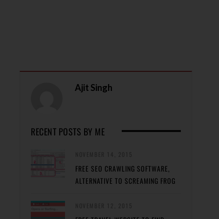
Ajit Singh
RECENT POSTS BY ME
NOVEMBER 14, 2015
FREE SEO CRAWLING SOFTWARE,
ALTERNATIVE TO SCREAMING FROG
NOVEMBER 12, 2015