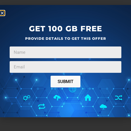
GET 100 GB FREE
PROVIDE DETAILS TO GET THIS OFFER
SUBMIT