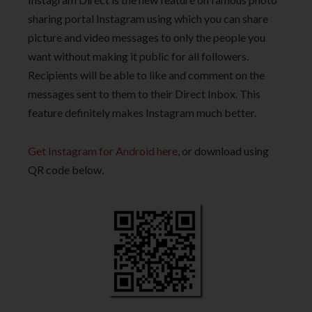
sharing portal Instagram using which you can share
picture and video messages to only the people you
want without making it public for all followers.
Recipients will be able to like and comment on the
messages sent to them to their Direct Inbox. This
feature definitely makes Instagram much better.
Get Instagram for Android here
, or download using
QR code below.