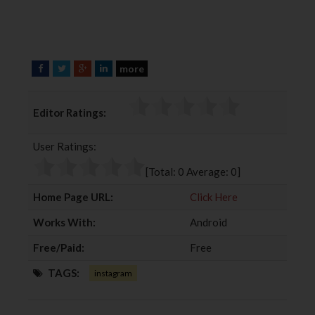
more
F
T
G
L
a
w
o
i
c
i
o
n
Editor Ratings:
e
t
g
k
b
t
l
e
User Ratings:
o
e
e
d
o
r
+
I
[Total:
0
Average:
0
]
k
n
Home Page URL:
Click Here
Works With:
Android
Free/Paid:
Free
TAGS:
instagram