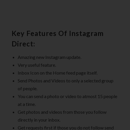
Key Features Of Instagram
Direct:
Amazing new Instagram update.
Very useful feature.
Inbox Icon on the Home feed page itself.
Send Photos and Videos to only a selected group
of people.
You can send a photo or video to atmost 15 people
at a time.
Get photos and videos from those you follow
directly in your inbox.
Get requests first if those you do not follow send