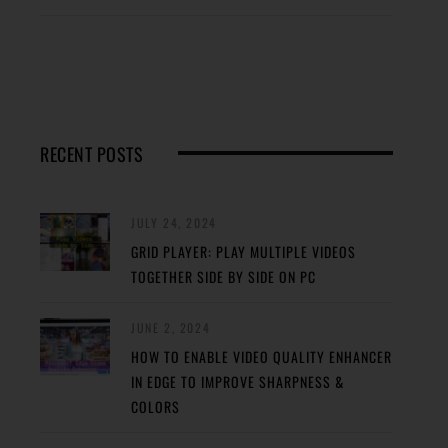
RECENT POSTS
JULY 24, 2024
GRID PLAYER: PLAY MULTIPLE VIDEOS
TOGETHER SIDE BY SIDE ON PC
JUNE 2, 2024
HOW TO ENABLE VIDEO QUALITY ENHANCER
IN EDGE TO IMPROVE SHARPNESS &
COLORS