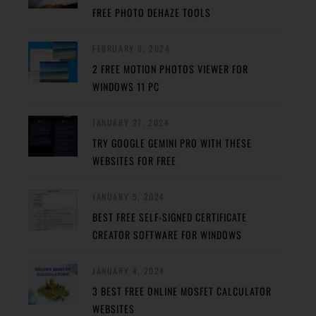
FREE PHOTO DEHAZE TOOLS
FEBRUARY 8, 2024
2 FREE MOTION PHOTOS VIEWER FOR
WINDOWS 11 PC
JANUARY 27, 2024
TRY GOOGLE GEMINI PRO WITH THESE
WEBSITES FOR FREE
JANUARY 5, 2024
BEST FREE SELF-SIGNED CERTIFICATE
CREATOR SOFTWARE FOR WINDOWS
JANUARY 4, 2024
3 BEST FREE ONLINE MOSFET CALCULATOR
WEBSITES