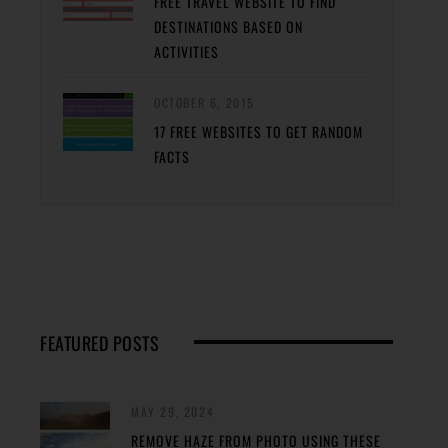
FREE TRAVEL WEBSITE TO FIND
DESTINATIONS BASED ON
ACTIVITIES
OCTOBER 6, 2015
17 FREE WEBSITES TO GET RANDOM
FACTS
FEATURED POSTS
MAY 29, 2024
REMOVE HAZE FROM PHOTO USING THESE