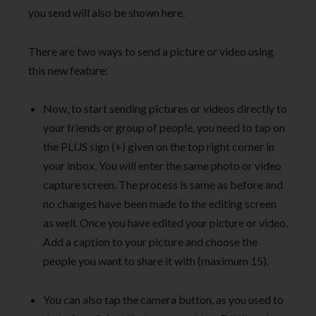
you send will also be shown here.
There are two ways to send a picture or video using
this new feature:
Now, to start sending pictures or videos directly to
your friends or group of people, you need to tap on
the PLUS sign (+) given on the top right corner in
your inbox. You will enter the same photo or video
capture screen. The process is same as before and
no changes have been made to the editing screen
as well. Once you have edited your picture or video,
Add a caption to your picture and choose the
people you want to share it with (maximum 15).
You can also tap the camera button, as you used to