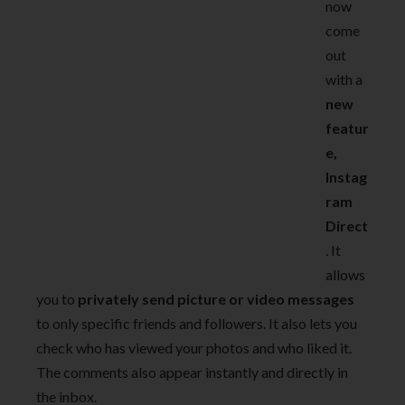
now
come
out
with a
new
featur
e,
Instag
ram
Direct
. It
allows
you to
privately send picture or video messages
to only specific friends and followers. It also lets you
check who has viewed your photos and who liked it.
The comments also appear instantly and directly in
the inbox.