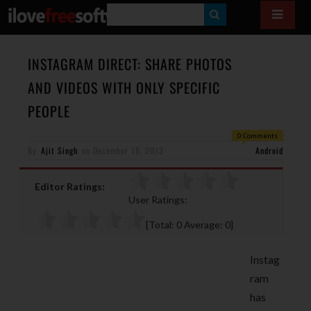
S
E
A
INSTAGRAM DIRECT: SHARE PHOTOS
R
AND VIDEOS WITH ONLY SPECIFIC
C
PEOPLE
H
0 Comments
By
Ajit Singh
on
December 18, 2013
Android
Editor Ratings:
User Ratings:
[Total:
0
Average:
0
]
Instag
ram
has