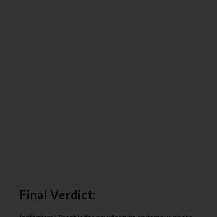
Final Verdict:
Instagram Direct is the new feature on famous photo