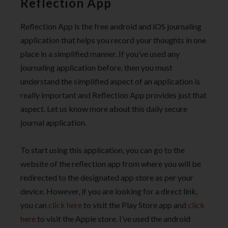
Reflection App
Reflection App is the free android and iOS journaling
application that helps you record your thoughts in one
place in a simplified manner. If you’ve used any
journaling application before, then you must
understand the simplified aspect of an application is
really important and Reflection App provides just that
aspect. Let us know more about this daily secure
journal application.
To start using this application, you can go to the
website of the reflection app from where you will be
redirected to the designated app store as per your
device. However, if you are looking for a direct link,
you can
click here
to visit the Play Store app and
click
here
to visit the Apple store. I’ve used the android