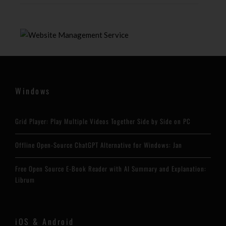
Windows
Grid Player: Play Multiple Videos Together Side by Side on PC
Offline Open-Source ChatGPT Alternative for Windows: Jan
Free Open Source E-Book Reader with AI Summary and Explanation:
Librum
iOS & Android