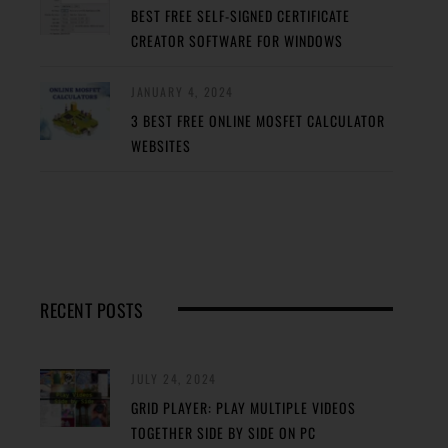
BEST FREE SELF-SIGNED CERTIFICATE
CREATOR SOFTWARE FOR WINDOWS
JANUARY 4, 2024
3 BEST FREE ONLINE MOSFET CALCULATOR
WEBSITES
RECENT POSTS
JULY 24, 2024
GRID PLAYER: PLAY MULTIPLE VIDEOS
TOGETHER SIDE BY SIDE ON PC