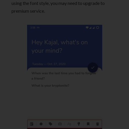
using the font style, you may need to upgrade to
premium service.