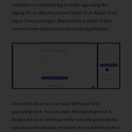
website
here
and then log in to the app using the
signup ID, or directly use the Gmail ID or Apple ID to
log in. Once you log in, there will be a series of tips
screen shown before you can use the application.
Once all is done, you can start with your first
journaling note. You can mark the importance of it,
bookmark it, or set the priority from the given option
just above the keypad. However, if you want to style it