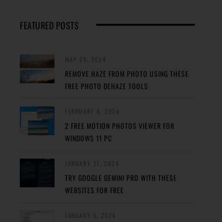
FEATURED POSTS
MAY 29, 2024
REMOVE HAZE FROM PHOTO USING THESE
FREE PHOTO DEHAZE TOOLS
FEBRUARY 8, 2024
2 FREE MOTION PHOTOS VIEWER FOR
WINDOWS 11 PC
JANUARY 27, 2024
TRY GOOGLE GEMINI PRO WITH THESE
WEBSITES FOR FREE
JANUARY 5, 2024