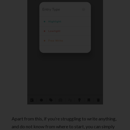
Apart from this, if you’re struggling to write anything,
and do not know from where to start, you can simply