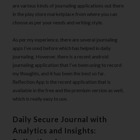
are various kinds of journaling applications out there
in the play store marketplace from where you can
choose as per your needs and writing style.
As per my experience, there are several journaling
apps I’ve used before which has helped in daily
journaling. However, there is a recent android
journaling application that I’ve been using to record
my thoughts, and it has been the best so far.
Reflection App is the recent application that is
available in the free and the premium version as well,
which is really easy to use.
Daily Secure Journal with
Analytics and Insights: