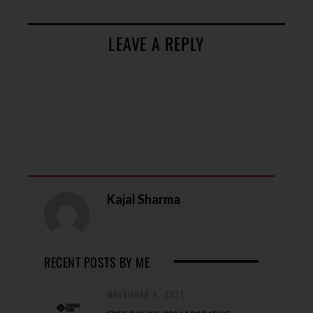
LEAVE A REPLY
Kajal Sharma
RECENT POSTS BY ME
NOVEMBER 6, 2021