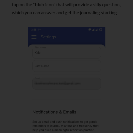
tap on the “blub icon” that will provide a silly question,
which you can answer and get the journaling starting.