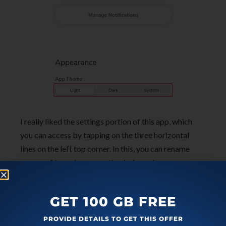
I really liked the settings portion of this app, which
you can access by tapping on the three horizontal
lines on the left top corner. In this, you can rename
your profile, and even use the dark mode.
In brief
GET 100 GB FREE
Reflection app is a free secure journaling app that can
PROVIDE DETAILS TO GET THIS OFFER