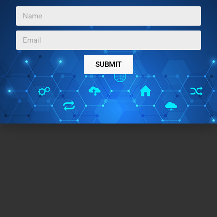
be used to record daily thoughts and emotions for a
clutter-free mind. To be honest, this is one of the
simplest and elegant secure journaling apps I’ve found
on the Google Play Store.
SUBMIT
Try this application here
.