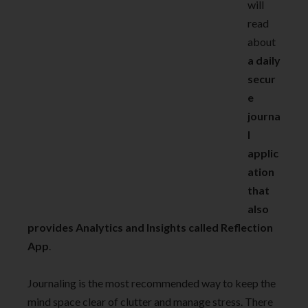
will
read
about
a daily
secur
e
journa
l
applic
ation
that
also
provides Analytics and Insights called Reflection
App
.
Journaling is the most recommended way to keep the
mind space clear of clutter and manage stress. There