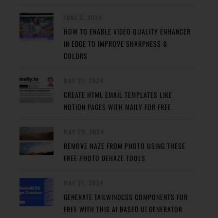
JUNE 2, 2024
HOW TO ENABLE VIDEO QUALITY ENHANCER
IN EDGE TO IMPROVE SHARPNESS &
COLORS
MAY 31, 2024
CREATE HTML EMAIL TEMPLATES LIKE
NOTION PAGES WITH MAILY FOR FREE
MAY 29, 2024
REMOVE HAZE FROM PHOTO USING THESE
FREE PHOTO DEHAZE TOOLS
MAY 27, 2024
GENERATE TAILWINDCSS COMPONENTS FOR
FREE WITH THIS AI BASED UI GENERATOR