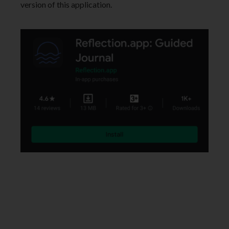
version of this application.