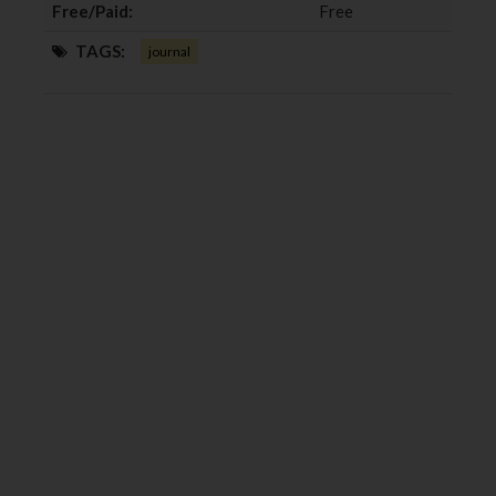
Free/Paid:
Free
TAGS:
journal