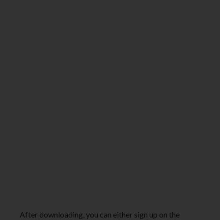
After downloading, you can either sign up on the