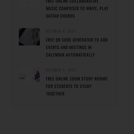
FREE ONLINE COLLABORATIVE
MUSIC COMPOSER TO WRITE, PLAY
GUITAR CHORDS
OCTOBER 4, 2021
FREE QR CODE GENERATOR TO ADD
EVENTS AND MEETINGS IN
CALENDAR AUTOMATICALLY
OCTOBER 3, 2021
FREE ONLINE ZOOM STUDY ROOMS
FOR STUDENTS TO STUDY
TOGETHER