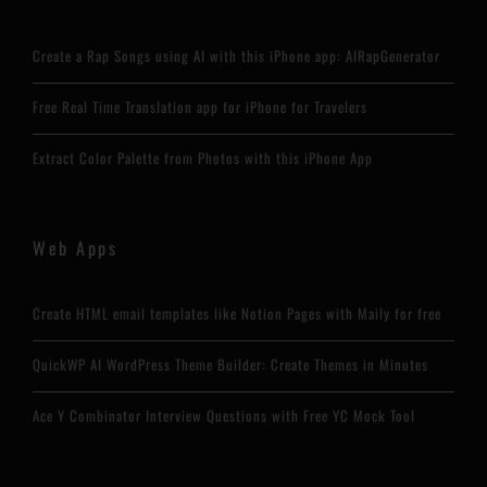
Create a Rap Songs using AI with this iPhone app: AIRapGenerator
Free Real Time Translation app for iPhone for Travelers
Extract Color Palette from Photos with this iPhone App
Web Apps
Create HTML email templates like Notion Pages with Maily for free
QuickWP AI WordPress Theme Builder: Create Themes in Minutes
Ace Y Combinator Interview Questions with Free YC Mock Tool