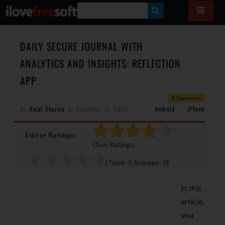
S
E
A
DAILY SECURE JOURNAL WITH
R
ANALYTICS AND INSIGHTS: REFLECTION
C
APP
H
0 Comments
By
Kajal Sharma
on
November 18, 2020
Android
iPhone
Editor Ratings:
User Ratings:
[Total:
0
Average:
0
]
In this
article,
you