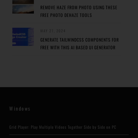
REMOVE HAZE FROM PHOTO USING THESE
FREE PHOTO DEHAZE TOOLS
MAY 27, 2024
GENERATE TAILWINDCSS COMPONENTS FOR
FREE WITH THIS AI BASED UI GENERATOR
Windows
Grid Player: Play Multiple Videos Together Side by Side on PC