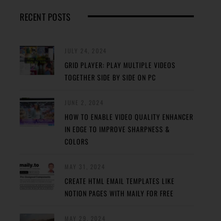
RECENT POSTS
JULY 24, 2024
GRID PLAYER: PLAY MULTIPLE VIDEOS
TOGETHER SIDE BY SIDE ON PC
JUNE 2, 2024
HOW TO ENABLE VIDEO QUALITY ENHANCER
IN EDGE TO IMPROVE SHARPNESS &
COLORS
MAY 31, 2024
CREATE HTML EMAIL TEMPLATES LIKE
NOTION PAGES WITH MAILY FOR FREE
MAY 29, 2024