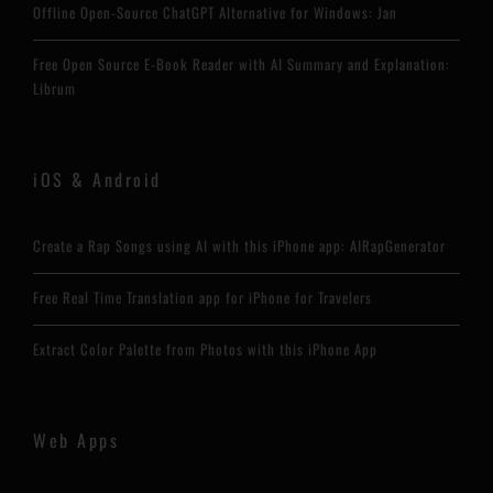
Offline Open-Source ChatGPT Alternative for Windows: Jan
Free Open Source E-Book Reader with AI Summary and Explanation:
Librum
iOS & Android
Create a Rap Songs using AI with this iPhone app: AIRapGenerator
Free Real Time Translation app for iPhone for Travelers
Extract Color Palette from Photos with this iPhone App
Web Apps