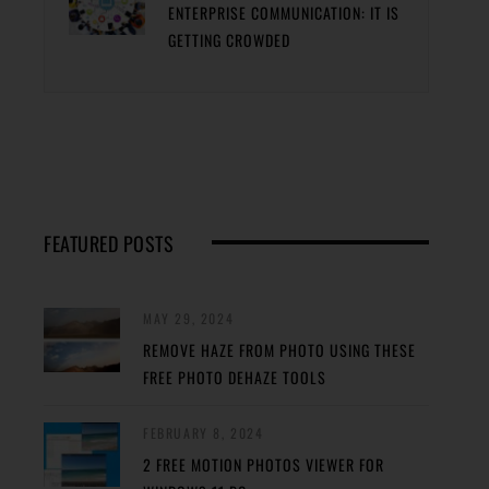
ENTERPRISE COMMUNICATION: IT IS
GETTING CROWDED
FEATURED POSTS
MAY 29, 2024
REMOVE HAZE FROM PHOTO USING THESE
FREE PHOTO DEHAZE TOOLS
FEBRUARY 8, 2024
2 FREE MOTION PHOTOS VIEWER FOR