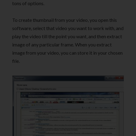
tons of options.
To create thumbnail from your video, you open this
software, select that video you want to work with, and
play the video till the point you want, and then extract
image of any particular frame. When you extract
image from your video, you can store it in your chosen
file.