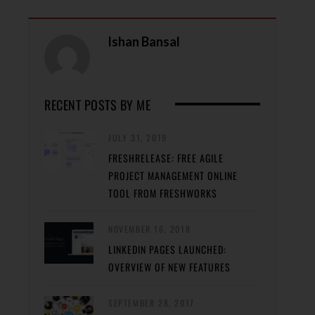
Ishan Bansal
RECENT POSTS BY ME
JULY 31, 2019
FRESHRELEASE: FREE AGILE
PROJECT MANAGEMENT ONLINE
TOOL FROM FRESHWORKS
NOVEMBER 16, 2018
LINKEDIN PAGES LAUNCHED:
OVERVIEW OF NEW FEATURES
SEPTEMBER 28, 2017