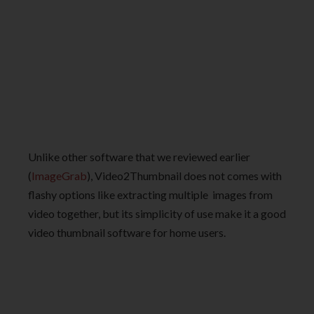
Unlike other software that we reviewed earlier
(
ImageGrab
), Video2Thumbnail does not comes with
flashy options like extracting multiple images from
video together, but its simplicity of use make it a good
video thumbnail software for home users.