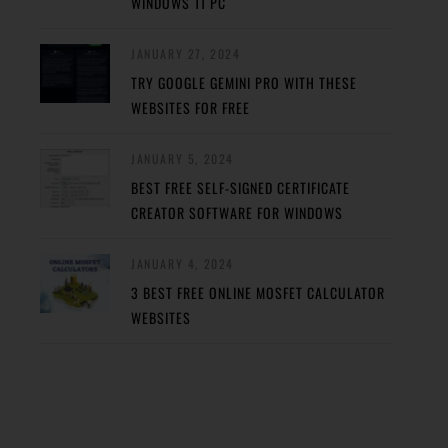
WINDOWS 11 PC
JANUARY 27, 2024
TRY GOOGLE GEMINI PRO WITH THESE
WEBSITES FOR FREE
JANUARY 5, 2024
BEST FREE SELF-SIGNED CERTIFICATE
CREATOR SOFTWARE FOR WINDOWS
JANUARY 4, 2024
3 BEST FREE ONLINE MOSFET CALCULATOR
WEBSITES