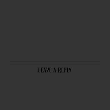
LEAVE A REPLY