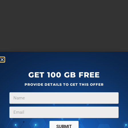
GET 100 GB FREE
PROVIDE DETAILS TO GET THIS OFFER
SUBMIT