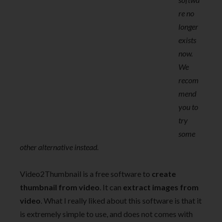
re no
longer
exists
now.
We
recom
mend
you to
try
some
other alternative instead.
Video2Thumbnail is a free software to
create
thumbnail from video
. It can
extract images from
video
. What I really liked about this software is that it
is extremely simple to use, and does not comes with