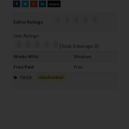
more
F
T
G
L
a
w
o
i
c
i
o
n
Editor Ratings:
e
t
g
k
b
t
l
e
User Ratings:
o
e
e
d
o
r
+
I
[Total:
0
Average:
0
]
k
n
Works With:
Windows
Free/Paid:
Free
TAGS:
video thumbnail