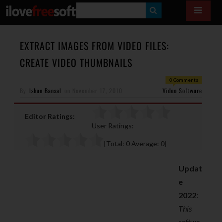
S
E
A
EXTRACT IMAGES FROM VIDEO FILES:
R
CREATE VIDEO THUMBNAILS
C
0 Comments
H
By
Ishan Bansal
on
November 17, 2010
Video Software
Editor Ratings:
User Ratings:
[Total:
0
Average:
0
]
Updat
e
2022
:
This
softwa