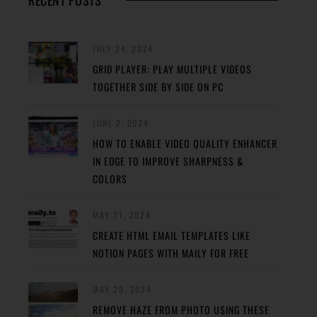
RECENT POSTS
JULY 24, 2024
GRID PLAYER: PLAY MULTIPLE VIDEOS
TOGETHER SIDE BY SIDE ON PC
JUNE 2, 2024
HOW TO ENABLE VIDEO QUALITY ENHANCER
IN EDGE TO IMPROVE SHARPNESS &
COLORS
MAY 31, 2024
CREATE HTML EMAIL TEMPLATES LIKE
NOTION PAGES WITH MAILY FOR FREE
MAY 29, 2024
REMOVE HAZE FROM PHOTO USING THESE