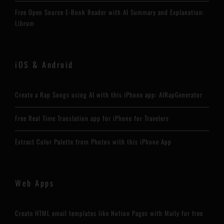
Free Open Source E-Book Reader with AI Summary and Explanation:
Librum
iOS & Android
Create a Rap Songs using AI with this iPhone app: AIRapGenerator
Free Real Time Translation app for iPhone for Travelers
Extract Color Palette from Photos with this iPhone App
Web Apps
Create HTML email templates like Notion Pages with Maily for free