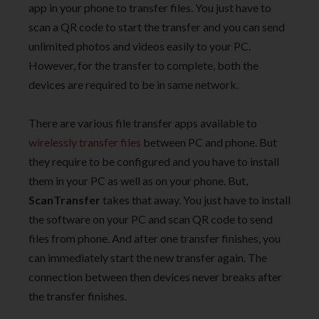
app in your phone to transfer files. You just have to
scan a QR code to start the transfer and you can send
unlimited photos and videos easily to your PC.
However, for the transfer to complete, both the
devices are required to be in same network.
There are various file transfer apps available to
wirelessly transfer files
between PC and phone. But
they require to be configured and you have to install
them in your PC as well as on your phone. But,
ScanTransfer
takes that away. You just have to install
the software on your PC and scan QR code to send
files from phone. And after one transfer finishes, you
can immediately start the new transfer again. The
connection between then devices never breaks after
the transfer finishes.