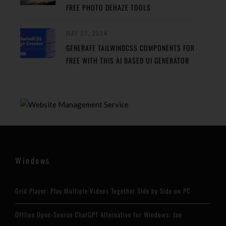
FREE PHOTO DEHAZE TOOLS
MAY 27, 2024
GENERATE TAILWINDCSS COMPONENTS FOR
FREE WITH THIS AI BASED UI GENERATOR
Windows
Grid Player: Play Multiple Videos Together Side by Side on PC
Offline Open-Source ChatGPT Alternative for Windows: Jan