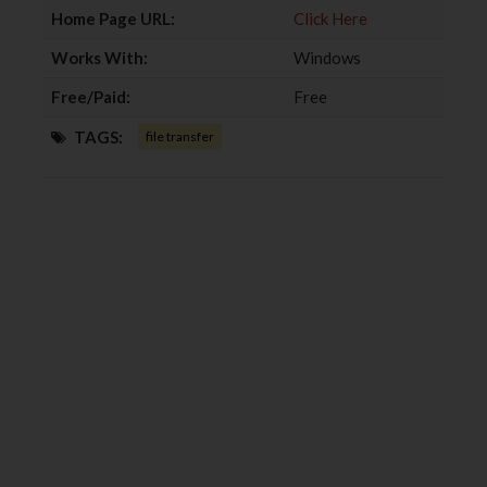
Home Page URL:
Click Here
Works With:
Windows
Free/Paid:
Free
TAGS:
file transfer