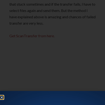
that stuck sometimes and if the transfer fails, I have to
select files again and send them. But the method I
have explained above is amazing and chances of failed
transfer are very less.
Get ScanTransfer from here.