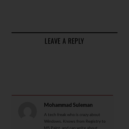
LEAVE A REPLY
Mohammad Suleman
A tech freak who is crazy about
Windows. Knows from Registry to
MS Paint, and can write about