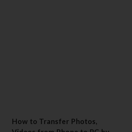
How to Transfer Photos,
Videos from Phone to PC by