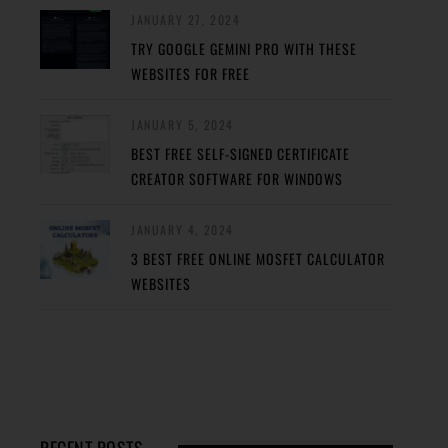
JANUARY 27, 2024
TRY GOOGLE GEMINI PRO WITH THESE
WEBSITES FOR FREE
JANUARY 5, 2024
BEST FREE SELF-SIGNED CERTIFICATE
CREATOR SOFTWARE FOR WINDOWS
JANUARY 4, 2024
3 BEST FREE ONLINE MOSFET CALCULATOR
WEBSITES