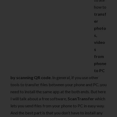
how to
transf
er
photo
s,
video
s
from
phone
to PC
by scanning QR code
. In general, if you use other
tools to transfer files between your phone and PC, you
need to install the same app at the both ends. But here
I will talk about a free software,
ScanTransfer
which
lets you send files from your phone to PC in easy way.
And the best part is that you don’t have to install any