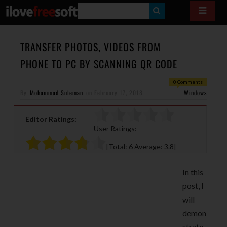
S
E
A
TRANSFER PHOTOS, VIDEOS FROM
R
PHONE TO PC BY SCANNING QR CODE
C
0 Comments
H
By
Mohammad Suleman
on
February 17, 2018
Windows
Editor Ratings:
User Ratings:
[Total:
6
Average:
3.8
]
In this
post, I
will
demon
strate