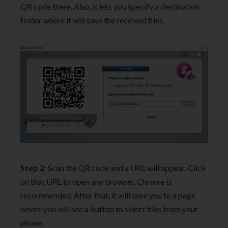
QR code there. Also, it lets you specify a destination
folder where it will save the received files.
Step 2
: Scan the QR code and a URL will appear. Click
on that URL to open any browser, Chrome is
recommended. After that, it will take you to a page
where you will see a button to select files from your
phone.