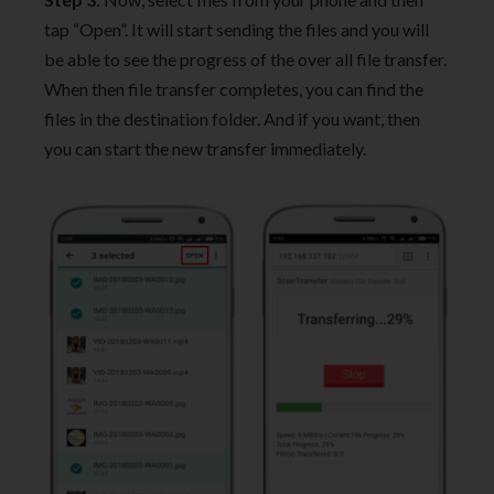
tap “Open”. It will start sending the files and you will
be able to see the progress of the over all file transfer.
When then file transfer completes, you can find the
files in the destination folder. And if you want, then
you can start the new transfer immediately.