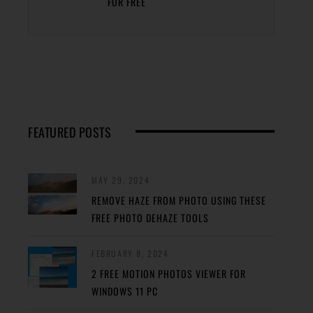
FOR FREE
FEATURED POSTS
MAY 29, 2024
REMOVE HAZE FROM PHOTO USING THESE
FREE PHOTO DEHAZE TOOLS
FEBRUARY 8, 2024
2 FREE MOTION PHOTOS VIEWER FOR
WINDOWS 11 PC