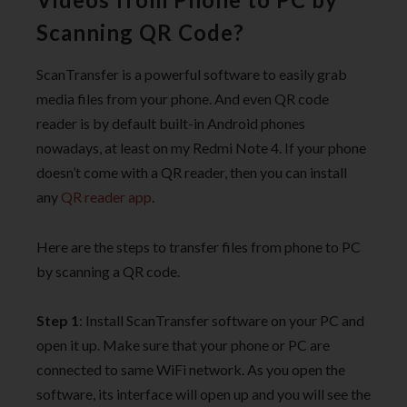
Scanning QR Code?
ScanTransfer is a powerful software to easily grab
media files from your phone. And even QR code
reader is by default built-in Android phones
nowadays, at least on my Redmi Note 4. If your phone
doesn’t come with a QR reader, then you can install
any
QR reader app
.
Here are the steps to transfer files from phone to PC
by scanning a QR code.
Step 1
: Install ScanTransfer software on your PC and
open it up. Make sure that your phone or PC are
connected to same WiFi network. As you open the
software, its interface will open up and you will see the