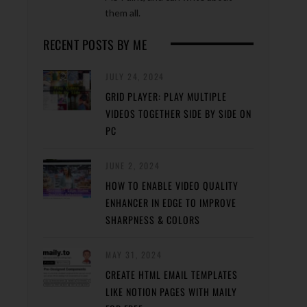
them all.
RECENT POSTS BY ME
JULY 24, 2024
GRID PLAYER: PLAY MULTIPLE
VIDEOS TOGETHER SIDE BY SIDE ON
PC
JUNE 2, 2024
HOW TO ENABLE VIDEO QUALITY
ENHANCER IN EDGE TO IMPROVE
SHARPNESS & COLORS
MAY 31, 2024
CREATE HTML EMAIL TEMPLATES
LIKE NOTION PAGES WITH MAILY