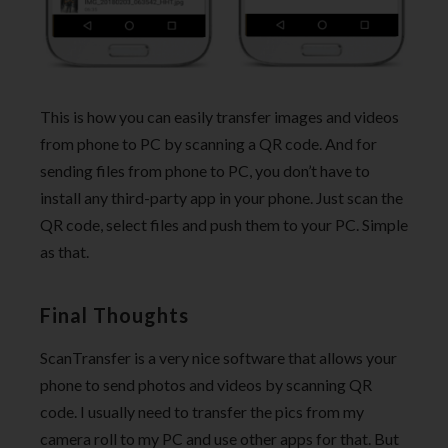
This is how you can easily transfer images and videos
from phone to PC by scanning a QR code. And for
sending files from phone to PC, you don’t have to
install any third-party app in your phone. Just scan the
QR code, select files and push them to your PC. Simple
as that.
Final Thoughts
ScanTransfer is a very nice software that allows your
phone to send photos and videos by scanning QR
code. I usually need to transfer the pics from my
camera roll to my PC and use other apps for that. But