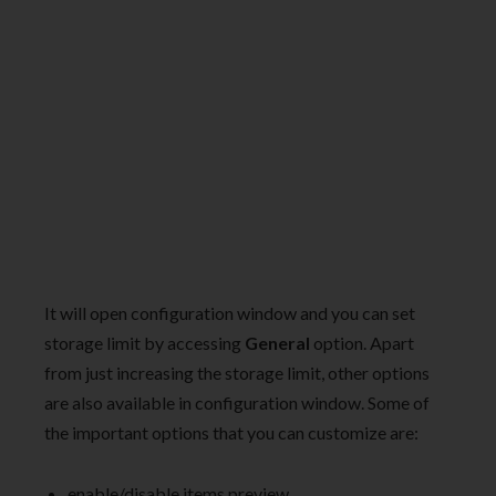
It will open configuration window and you can set
storage limit by accessing
General
option. Apart
from just increasing the storage limit, other options
are also available in configuration window. Some of
the important options that you can customize are:
enable/disable items preview.