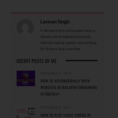
Laxman Singh
A die hard tech enthusiast who is
famous for breaking keyboards
with his typing speed. Into writing
for 6 years and counting.
RECENT POSTS BY ME
SEPTEMBER 9, 2019
HOW TO AUTOMATICALLY OPEN
WEBSITES IN ISOLATED CONTAINERS
IN FIREFOX?
SEPTEMBER 8, 2019
HOW TO PLAY LOCAL VIDEOS IN