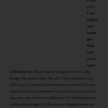
etely
free
clipbo
ard
mana
ger
that
can
store
upto
1000 entries
. These entries include any text, URL,
image, file, audio video file, etc. Thus, whatever you
will copy to clipboard, it will keep record of it. From
clipboard history, whenever you want to use an entry,
you can copy it back to clipboard. For bitmap entries
(only online images), it also shows image preview on