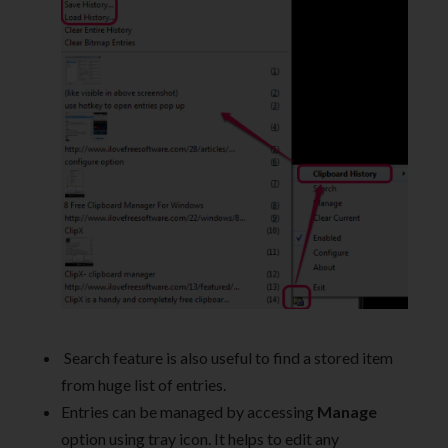
Search feature is also useful to find a stored item
from huge list of entries.
Entries can be managed by accessing
Manage
option using tray icon. It helps to edit any