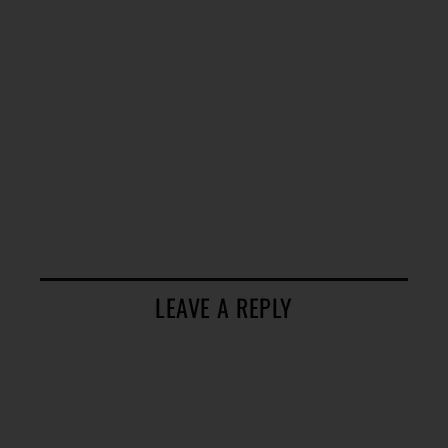
LEAVE A REPLY