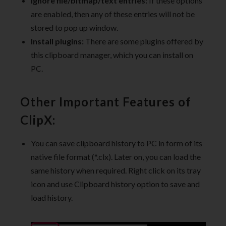
ignore file/bitmap/text entries:
If these options
are enabled, then any of these entries will not be
stored to pop up window.
Install plugins:
There are some plugins offered by
this clipboard manager, which you can install on
PC.
Other Important Features of
ClipX:
You can save clipboard history to PC in form of its
native file format (*.clx). Later on, you can load the
same history when required. Right click on its tray
icon and use Clipboard history option to save and
load history.