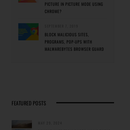
PICTURE IN PICTURE MODE USING
CHROME?
SEPTEMBER 7, 2019
BLOCK MALICIOUS SITES,
PROGRAMS, POP-UPS WITH
MALWAREBYTES BROWSER GUARD
FEATURED POSTS
MAY 29, 2024