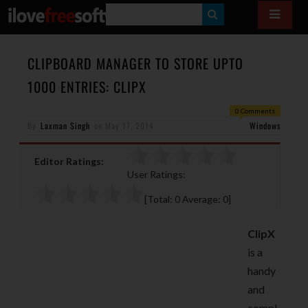
S
E
A
CLIPBOARD MANAGER TO STORE UPTO
R
1000 ENTRIES: CLIPX
C
0 Comments
H
By
Laxman Singh
on
May 17, 2014
Windows
Editor Ratings:
User Ratings:
[Total:
0
Average:
0
]
ClipX
is a
handy
and
compl