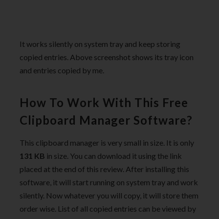
It works silently on system tray and keep storing
copied entries. Above screenshot shows its tray icon
and entries copied by me.
How To Work With This Free
Clipboard Manager Software?
This clipboard manager is very small in size. It is only
131 KB
in size. You can download it using the link
placed at the end of this review. After installing this
software, it will start running on system tray and work
silently. Now whatever you will copy, it will store them
order wise. List of all copied entries can be viewed by