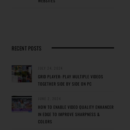
WEBSITES
RECENT POSTS
JULY 24, 2024
GRID PLAYER: PLAY MULTIPLE VIDEOS
TOGETHER SIDE BY SIDE ON PC
JUNE 2, 2024
HOW TO ENABLE VIDEO QUALITY ENHANCER
IN EDGE TO IMPROVE SHARPNESS &
COLORS