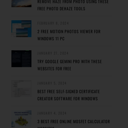
REMOVE HAZE FROM PHOTO USING THESE
FREE PHOTO DEHAZE TOOLS
FEBRUARY 8, 2024
2 FREE MOTION PHOTOS VIEWER FOR
WINDOWS 11 PC
JANUARY 27, 2024
TRY GOOGLE GEMINI PRO WITH THESE
WEBSITES FOR FREE
JANUARY 5, 2024
BEST FREE SELF-SIGNED CERTIFICATE
CREATOR SOFTWARE FOR WINDOWS
JANUARY 4, 2024
3 BEST FREE ONLINE MOSFET CALCULATOR