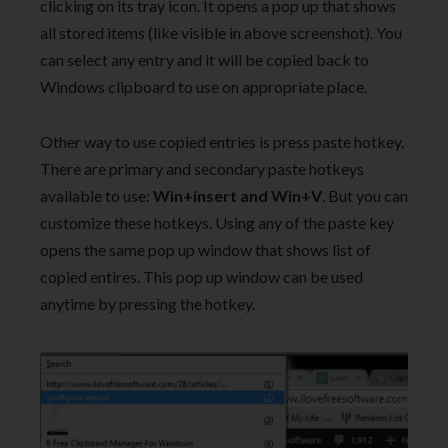
clicking on its tray icon. It opens a pop up that shows
all stored items (like visible in above screenshot). You
can select any entry and it will be copied back to
Windows clipboard to use on appropriate place.
Other way to use copied entries is press paste hotkey.
There are primary and secondary paste hotkeys
available to use:
Win+insert and Win+V
. But you can
customize these hotkeys. Using any of the paste key
opens the same pop up window that shows list of
copied entires. This pop up window can be used
anytime by pressing the hotkey.