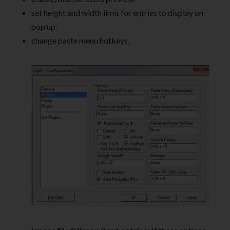
set height and width limit for entries to display on
pop up.
change paste menu hotkeys.