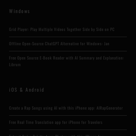
Windows
Grid Player: Play Multiple Videos Together Side by Side on PC
Offline Open-Source ChatGPT Alternative for Windows: Jan
Free Open Source E-Book Reader with AI Summary and Explanation:
Librum
iOS & Android
Create a Rap Songs using AI with this iPhone app: AIRapGenerator
Free Real Time Translation app for iPhone for Travelers