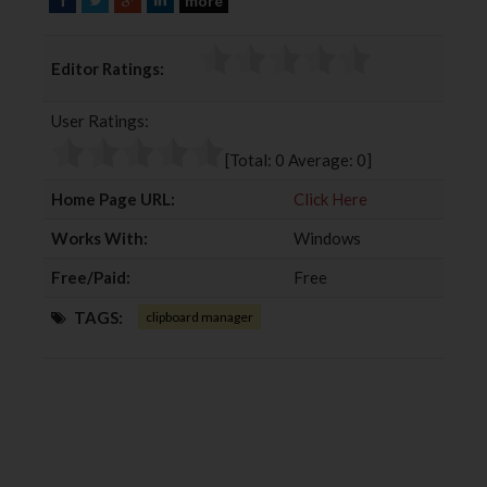
more
a
w
o
i
c
i
o
n
Editor Ratings:
e
t
g
k
b
t
l
e
User Ratings:
o
e
e
d
o
r
+
I
[Total:
0
Average:
0
]
k
n
Home Page URL:
Click Here
Works With:
Windows
Free/Paid:
Free
TAGS:
clipboard manager