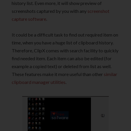
history list. Even more, it will show preview of
screenshots captured by you with any
screenshot
capture software
.
It could be a difficult task to find out required item on
time, when you have a huge list of clipboard history.
Therefore, ClipX comes with search facility to quickly
find needed item. Each item can also be edited (for
example a copied text) or deleted from list as well.
These features make it more useful than other
similar
clipboard manager utilities
.