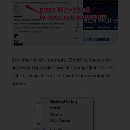
By default, it can store upto 25 entires. But you can
access settings to increase the storage limit. For this,
right-click on the tray icon, and click on
configure
option.