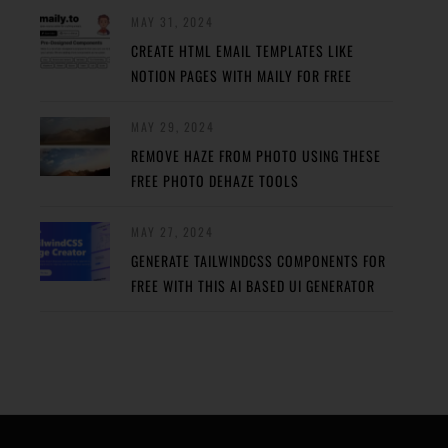
MAY 31, 2024
CREATE HTML EMAIL TEMPLATES LIKE
NOTION PAGES WITH MAILY FOR FREE
MAY 29, 2024
REMOVE HAZE FROM PHOTO USING THESE
FREE PHOTO DEHAZE TOOLS
MAY 27, 2024
GENERATE TAILWINDCSS COMPONENTS FOR
FREE WITH THIS AI BASED UI GENERATOR