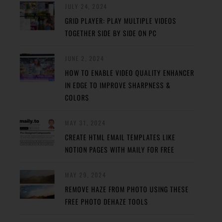
JULY 24, 2024
GRID PLAYER: PLAY MULTIPLE VIDEOS
TOGETHER SIDE BY SIDE ON PC
JUNE 2, 2024
HOW TO ENABLE VIDEO QUALITY ENHANCER
IN EDGE TO IMPROVE SHARPNESS &
COLORS
MAY 31, 2024
CREATE HTML EMAIL TEMPLATES LIKE
NOTION PAGES WITH MAILY FOR FREE
MAY 29, 2024
REMOVE HAZE FROM PHOTO USING THESE
FREE PHOTO DEHAZE TOOLS