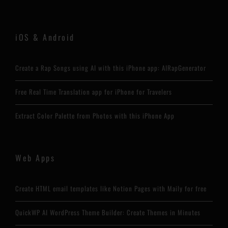
iOS & Android
Create a Rap Songs using AI with this iPhone app: AIRapGenerator
Free Real Time Translation app for iPhone for Travelers
Extract Color Palette from Photos with this iPhone App
Web Apps
Create HTML email templates like Notion Pages with Maily for free
QuickWP AI WordPress Theme Builder: Create Themes in Minutes