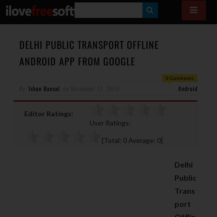
S
E
A
DELHI PUBLIC TRANSPORT OFFLINE
R
ANDROID APP FROM GOOGLE
C
0 Comments
H
By
Ishan Bansal
on
November 17, 2015
Android
Editor Ratings:
User Ratings:
[Total:
0
Average:
0
]
Delhi
Public
Trans
port
Offlin