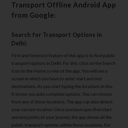
Transport Offline Android App
from Google:
Search for Transport Options in
Delhi:
First and foremost feature of this app is to find public
transport options in Delhi. For this, click on the Search
icon on the Home screen of the app. You will see a
screen in which you have to enter start and end
destinations. As you start typing the locations in this,
it shows you auto complete options. You can choose
from any of those locations. The app can also detect
your current location. Once you have specified start
and end points of your journey, the app shows all the
public transport options within those locations. For