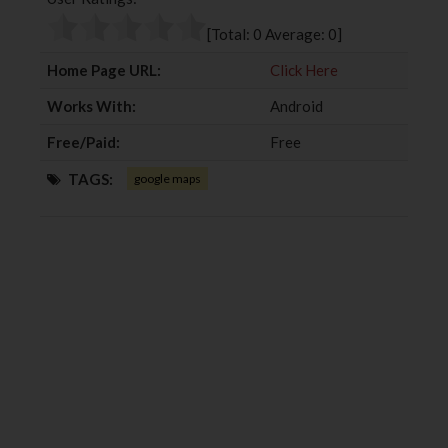
o
e
e
d
o
r
+
I
[Total:
0
Average:
0
]
k
n
Home Page URL:
Click Here
Works With:
Android
Free/Paid:
Free
TAGS:
google maps