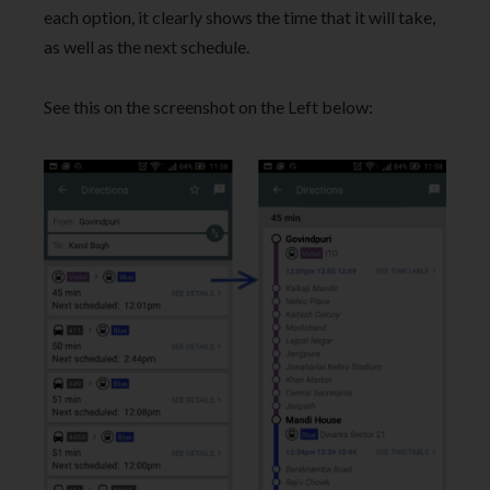
each option, it clearly shows the time that it will take,
as well as the next schedule.
See this on the screenshot on the Left below: