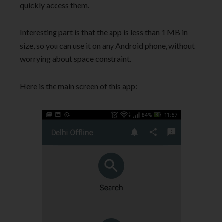
quickly access them.
Interesting part is that the app is less than 1 MB in
size, so you can use it on any Android phone, without
worrying about space constraint.
Here is the main screen of this app: