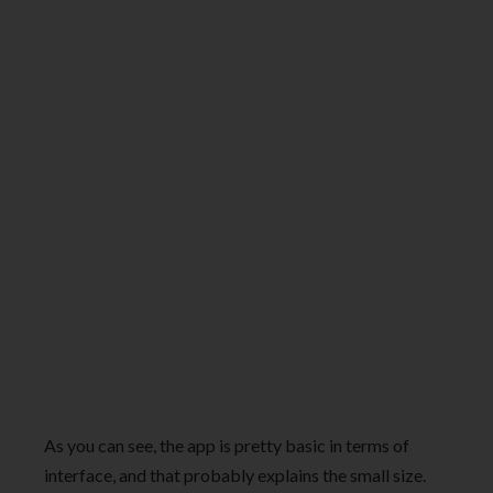
As you can see, the app is pretty basic in terms of
interface, and that probably explains the small size.