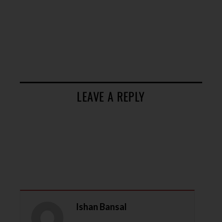
LEAVE A REPLY
Ishan Bansal