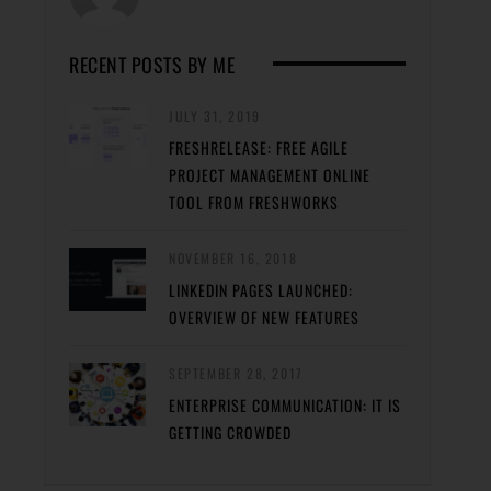
RECENT POSTS BY ME
JULY 31, 2019
FRESHRELEASE: FREE AGILE
PROJECT MANAGEMENT ONLINE
TOOL FROM FRESHWORKS
NOVEMBER 16, 2018
LINKEDIN PAGES LAUNCHED:
OVERVIEW OF NEW FEATURES
SEPTEMBER 28, 2017
ENTERPRISE COMMUNICATION: IT IS
GETTING CROWDED