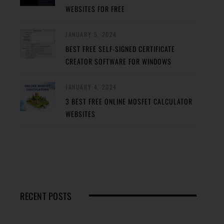
WEBSITES FOR FREE
JANUARY 5, 2024
BEST FREE SELF-SIGNED CERTIFICATE
CREATOR SOFTWARE FOR WINDOWS
JANUARY 4, 2024
3 BEST FREE ONLINE MOSFET CALCULATOR
WEBSITES
RECENT POSTS