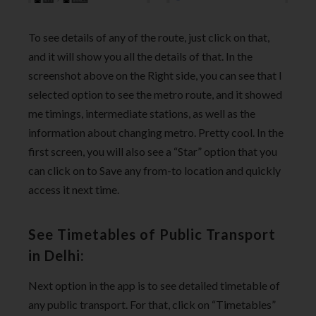
To see details of any of the route, just click on that,
and it will show you all the details of that. In the
screenshot above on the Right side, you can see that I
selected option to see the metro route, and it showed
me timings, intermediate stations, as well as the
information about changing metro. Pretty cool. In the
first screen, you will also see a “Star” option that you
can click on to Save any from-to location and quickly
access it next time.
See Timetables of Public Transport
in Delhi:
Next option in the app is to see detailed timetable of
any public transport. For that, click on “Timetables”