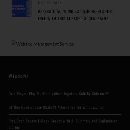
MAY 27, 2024
GENERATE TAILWINDCSS COMPONENTS FOR
FREE WITH THIS AI BASED UI GENERATOR
Windows
Grid Player: Play Multiple Videos Together Side by Side on PC
Offline Open-Source ChatGPT Alternative for Windows: Jan
Free Open Source E-Book Reader with AI Summary and Explanation:
Librum