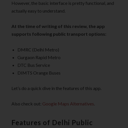
However, the basic interface is pretty functional, and
actually easy to understand.
At the time of writing of this review, the app
supports following public transport options:
DMRC (Delhi Metro)
Gurgaon Rapid Metro
DTC Bus Service
DIMTS Orange Buses
Let’s do a quick dive in the features of this app.
Also check out:
Google Maps Alternatives
.
Features of Delhi Public