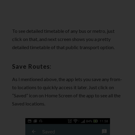
To see detailed timetable of any bus or metro, just
click on that, and next screen shows you a pretty
detailed timetable of that public transport option.
Save Routes:
As I mentioned above, the app lets you save any from-
to locations to quickly access it later. Just click on
“Saved” icon on Home Screen of the app to see all the
Saved locations.