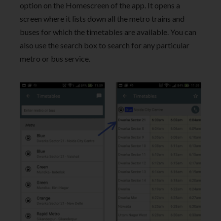
option on the Homescreen of the app. It opens a
screen where it lists down all the metro trains and
buses for which the timetables are available. You can
also use the search box to search for any particular
metro or bus service.