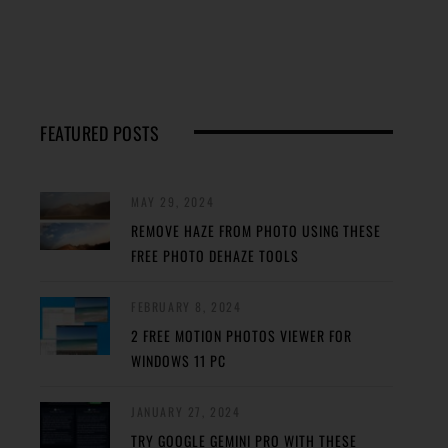
FEATURED POSTS
MAY 29, 2024
REMOVE HAZE FROM PHOTO USING THESE
FREE PHOTO DEHAZE TOOLS
FEBRUARY 8, 2024
2 FREE MOTION PHOTOS VIEWER FOR
WINDOWS 11 PC
JANUARY 27, 2024
TRY GOOGLE GEMINI PRO WITH THESE