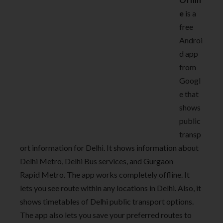
e
is a
free
Androi
d app
from
Googl
e that
shows
public
transp
ort information for Delhi. It shows information about
Delhi Metro, Delhi Bus services, and Gurgaon
Rapid Metro. The app works completely offline. It
lets you see route within any locations in Delhi. Also, it
shows timetables of Delhi public transport options.
The app also lets you save your preferred routes to