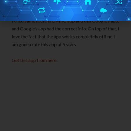
app. But that app has become a bit outdated and
lacks information of the new stations that are opened.
I tried same route in DMRC app and this Google’s app,
and Google’s app had the correct info. On top of that, I
love the fact that the app works completely offline. I
am gonna rate this app at 5 stars.
Get this app from here
.