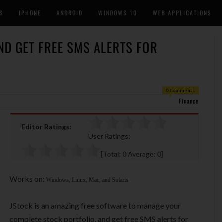
S
IPHONE
ANDROID
WINDOWS 10
WEB APPLICATIONS
ND GET FREE SMS ALERTS FOR
0 Comments
Finance
Editor Ratings:
User Ratings:
[Total:
0
Average:
0
]
Works on:
Windows, Linux, Mac, and Solaris
JStock is an amazing free software to manage your
complete stock portfolio, and get free SMS alerts for