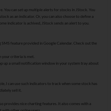
re. You can set up multiple alerts for stocks in JStock. You
 stock as an indicator. Or, you can also choose to define a
e indicator is achived, JStock sends an alert to you.
g SMS feature provided in Google Calendar. Check out the
your criteria is met.
p up a small notification window in your system tray about
ple, I can use such indicators to track when some stock has
ately sell it.
so provides nice charting features. It also comes with a
t with other online users.