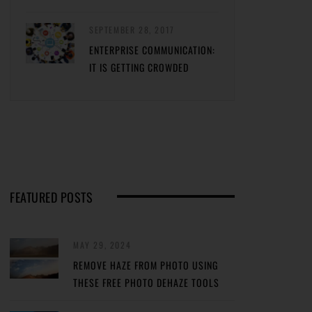
SEPTEMBER 28, 2017
ENTERPRISE COMMUNICATION:
IT IS GETTING CROWDED
FEATURED POSTS
MAY 29, 2024
REMOVE HAZE FROM PHOTO USING
THESE FREE PHOTO DEHAZE TOOLS