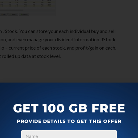
 JStock. You can store your each individual buy and sell
tion, and even manage your dividend information. JStock
io – current price of each stock, and profit/gain on each.
 rolled up data at stock level.
GET 100 GB FREE
PROVIDE DETAILS TO GET THIS OFFER