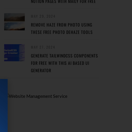
NOTION PAGES WITH MAILY FOR FREE
MAY 29, 2024
REMOVE HAZE FROM PHOTO USING
THESE FREE PHOTO DEHAZE TOOLS
MAY 27, 2024
GENERATE TAILWINDCSS COMPONENTS
FOR FREE WITH THIS AI BASED UI
GENERATOR