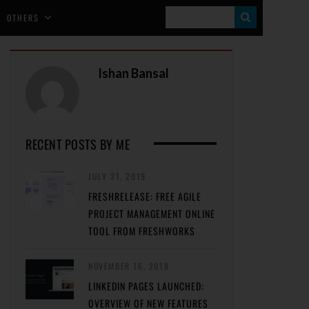
S
OTHERS
E
A
Ishan Bansal
R
C
H
RECENT POSTS BY ME
JULY 31, 2019
FRESHRELEASE: FREE AGILE
PROJECT MANAGEMENT ONLINE
TOOL FROM FRESHWORKS
NOVEMBER 16, 2018
LINKEDIN PAGES LAUNCHED:
OVERVIEW OF NEW FEATURES