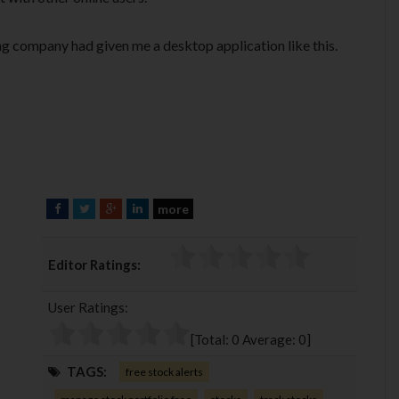
ing company had given me a desktop application like this.
more
F
T
G
L
a
w
o
i
c
i
o
n
Editor Ratings:
e
t
g
k
b
t
l
e
User Ratings:
o
e
e
d
o
r
+
I
[Total:
0
Average:
0
]
k
n
TAGS:
free stock alerts