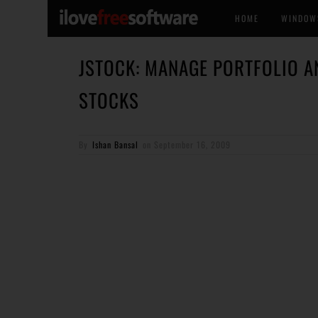
HOME
WINDOW
JSTOCK: MANAGE PORTFOLIO A
STOCKS
By
Ishan Bansal
on
September 16, 2009