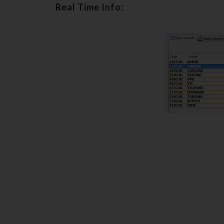
Real Time Info: