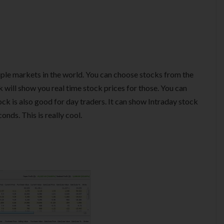
iple markets in the world. You can choose stocks from the
 will show you real time stock prices for those. You can
ock is also good for day traders. It can show Intraday stock
nds. This is really cool.