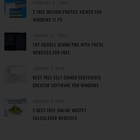
FEBRUARY 8, 2024
2 FREE MOTION PHOTOS VIEWER FOR
WINDOWS 11 PC
JANUARY 27, 2024
TRY GOOGLE GEMINI PRO WITH THESE
WEBSITES FOR FREE
JANUARY 5, 2024
BEST FREE SELF-SIGNED CERTIFICATE
CREATOR SOFTWARE FOR WINDOWS
JANUARY 4, 2024
3 BEST FREE ONLINE MOSFET
CALCULATOR WEBSITES