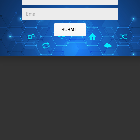
SUBMIT