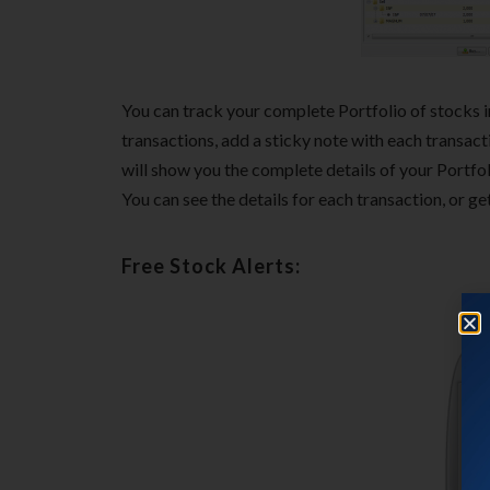
You can track your complete Portfolio of stocks in
transactions, add a sticky note with each transac
will show you the complete details of your Portfol
You can see the details for each transaction, or get
Free Stock Alerts: