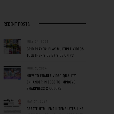
RECENT POSTS
JULY 24, 2024
GRID PLAYER: PLAY MULTIPLE VIDEOS
TOGETHER SIDE BY SIDE ON PC
JUNE 2, 2024
HOW TO ENABLE VIDEO QUALITY
ENHANCER IN EDGE TO IMPROVE
SHARPNESS & COLORS
MAY 31, 2024
CREATE HTML EMAIL TEMPLATES LIKE