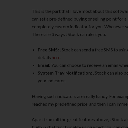
This is the part that I love most about this softwa
can set a pre-defined buying or selling point for a
completely custom indicator for you. Whenever som
There are 3 ways JStock can alert you:
Free SMS:
JStock can send a free SMS to usin
details
here
.
Email:
You can choose to receive an email when 
System Tray Notification:
JStock can also po
your indicator.
Having such indicators are really handy. For exam
reached my predefined price, and then I can immedi
Apart from all the great features above, JStock al
built-in chat functionality using which you can cha