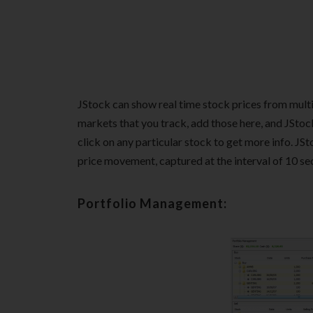
JStock can show real time stock prices from mult
markets that you track, add those here, and JStock
click on any particular stock to get more info. JSt
price movement, captured at the interval of 10 seco
Portfolio Management: