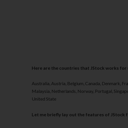
Here are the countries that JStock works for (a
Australia, Austria, Belgium, Canada, Denmark, Fra
Malaysia, Netherlands, Norway, Portugal, Singapo
United State
Let me briefly lay out the features of JStock 