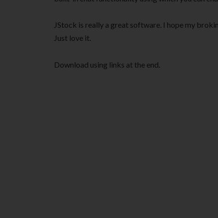
JStock is really a great software. I hope my brok
Just love it.
Download using links at the end.