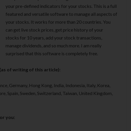
your pre-defined indicators for your stocks. This is a full
featured and versatile software to manage all aspects of
your stocks. It works for more than 20 countries. You
can get live stock prices, get price history of your
stocks for 10 years, add your stock transactions,
manage dividends, and so much more. I am really
surprised that this software is completely free.
s of writing of this article):
nce, Germany, Hong Kong, India, Indonesia, Italy, Korea,
re, Spain, Sweden, Switzerland, Taiwan, United Kingdom,
for you: