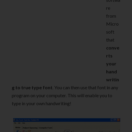
re
from
Micro
soft
that
conve
rts
your
hand
writin
g to true type font
. You can then use that font in any
program on your computer. This will enable you to
type in your own handwriting!