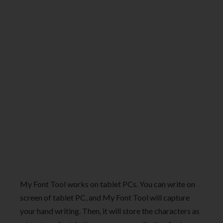
My Font Tool works on tablet PCs. You can write on
screen of tablet PC, and My Font Tool will capture
your hand writing. Then, it will store the characters as