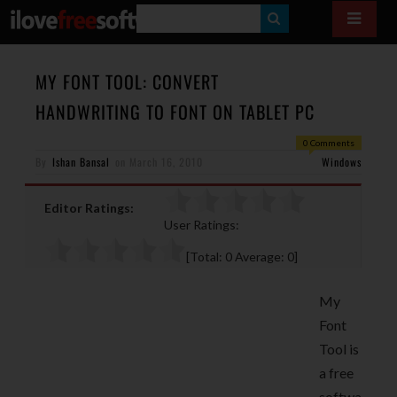
S
E
A
MY FONT TOOL: CONVERT
R
HANDWRITING TO FONT ON TABLET PC
C
0 Comments
H
By
Ishan Bansal
on
March 16, 2010
Windows
Editor Ratings:
User Ratings:
[Total:
0
Average:
0
]
My
Font
Tool is
a free
softwa