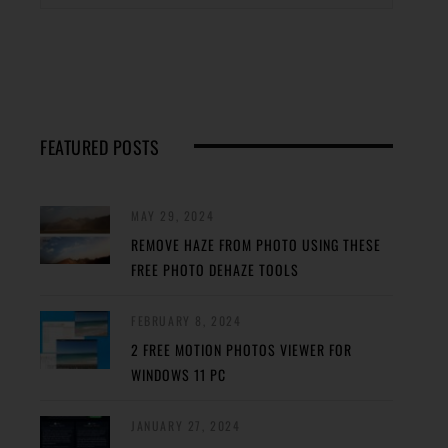
FEATURED POSTS
MAY 29, 2024
REMOVE HAZE FROM PHOTO USING THESE
FREE PHOTO DEHAZE TOOLS
FEBRUARY 8, 2024
2 FREE MOTION PHOTOS VIEWER FOR
WINDOWS 11 PC
JANUARY 27, 2024