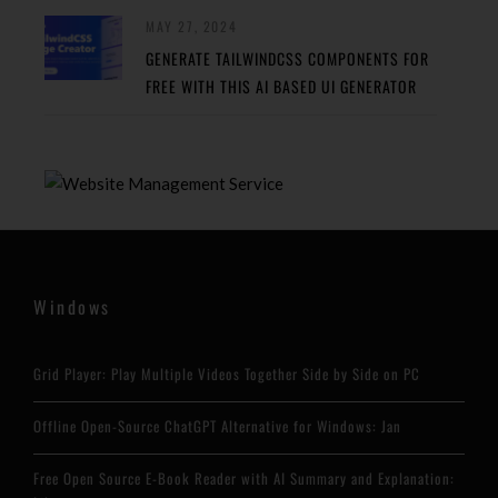
MAY 27, 2024
GENERATE TAILWINDCSS COMPONENTS FOR
FREE WITH THIS AI BASED UI GENERATOR
Windows
Grid Player: Play Multiple Videos Together Side by Side on PC
Offline Open-Source ChatGPT Alternative for Windows: Jan
Free Open Source E-Book Reader with AI Summary and Explanation: