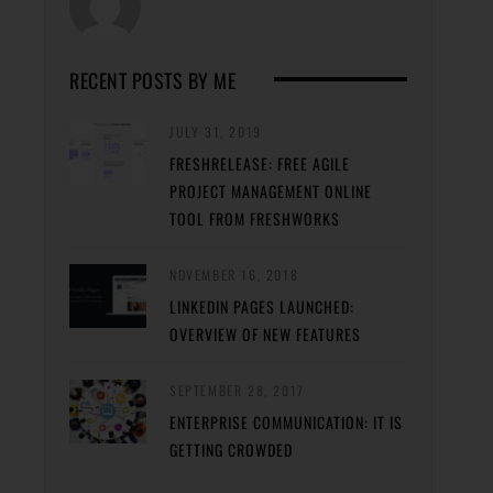
RECENT POSTS BY ME
JULY 31, 2019
FRESHRELEASE: FREE AGILE
PROJECT MANAGEMENT ONLINE
TOOL FROM FRESHWORKS
NOVEMBER 16, 2018
LINKEDIN PAGES LAUNCHED:
OVERVIEW OF NEW FEATURES
SEPTEMBER 28, 2017
ENTERPRISE COMMUNICATION: IT IS
GETTING CROWDED