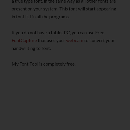
a true type font, in the same way as all other fonts are
present on your system. This font will start appearing
in font list in all the programs.
If you do not have a tablet PC, you can use Free
FontCapture
that uses your
webcam
to convert your
handwriting to font.
My Font Tool is completely free.