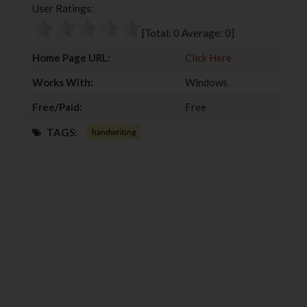
User Ratings:
o
e
e
d
o
r
+
I
[Total:
0
Average:
0
]
k
n
Home Page URL:
Click Here
Works With:
Windows
Free/Paid:
Free
TAGS:
handwriting