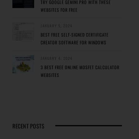
TRY GOOGLE GEMINI PRO WITH THESE
WEBSITES FOR FREE
JANUARY 5, 2024
BEST FREE SELF-SIGNED CERTIFICATE
CREATOR SOFTWARE FOR WINDOWS
JANUARY 4, 2024
3 BEST FREE ONLINE MOSFET CALCULATOR
WEBSITES
RECENT POSTS