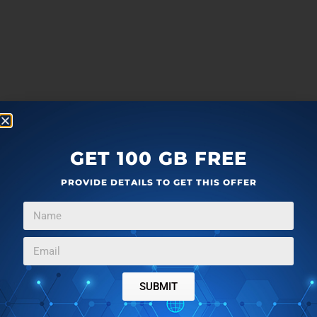
GET 100 GB FREE
PROVIDE DETAILS TO GET THIS OFFER
SUBMIT