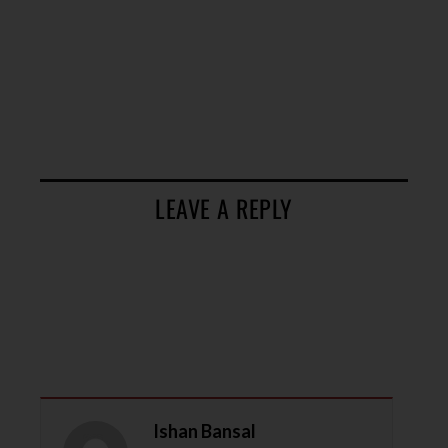
LEAVE A REPLY
Ishan Bansal