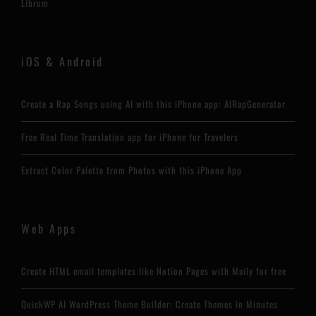
Librum
iOS & Android
Create a Rap Songs using AI with this iPhone app: AIRapGenerator
Free Real Time Translation app for iPhone for Travelers
Extract Color Palette from Photos with this iPhone App
Web Apps
Create HTML email templates like Notion Pages with Maily for free
QuickWP AI WordPress Theme Builder: Create Themes in Minutes