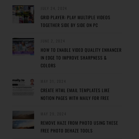
JULY 24, 2024
GRID PLAYER: PLAY MULTIPLE VIDEOS
TOGETHER SIDE BY SIDE ON PC
JUNE 2, 2024
HOW TO ENABLE VIDEO QUALITY ENHANCER
IN EDGE TO IMPROVE SHARPNESS &
COLORS
MAY 31, 2024
CREATE HTML EMAIL TEMPLATES LIKE
NOTION PAGES WITH MAILY FOR FREE
MAY 29, 2024
REMOVE HAZE FROM PHOTO USING THESE
FREE PHOTO DEHAZE TOOLS