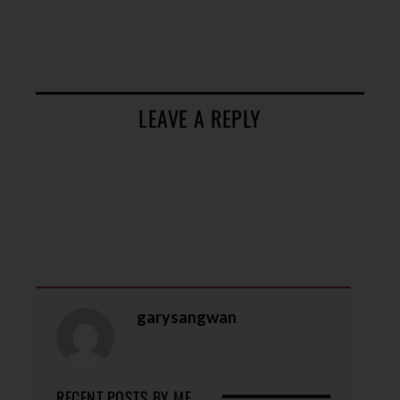
LEAVE A REPLY
garysangwan
RECENT POSTS BY ME