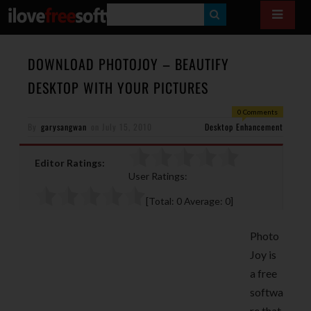
S
E
A
DOWNLOAD PHOTOJOY – BEAUTIFY
R
DESKTOP WITH YOUR PICTURES
C
0 Comments
H
By
garysangwan
on
July 15, 2010
Desktop Enhancement
Editor Ratings:
User Ratings:
[Total:
0
Average:
0
]
Photo
Joy is
a free
softwa
re that