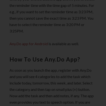
the reminder time with the time gap of 5 minutes. For
e.g., if you want to set the reminder time as 3:23 PM,
then you cannot save the exact time as 3:23 PM. You
have to select the reminder time as 3:20 PM or
3:25PM.
Any.Do app for Android
is available as well.
How To Use Any.Do App?
As soon as you launch the app, register with Any.Do
and you will see 4 categories to add the task which
include today, tomorrow, this week, and later. Select
the category and then tap on small plus (+) button.
Now add the task and then add notes, if any. The app
even provides you text to speech option. If you are