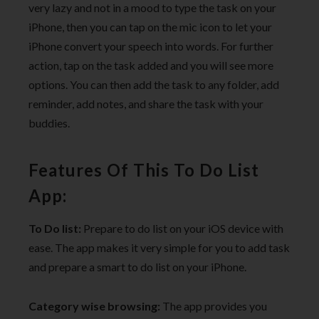
very lazy and not in a mood to type the task on your
iPhone, then you can tap on the mic icon to let your
iPhone convert your speech into words. For further
action, tap on the task added and you will see more
options. You can then add the task to any folder, add
reminder, add notes, and share the task with your
buddies.
Features Of This To Do List
App:
To Do list:
Prepare to do list on your iOS device with
ease. The app makes it very simple for you to add task
and prepare a smart to do list on your iPhone.
Category wise browsing:
The app provides you