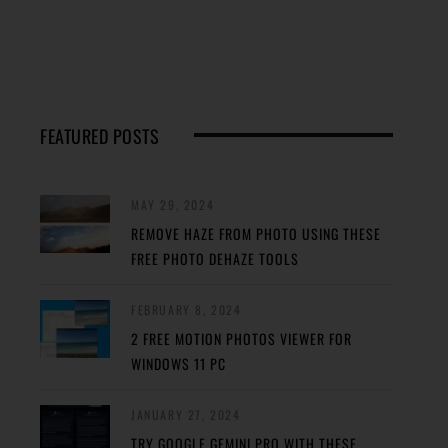
FEATURED POSTS
MAY 29, 2024
REMOVE HAZE FROM PHOTO USING THESE
FREE PHOTO DEHAZE TOOLS
FEBRUARY 8, 2024
2 FREE MOTION PHOTOS VIEWER FOR
WINDOWS 11 PC
JANUARY 27, 2024
TRY GOOGLE GEMINI PRO WITH THESE