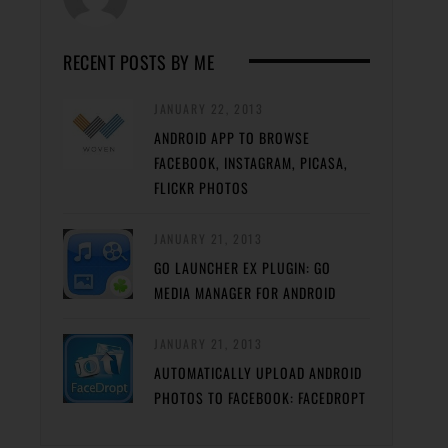
RECENT POSTS BY ME
JANUARY 22, 2013
ANDROID APP TO BROWSE
FACEBOOK, INSTAGRAM, PICASA,
FLICKR PHOTOS
JANUARY 21, 2013
GO LAUNCHER EX PLUGIN: GO
MEDIA MANAGER FOR ANDROID
JANUARY 21, 2013
AUTOMATICALLY UPLOAD ANDROID
PHOTOS TO FACEBOOK: FACEDROPT