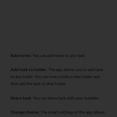
Add notes:
You can add notes to any task.
Add task to folder:
The app allows you to add task
to any folder. You can even create a new folder and
then add the task to that folder.
Share task:
You can share task with your buddies.
Change theme:
The smart settings of the app allows