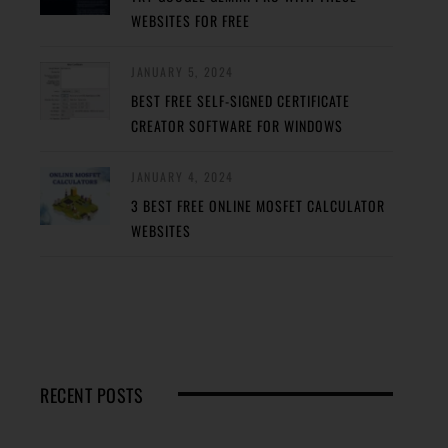
WEBSITES FOR FREE
JANUARY 5, 2024
BEST FREE SELF-SIGNED CERTIFICATE
CREATOR SOFTWARE FOR WINDOWS
JANUARY 4, 2024
3 BEST FREE ONLINE MOSFET CALCULATOR
WEBSITES
RECENT POSTS