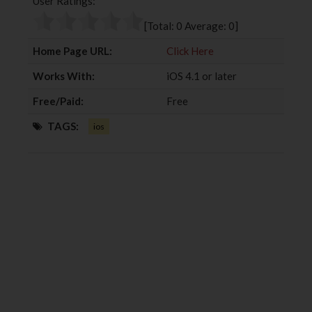
User Ratings:
o
e
e
d
o
r
+
I
[Total:
0
Average:
0
]
k
n
Home Page URL:
Click Here
Works With:
iOS 4.1 or later
Free/Paid:
Free
TAGS:
ios