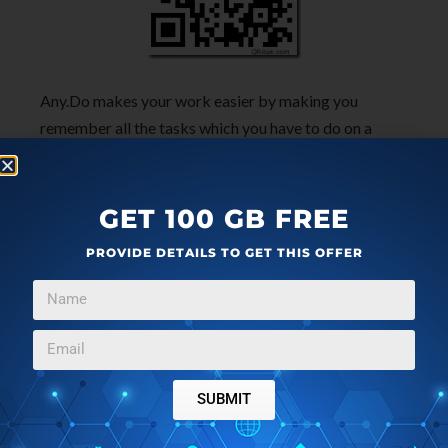
Any.Do makes your work easier by making you
remember all the tasks which you have to do on a
particular day. If you have are habitual for forgetting
task to do, then install Any.Do app on your iPhone
today.
GET 100 GB FREE
PROVIDE DETAILS TO GET THIS OFFER
SUBMIT