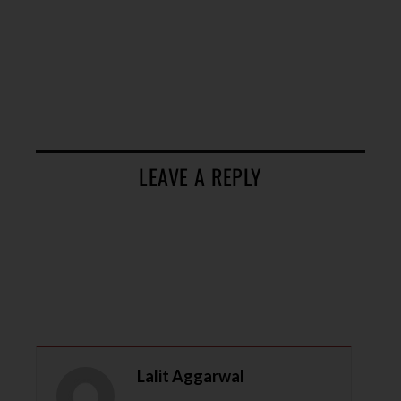
LEAVE A REPLY
Lalit Aggarwal