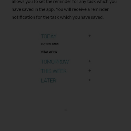
allows you to set the reminder for any task which you
have saved in the app. You will receive a reminder
notification for the task which you have saved.