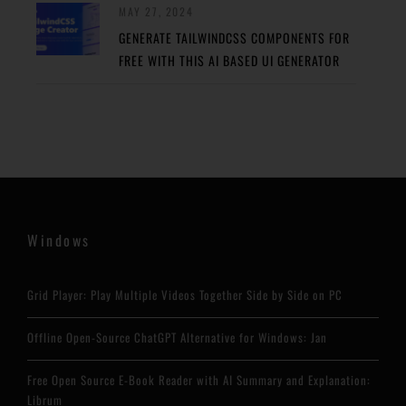
MAY 27, 2024
GENERATE TAILWINDCSS COMPONENTS FOR
FREE WITH THIS AI BASED UI GENERATOR
Windows
Grid Player: Play Multiple Videos Together Side by Side on PC
Offline Open-Source ChatGPT Alternative for Windows: Jan
Free Open Source E-Book Reader with AI Summary and Explanation:
Librum