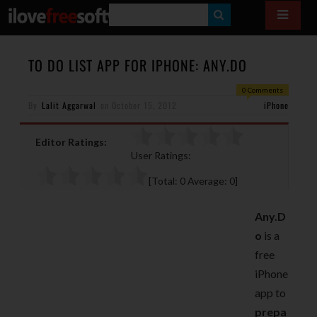
S
E
A
TO DO LIST APP FOR IPHONE: ANY.DO
R
0 Comments
By
Lalit Aggarwal
on
October 15, 2012
C
iPhone
H
Editor Ratings:
User Ratings:
[Total:
0
Average:
0
]
Any.D
o
is a
free
iPhone
app to
prepa