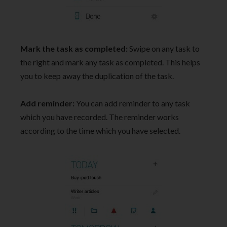
Mark the task as completed:
Swipe on any task to
the right and mark any task as completed. This helps
you to keep away the duplication of the task.
Add reminder:
You can add reminder to any task
which you have recorded. The reminder works
according to the time which you have selected.