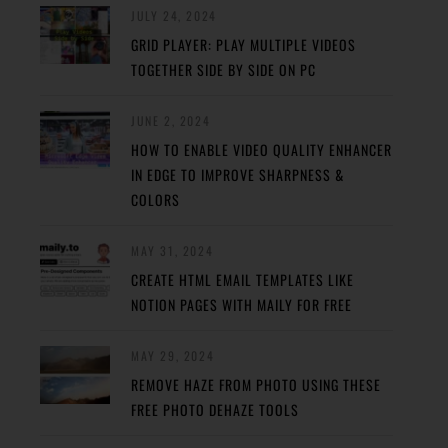
JULY 24, 2024
GRID PLAYER: PLAY MULTIPLE VIDEOS
TOGETHER SIDE BY SIDE ON PC
JUNE 2, 2024
HOW TO ENABLE VIDEO QUALITY ENHANCER
IN EDGE TO IMPROVE SHARPNESS &
COLORS
MAY 31, 2024
CREATE HTML EMAIL TEMPLATES LIKE
NOTION PAGES WITH MAILY FOR FREE
MAY 29, 2024
REMOVE HAZE FROM PHOTO USING THESE
FREE PHOTO DEHAZE TOOLS