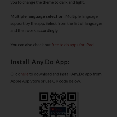
you to change the theme to dark and light.
Multiple language selection:
Multiple language
support by the app. Select from the list of languages
and then work accordingly.
You can also check out
free to do apps for iPad
.
Install Any.Do App:
Click
here
to download and install Any.Do app from
Apple App Store or use QR code below.