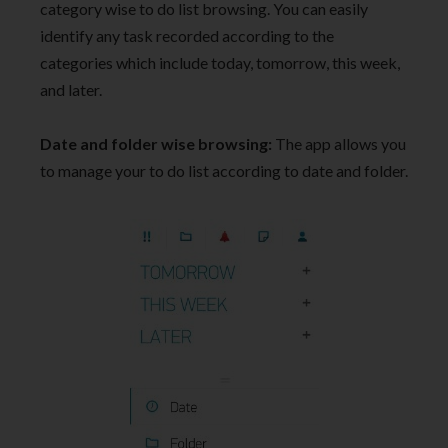
category wise to do list browsing. You can easily
identify any task recorded according to the
categories which include today, tomorrow, this week,
and later.
Date and folder wise browsing:
The app allows you
to manage your to do list according to date and folder.