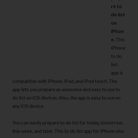
re to
do list
on
iPhon
e
. This
iPhone
to do
list
app is
compatible with iPhone, iPad, and iPod touch. The
app lets you prepare an awesome and easy to use to
do list on iOS devices. Also, the app is easy to use on
any iOS device.
You can easily prepare to do list for today, tomorrow,
this week, and later. This to do list app for iPhone also