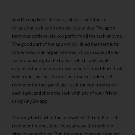
Any.Do app is for the users who are habitual of
forgetting task to do on a particular day. The app’s
reminder options lets you perform all the task on time.
The good part of the app which I liked the most is its
folder view in an organized way. You can save all your
tasks according to the folders which looks well-
organized and becomes easy to understand. Each task
which you save has the option to select folder, set
reminder for that particular task, maintain notes for
each task, and share the task with any of your friend
using Any.Do app.
The only bad part of the app which I did not like is its
reminder time settings. You can save the reminder
time by your choice. But, the app allows you to select