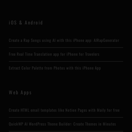
iOS & Android
Create a Rap Songs using AI with this iPhone app: AIRapGenerator
Free Real Time Translation app for iPhone for Travelers
Extract Color Palette from Photos with this iPhone App
Web Apps
Create HTML email templates like Notion Pages with Maily for free
QuickWP AI WordPress Theme Builder: Create Themes in Minutes