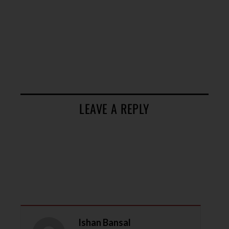
LEAVE A REPLY
Ishan Bansal