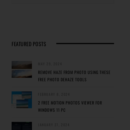
FEATURED POSTS
MAY 29, 2024
REMOVE HAZE FROM PHOTO USING THESE
FREE PHOTO DEHAZE TOOLS
FEBRUARY 8, 2024
2 FREE MOTION PHOTOS VIEWER FOR
WINDOWS 11 PC
JANUARY 27, 2024