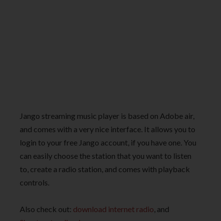
Jango streaming music player is based on Adobe air,
and comes with a very nice interface. It allows you to
login to your free Jango account, if you have one. You
can easily choose the station that you want to listen
to, create a radio station, and comes with playback
controls.
Also check out:
download internet radio
, and