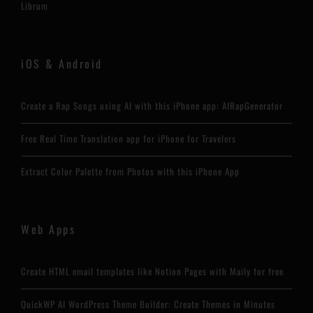
Librum
iOS & Android
Create a Rap Songs using AI with this iPhone app: AIRapGenerator
Free Real Time Translation app for iPhone for Travelers
Extract Color Palette from Photos with this iPhone App
Web Apps
Create HTML email templates like Notion Pages with Maily for free
QuickWP AI WordPress Theme Builder: Create Themes in Minutes