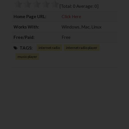
o
r
+
I
[Total:
0
Average:
0
]
k
n
Home Page URL:
Click Here
Works With:
Windows, Mac, Linux
Free/Paid:
Free
TAGS:
internet radio
internet radio player
music player