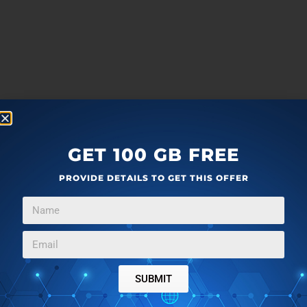
GET 100 GB FREE
PROVIDE DETAILS TO GET THIS OFFER
SUBMIT