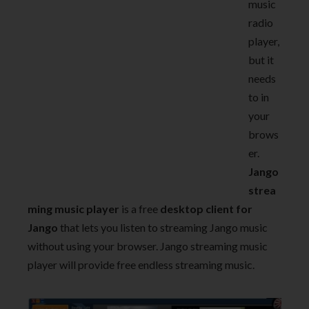
music
radio
player,
but it
needs
to in
your
brows
er.
Jango
strea
ming music player
is a free
desktop client for
Jango
that lets you listen to streaming Jango music
without using your browser. Jango streaming music
player will provide free endless streaming music.