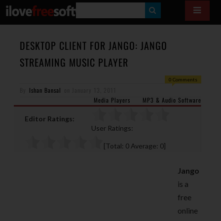
S
E
A
DESKTOP CLIENT FOR JANGO: JANGO
R
STREAMING MUSIC PLAYER
C
0 Comments
H
By
Ishan Bansal
on
January 13, 2011
Media Players
MP3 & Audio Software
Editor Ratings:
User Ratings:
[Total:
0
Average:
0
]
Jango
is a
free
online