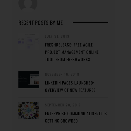
RECENT POSTS BY ME
JULY 31, 2019
FRESHRELEASE: FREE AGILE
PROJECT MANAGEMENT ONLINE
TOOL FROM FRESHWORKS
NOVEMBER 16, 2018
LINKEDIN PAGES LAUNCHED:
OVERVIEW OF NEW FEATURES
SEPTEMBER 28, 2017
ENTERPRISE COMMUNICATION: IT IS
GETTING CROWDED