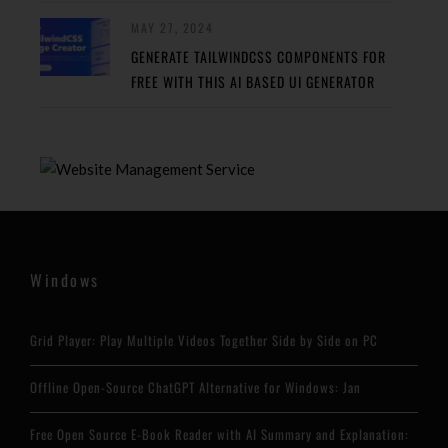
MAY 27, 2024
GENERATE TAILWINDCSS COMPONENTS FOR
FREE WITH THIS AI BASED UI GENERATOR
Windows
Grid Player: Play Multiple Videos Together Side by Side on PC
Offline Open-Source ChatGPT Alternative for Windows: Jan
Free Open Source E-Book Reader with AI Summary and Explanation: