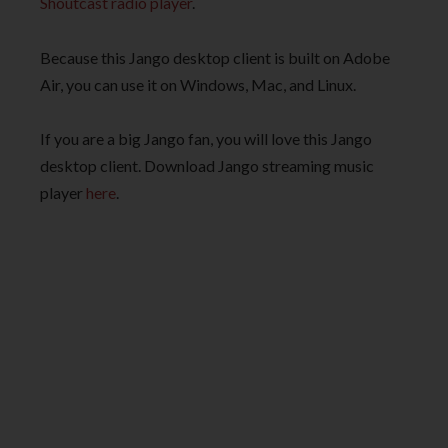
Shoutcast radio player
.
Because this Jango desktop client is built on Adobe
Air, you can use it on Windows, Mac, and Linux.
If you are a big Jango fan, you will love this Jango
desktop client. Download Jango streaming music
player
here
.