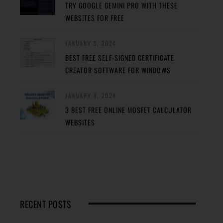
TRY GOOGLE GEMINI PRO WITH THESE
WEBSITES FOR FREE
JANUARY 5, 2024
BEST FREE SELF-SIGNED CERTIFICATE
CREATOR SOFTWARE FOR WINDOWS
JANUARY 4, 2024
3 BEST FREE ONLINE MOSFET CALCULATOR
WEBSITES
RECENT POSTS