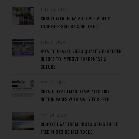
JULY 24, 2024
GRID PLAYER: PLAY MULTIPLE VIDEOS
TOGETHER SIDE BY SIDE ON PC
JUNE 2, 2024
HOW TO ENABLE VIDEO QUALITY ENHANCER
IN EDGE TO IMPROVE SHARPNESS &
COLORS
MAY 31, 2024
CREATE HTML EMAIL TEMPLATES LIKE
NOTION PAGES WITH MAILY FOR FREE
MAY 29, 2024
REMOVE HAZE FROM PHOTO USING THESE
FREE PHOTO DEHAZE TOOLS