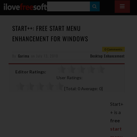
S
E
A
START++: FREE START MENU
R
ENHANCEMENT FOR WINDOWS
C
0 Comments
H
By
Garima
on
July 13, 2010
Desktop Enhancement
Editor Ratings:
User Ratings:
[Total:
0
Average:
0
]
Start+
+ is a
free
start
menu