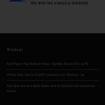
FREE WITH THIS AI BASED UI GENERATOR
Windows
Grid Player: Play Multiple Videos Together Side by Side on PC
Offline Open-Source ChatGPT Alternative for Windows: Jan
Free Open Source E-Book Reader with AI Summary and Explanation:
Librum