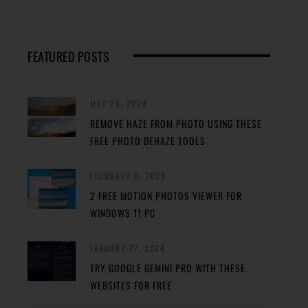
FEATURED POSTS
MAY 29, 2024
REMOVE HAZE FROM PHOTO USING THESE
FREE PHOTO DEHAZE TOOLS
FEBRUARY 8, 2024
2 FREE MOTION PHOTOS VIEWER FOR
WINDOWS 11 PC
JANUARY 27, 2024
TRY GOOGLE GEMINI PRO WITH THESE
WEBSITES FOR FREE