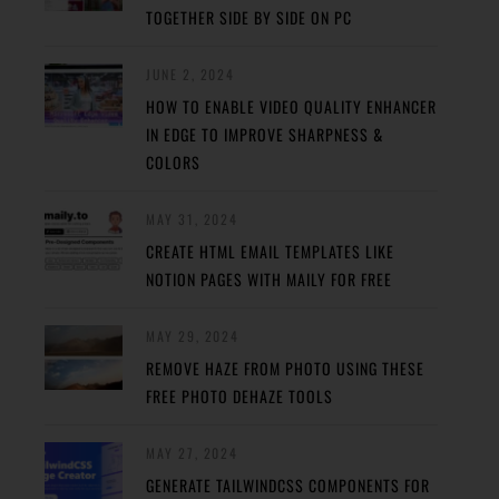
TOGETHER SIDE BY SIDE ON PC
JUNE 2, 2024
HOW TO ENABLE VIDEO QUALITY ENHANCER
IN EDGE TO IMPROVE SHARPNESS &
COLORS
MAY 31, 2024
CREATE HTML EMAIL TEMPLATES LIKE
NOTION PAGES WITH MAILY FOR FREE
MAY 29, 2024
REMOVE HAZE FROM PHOTO USING THESE
FREE PHOTO DEHAZE TOOLS
MAY 27, 2024
GENERATE TAILWINDCSS COMPONENTS FOR