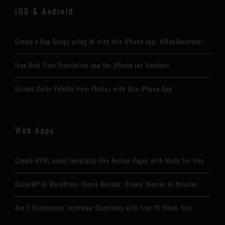
iOS & Android
Create a Rap Songs using AI with this iPhone app: AIRapGenerator
Free Real Time Translation app for iPhone for Travelers
Extract Color Palette from Photos with this iPhone App
Web Apps
Create HTML email templates like Notion Pages with Maily for free
QuickWP AI WordPress Theme Builder: Create Themes in Minutes
Ace Y Combinator Interview Questions with Free YC Mock Tool