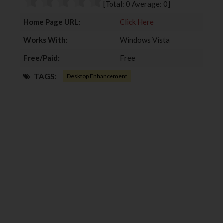
[Total:
0
Average:
0
]
k
n
Home Page URL:
Click Here
Works With:
Windows Vista
Free/Paid:
Free
TAGS:
Desktop Enhancement