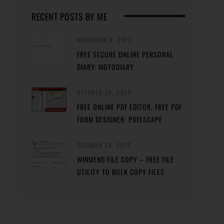
RECENT POSTS BY ME
NOVEMBER 2, 2010
FREE SECURE ONLINE PERSONAL
DIARY: MOTODIARY
OCTOBER 24, 2010
FREE ONLINE PDF EDITOR, FREE PDF
FORM DESIGNER: PDFESCAPE
OCTOBER 24, 2010
WINMEND FILE COPY – FREE FILE
UTILITY TO BULK COPY FILES