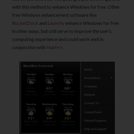
with this method to enhance Windows for free. Other
free Windows enhancement software like
RocketDock
and
Launchy
enhance Windows for free
in other ways, but still serve to improve the user’s
computing experience and could work well in
conjunction with
Start++
.