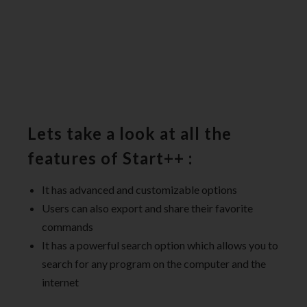
Lets take a look at all the
features of Start++ :
It has advanced and customizable options
Users can also export and share their favorite
commands
It has a powerful search option which allows you to
search for any program on the computer and the
internet