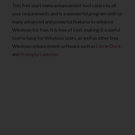
This free start menu enhancement tool caters to all
your requirements and is a wonderful program with so
many advanced and powerful features to enhance
Windows for free. It is free of cost, making it a useful
tool to have for Windows users, as well as other free
Windows enhancement software such as
Circle Dock
and
Promptu Launcher
.