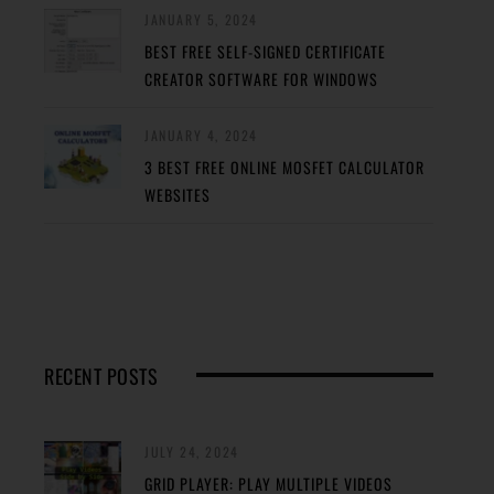
JANUARY 5, 2024
BEST FREE SELF-SIGNED CERTIFICATE
CREATOR SOFTWARE FOR WINDOWS
JANUARY 4, 2024
3 BEST FREE ONLINE MOSFET CALCULATOR
WEBSITES
RECENT POSTS
JULY 24, 2024
GRID PLAYER: PLAY MULTIPLE VIDEOS