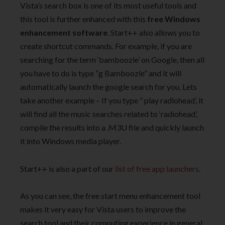
Vista’s search box is one of its most useful tools and
this tool is further enhanced with this
free Windows
enhancement software
. Start++ also allows you to
create shortcut commands. For example, if you are
searching for the term ‘bamboozle’ on Google, then all
you have to do is type “g Bamboozle” and it will
automatically launch the google search for you. Lets
take another example – If you type ” play radiohead’, it
will find all the music searches related to ‘radiohead’,
compile the results into a .M3U file and quickly launch
it into Windows media player.
Start++ is also a part of our
list of free app launchers
.
As you can see, the free start menu enhancement tool
makes it very easy for Vista users to improve the
search tool and their computing experience in general