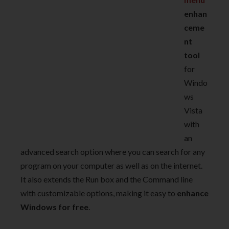
enhan
ceme
nt
tool
for
Windo
ws
Vista
with
an
advanced search option where you can search for any
program on your computer as well as on the internet.
It also extends the Run box and the Command line
with customizable options, making it easy to
enhance
Windows for free
.