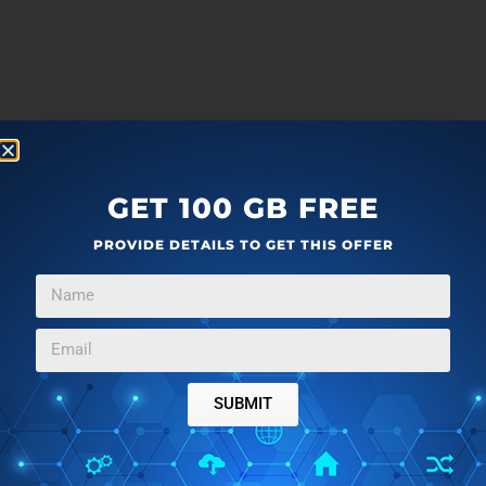
GET 100 GB FREE
PROVIDE DETAILS TO GET THIS OFFER
SUBMIT