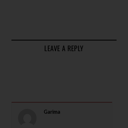
LEAVE A REPLY
Garima