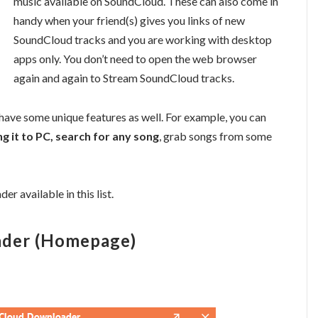
music available on SoundCloud. These can also come in
handy when your friend(s) gives you links of new
SoundCloud tracks and you are working with desktop
apps only. You don’t need to open the web browser
again and again to Stream SoundCloud tracks.
ve some unique features as well. For example, you can
 it to PC, search for any song
, grab songs from some
r available in this list.
ader (Homepage)