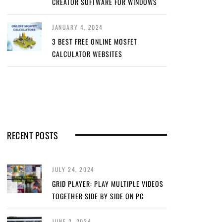
CREATOR SOFTWARE FOR WINDOWS
JANUARY 4, 2024
3 BEST FREE ONLINE MOSFET
CALCULATOR WEBSITES
RECENT POSTS
JULY 24, 2024
GRID PLAYER: PLAY MULTIPLE VIDEOS
TOGETHER SIDE BY SIDE ON PC
JUNE 2, 2024