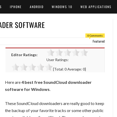
S
IPHONE
ANDROID
WINDOWS 10
WEB APPLICATIONS
ADER SOFTWARE
0 Comments
Featured
Editor Ratings:
User Ratings:
[Total:
0
Average:
0
]
Here are
4 best free SoundCloud downloader
software for Windows
.
These SoundCloud downloaders are really good to keep
the backup of your favorite tracks or some other public