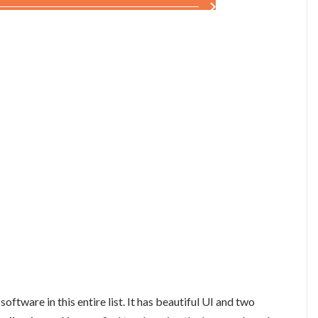
tware in this entire list. It has beautiful UI and two