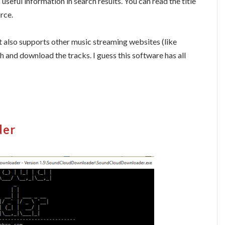
useful information in search results. You can read the title
urce.
 it also supports other music streaming websites (like
and download the tracks. I guess this software has all
der