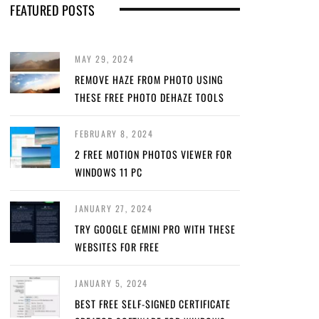
FEATURED POSTS
MAY 29, 2024
REMOVE HAZE FROM PHOTO USING
THESE FREE PHOTO DEHAZE TOOLS
FEBRUARY 8, 2024
2 FREE MOTION PHOTOS VIEWER FOR
WINDOWS 11 PC
JANUARY 27, 2024
TRY GOOGLE GEMINI PRO WITH THESE
WEBSITES FOR FREE
JANUARY 5, 2024
BEST FREE SELF-SIGNED CERTIFICATE