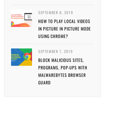
SEPTEMBER 8, 2019
HOW TO PLAY LOCAL VIDEOS
IN PICTURE IN PICTURE MODE
USING CHROME?
SEPTEMBER 7, 2019
BLOCK MALICIOUS SITES,
PROGRAMS, POP-UPS WITH
MALWAREBYTES BROWSER
GUARD