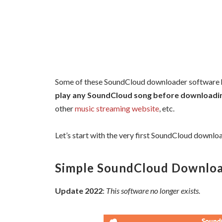
Some of these SoundCloud downloader software ha
play any SoundCloud song before downloading
other
music streaming website
, etc.
Let’s start with the very first SoundCloud downloade
Simple SoundCloud Downlo
Update 2022
:
This software no longer exists.