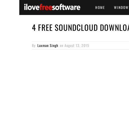
HOME
WINDOW
4 FREE SOUNDCLOUD DOWNLO
By
Laxman Singh
on
August 13, 2015