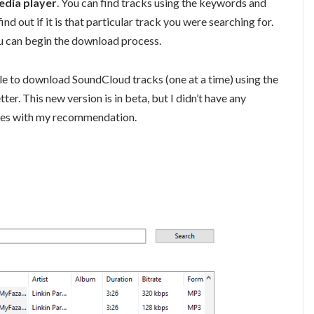
edia player
. You can find tracks using the keywords and
ind out if it is that particular track you were searching for.
u can begin the download process.
le to download SoundCloud tracks (one at a time) using the
ter. This new version is in beta, but I didn’t have any
comes with my recommendation.