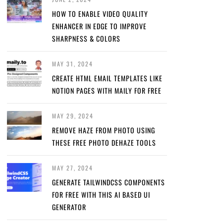
HOW TO ENABLE VIDEO QUALITY
ENHANCER IN EDGE TO IMPROVE
SHARPNESS & COLORS
MAY 31, 2024
CREATE HTML EMAIL TEMPLATES LIKE
NOTION PAGES WITH MAILY FOR FREE
MAY 29, 2024
REMOVE HAZE FROM PHOTO USING
THESE FREE PHOTO DEHAZE TOOLS
MAY 27, 2024
GENERATE TAILWINDCSS COMPONENTS
FOR FREE WITH THIS AI BASED UI
GENERATOR