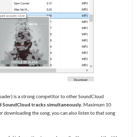
ader) is a strong competitor to other SoundCloud
 SoundCloud tracks simultaneously
. Maximum 10
r downloading the song, you can also listen to that song