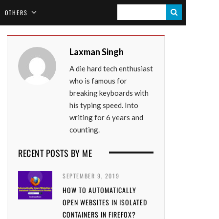
S
OTHERS
E
A
Laxman Singh
R
A die hard tech enthusiast
C
who is famous for
H
breaking keyboards with
his typing speed. Into
writing for 6 years and
counting.
RECENT POSTS BY ME
SEPTEMBER 9, 2019
HOW TO AUTOMATICALLY
OPEN WEBSITES IN ISOLATED
CONTAINERS IN FIREFOX?