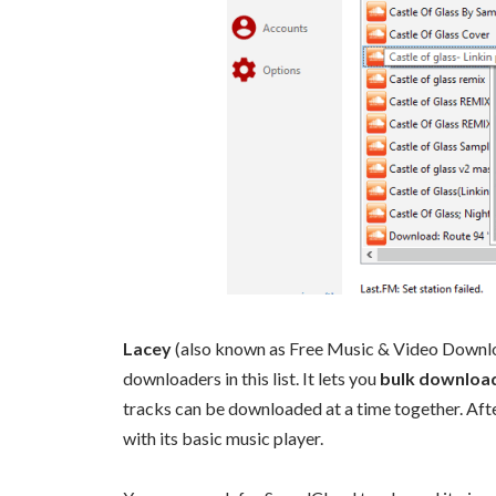
Lacey
(also known as Free Music & Video Downlo
downloaders in this list. It lets you
bulk download
tracks can be downloaded at a time together. Afte
with its basic music player.