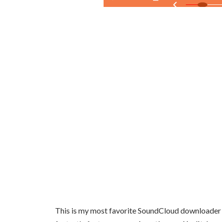
This is my most favorite SoundCloud downloader sof