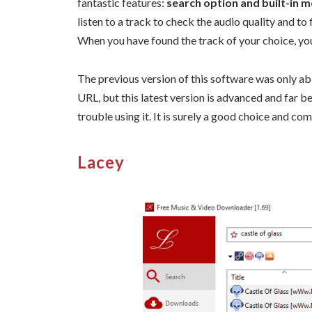
fantastic features:
search option and built-in m
listen to a track to check the audio quality and to f
When you have found the track of your choice, yo
The previous version of this software was only ab
URL, but this latest version is advanced and far bet
trouble using it. It is surely a good choice and 
Lacey