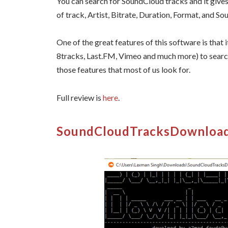
You can search for SoundCloud tracks and it gives 
of track, Artist, Bitrate, Duration, Format, and So
One of the great features of this software is that
8tracks, Last.FM, Vimeo and much more) to search 
those features that most of us look for.
Full review is
here
.
SoundCloudTracksDownloa