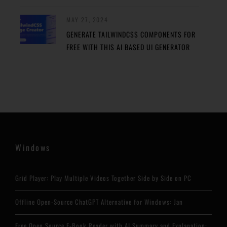
MAY 27, 2024
GENERATE TAILWINDCSS COMPONENTS FOR
FREE WITH THIS AI BASED UI GENERATOR
Windows
Grid Player: Play Multiple Videos Together Side by Side on PC
Offline Open-Source ChatGPT Alternative for Windows: Jan
Free Open Source E-Book Reader with AI Summary and Explanation: