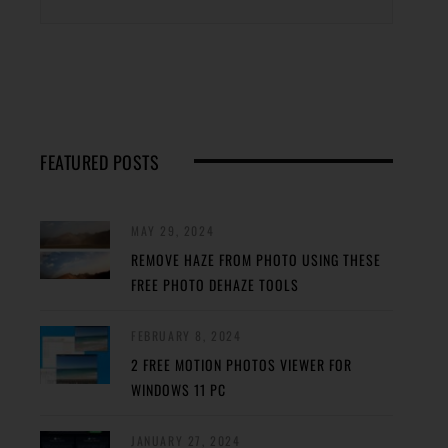
FEATURED POSTS
MAY 29, 2024
REMOVE HAZE FROM PHOTO USING THESE
FREE PHOTO DEHAZE TOOLS
FEBRUARY 8, 2024
2 FREE MOTION PHOTOS VIEWER FOR
WINDOWS 11 PC
JANUARY 27, 2024