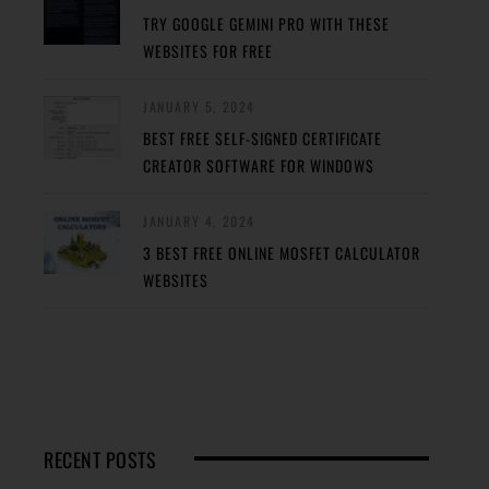
TRY GOOGLE GEMINI PRO WITH THESE
WEBSITES FOR FREE
JANUARY 5, 2024
BEST FREE SELF-SIGNED CERTIFICATE
CREATOR SOFTWARE FOR WINDOWS
JANUARY 4, 2024
3 BEST FREE ONLINE MOSFET CALCULATOR
WEBSITES
RECENT POSTS