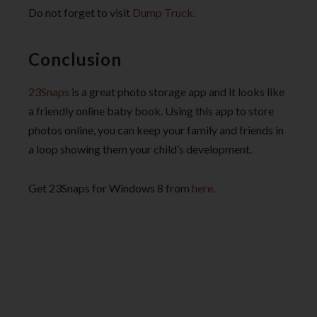
Do not forget to visit
Dump Truck
.
Conclusion
23Snaps
is a great photo storage app and it looks like
a friendly online baby book. Using this app to store
photos online, you can keep your family and friends in
a loop showing them your child’s development.
Get 23Snaps for Windows 8 from
here.