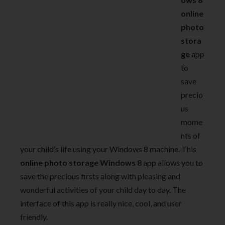
online
photo
stora
ge
app
to
save
precio
us
mome
nts of
your child’s life using your Windows 8 machine. This
online
photo storage Windows 8
app allows you to
save the precious firsts along with pleasing and
wonderful activities of your child day to day. The
interface of this app is really nice, cool, and user
friendly.