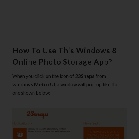
How To Use This Windows 8
Online Photo Storage App?
When you click on the icon of
23Snaps
from
windows Metro UI
, a window will pop-up like the
one shown below: