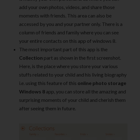
add your own photos, videos, and share those
moments with friends. This area can also be
accessed by you and your partner only. There is a
column of friends and family where you can see
your entire contacts on this app of windows 8.
The most important part of this app is the
Collection
part as shown in the first screenshot.
Here, is the place where you store your various
stuffs related to your child and his living biography
i.e. using this feature of this
online photo storage
Windows 8
app, you can store all the amazing and
surprising moments of your child and cherish them
after seeing them in future.