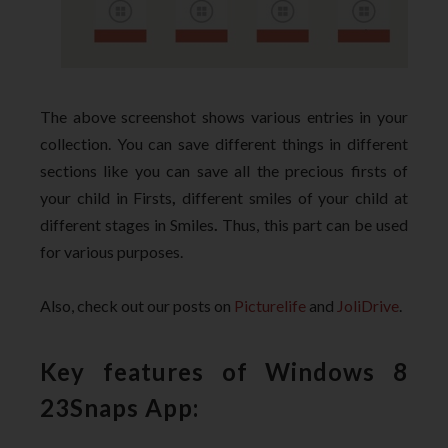
The above screenshot shows various entries in your
collection
. You can save different things in different
sections like you can save all the precious firsts of
your child in Firsts
,
different smiles of your child at
different stages in Smiles
.
Thus, this part can be used
for various purposes.
Also, check out our posts on
Picturelife
and
JoliDrive
.
Key features of Windows 8
23Snaps App: