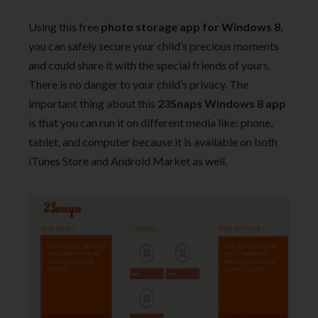
Using this free
photo storage app for Windows 8
,
you can safely secure your child’s precious moments
and could share it with the special friends of yours.
There is no danger to your child’s privacy. The
important thing about this
23Snaps Windows 8 app
is that you can run it on different media like: phone,
tablet, and computer because it is available on both
iTunes Store and Android Market as well.