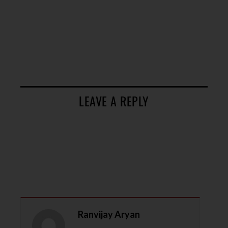
LEAVE A REPLY
Ranvijay Aryan