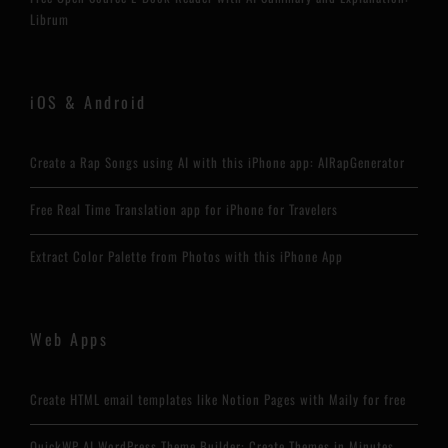
Librum
iOS & Android
Create a Rap Songs using AI with this iPhone app: AIRapGenerator
Free Real Time Translation app for iPhone for Travelers
Extract Color Palette from Photos with this iPhone App
Web Apps
Create HTML email templates like Notion Pages with Maily for free
QuickWP AI WordPress Theme Builder: Create Themes in Minutes