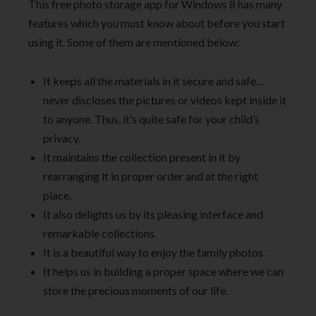
This free photo storage app for Windows 8 has many
features which you must know about before you start
using it. Some of them are mentioned below:
It keeps all the materials in it secure and safe…
never discloses the pictures or videos kept inside it
to anyone. Thus, it’s quite safe for your child’s
privacy.
It maintains the collection present in it by
rearranging it in proper order and at the right
place.
It also delights us by its pleasing interface and
remarkable collections.
It is a beautiful way to enjoy the family photos.
It helps us in building a proper space where we can
store the precious moments of our life.