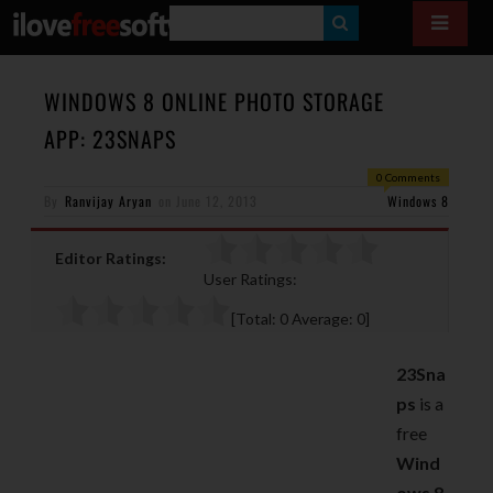
S
E
A
WINDOWS 8 ONLINE PHOTO STORAGE
R
APP: 23SNAPS
C
0 Comments
H
By
Ranvijay Aryan
on
June 12, 2013
Windows 8
Editor Ratings:
User Ratings:
[Total:
0
Average:
0
]
23Sna
ps
is a
free
Wind
ows 8