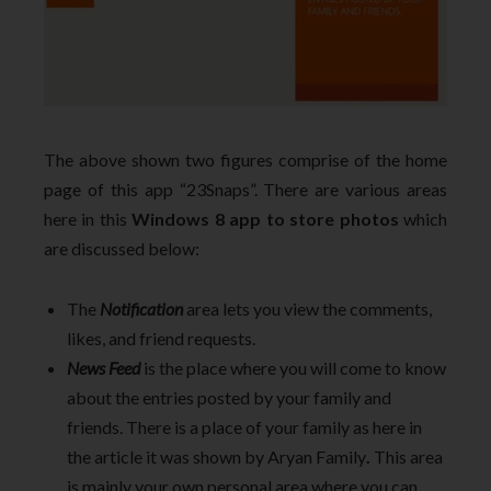
The above shown two figures comprise of the home
page of this app “23Snaps”. There are various areas
here in this
Windows 8 app to store photos
which
are discussed below:
The
Notification
area lets you view the comments,
likes, and friend requests.
News Feed
is the place where you will come to know
about the entries posted by your family and
friends. There is a place of your family as here in
the article it was shown by Aryan Family
.
This area
is mainly your own personal area where you can