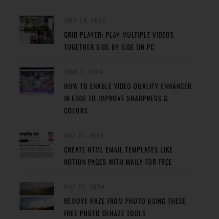
JULY 24, 2024
GRID PLAYER: PLAY MULTIPLE VIDEOS
TOGETHER SIDE BY SIDE ON PC
JUNE 2, 2024
HOW TO ENABLE VIDEO QUALITY ENHANCER
IN EDGE TO IMPROVE SHARPNESS &
COLORS
MAY 31, 2024
CREATE HTML EMAIL TEMPLATES LIKE
NOTION PAGES WITH MAILY FOR FREE
MAY 29, 2024
REMOVE HAZE FROM PHOTO USING THESE
FREE PHOTO DEHAZE TOOLS