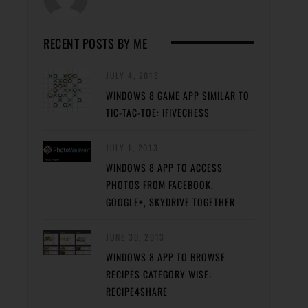
RECENT POSTS BY ME
JULY 4, 2013
WINDOWS 8 GAME APP SIMILAR TO
TIC-TAC-TOE: IFIVECHESS
JULY 1, 2013
WINDOWS 8 APP TO ACCESS
PHOTOS FROM FACEBOOK,
GOOGLE+, SKYDRIVE TOGETHER
JUNE 30, 2013
WINDOWS 8 APP TO BROWSE
RECIPES CATEGORY WISE:
RECIPE4SHARE