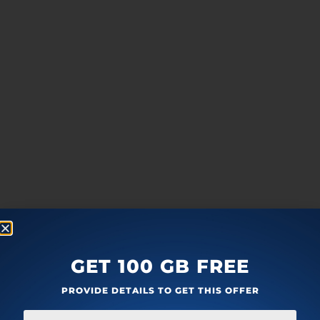
GET 100 GB FREE
PROVIDE DETAILS TO GET THIS OFFER