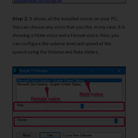
Step 2
: It shows all the installed voices on your PC.
You can choose any voice that you like. In my case, it is
showing a Male voice and a Female voice. Also, you
can configure the volume level and speed of the
speech using the Volume and Rate sliders.