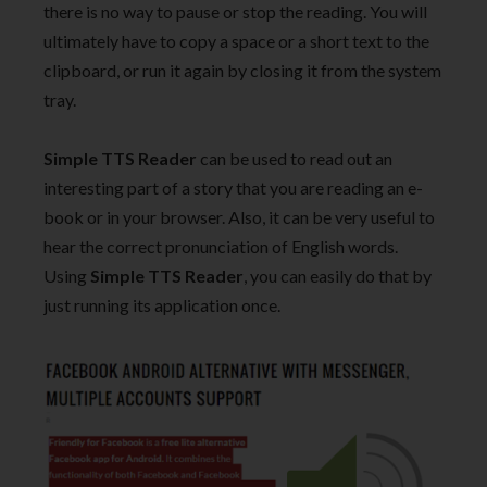
there is no way to pause or stop the reading. You will
ultimately have to copy a space or a short text to the
clipboard, or run it again by closing it from the system
tray.
Simple TTS Reader
can be used to read out an
interesting part of a story that you are reading an e-
book or in your browser. Also, it can be very useful to
hear the correct pronunciation of English words.
Using
Simple TTS Reader
, you can easily do that by
just running its application once.