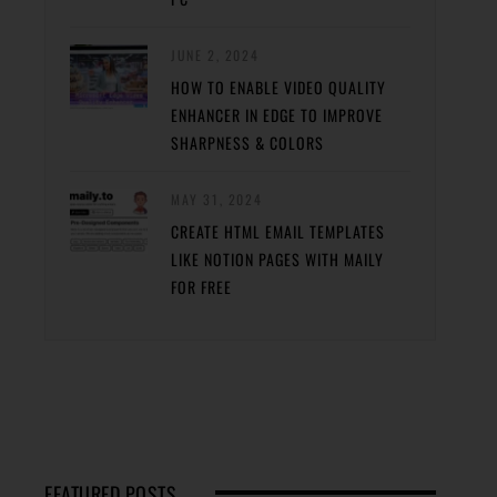
JUNE 2, 2024
HOW TO ENABLE VIDEO QUALITY
ENHANCER IN EDGE TO IMPROVE
SHARPNESS & COLORS
MAY 31, 2024
CREATE HTML EMAIL TEMPLATES
LIKE NOTION PAGES WITH MAILY
FOR FREE
FEATURED POSTS