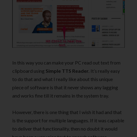
In this way you can make your PC read out text from
clipboard using
Simple TTS Reader.
It’s really easy
to do that and what I really like about this unique
piece of software is that it never shows any lagging
and works fine till it remains in the system tray.
However, there is one thing that I wish it had and that
is the support for multiple languages. If it was capable
to deliver that functionality, then no doubt it would
have been a very nice text to speech software.