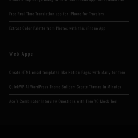
Free Real Time Translation app for iPhone for Travelers
Extract Color Palette from Photos with this iPhone App
Web Apps
Create HTML email templates like Notion Pages with Maily for free
QuickWP AI WordPress Theme Builder: Create Themes in Minutes
Ace Y Combinator Interview Questions with Free YC Mock Tool