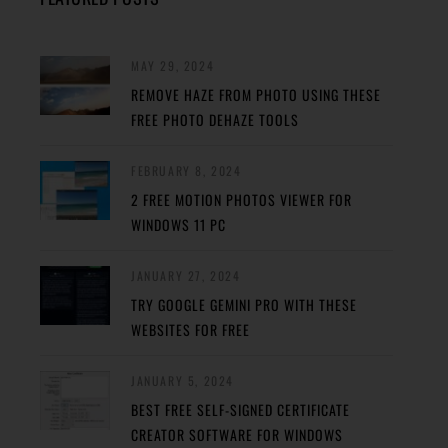
MAY 29, 2024
REMOVE HAZE FROM PHOTO USING THESE
FREE PHOTO DEHAZE TOOLS
FEBRUARY 8, 2024
2 FREE MOTION PHOTOS VIEWER FOR
WINDOWS 11 PC
JANUARY 27, 2024
TRY GOOGLE GEMINI PRO WITH THESE
WEBSITES FOR FREE
JANUARY 5, 2024
BEST FREE SELF-SIGNED CERTIFICATE
CREATOR SOFTWARE FOR WINDOWS