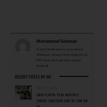
Mohammad Suleman
A tech freak who is crazy about
Windows. Knows from Registry to
MS Paint, and can write about
them all.
RECENT POSTS BY ME
JULY 24, 2024
GRID PLAYER: PLAY MULTIPLE
VIDEOS TOGETHER SIDE BY SIDE ON
PC