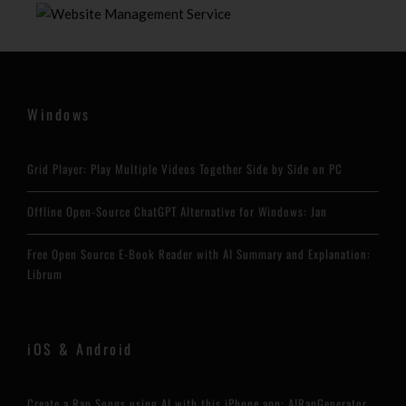
Windows
Grid Player: Play Multiple Videos Together Side by Side on PC
Offline Open-Source ChatGPT Alternative for Windows: Jan
Free Open Source E-Book Reader with AI Summary and Explanation:
Librum
iOS & Android
Create a Rap Songs using AI with this iPhone app: AIRapGenerator