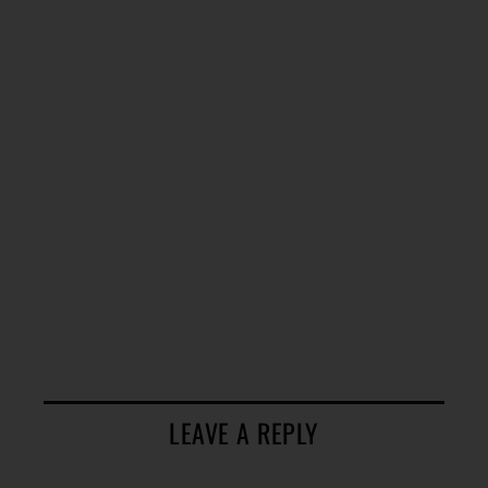
LEAVE A REPLY