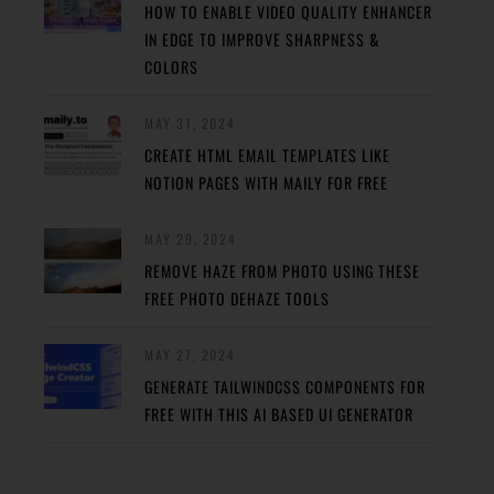
HOW TO ENABLE VIDEO QUALITY ENHANCER
IN EDGE TO IMPROVE SHARPNESS &
COLORS
MAY 31, 2024
CREATE HTML EMAIL TEMPLATES LIKE
NOTION PAGES WITH MAILY FOR FREE
MAY 29, 2024
REMOVE HAZE FROM PHOTO USING THESE
FREE PHOTO DEHAZE TOOLS
MAY 27, 2024
GENERATE TAILWINDCSS COMPONENTS FOR
FREE WITH THIS AI BASED UI GENERATOR