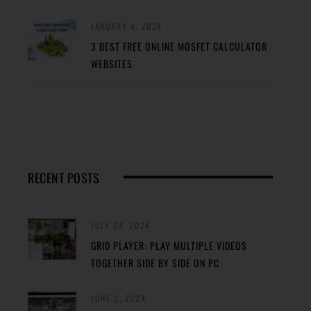
JANUARY 4, 2024
3 BEST FREE ONLINE MOSFET CALCULATOR
WEBSITES
RECENT POSTS
JULY 24, 2024
GRID PLAYER: PLAY MULTIPLE VIDEOS
TOGETHER SIDE BY SIDE ON PC
JUNE 2, 2024