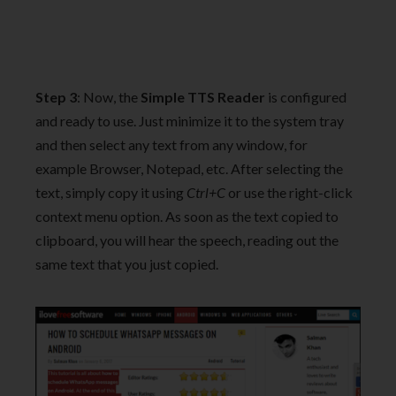
Step 3
: Now, the
Simple TTS Reader
is configured
and ready to use. Just minimize it to the system tray
and then select any text from any window, for
example Browser, Notepad, etc. After selecting the
text, simply copy it using
Ctrl+C
or use the right-click
context menu option. As soon as the text copied to
clipboard, you will hear the speech, reading out the
same text that you just copied.