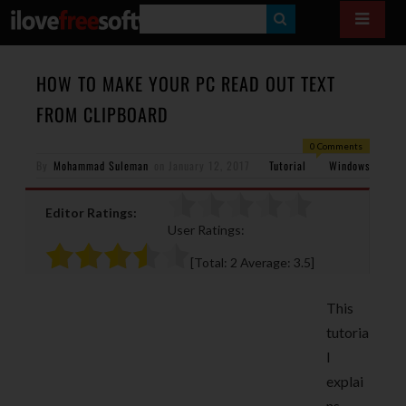
S
E
A
HOW TO MAKE YOUR PC READ OUT TEXT
R
FROM CLIPBOARD
C
0 Comments
H
By
Mohammad Suleman
on
January 12, 2017
Tutorial
Windows
Editor Ratings:
User Ratings:
[Total:
2
Average:
3.5
]
This
tutoria
l
explai
ns