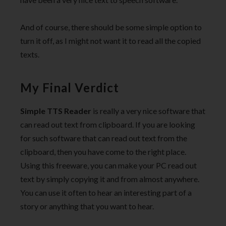
And of course, there should be some simple option to
turn it off, as I might not want it to read all the copied
texts.
My Final Verdict
Simple TTS Reader
is really a very nice software that
can read out text from clipboard. If you are looking
for such software that can read out text from the
clipboard, then you have come to the right place.
Using this freeware, you can make your PC read out
text by simply copying it and from almost anywhere.
You can use it often to hear an interesting part of a
story or anything that you want to hear.