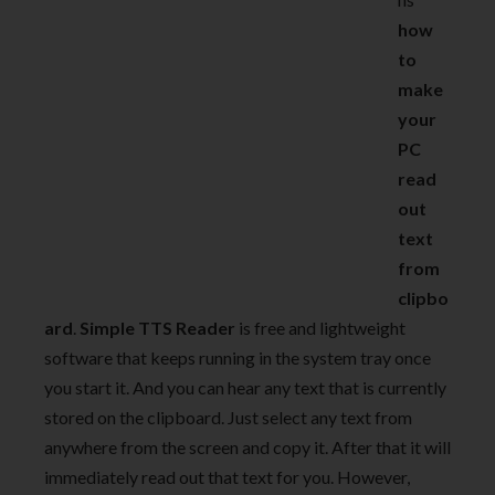
how
to
make
your
PC
read
out
text
from
clipbo
ard
.
Simple TTS Reader
is free and lightweight
software that keeps running in the system tray once
you start it. And you can hear any text that is currently
stored on the clipboard. Just select any text from
anywhere from the screen and copy it. After that it will
immediately read out that text for you. However,