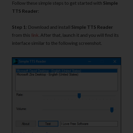
Follow these simple steps to get started with
Simple
TTS Reader
:
Step 1
: Download and install
Simple TTS Reader
from this
link
. After that, launch it and you will find its
interface similar to the following screenshot.