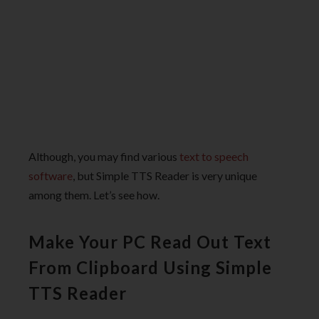
Although, you may find various
text to speech
software
, but Simple TTS Reader is very unique
among them. Let’s see how.
Make Your PC Read Out Text
From Clipboard Using Simple
TTS Reader