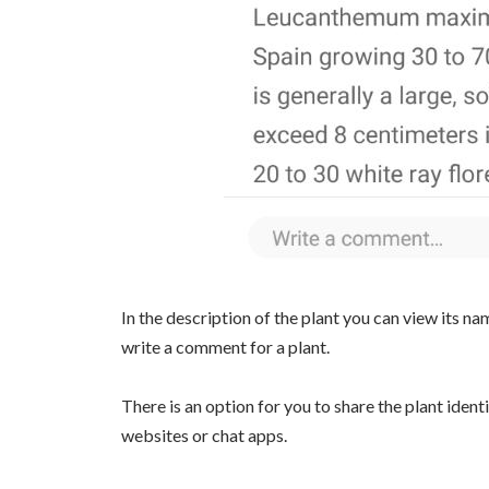
In the description of the plant you can view its nam
write a comment for a plant.
There is an option for you to share the plant ident
websites or chat apps.