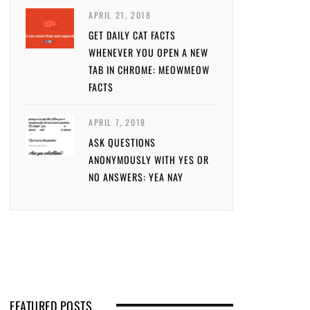
APRIL 21, 2018
GET DAILY CAT FACTS
WHENEVER YOU OPEN A NEW
TAB IN CHROME: MEOWMEOW
FACTS
APRIL 7, 2018
ASK QUESTIONS
ANONYMOUSLY WITH YES OR
NO ANSWERS: YEA NAY
FEATURED POSTS