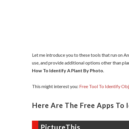
Let me introduce you to these tools that run on A
use, and provide additional options other than plan
How To Identify A Plant By Photo
.
This might interest you:
Free Tool To Identify Ob
Here Are The Free Apps To I
PictureThis