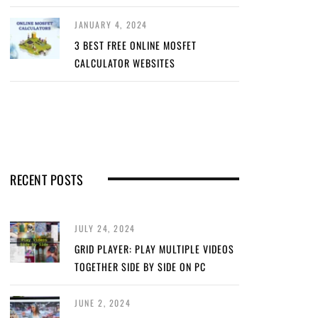
JANUARY 4, 2024
3 BEST FREE ONLINE MOSFET
CALCULATOR WEBSITES
RECENT POSTS
JULY 24, 2024
GRID PLAYER: PLAY MULTIPLE VIDEOS
TOGETHER SIDE BY SIDE ON PC
JUNE 2, 2024