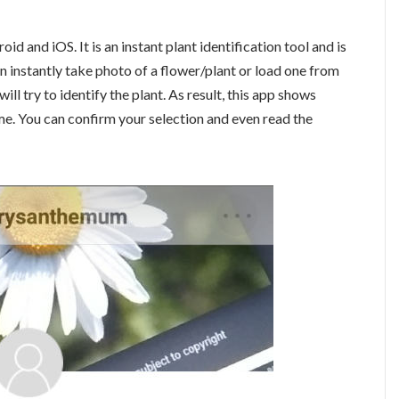
oid and iOS. It is an instant plant identification tool and is
an instantly take photo of a flower/plant or load one from
ill try to identify the plant. As result, this app shows
me. You can confirm your selection and even read the