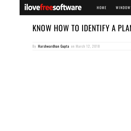
HOME
WINDOW
KNOW HOW TO IDENTIFY A PLA
By
Harshwardhan Gupta
on
March 12, 2018