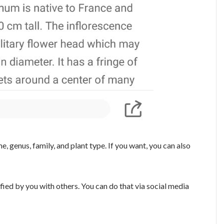
e, genus, family, and plant type. If you want, you can also
ified by you with others. You can do that via social media