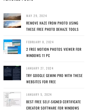
MAY 29, 2024
REMOVE HAZE FROM PHOTO USING
THESE FREE PHOTO DEHAZE TOOLS
FEBRUARY 8, 2024
2 FREE MOTION PHOTOS VIEWER FOR
WINDOWS 11 PC
JANUARY 27, 2024
TRY GOOGLE GEMINI PRO WITH THESE
WEBSITES FOR FREE
JANUARY 5, 2024
BEST FREE SELF-SIGNED CERTIFICATE
CREATOR SOFTWARE FOR WINDOWS