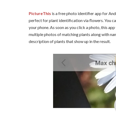
PictureThis
is a free photo identifier app for Andr
perfect for plant identification via flowers. You c
your phone. As soon as you click a photo, this app w
multiple photos of matching plants along with na
description of plants that show up in the result.