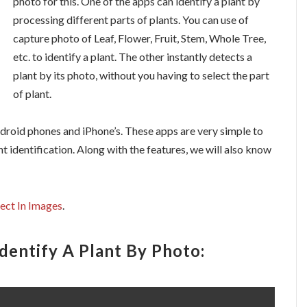
photo for this. One of the apps can identify a plant by
processing different parts of plants. You can use of
capture photo of Leaf, Flower, Fruit, Stem, Whole Tree,
etc. to identify a plant. The other instantly detects a
plant by its photo, without you having to select the part
of plant.
ndroid phones and iPhone’s. These apps are very simple to
t identification. Along with the features, we will also know
ject In Images
.
dentify A Plant By Photo: