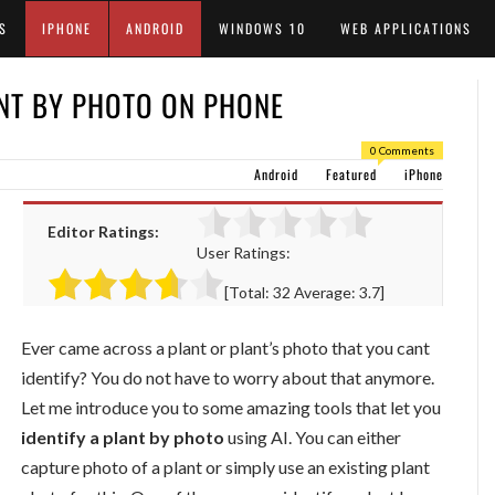
S
IPHONE
ANDROID
WINDOWS 10
WEB APPLICATIONS
NT BY PHOTO ON PHONE
0 Comments
Android
Featured
iPhone
Editor Ratings:
User Ratings:
[Total:
32
Average:
3.7
]
Ever came across a plant or plant’s photo that you cant
identify? You do not have to worry about that anymore.
Let me introduce you to some amazing tools that let you
identify a plant by photo
using AI. You can either
capture photo of a plant or simply use an existing plant