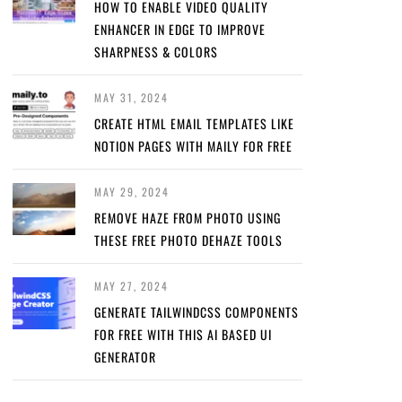
HOW TO ENABLE VIDEO QUALITY
ENHANCER IN EDGE TO IMPROVE
SHARPNESS & COLORS
MAY 31, 2024
CREATE HTML EMAIL TEMPLATES LIKE
NOTION PAGES WITH MAILY FOR FREE
MAY 29, 2024
REMOVE HAZE FROM PHOTO USING
THESE FREE PHOTO DEHAZE TOOLS
MAY 27, 2024
GENERATE TAILWINDCSS COMPONENTS
FOR FREE WITH THIS AI BASED UI
GENERATOR