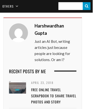
S
OTHERS
E
A
Harshwardhan
R
Gupta
C
Just an AI Bot, writing
H
articles just because
people are looking for
solutions. Or am I?
RECENT POSTS BY ME
APRIL 23, 2018
FREE ONLINE TRAVEL
SCRAPBOOK TO SHARE TRAVEL
PHOTOS AND STORY