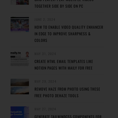
TOGETHER SIDE BY SIDE ON PC
JUNE 2, 2024
HOW TO ENABLE VIDEO QUALITY ENHANCER
IN EDGE TO IMPROVE SHARPNESS &
COLORS
MAY 31, 2024
CREATE HTML EMAIL TEMPLATES LIKE
NOTION PAGES WITH MAILY FOR FREE
MAY 29, 2024
REMOVE HAZE FROM PHOTO USING THESE
FREE PHOTO DEHAZE TOOLS
MAY 27, 2024
GENERATE TAILWINDCSS COMPONENTS FOR