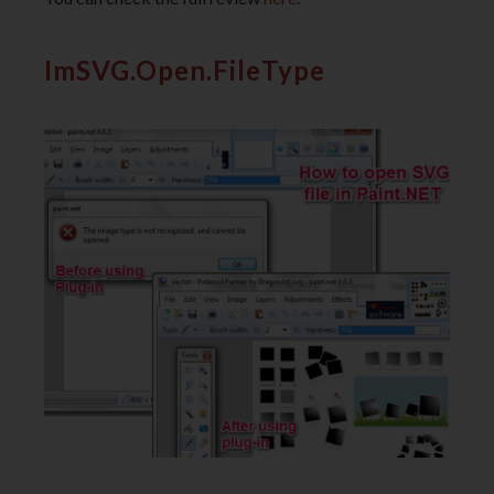
ImSVG.Open.FileType