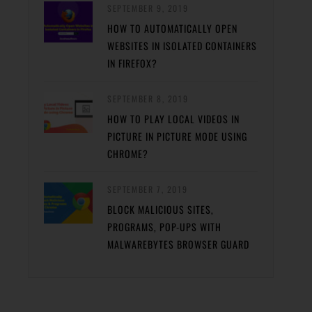
SEPTEMBER 9, 2019
HOW TO AUTOMATICALLY OPEN
WEBSITES IN ISOLATED CONTAINERS
IN FIREFOX?
SEPTEMBER 8, 2019
HOW TO PLAY LOCAL VIDEOS IN
PICTURE IN PICTURE MODE USING
CHROME?
SEPTEMBER 7, 2019
BLOCK MALICIOUS SITES,
PROGRAMS, POP-UPS WITH
MALWAREBYTES BROWSER GUARD