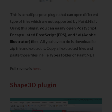
This is a multipurpose plugin that can open different
type of files which are not supported by Paint.NET.
Using this plugin,
you can easily open PostScript,
Encapsulated PostScript (EPS), and *.ai (Adobe
Illustrator) files
. All you have to do is download its
zip file and extract it. Copy all extracted files and
paste those files in
FileTypes
folder of Paint.NET.
Full review is
here
.
Shape3D plugin