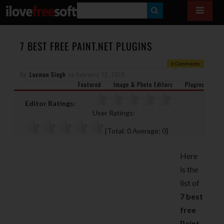
S
E
A
7 BEST FREE PAINT.NET PLUGINS
R
0 Comments
By
Laxman Singh
on
February 12, 2015
C
Featured
Image & Photo Editors
Plugins
H
Editor Ratings:
User Ratings:
[Total:
0
Average:
0
]
Here
is the
list of
7 best
free
Paint.