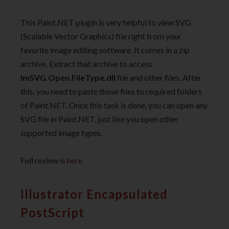
This Paint.NET plugin is very helpful to view SVG
(Scalable Vector Graphics) file right from your
favorite image editing software. It comes in a zip
archive. Extract that archive to access
ImSVG.Open.FileType.dll
file and other files. After
this, you need to paste those files to required folders
of Paint.NET. Once this task is done, you can open any
SVG file in Paint.NET, just like you open other
supported image types.
Full review is
here
.
Illustrator Encapsulated
PostScript