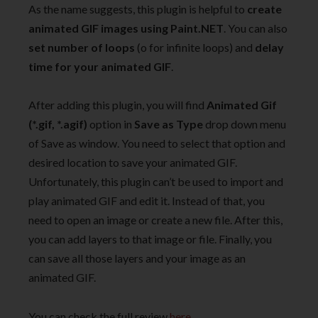
As the name suggests, this plugin is helpful to
create
animated GIF images using Paint.NET
. You can also
set number of loops
(o for infinite loops) and
delay
time for your animated GIF
.
After adding this plugin, you will find
Animated Gif
(*.gif, *.agif)
option in
Save as Type
drop down menu
of Save as window. You need to select that option and
desired location to save your animated GIF.
Unfortunately, this plugin can’t be used to import and
play animated GIF and edit it. Instead of that, you
need to open an image or create a new file. After this,
you can add layers to that image or file. Finally, you
can save all those layers and your image as an
animated GIF.
You can check the full review
here
.