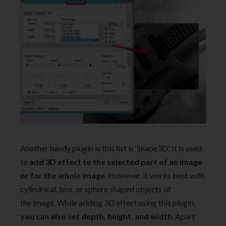
Another handy plugin is this list is ‘Shape3D’. It is used
to
add 3D effect to the selected part of an image
or for the whole image
. However, it works best with
cylindrical, box, or sphere shaped objects of
the image. While adding 3D effect using this plugin,
you can also set depth, height, and width
. Apart