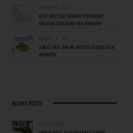
JANUARY 5, 2024
BEST FREE SELF-SIGNED CERTIFICATE
CREATOR SOFTWARE FOR WINDOWS
JANUARY 4, 2024
3 BEST FREE ONLINE MOSFET CALCULATOR
WEBSITES
RECENT POSTS
JULY 24, 2024
GRID PLAYER: PLAY MULTIPLE VIDEOS