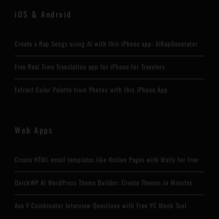
iOS & Android
Create a Rap Songs using AI with this iPhone app: AIRapGenerator
Free Real Time Translation app for iPhone for Travelers
Extract Color Palette from Photos with this iPhone App
Web Apps
Create HTML email templates like Notion Pages with Maily for free
QuickWP AI WordPress Theme Builder: Create Themes in Minutes
Ace Y Combinator Interview Questions with Free YC Mock Tool