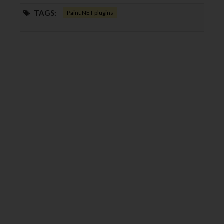
TAGS:
Paint.NET plugins