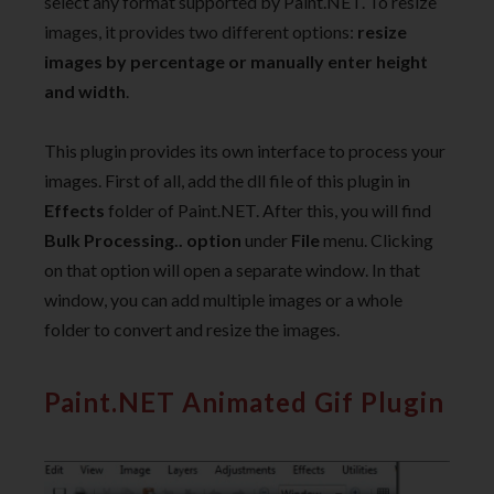
select any format supported by Paint.NET. To resize
images, it provides two different options:
resize
images by percentage or manually enter height
and width
.
This plugin provides its own interface to process your
images. First of all, add the dll file of this plugin in
Effects
folder of Paint.NET. After this, you will find
Bulk Processing.. option
under
File
menu. Clicking
on that option will open a separate window. In that
window, you can add multiple images or a whole
folder to convert and resize the images.
Paint.NET Animated Gif Plugin