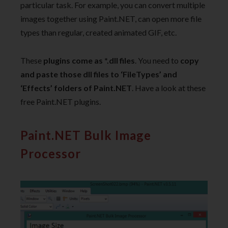
particular task. For example, you can convert multiple
images together using Paint.NET, can open more file
types than regular, created animated GIF, etc.
These
plugins come as *.dll files
. You need to
copy
and paste those dll files to ‘FileTypes’ and
‘Effects’ folders of Paint.NET
. Have a look at these
free Paint.NET plugins.
Paint.NET Bulk Image
Processor