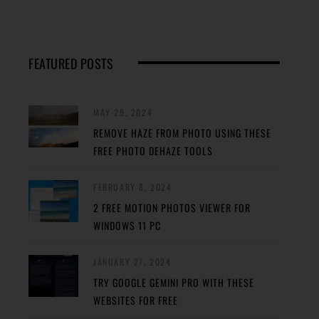
FEATURED POSTS
MAY 29, 2024
REMOVE HAZE FROM PHOTO USING THESE
FREE PHOTO DEHAZE TOOLS
FEBRUARY 8, 2024
2 FREE MOTION PHOTOS VIEWER FOR
WINDOWS 11 PC
JANUARY 27, 2024
TRY GOOGLE GEMINI PRO WITH THESE
WEBSITES FOR FREE