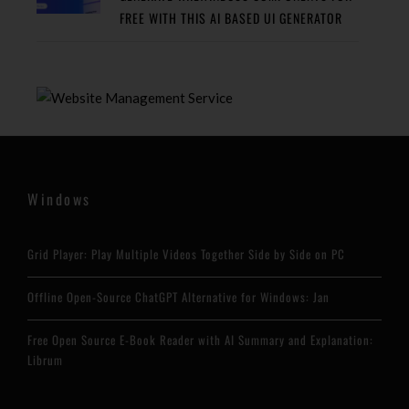
FREE WITH THIS AI BASED UI GENERATOR
Windows
Grid Player: Play Multiple Videos Together Side by Side on PC
Offline Open-Source ChatGPT Alternative for Windows: Jan
Free Open Source E-Book Reader with AI Summary and Explanation:
Librum