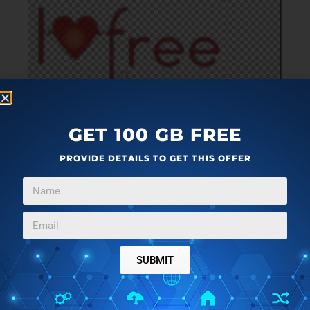
GET 100 GB FREE
PROVIDE DETAILS TO GET THIS OFFER
This is an interesting plugin which is used to
make the
background of selected area of an image or of
the whole image transparent
. After this, you can
save that image or can put that selected area over
another image to make it a part of that image. You can
also
set Transparency color
(white or black) and
SUBMIT
Tolerance level
(from 0 to 255).