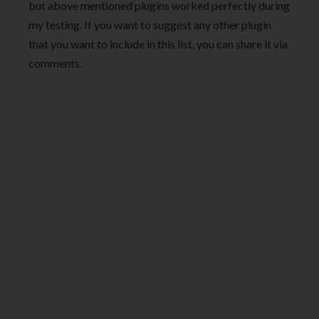
but above mentioned plugins worked perfectly during
my testing. If you want to suggest any other plugin
that you want to include in this list, you can share it via
comments.