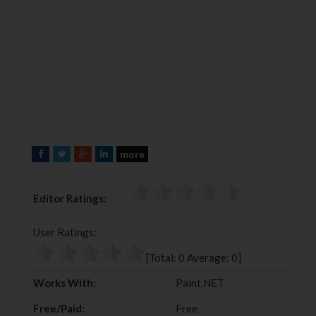
more
F
T
G
L
a
w
o
i
c
i
o
n
Editor Ratings:
e
t
g
k
b
t
l
e
User Ratings:
o
e
e
d
o
r
+
I
[Total:
0
Average:
0
]
k
n
Works With:
Paint.NET
Free/Paid:
Free