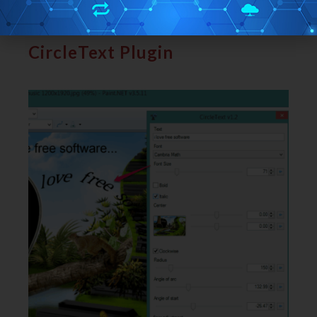
Here
is the full review.
CircleText Plugin