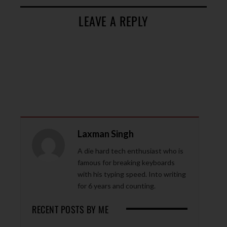
LEAVE A REPLY
Laxman Singh
A die hard tech enthusiast who is
famous for breaking keyboards
with his typing speed. Into writing
for 6 years and counting.
RECENT POSTS BY ME