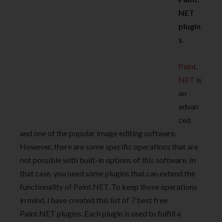
NET
plugin
s
.
Paint.
NET
is
an
advan
ced
and one of the popular image editing software.
However, there are some specific operations that are
not possible with built-in options of this software. In
that case, you need some plugins that can extend the
functionality of Paint.NET. To keep those operations
in mind, I have created this list of 7 best free
Paint.NET plugins. Each plugin is used to fulfill a