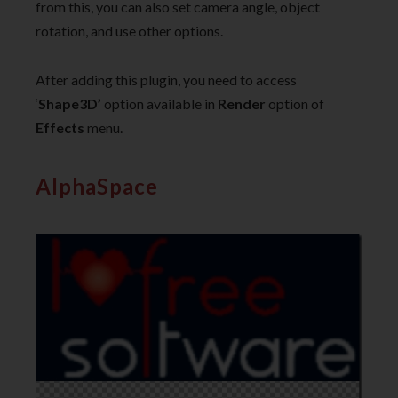
from this, you can also set camera angle, object
rotation, and use other options.
After adding this plugin, you need to access
‘
Shape3D’
option available in
Render
option of
Effects
menu.
AlphaSpace