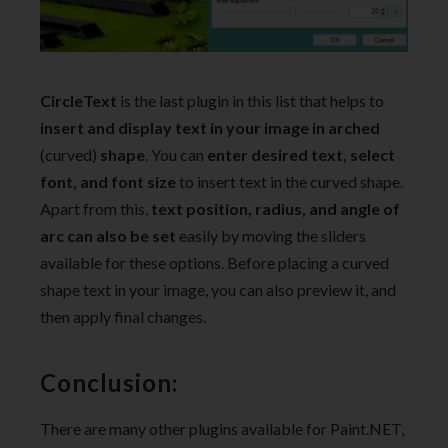
CircleText
is the last plugin in this list that helps to
insert and display text in your image in arched
(curved)
shape
. You can
enter desired text, select
font, and font size
to insert text in the curved shape.
Apart from this,
text position, radius, and angle of
arc can also be set
easily by moving the sliders
available for these options. Before placing a curved
shape text in your image, you can also preview it, and
then apply final changes.
Conclusion:
There are many other plugins available for Paint.NET,