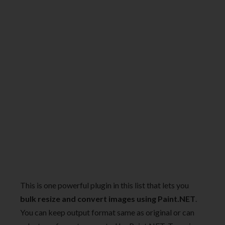
This is one powerful plugin in this list that lets you
bulk resize and convert images using Paint.NET
.
You can keep output format same as original or can