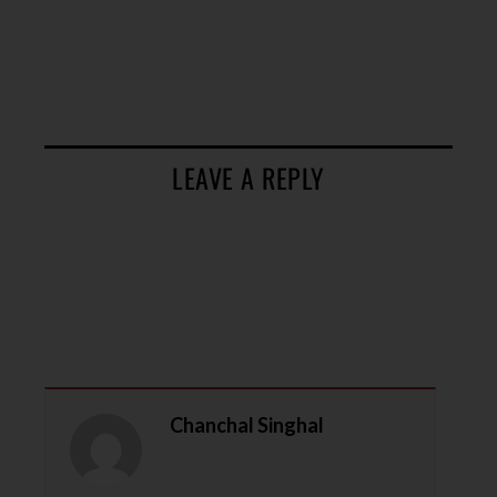
LEAVE A REPLY
Chanchal Singhal