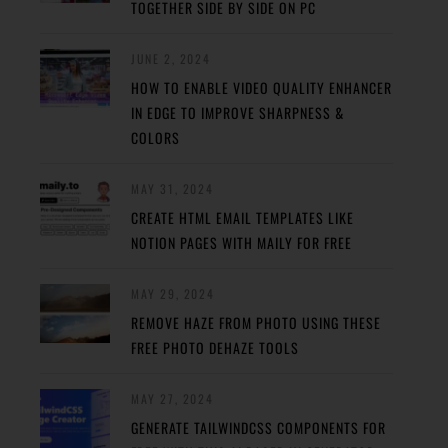
TOGETHER SIDE BY SIDE ON PC
JUNE 2, 2024
HOW TO ENABLE VIDEO QUALITY ENHANCER
IN EDGE TO IMPROVE SHARPNESS &
COLORS
MAY 31, 2024
CREATE HTML EMAIL TEMPLATES LIKE
NOTION PAGES WITH MAILY FOR FREE
MAY 29, 2024
REMOVE HAZE FROM PHOTO USING THESE
FREE PHOTO DEHAZE TOOLS
MAY 27, 2024
GENERATE TAILWINDCSS COMPONENTS FOR