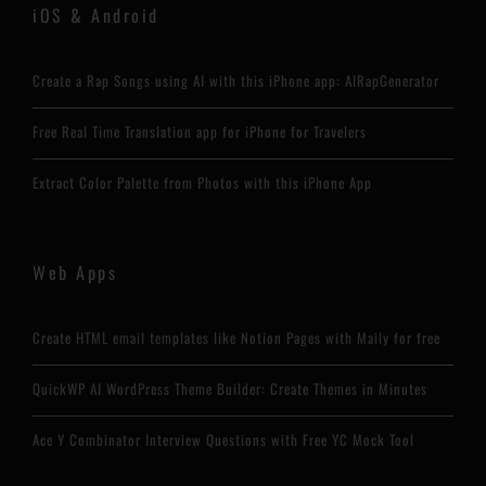
iOS & Android
Create a Rap Songs using AI with this iPhone app: AIRapGenerator
Free Real Time Translation app for iPhone for Travelers
Extract Color Palette from Photos with this iPhone App
Web Apps
Create HTML email templates like Notion Pages with Maily for free
QuickWP AI WordPress Theme Builder: Create Themes in Minutes
Ace Y Combinator Interview Questions with Free YC Mock Tool