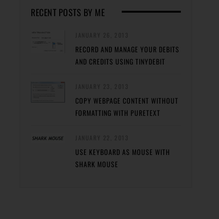
RECENT POSTS BY ME
JANUARY 26, 2013
RECORD AND MANAGE YOUR DEBITS
AND CREDITS USING TINYDEBIT
JANUARY 23, 2013
COPY WEBPAGE CONTENT WITHOUT
FORMATTING WITH PURETEXT
JANUARY 22, 2013
USE KEYBOARD AS MOUSE WITH
SHARK MOUSE