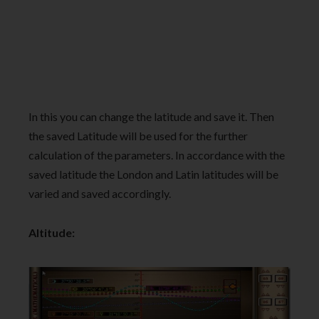
In this you can change the latitude and save it. Then
the saved Latitude will be used for the further
calculation of the parameters. In accordance with the
saved latitude the London and Latin latitudes will be
varied and saved accordingly.
Altitude: