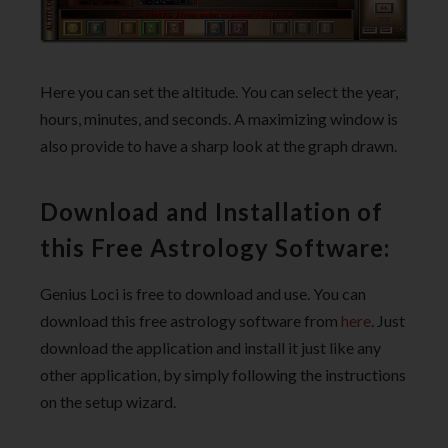
Here you can set the altitude. You can select the year,
hours, minutes, and seconds. A maximizing window is
also provide to have a sharp look at the graph drawn.
Download and Installation of
this Free Astrology Software:
Genius Loci is free to download and use. You can
download this free astrology software from
here
. Just
download the application and install it just like any
other application, by simply following the instructions
on the setup wizard.