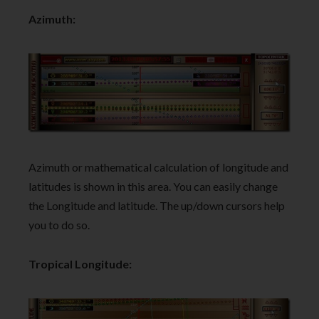
Azimuth:
Azimuth or mathematical calculation of longitude and
latitudes is shown in this area. You can easily change
the Longitude and latitude. The up/down cursors help
you to do so.
Tropical Longitude: