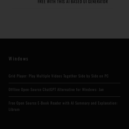
FREE WITH THIS AI BASED UI GENERATOR
Windows
Grid Player: Play Multiple Videos Together Side by Side on PC
Offline Open-Source ChatGPT Alternative for Windows: Jan
Free Open Source E-Book Reader with AI Summary and Explanation:
Librum