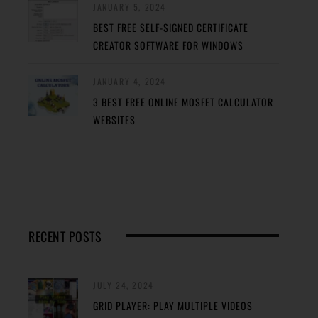
JANUARY 5, 2024
BEST FREE SELF-SIGNED CERTIFICATE
CREATOR SOFTWARE FOR WINDOWS
JANUARY 4, 2024
3 BEST FREE ONLINE MOSFET CALCULATOR
WEBSITES
RECENT POSTS
JULY 24, 2024
GRID PLAYER: PLAY MULTIPLE VIDEOS