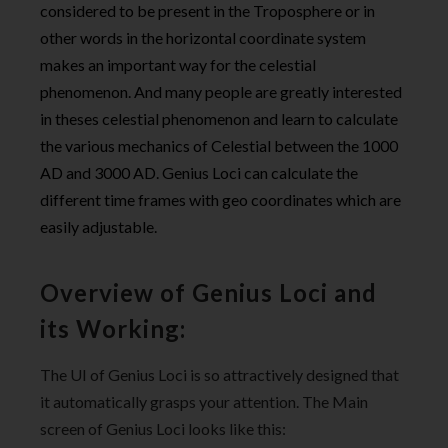
considered to be present in the Troposphere or in
other words in the horizontal coordinate system
makes an important way for the celestial
phenomenon. And many people are greatly interested
in theses celestial phenomenon and learn to calculate
the various mechanics of Celestial between the 1000
AD and 3000 AD. Genius Loci can calculate the
different time frames with geo coordinates which are
easily adjustable.
Overview of Genius Loci and
its Working:
The UI of Genius Loci is so attractively designed that
it automatically grasps your attention. The Main
screen of Genius Loci looks like this: