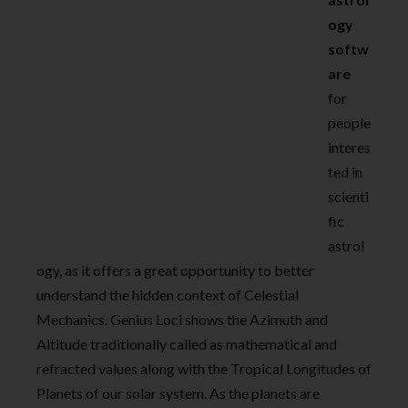
ogy
softw
are
for
people
interes
ted in
scienti
fic
astrol
ogy, as it offers a great opportunity to better
understand the hidden context of Celestial
Mechanics. Genius Loci shows the Azimuth and
Altitude traditionally called as mathematical and
refracted values along with the Tropical Longitudes of
Planets of our solar system. As the planets are