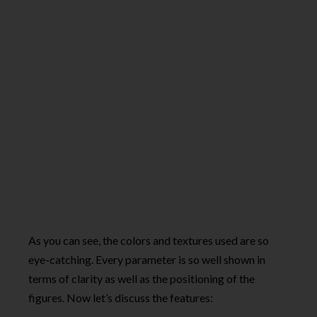
As you can see, the colors and textures used are so
eye-catching. Every parameter is so well shown in
terms of clarity as well as the positioning of the
figures. Now let’s discuss the features: