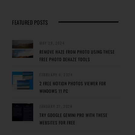
FEATURED POSTS
MAY 29, 2024
REMOVE HAZE FROM PHOTO USING THESE
FREE PHOTO DEHAZE TOOLS
FEBRUARY 8, 2024
2 FREE MOTION PHOTOS VIEWER FOR
WINDOWS 11 PC
JANUARY 27, 2024
TRY GOOGLE GEMINI PRO WITH THESE
WEBSITES FOR FREE