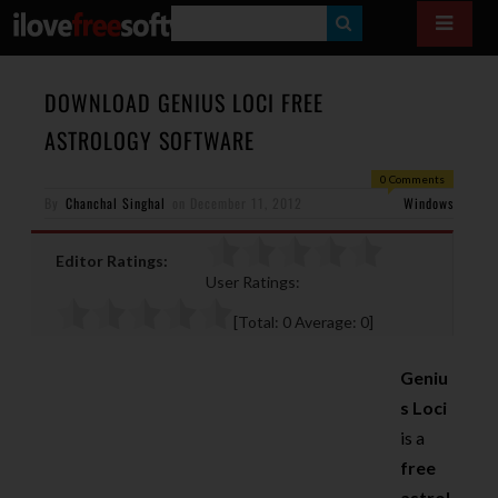
S
E
A
DOWNLOAD GENIUS LOCI FREE
R
ASTROLOGY SOFTWARE
C
0 Comments
H
By
Chanchal Singhal
on
December 11, 2012
Windows
Editor Ratings:
User Ratings:
[Total:
0
Average:
0
]
Geniu
s Loci
is a
free
astrol