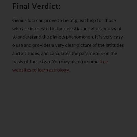
Final Verdict:
Genius loci can prove to be of great help for those
who are interested in the celestial activities and want
to understand the planets phenomenon. It is very easy
o use and provides a very clear picture of the latitudes
and altitudes, and calculates the parameters on the
basis of these two. You may also try some
free
websites to learn astrology
.