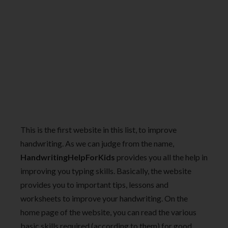
This is the first website in this list, to improve
handwriting. As we can judge from the name,
HandwritingHelpForKids
provides you all the help in
improving you typing skills. Basically, the website
provides you to important tips, lessons and
worksheets to improve your handwriting. On the
home page of the website, you can read the various
basic skills required (according to them) for good