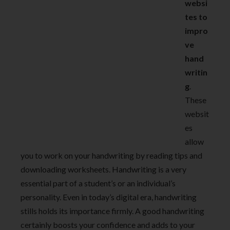
websi
tes to
impro
ve
hand
writin
g
.
These
websit
es
allow
you to work on your handwriting by reading tips and
downloading worksheets. Handwriting is a very
essential part of a student’s or an individual’s
personality. Even in today’s digital era, handwriting
stills holds its importance firmly. A good handwriting
certainly boosts your confidence and adds to your