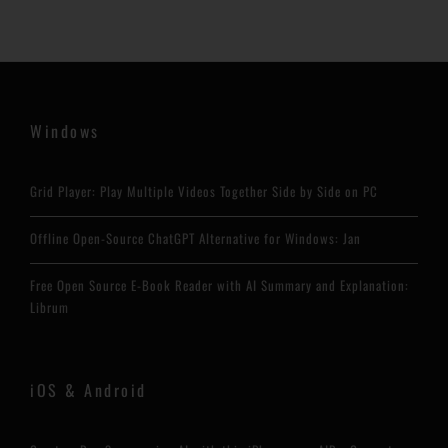
Windows
Grid Player: Play Multiple Videos Together Side by Side on PC
Offline Open-Source ChatGPT Alternative for Windows: Jan
Free Open Source E-Book Reader with AI Summary and Explanation:
Librum
iOS & Android