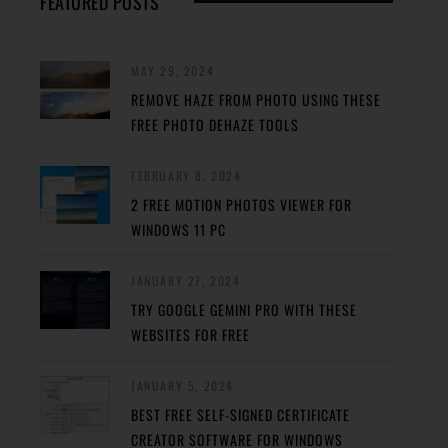
FEATURED POSTS
MAY 29, 2024
REMOVE HAZE FROM PHOTO USING THESE
FREE PHOTO DEHAZE TOOLS
FEBRUARY 8, 2024
2 FREE MOTION PHOTOS VIEWER FOR
WINDOWS 11 PC
JANUARY 27, 2024
TRY GOOGLE GEMINI PRO WITH THESE
WEBSITES FOR FREE
JANUARY 5, 2024
BEST FREE SELF-SIGNED CERTIFICATE
CREATOR SOFTWARE FOR WINDOWS