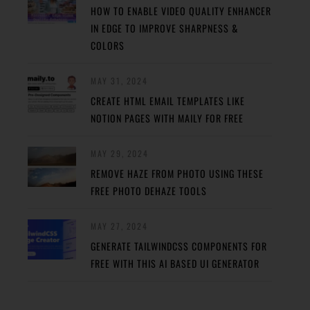
HOW TO ENABLE VIDEO QUALITY ENHANCER
IN EDGE TO IMPROVE SHARPNESS &
COLORS
MAY 31, 2024
CREATE HTML EMAIL TEMPLATES LIKE
NOTION PAGES WITH MAILY FOR FREE
MAY 29, 2024
REMOVE HAZE FROM PHOTO USING THESE
FREE PHOTO DEHAZE TOOLS
MAY 27, 2024
GENERATE TAILWINDCSS COMPONENTS FOR
FREE WITH THIS AI BASED UI GENERATOR