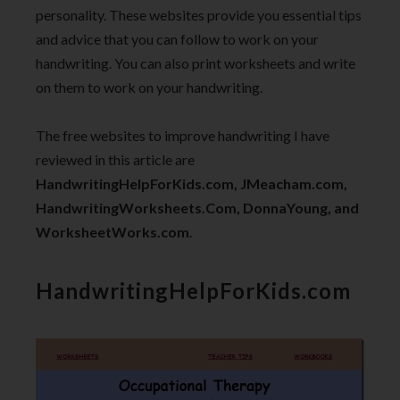
personality. These websites provide you essential tips
and advice that you can follow to work on your
handwriting. You can also print worksheets and write
on them to work on your handwriting.
The free websites to improve handwriting I have
reviewed in this article are
HandwritingHelpForKids.com, JMeacham.com,
HandwritingWorksheets.Com, DonnaYoung, and
WorksheetWorks.com
.
HandwritingHelpForKids.com