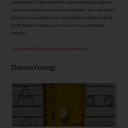
worksheets. Other than this, the website also allows
you to customize your own worksheet. You can select
the text you want in your worksheet and then print it.
Both these features prove to be very useful and
helpful.
Try HandWritingWorksheets.com here
.
DonnaYoung: