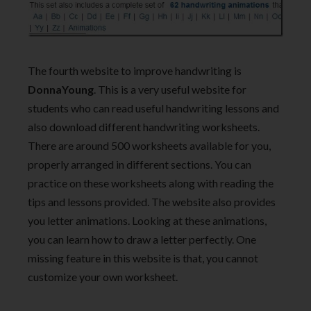
The fourth website to improve handwriting is
DonnaYoung
. This is a very useful website for
students who can read useful handwriting lessons and
also download different handwriting worksheets.
There are around 500 worksheets available for you,
properly arranged in different sections. You can
practice on these worksheets along with reading the
tips and lessons provided. The website also provides
you letter animations. Looking at these animations,
you can learn how to draw a letter perfectly. One
missing feature in this website is that, you cannot
customize your own worksheet.