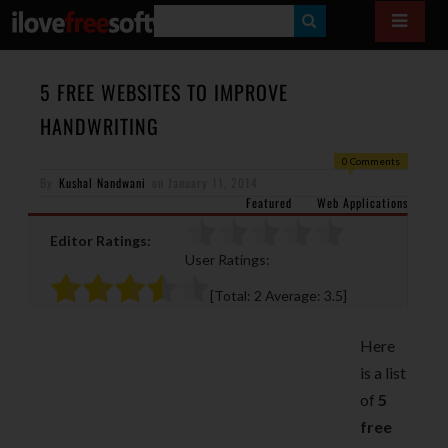
S
E
A
5 FREE WEBSITES TO IMPROVE
R
HANDWRITING
C
0 Comments
H
By
Kushal Nandwani
on
January 11, 2014
Featured
Web Applications
Editor Ratings:
User Ratings:
[Total:
2
Average:
3.5
]
Here
is a list
of
5
free