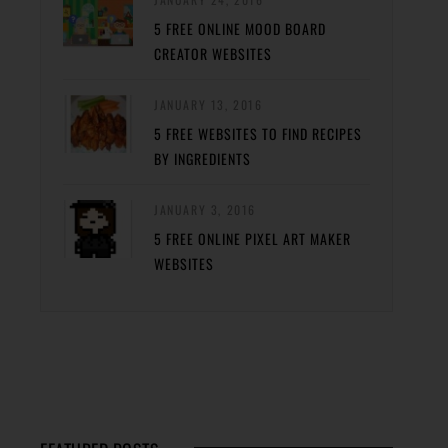
5 FREE ONLINE MOOD BOARD
CREATOR WEBSITES
JANUARY 13, 2016
5 FREE WEBSITES TO FIND RECIPES
BY INGREDIENTS
JANUARY 3, 2016
5 FREE ONLINE PIXEL ART MAKER
WEBSITES