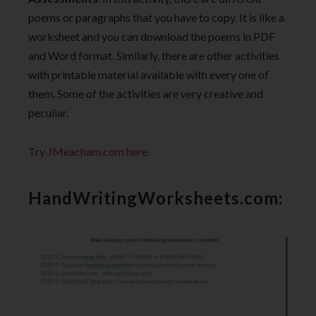
poems or paragraphs that you have to copy. It is like a
worksheet and you can download the poems in PDF
and Word format. Similarly, there are other activities
with printable material available with every one of
them. Some of the activities are very creative and
peculiar.
Try JMeacham.com here
.
HandWritingWorksheets.com: