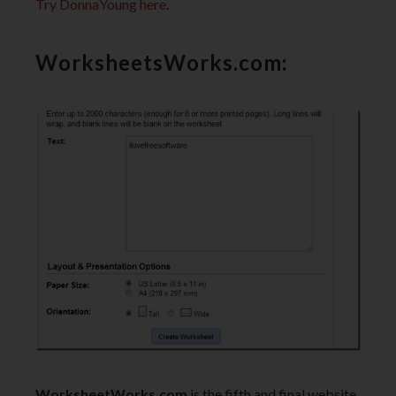
Try DonnaYoung here
.
WorksheetsWorks.com:
WorksheetWorks.com
is the fifth and final website