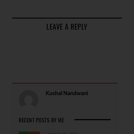
LEAVE A REPLY
Kushal Nandwani
RECENT POSTS BY ME
JANUARY 24, 2016