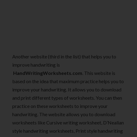
Another website (third in the list) that helps you to
improve handwriting is
HandWritingWorksheets.com
. This website is
based on the idea that maximum practice helps you to
improve your handwriting. It allows you to download
and print different types of worksheets. You can then
practice on these worksheets to improve your
handwriting. The website allows you to download
worksheets like Cursive writing worksheet, D’Nealian
style handwriting worksheets, Print style handwriting