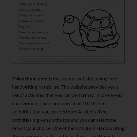
JMeacham.com
is the second website to improve
handwriting, in this list. This website provides you a
set of activities that you can perform to improve your
handwriting. There are more than 10 different
activities that you can perform. A list of all the
activities is given on the top and you can select the
one of your choice. One of the activity is
Handwriting
Assessments
. In this activity, there are different