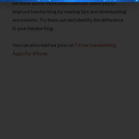
All these above mentioned websites allow you to
improve handwriting by reading tips and downloading
worksheets. Try them out and identify the difference
in your handwriting.
You can also read our post on
5 Free Handwriting
Apps For iPhone
.