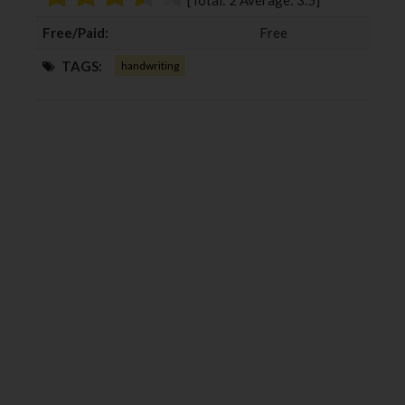
[Total:
2
Average:
3.5
]
k
n
Free/Paid:
Free
TAGS:
handwriting