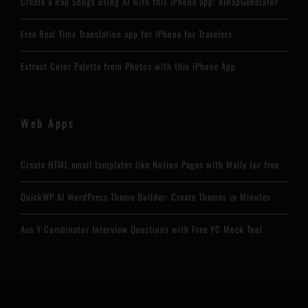
Create a Rap Songs using AI with this iPhone app: AIRapGenerator
Free Real Time Translation app for iPhone for Travelers
Extract Color Palette from Photos with this iPhone App
Web Apps
Create HTML email templates like Notion Pages with Maily for free
QuickWP AI WordPress Theme Builder: Create Themes in Minutes
Ace Y Combinator Interview Questions with Free YC Mock Tool