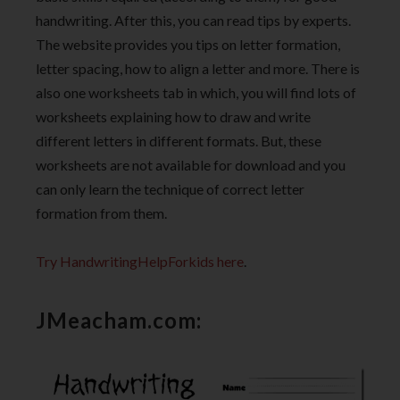
handwriting. After this, you can read tips by experts.
The website provides you tips on letter formation,
letter spacing, how to align a letter and more. There is
also one worksheets tab in which, you will find lots of
worksheets explaining how to draw and write
different letters in different formats. But, these
worksheets are not available for download and you
can only learn the technique of correct letter
formation from them.
Try HandwritingHelpForkids here
.
JMeacham.com: