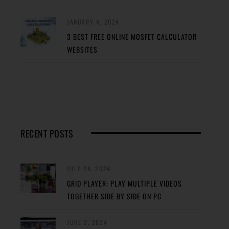
JANUARY 4, 2024
3 BEST FREE ONLINE MOSFET CALCULATOR
WEBSITES
RECENT POSTS
JULY 24, 2024
GRID PLAYER: PLAY MULTIPLE VIDEOS
TOGETHER SIDE BY SIDE ON PC
JUNE 2, 2024