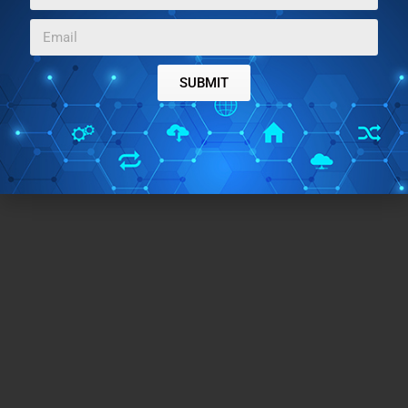
SUBMIT