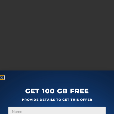
GET 100 GB FREE
PROVIDE DETAILS TO GET THIS OFFER