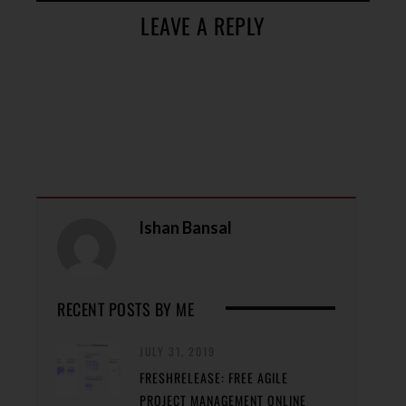
LEAVE A REPLY
Ishan Bansal
RECENT POSTS BY ME
JULY 31, 2019
FRESHRELEASE: FREE AGILE
PROJECT MANAGEMENT ONLINE