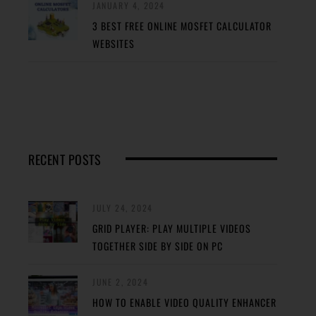
JANUARY 4, 2024
3 BEST FREE ONLINE MOSFET CALCULATOR
WEBSITES
RECENT POSTS
JULY 24, 2024
GRID PLAYER: PLAY MULTIPLE VIDEOS
TOGETHER SIDE BY SIDE ON PC
JUNE 2, 2024
HOW TO ENABLE VIDEO QUALITY ENHANCER