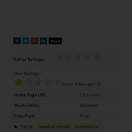
more
F
T
G
L
a
w
o
i
c
i
o
n
Editor Ratings:
e
t
g
k
b
t
l
e
User Ratings:
o
e
e
d
o
r
+
I
[Total:
5
Average:
1
]
k
n
Home Page URL:
Click Here
Works With:
Windows
Free/Paid:
Free
TAGS:
download software
Free Antivirus