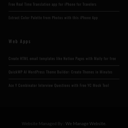
Free Real Time Translation app for iPhone for Travelers
Extract Color Palette from Photos with this iPhone App
Web Apps
Create HTML email templates like Notion Pages with Maily for free
QuickWP AI WordPress Theme Builder: Create Themes in Minutes
Ace Y Combinator Interview Questions with Free YC Mock Tool
Website Managed By :
We Manage Website.