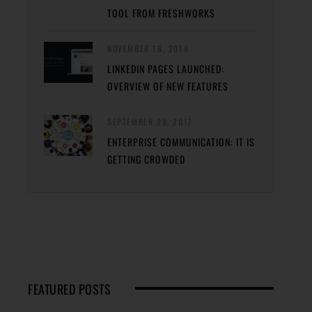
TOOL FROM FRESHWORKS
NOVEMBER 16, 2018
LINKEDIN PAGES LAUNCHED:
OVERVIEW OF NEW FEATURES
SEPTEMBER 28, 2017
ENTERPRISE COMMUNICATION: IT IS
GETTING CROWDED
FEATURED POSTS