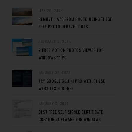
MAY 29, 2024
REMOVE HAZE FROM PHOTO USING THESE
FREE PHOTO DEHAZE TOOLS
FEBRUARY 8, 2024
2 FREE MOTION PHOTOS VIEWER FOR
WINDOWS 11 PC
JANUARY 27, 2024
TRY GOOGLE GEMINI PRO WITH THESE
WEBSITES FOR FREE
JANUARY 5, 2024
BEST FREE SELF-SIGNED CERTIFICATE
CREATOR SOFTWARE FOR WINDOWS