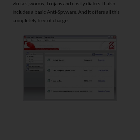
viruses, worms, Trojans and costly dialers. It also
includes a basic Anti-Spyware. And it offers all this
completely free of charge.