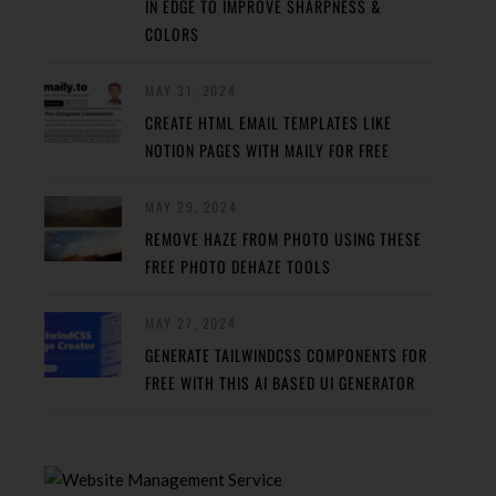
IN EDGE TO IMPROVE SHARPNESS &
COLORS
MAY 31, 2024
CREATE HTML EMAIL TEMPLATES LIKE
NOTION PAGES WITH MAILY FOR FREE
MAY 29, 2024
REMOVE HAZE FROM PHOTO USING THESE
FREE PHOTO DEHAZE TOOLS
MAY 27, 2024
GENERATE TAILWINDCSS COMPONENTS FOR
FREE WITH THIS AI BASED UI GENERATOR