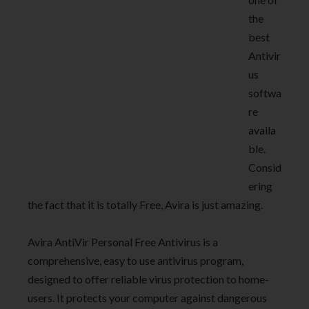
the
best
Antivir
us
softwa
re
availa
ble.
Consid
ering
the fact that it is totally Free, Avira is just amazing.
Avira AntiVir Personal Free Antivirus is a
comprehensive, easy to use antivirus program,
designed to offer reliable virus protection to home-
users. It protects your computer against dangerous