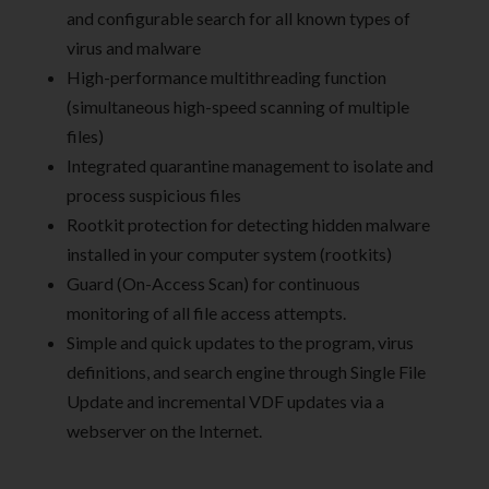
and configurable search for all known types of
virus and malware
High-performance multithreading function
(simultaneous high-speed scanning of multiple
files)
Integrated quarantine management to isolate and
process suspicious files
Rootkit protection for detecting hidden malware
installed in your computer system (rootkits)
Guard (On-Access Scan) for continuous
monitoring of all file access attempts.
Simple and quick updates to the program, virus
definitions, and search engine through Single File
Update and incremental VDF updates via a
webserver on the Internet.