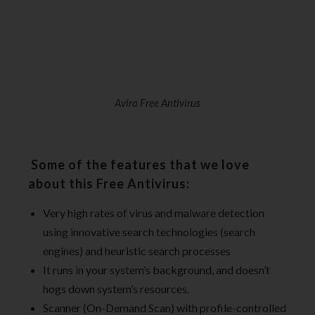
Avira Free Antivirus
Some of the features that we love
about this Free Antivirus:
Very high rates of virus and malware detection
using innovative search technologies (search
engines) and heuristic search processes
It runs in your system’s background, and doesn’t
hogs down system’s resources.
Scanner (On-Demand Scan) with profile-controlled