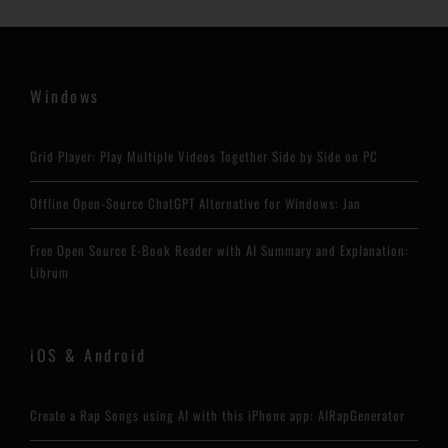
Windows
Grid Player: Play Multiple Videos Together Side by Side on PC
Offline Open-Source ChatGPT Alternative for Windows: Jan
Free Open Source E-Book Reader with AI Summary and Explanation:
Librum
iOS & Android
Create a Rap Songs using AI with this iPhone app: AIRapGenerator