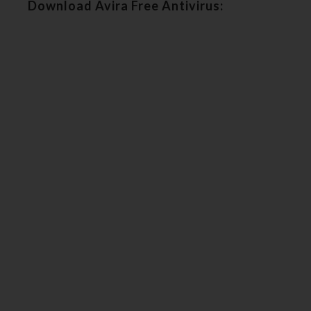
Download Avira Free Antivirus: