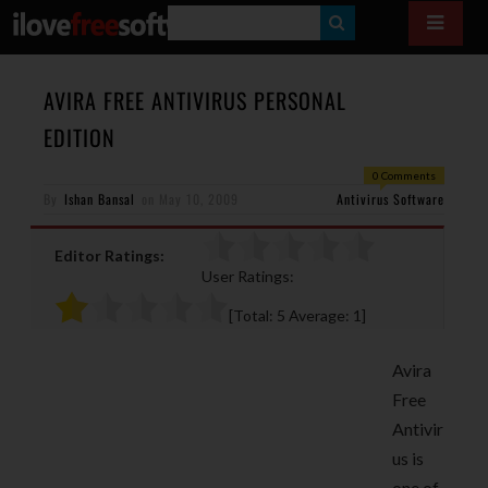
S
E
A
AVIRA FREE ANTIVIRUS PERSONAL
R
EDITION
C
0 Comments
H
By
Ishan Bansal
on
May 10, 2009
Antivirus Software
Editor Ratings:
User Ratings:
[Total:
5
Average:
1
]
Avira
Free
Antivir
us is
one of