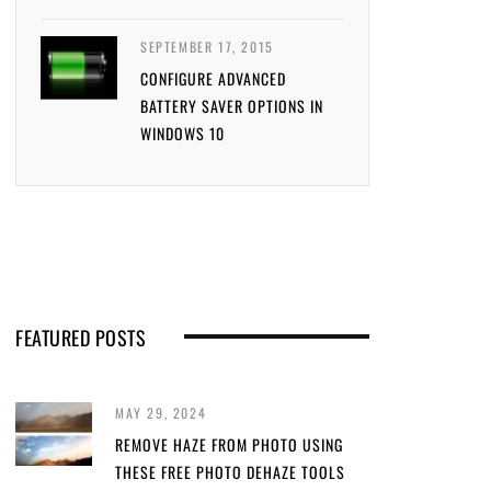
SEPTEMBER 17, 2015
CONFIGURE ADVANCED
BATTERY SAVER OPTIONS IN
WINDOWS 10
FEATURED POSTS
MAY 29, 2024
REMOVE HAZE FROM PHOTO USING
THESE FREE PHOTO DEHAZE TOOLS