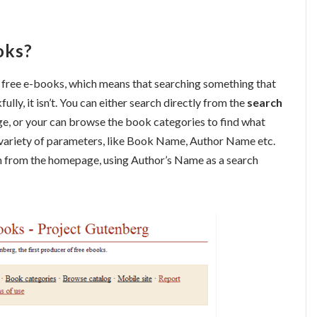
oks?
f free e-books, which means that searching something that
ly, it isn’t. You can either search directly from the
search
ge, or your can browse the book categories to find what
 variety of parameters, like Book Name, Author Name etc.
arch from the homepage, using Author’s Name as a search