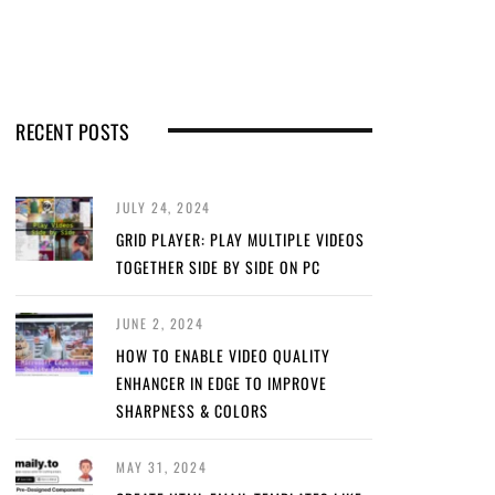
RECENT POSTS
JULY 24, 2024
GRID PLAYER: PLAY MULTIPLE VIDEOS
TOGETHER SIDE BY SIDE ON PC
JUNE 2, 2024
HOW TO ENABLE VIDEO QUALITY
ENHANCER IN EDGE TO IMPROVE
SHARPNESS & COLORS
MAY 31, 2024