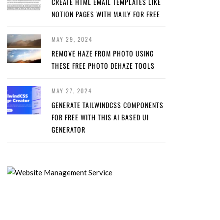
CREATE HTML EMAIL TEMPLATES LIKE
NOTION PAGES WITH MAILY FOR FREE
MAY 29, 2024
REMOVE HAZE FROM PHOTO USING
THESE FREE PHOTO DEHAZE TOOLS
MAY 27, 2024
GENERATE TAILWINDCSS COMPONENTS
FOR FREE WITH THIS AI BASED UI
GENERATOR