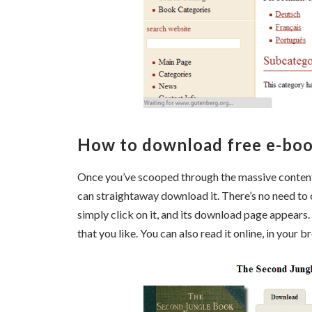
How to download free e-boo
Once you’ve scooped through the massive content c
can straightaway download it. There’s no need to
simply click on it, and its download page appears
that you like. You can also read it online, in your