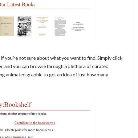
if you’re not sure about what you want to find. Simply click
r, and you can browse through a plethora of curated
ing animated graphic to get an idea of just how many