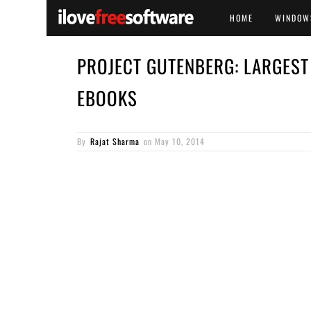
HOME
WINDOW
PROJECT GUTENBERG: LARGEST
EBOOKS
By
Rajat Sharma
on
May 10, 2014