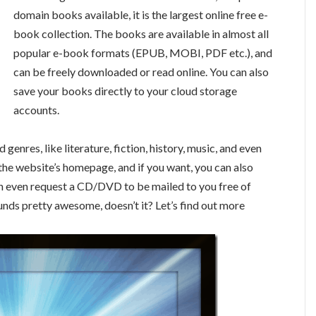
domain books available, it is the largest online free e-
book collection. The books are available in almost all
popular e-book formats (EPUB, MOBI, PDF etc.), and
can be freely downloaded or read online. You can also
save your books directly to your cloud storage
accounts.
genres, like literature, fiction, history, music, and even
the website’s homepage, and if you want, you can also
can even request a CD/DVD to be mailed to you free of
unds pretty awesome, doesn’t it? Let’s find out more