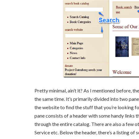
Pretty minimal, ain’t it? As I mentioned before, the 
the same time. It’s primarily divided into two pane
the website to find the stuff that you’re looking f
pane consists of a header with some handy links t
through the entire catalog. There are also a few o
Service etc. Below the header, there’s a listing of s