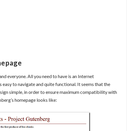
mepage
nd everyone. All you need to have is an Internet
is easy to navigate and quite functional. It seems that the
esign simple, in order to ensure maximum compatibility with
nberg’s homepage looks like: