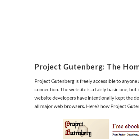
Project Gutenberg: The Ho
Project Gutenberg is freely accessible to anyone a
connection. The website is a fairly basic one, but 
website developers have intentionally kept the d
all major web browsers. Here’s how Project Gute