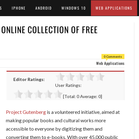
S
IPHONE
ANDROID
WINDOWS 10
WEB APPLICATIONS
 ONLINE COLLECTION OF FREE
0 Comments
Web Applications
Editor Ratings:
User Ratings:
[Total:
0
Average:
0
]
Project Gutenberg
is a volunteered initiative, aimed at
making popular books and cultural works more
accessible to everyone by digitizing them and
converting them to e-books. With over 45,000 public