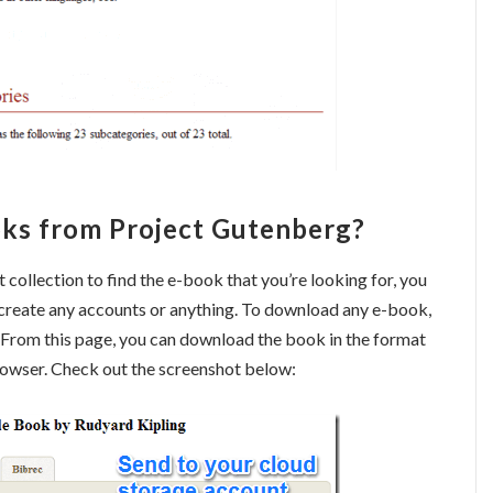
ks from Project Gutenberg?
ollection to find the e-book that you’re looking for, you
 create any accounts or anything. To download any e-book,
. From this page, you can download the book in the format
 browser. Check out the screenshot below: