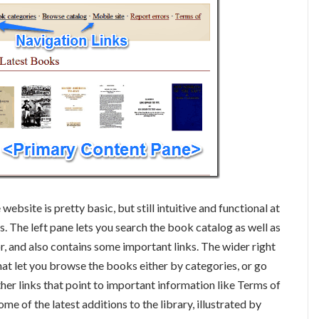
website is pretty basic, but still intuitive and functional at
s. The left pane lets you search the book catalog as well as
or, and also contains some important links. The wider right
hat let you browse the books either by categories, or go
ther links that point to important information like Terms of
ome of the latest additions to the library, illustrated by