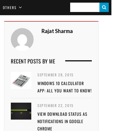
S
OTHERS
E
A
Rajat Sharma
R
C
H
RECENT POSTS BY ME
SEPTEMBER 28, 2015
WINDOWS 10 CALCULATOR
APP: ALL YOU WANT TO KNOW!
SEPTEMBER 22, 2015
VIEW DOWNLOAD STATUS AS
NOTIFICATIONS IN GOOGLE
CHROME