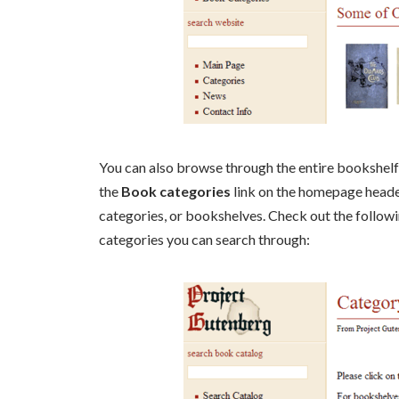
You can also browse through the entire bookshelf 
the
Book categories
link on the homepage heade
categories, or bookshelves. Check out the follow
categories you can search through: