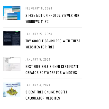
FEBRUARY 8, 2024
2 FREE MOTION PHOTOS VIEWER FOR
WINDOWS 11 PC
JANUARY 27, 2024
TRY GOOGLE GEMINI PRO WITH THESE
WEBSITES FOR FREE
JANUARY 5, 2024
BEST FREE SELF-SIGNED CERTIFICATE
CREATOR SOFTWARE FOR WINDOWS
JANUARY 4, 2024
3 BEST FREE ONLINE MOSFET
CALCULATOR WEBSITES