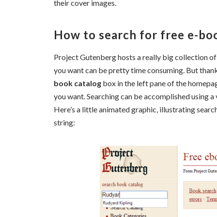
their cover images.
How to search for free e-bo
Project Gutenberg hosts a really big collection o
you want can be pretty time consuming. But thankful
book catalog
box in the left pane of the homepa
you want. Searching can be accomplished using a
Here’s a little animated graphic, illustrating se
string: