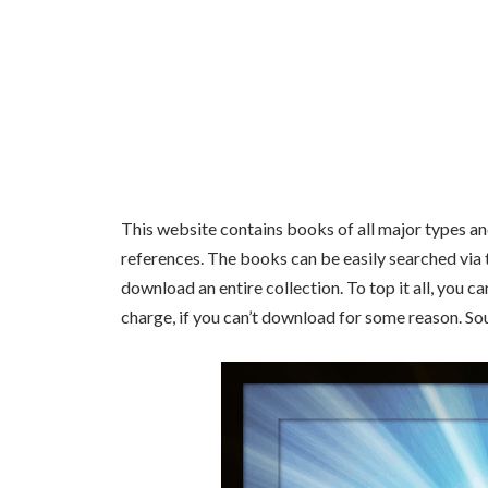
This website contains books of all major types and 
references. The books can be easily searched via 
download an entire collection. To top it all, you 
charge, if you can’t download for some reason. So