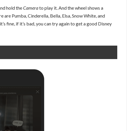
 and hold the
Camera
to play it. And the wheel shows a
e are Pumba, Cinderella, Bella, Elsa, Snow White, and
t’s fine, if it’s bad, you can try again to get a good Disney