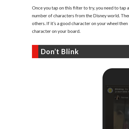
Once you tap on this filter to try, you need to tap
number of characters from the Disney world. Ther
others. If it’s a good character on your wheel then i
character on your board.
Don’t Blink