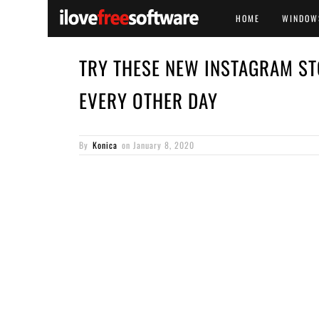
HOME
WINDOW
TRY THESE NEW INSTAGRAM ST
EVERY OTHER DAY
By
Konica
on
January 8, 2020