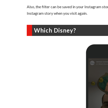
Also, the filter can be saved in your Instagram story
Instagram story when you visit again.
Which Disney?