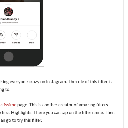
ing everyone crazy on Instagram. The role of this filter is
ng to.
rtissimo
page. This is another creator of amazing filters.
e first Highlights. There you can tap on the filter name. Then
can go to try this filter.