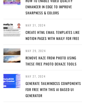
HOW TO ENABLE VIDEO QUALITY
ENHANCER IN EDGE TO IMPROVE
SHARPNESS & COLORS
MAY 31, 2024
CREATE HTML EMAIL TEMPLATES LIKE
NOTION PAGES WITH MAILY FOR FREE
MAY 29, 2024
REMOVE HAZE FROM PHOTO USING
THESE FREE PHOTO DEHAZE TOOLS
MAY 27, 2024
GENERATE TAILWINDCSS COMPONENTS
FOR FREE WITH THIS AI BASED UI
GENERATOR