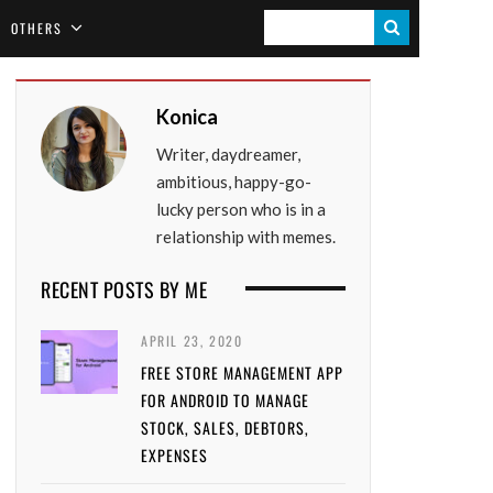
S
OTHERS
E
A
Konica
R
Writer, daydreamer,
C
ambitious, happy-go-
H
lucky person who is in a
relationship with memes.
RECENT POSTS BY ME
APRIL 23, 2020
FREE STORE MANAGEMENT APP
FOR ANDROID TO MANAGE
STOCK, SALES, DEBTORS,
EXPENSES