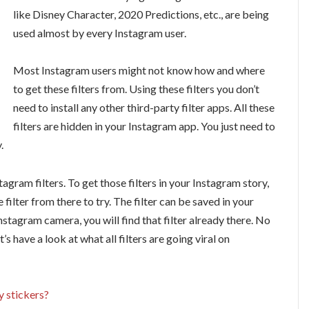
like Disney Character, 2020 Predictions, etc., are being
used almost by every Instagram user.
Most Instagram users might not know how and where
to get these filters from. Using these filters you don’t
need to install any other third-party filter apps. All these
filters are hidden in your Instagram app. You just need to
.
agram filters. To get those filters in your Instagram story,
e filter from there to try. The filter can be saved in your
stagram camera, you will find that filter already there. No
t’s have a look at what all filters are going viral on
 stickers?