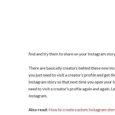
find and try them to share on your Instagram story
There are basically creators behind these new Inst
you just need to visit a creator’s profile and get th
Instagram story so that next time you open your In
need to visit a creator’s profile again and again. Le
Instagram.
Also read:
How to create custom Instagram story