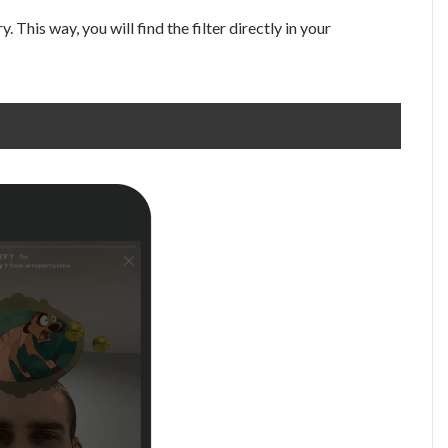
. This way, you will find the filter directly in your