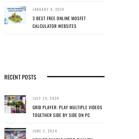
JANUARY 4, 2024
3 BEST FREE ONLINE MOSFET
CALCULATOR WEBSITES
RECENT POSTS
JULY 24, 2024
GRID PLAYER: PLAY MULTIPLE VIDEOS
TOGETHER SIDE BY SIDE ON PC
JUNE 2, 2024