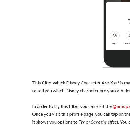
This filter Which Disney Character Are You? is mak
to tell you which Disney character are you or belo
In order to try this filter, you can visit the
@arnopa
Once you visit this profile page, you can tap on th
it shows you options to
Try
or
Save the effect
. You 