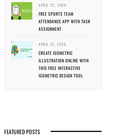
APRIL 22, 2020
FREE SPORTS TEAM
ATTENDANCE APP WITH TASK
ASSIGNMENT
APRIL 21, 2020
CREATE ISOMETRIC
ILLUSTRATION ONLINE WITH
THIS FREE INTERACTIVE
ISOMETRIC DESIGN TOOL
FEATURED POSTS