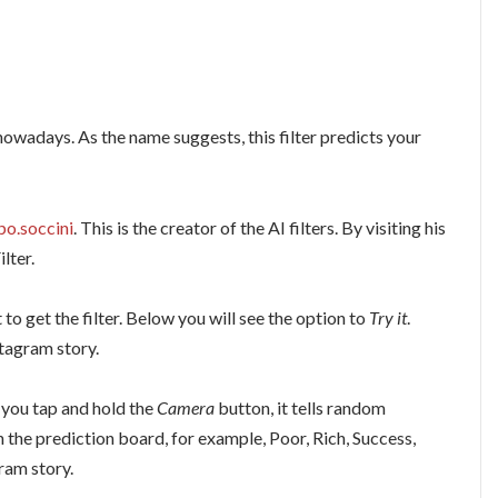
nowadays. As the name suggests, this filter predicts your
po.soccini
. This is the creator of the AI filters. By visiting his
lter.
 to get the filter. Below you will see the option to
Try it
.
stagram story.
 you tap and hold the
Camera
button, it tells random
n the prediction board, for example, Poor, Rich, Success,
ram story.