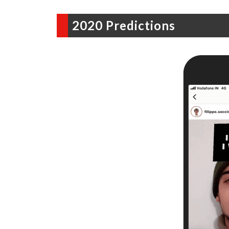
2020 Predictions