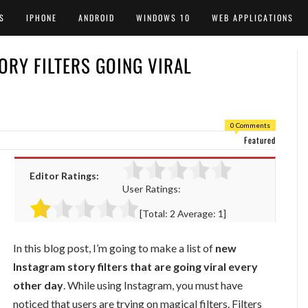
S
IPHONE
ANDROID
WINDOWS 10
WEB APPLICATIONS
ORY FILTERS GOING VIRAL
0 Comments
Featured
Editor Ratings:
User Ratings:
[Total:
2
Average:
1
]
In this blog post, I’m going to make a list of
new
Instagram story filters that are going viral every
other day
. While using Instagram, you must have
noticed that users are trying on magical filters. Filters