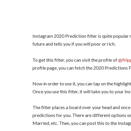
Instagram 2020 Prediction filter is quite popular 
future and tells you if you will poor or rich.
To get this filter, you can visit the profile of
@filip
profile page, you can fetch the 2020 Predictions Fi
Now in order to use it, you can tap on the highlight
Once you use this filter, it will take you to your In
The filter places a board over your head and once
predictions for you. There are different options o
Married, etc. Then, you can post this to the Instag