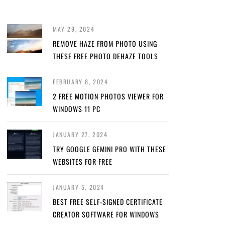
MAY 29, 2024
REMOVE HAZE FROM PHOTO USING
THESE FREE PHOTO DEHAZE TOOLS
FEBRUARY 8, 2024
2 FREE MOTION PHOTOS VIEWER FOR
WINDOWS 11 PC
JANUARY 27, 2024
TRY GOOGLE GEMINI PRO WITH THESE
WEBSITES FOR FREE
JANUARY 5, 2024
BEST FREE SELF-SIGNED CERTIFICATE
CREATOR SOFTWARE FOR WINDOWS