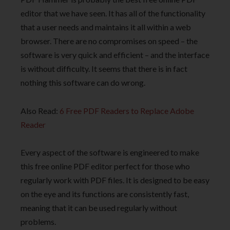
editor that we have seen. It has all of the functionality
that a user needs and maintains it all within a web
browser. There are no compromises on speed – the
software is very quick and efficient – and the interface
is without difficulty. It seems that there is in fact
nothing this software can do wrong.
Also Read:
6 Free PDF Readers to Replace Adobe
Reader
Every aspect of the software is engineered to make
this free online PDF editor perfect for those who
regularly work with PDF files. It is designed to be easy
on the eye and its functions are consistently fast,
meaning that it can be used regularly without
problems.