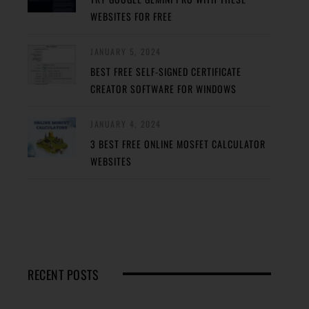
WEBSITES FOR FREE
JANUARY 5, 2024
BEST FREE SELF-SIGNED CERTIFICATE
CREATOR SOFTWARE FOR WINDOWS
JANUARY 4, 2024
3 BEST FREE ONLINE MOSFET CALCULATOR
WEBSITES
RECENT POSTS