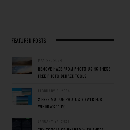
FEATURED POSTS
MAY 29, 2024
REMOVE HAZE FROM PHOTO USING THESE
FREE PHOTO DEHAZE TOOLS
FEBRUARY 8, 2024
2 FREE MOTION PHOTOS VIEWER FOR
WINDOWS 11 PC
JANUARY 27, 2024
TRY GOOGLE GEMINI PRO WITH THESE