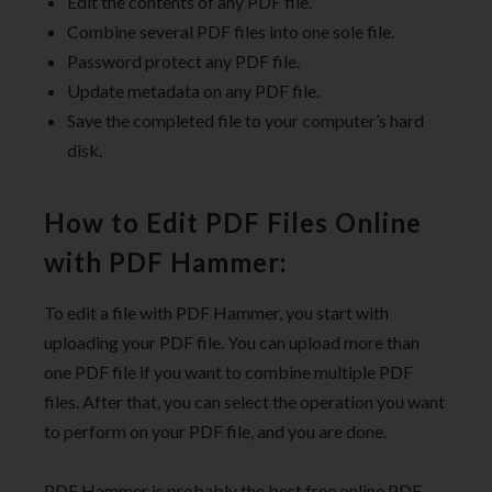
Edit the contents of any PDF file.
Combine several PDF files into one sole file.
Password protect any PDF file.
Update metadata on any PDF file.
Save the completed file to your computer’s hard
disk.
How to Edit PDF Files Online
with PDF Hammer:
To edit a file with PDF Hammer, you start with
uploading your PDF file. You can upload more than
one PDF file if you want to combine multiple PDF
files. After that, you can select the operation you want
to perform on your PDF file, and you are done.
PDF Hammer is probably the best free online PDF