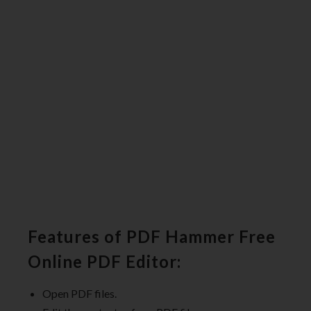
Features of PDF Hammer Free
Online PDF Editor:
Open PDF files.