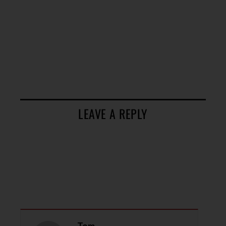
LEAVE A REPLY
Tom