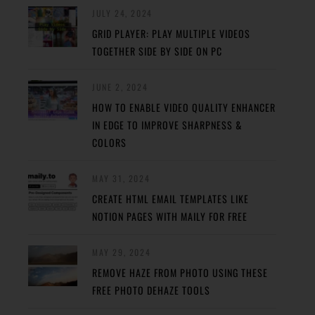
JULY 24, 2024
GRID PLAYER: PLAY MULTIPLE VIDEOS
TOGETHER SIDE BY SIDE ON PC
JUNE 2, 2024
HOW TO ENABLE VIDEO QUALITY ENHANCER
IN EDGE TO IMPROVE SHARPNESS &
COLORS
MAY 31, 2024
CREATE HTML EMAIL TEMPLATES LIKE
NOTION PAGES WITH MAILY FOR FREE
MAY 29, 2024
REMOVE HAZE FROM PHOTO USING THESE
FREE PHOTO DEHAZE TOOLS