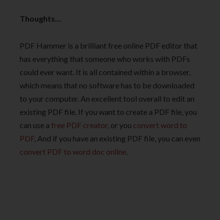
Thoughts…
PDF Hammer is a brilliant free online PDF editor that
has everything that someone who works with PDFs
could ever want. It is all contained within a browser,
which means that no software has to be downloaded
to your computer. An excellent tool overall to edit an
existing PDF file. If you want to create a PDF file, you
can use a
free PDF creator
, or you
convert word to
PDF
, And if you have an existing PDF file, you can even
convert PDF to word doc online
.