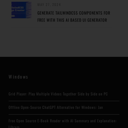
MAY 27, 2024
GENERATE TAILWINDCSS COMPONENTS FOR
FREE WITH THIS AI BASED UI GENERATOR
Windows
Grid Player: Play Multiple Videos Together Side by Side on PC
Offline Open-Source ChatGPT Alternative for Windows: Jan
Free Open Source E-Book Reader with AI Summary and Explanation:
Librum