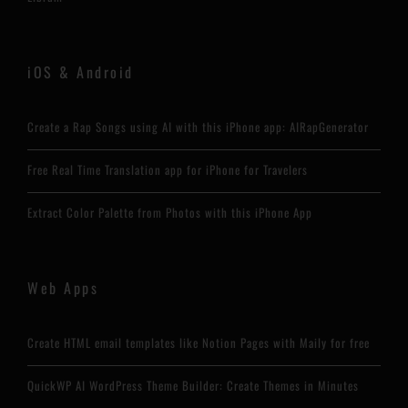
iOS & Android
Create a Rap Songs using AI with this iPhone app: AIRapGenerator
Free Real Time Translation app for iPhone for Travelers
Extract Color Palette from Photos with this iPhone App
Web Apps
Create HTML email templates like Notion Pages with Maily for free
QuickWP AI WordPress Theme Builder: Create Themes in Minutes