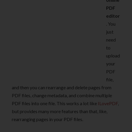
PDF
editor
. You
just
need
to
upload
your
PDF
file,
and then you can rearrange and delete pages from
PDF files, change metadata, and combine multiple
PDF files into one file. This works a lot like
ILovePDF
,
but provides many more features than that, like,
rearranging pages in your PDF files.