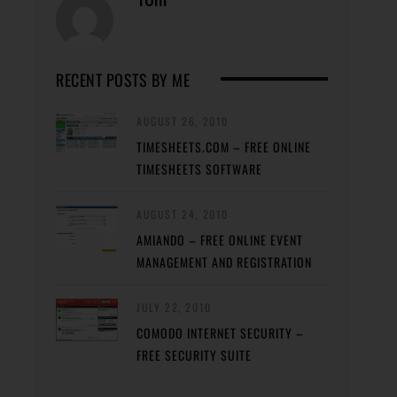
RECENT POSTS BY ME
AUGUST 26, 2010
TIMESHEETS.COM – FREE ONLINE
TIMESHEETS SOFTWARE
AUGUST 24, 2010
AMIANDO – FREE ONLINE EVENT
MANAGEMENT AND REGISTRATION
JULY 22, 2010
COMODO INTERNET SECURITY –
FREE SECURITY SUITE