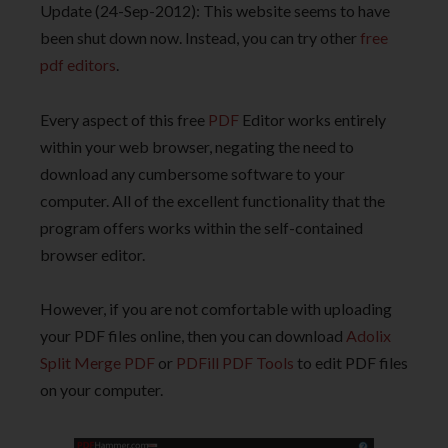
Update (24-Sep-2012): This website seems to have
been shut down now. Instead, you can try other
free
pdf editors
.
Every aspect of this free
PDF
Editor works entirely
within your web browser, negating the need to
download any cumbersome software to your
computer. All of the excellent functionality that the
program offers works within the self-contained
browser editor.
However, if you are not comfortable with uploading
your PDF files online, then you can download
Adolix
Split Merge PDF
or
PDFill PDF Tools
to edit PDF files
on your computer.