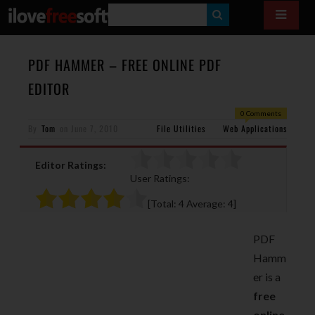
S
E
A
PDF HAMMER – FREE ONLINE PDF
R
EDITOR
C
0 Comments
H
By
Tom
on
June 7, 2010
File Utilities
Web Applications
Editor Ratings:
User Ratings:
[Total:
4
Average:
4
]
PDF
Hamm
er is a
free
online