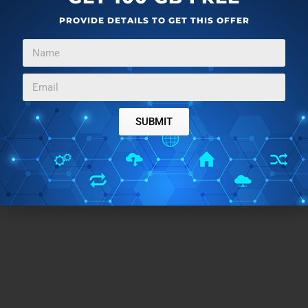
PROVIDE DETAILS TO GET THIS OFFER
SUBMIT