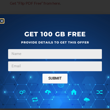
Get “Flip PDF Free” from here
.
GET 100 GB FREE
PROVIDE DETAILS TO GET THIS OFFER
SUBMIT