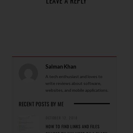
LEAVE A REPLY
Salman Khan
A tech enthusiast and loves to
write reviews about software,
websites, and mobile applications.
RECENT POSTS BY ME
OCTOBER 12, 2018
HOW TO FIND LINKS AND FILES