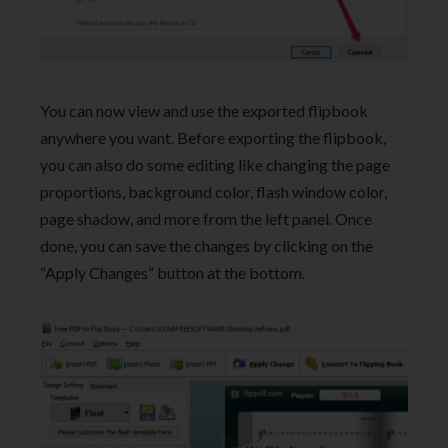
You can now view and use the exported flipbook
anywhere you want. Before exporting the flipbook,
you can also do some editing like changing the page
proportions, background color, flash window color,
page shadow, and more from the left panel. Once
done, you can save the changes by clicking on the
“Apply Changes” button at the bottom.