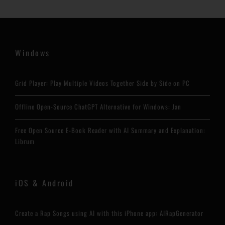
Windows
Grid Player: Play Multiple Videos Together Side by Side on PC
Offline Open-Source ChatGPT Alternative for Windows: Jan
Free Open Source E-Book Reader with AI Summary and Explanation:
Librum
iOS & Android
Create a Rap Songs using AI with this iPhone app: AIRapGenerator