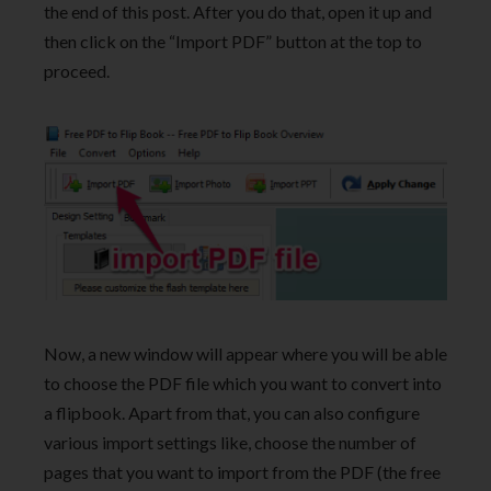
the end of this post. After you do that, open it up and
then click on the “Import PDF” button at the top to
proceed.
Now, a new window will appear where you will be able
to choose the PDF file which you want to convert into
a flipbook. Apart from that, you can also configure
various import settings like, choose the number of
pages that you want to import from the PDF (the free