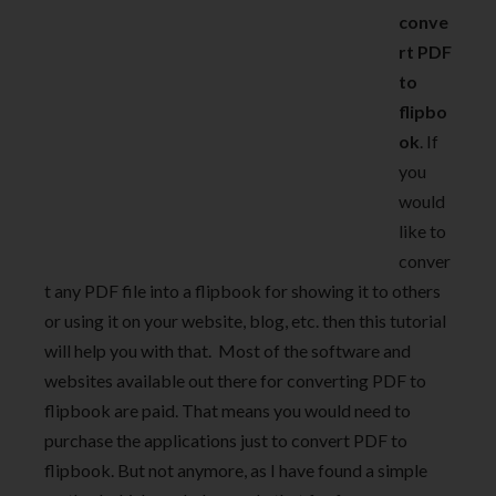
conve
rt PDF
to
flipbo
ok
. If
you
would
like to
conver
t any PDF file into a flipbook for showing it to others
or using it on your website, blog, etc. then this tutorial
will help you with that. Most of the software and
websites available out there for converting PDF to
flipbook are paid. That means you would need to
purchase the applications just to convert PDF to
flipbook. But not anymore, as I have found a simple