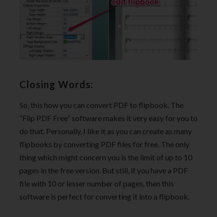
Closing Words:
So, this how you can convert PDF to flipbook. The
“Flip PDF Free” software makes it very easy for you to
do that. Personally, I like it as you can create as many
flipbooks by converting PDF files for free. The only
thing which might concern you is the limit of up to 10
pages in the free version. But still, if you have a PDF
file with 10 or lesser number of pages, then this
software is perfect for converting it into a flipbook.