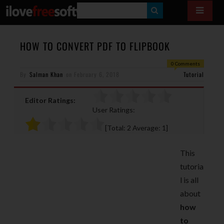
S
E
A
HOW TO CONVERT PDF TO FLIPBOOK
R
0 Comments
By
Salman Khan
on
February 6, 2018
C
Tutorial
H
Editor Ratings:
User Ratings:
[Total:
2
Average:
1
]
This
tutoria
l is all
about
how
to