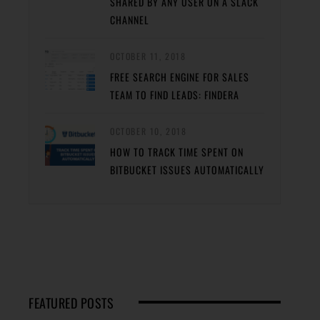
SHARED BY ANY USER ON A SLACK
CHANNEL
OCTOBER 11, 2018
FREE SEARCH ENGINE FOR SALES
TEAM TO FIND LEADS: FINDERA
OCTOBER 10, 2018
HOW TO TRACK TIME SPENT ON
BITBUCKET ISSUES AUTOMATICALLY
FEATURED POSTS