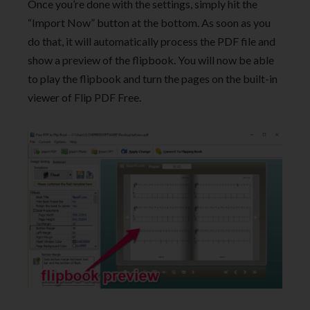
Once you’re done with the settings, simply hit the
“Import Now” button at the bottom. As soon as you
do that, it will automatically process the PDF file and
show a preview of the flipbook. You will now be able
to play the flipbook and turn the pages on the built-in
viewer of Flip PDF Free.