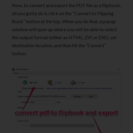
Now, to convert and export the PDF file as a flipbook,
all you gotta do is click on the “Convert to Flipping
Book” button at the top. When you do that, a popup
window will open up where you will be able to select
the output format (either as HTML, ZIP, or EXE), set
destination location, and then hit the “Convert”
button.