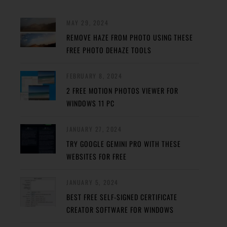
MAY 29, 2024
REMOVE HAZE FROM PHOTO USING THESE
FREE PHOTO DEHAZE TOOLS
FEBRUARY 8, 2024
2 FREE MOTION PHOTOS VIEWER FOR
WINDOWS 11 PC
JANUARY 27, 2024
TRY GOOGLE GEMINI PRO WITH THESE
WEBSITES FOR FREE
JANUARY 5, 2024
BEST FREE SELF-SIGNED CERTIFICATE
CREATOR SOFTWARE FOR WINDOWS