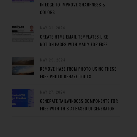
IN EDGE TO IMPROVE SHARPNESS &
COLORS
MAY 31, 2024
CREATE HTML EMAIL TEMPLATES LIKE
NOTION PAGES WITH MAILY FOR FREE
MAY 29, 2024
REMOVE HAZE FROM PHOTO USING THESE
FREE PHOTO DEHAZE TOOLS
MAY 27, 2024
GENERATE TAILWINDCSS COMPONENTS FOR
FREE WITH THIS AI BASED UI GENERATOR