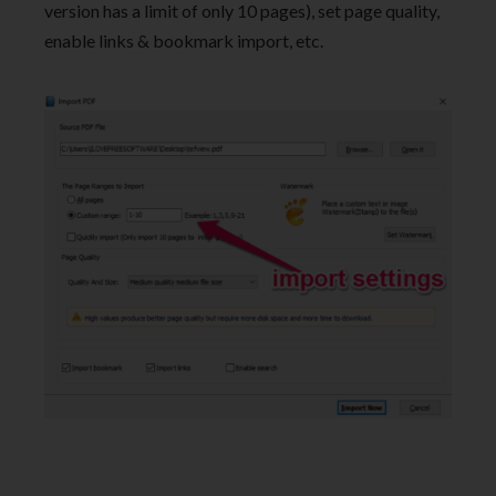
version has a limit of only 10 pages), set page quality,
enable links & bookmark import, etc.