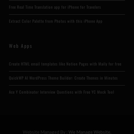
Free Real Time Translation app for iPhone for Travelers
Extract Color Palette from Photos with this iPhone App
Web Apps
Create HTML email templates like Notion Pages with Maily for free
QuickWP AI WordPress Theme Builder: Create Themes in Minutes
Ace Y Combinator Interview Questions with Free YC Mock Tool
Website Managed By :
We Manage Website.