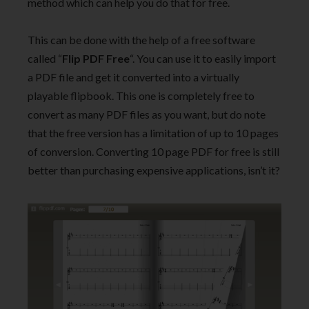
method which can help you do that for free.
This can be done with the help of a free software
called “
Flip PDF Free
“. You can use it to easily import
a PDF file and get it converted into a virtually
playable flipbook. This one is completely free to
convert as many PDF files as you want, but do note
that the free version has a limitation of up to 10 pages
of conversion. Converting 10 page PDF for free is still
better than purchasing expensive applications, isn’t it?