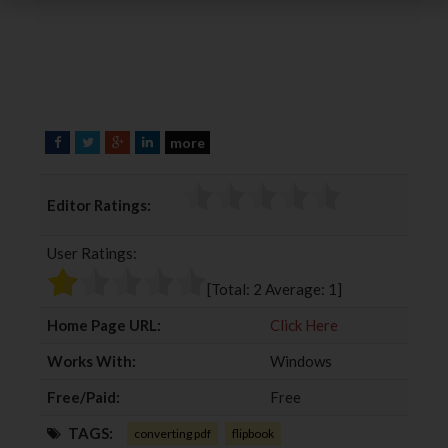
more
F
T
G
L
a
w
o
i
c
i
o
n
Editor Ratings:
e
t
g
k
b
t
l
e
User Ratings:
o
e
e
d
o
r
+
I
[Total:
2
Average:
1
]
k
n
Home Page URL:
Click Here
Works With:
Windows
Free/Paid:
Free
TAGS:
converting pdf
flipbook