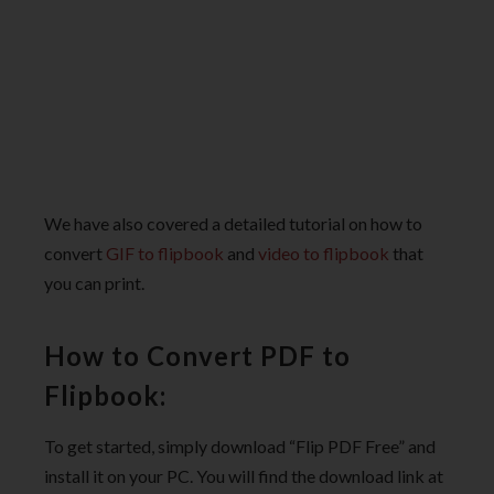
We have also covered a detailed tutorial on how to
convert
GIF to flipbook
and
video to flipbook
that
you can print.
How to Convert PDF to
Flipbook:
To get started, simply download “Flip PDF Free” and
install it on your PC. You will find the download link at