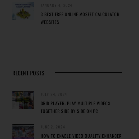
JANUARY 4, 2024
3 BEST FREE ONLINE MOSFET CALCULATOR
WEBSITES
RECENT POSTS
JULY 24, 2024
GRID PLAYER: PLAY MULTIPLE VIDEOS
TOGETHER SIDE BY SIDE ON PC
JUNE 2, 2024
HOW TO ENABLE VIDEO QUALITY ENHANCER