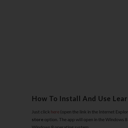
How To Install And Use Lea
Just click
here
(open the link in the Internet Expl
store
option. The app will open in the Windows 8 A
Windows 8 operating system.