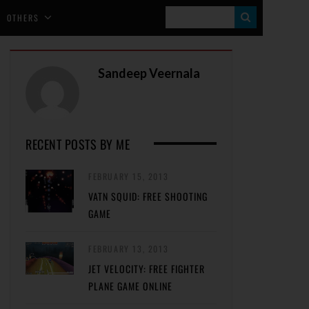
S
OTHERS
E
A
Sandeep Veernala
R
C
H
RECENT POSTS BY ME
FEBRUARY 15, 2013
VATN SQUID: FREE SHOOTING
GAME
FEBRUARY 13, 2013
JET VELOCITY: FREE FIGHTER
PLANE GAME ONLINE