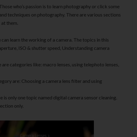
Those who’s passion is to learn photography or click some
 and techniques on photography. There are various sections
 at them.
u can learn the working of a camera. The topics in this
aperture, ISO & shutter speed, Understanding camera
 are categories like: macro lenses, using telephoto lenses,
egory are: Choosing a camera lens filter and using
re is only one topic named digital camera sensor cleaning.
section only.