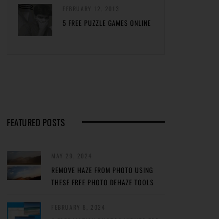
FEBRUARY 12, 2013
5 FREE PUZZLE GAMES ONLINE
FEATURED POSTS
MAY 29, 2024
REMOVE HAZE FROM PHOTO USING
THESE FREE PHOTO DEHAZE TOOLS
FEBRUARY 8, 2024