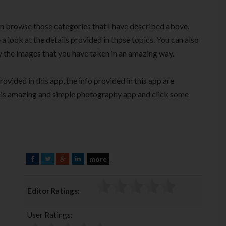
en browse those categories that I have described above.
a look at the details provided in those topics. You can also
 the images that you have taken in an amazing way.
vided in this app, the info provided in this app are
this amazing and simple photography app and click some
more
F
T
G
L
a
w
o
i
c
i
o
n
Editor Ratings:
e
t
g
k
b
t
l
e
User Ratings:
o
e
e
d