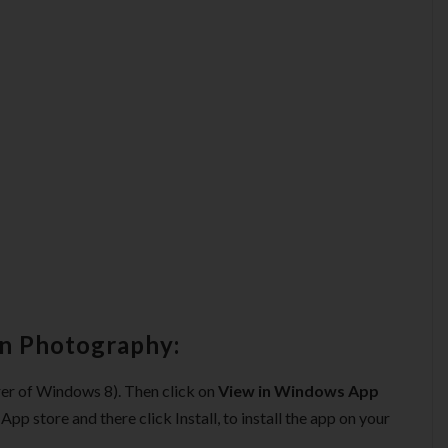
rn Photography:
orer of Windows 8). Then click on
View in Windows App
pp store and there click Install, to install the app on your