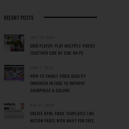
RECENT POSTS
JULY 24, 2024
GRID PLAYER: PLAY MULTIPLE VIDEOS
TOGETHER SIDE BY SIDE ON PC
JUNE 2, 2024
HOW TO ENABLE VIDEO QUALITY
ENHANCER IN EDGE TO IMPROVE
SHARPNESS & COLORS
MAY 31, 2024
CREATE HTML EMAIL TEMPLATES LIKE
NOTION PAGES WITH MAILY FOR FREE