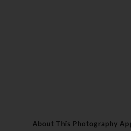
About This Photography Ap