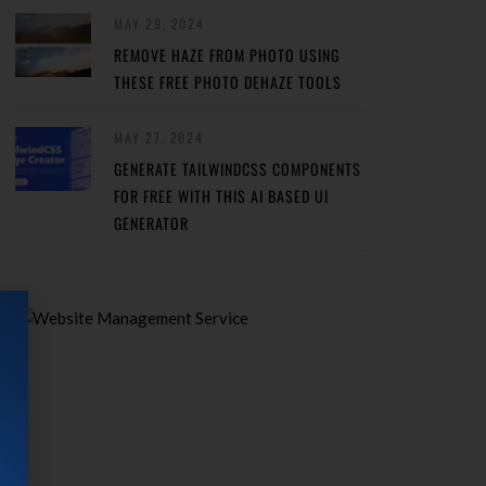
MAY 29, 2024
REMOVE HAZE FROM PHOTO USING
THESE FREE PHOTO DEHAZE TOOLS
MAY 27, 2024
GENERATE TAILWINDCSS COMPONENTS
FOR FREE WITH THIS AI BASED UI
GENERATOR