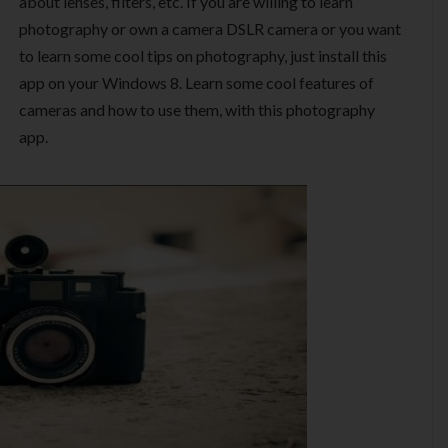
about lenses, filters, etc. If you are willing to learn
photography or own a camera DSLR camera or you want
to learn some cool tips on photography, just install this
app on your Windows 8. Learn some cool features of
cameras and how to use them, with this photography
app.