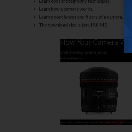
Learn cool photography techniques.
Learn how a camera works.
Learn about lenses and filters of a camera.
The download size is just 19.8 MB.