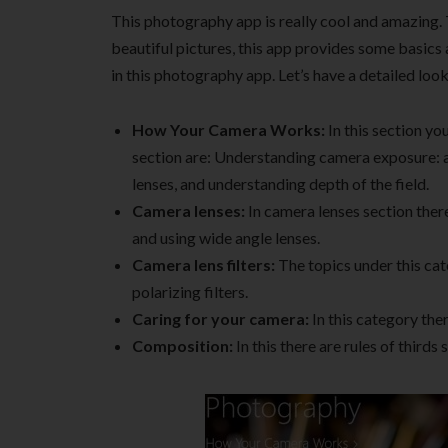
This photography app is really cool and amazing. 
beautiful pictures, this app provides some basics
in this photography app. Let’s have a detailed look
How Your Camera Works:
In this section yo
section are: Understanding camera exposure: 
lenses, and understanding depth of the field.
Camera lenses:
In camera lenses section there
and using wide angle lenses.
Camera lens filters:
The topics under this cat
polarizing filters.
Caring for your camera:
In this category the
Composition:
In this there are rules of thirds 