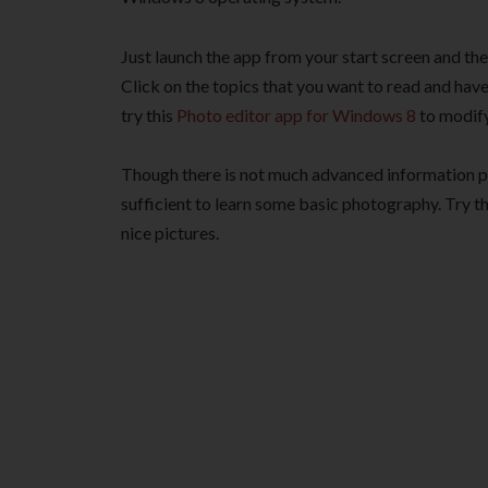
Just launch the app from your start screen and th
Click on the topics that you want to read and have 
try this
Photo editor app for Windows 8
to modify
Though there is not much advanced information pro
sufficient to learn some basic photography. Try 
nice pictures.