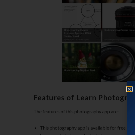
Features of Learn Photogra
The features of this photography app are:
This photography app is available for free in 