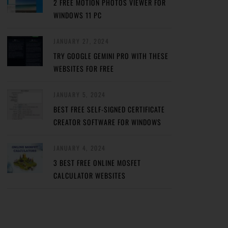
2 FREE MOTION PHOTOS VIEWER FOR
WINDOWS 11 PC
JANUARY 27, 2024
TRY GOOGLE GEMINI PRO WITH THESE
WEBSITES FOR FREE
JANUARY 5, 2024
BEST FREE SELF-SIGNED CERTIFICATE
CREATOR SOFTWARE FOR WINDOWS
JANUARY 4, 2024
3 BEST FREE ONLINE MOSFET
CALCULATOR WEBSITES