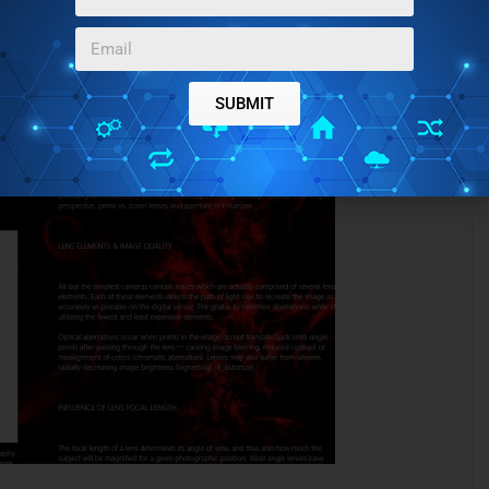
SUBMIT