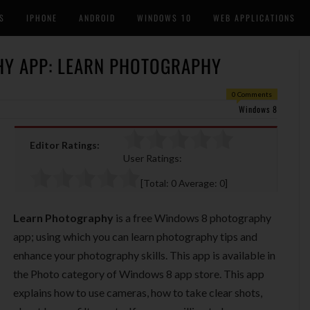
S
IPHONE
ANDROID
WINDOWS 10
WEB APPLICATIONS
Y APP: LEARN PHOTOGRAPHY
0 Comments
Windows 8
Editor Ratings:
User Ratings:
[Total:
0
Average:
0
]
Learn Photography
is a free Windows 8 photography
app; using which you can learn photography tips and
enhance your photography skills. This app is available in
the Photo category of Windows 8 app store. This app
explains how to use cameras, how to take clear shots,