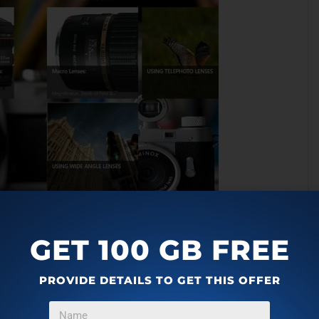
phy Windows 8 App:
GET 100 GB FREE
PROVIDE DETAILS TO GET THIS OFFER
the Windows 8 app store.