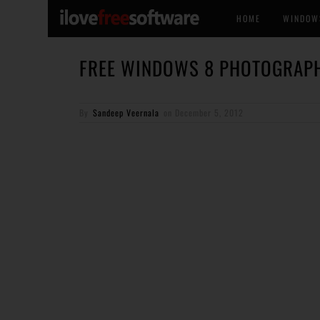
HOME
WINDOW
FREE WINDOWS 8 PHOTOGRAPH
By
Sandeep Veernala
on
December 5, 2012