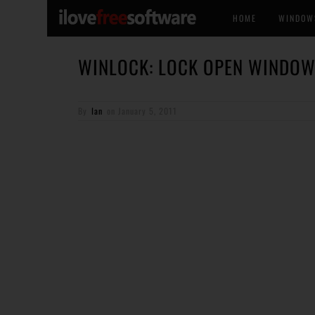
HOME
WINDOW
WINLOCK: LOCK OPEN WINDO
By
Ian
on
January 5, 2011