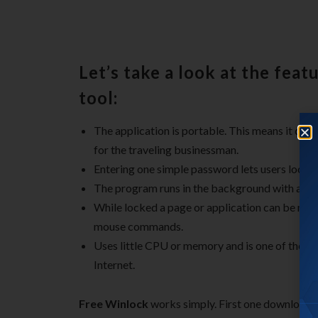
Let’s take a look at the featu
tool:
The application is portable. This means it can
for the traveling businessman.
Entering one simple password lets users lock a
The program runs in the background with an ico
While locked a page or application can be min
mouse commands.
Uses little CPU or memory and is one of the mos
Internet.
Free Winlock
works simply. First one downloads a