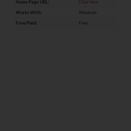
Home Page URL:
Click Here
Works With:
Windows
Free/Paid:
Free