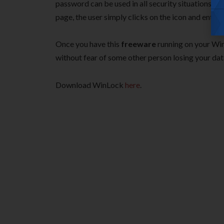
password can be used in all security situations; 
page, the user simply clicks on the icon and enters 
Once you have this
freeware
running on your Win
without fear of some other person losing your dat
Download WinLock
here
.