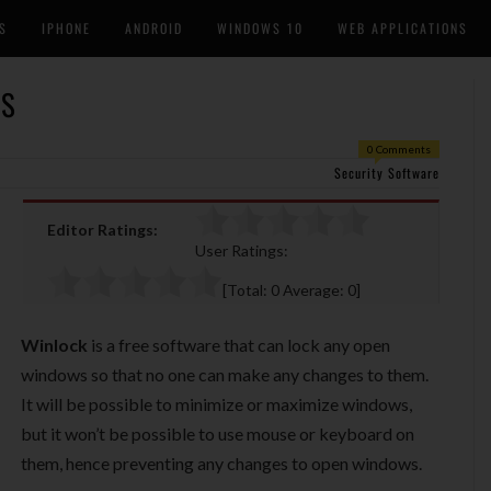
S
IPHONE
ANDROID
WINDOWS 10
WEB APPLICATIONS
WS
0 Comments
Security Software
Editor Ratings:
User Ratings:
[Total:
0
Average:
0
]
Winlock
is a free software that can lock any open
windows so that no one can make any changes to them.
It will be possible to minimize or maximize windows,
but it won’t be possible to use mouse or keyboard on
them, hence preventing any changes to open windows.