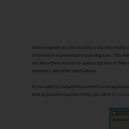
best computer access security is also becoming a
information is unavailable to prying eyes. This
fre
not allow them access to open programs or files t
browsers, and other applications.
If you want to completely prevent some applicati
And to password protect files, you can try
Concea