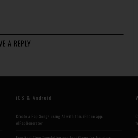
VE A REPLY
iOS & Android
Create a Rap Songs using AI with this iPhone app:
C
AIRapGenerator
f
Free Real Time Translation app for iPhone for Travelers
Q