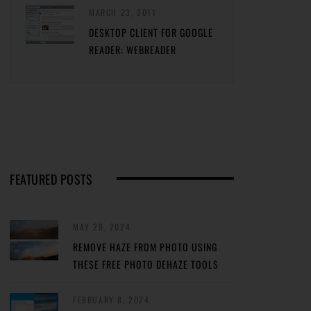
MARCH 23, 2011
DESKTOP CLIENT FOR GOOGLE
READER: WEBREADER
FEATURED POSTS
MAY 29, 2024
REMOVE HAZE FROM PHOTO USING
THESE FREE PHOTO DEHAZE TOOLS
FEBRUARY 8, 2024