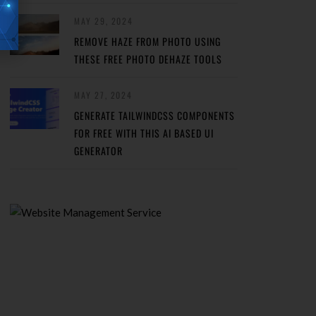
MAY 29, 2024
REMOVE HAZE FROM PHOTO USING
THESE FREE PHOTO DEHAZE TOOLS
MAY 27, 2024
GENERATE TAILWINDCSS COMPONENTS
FOR FREE WITH THIS AI BASED UI
GENERATOR