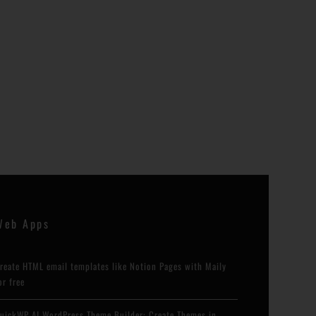
Web Apps
reate HTML email templates like Notion Pages with Maily
or free
uickWP AI WordPress Theme Builder: Create Themes in