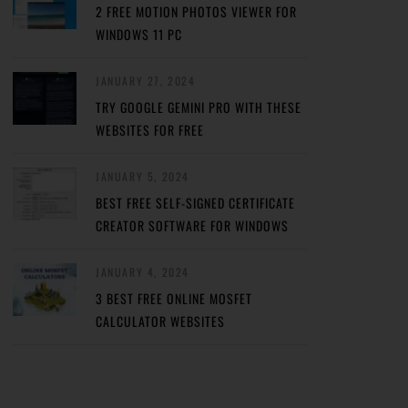
2 FREE MOTION PHOTOS VIEWER FOR
WINDOWS 11 PC
JANUARY 27, 2024
TRY GOOGLE GEMINI PRO WITH THESE
WEBSITES FOR FREE
JANUARY 5, 2024
BEST FREE SELF-SIGNED CERTIFICATE
CREATOR SOFTWARE FOR WINDOWS
JANUARY 4, 2024
3 BEST FREE ONLINE MOSFET
CALCULATOR WEBSITES