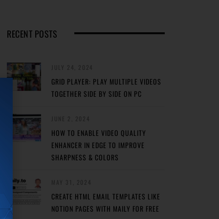
RECENT POSTS
JULY 24, 2024
GRID PLAYER: PLAY MULTIPLE VIDEOS
TOGETHER SIDE BY SIDE ON PC
JUNE 2, 2024
HOW TO ENABLE VIDEO QUALITY
ENHANCER IN EDGE TO IMPROVE
SHARPNESS & COLORS
MAY 31, 2024
CREATE HTML EMAIL TEMPLATES LIKE
NOTION PAGES WITH MAILY FOR FREE