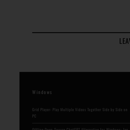
LEA
Windows
Grid Player: Play Multiple Videos Together Side by Side on
PC
Offline Open-Source ChatGPT Alternative for Windows: Jan