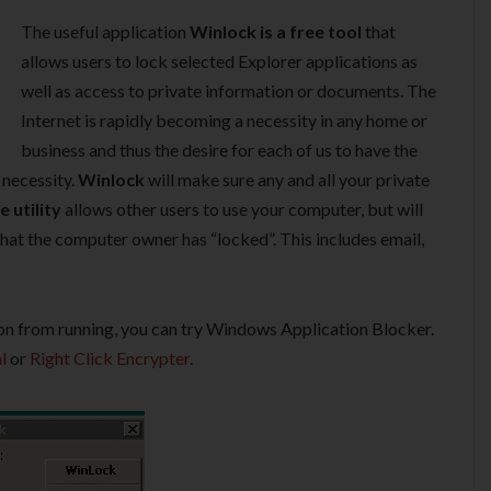
The useful application
Winlock is a free tool
that
allows users to lock selected Explorer applications as
well as access to private information or documents. The
Internet is rapidly becoming a necessity in any home or
business and thus the desire for each of us to have the
 necessity.
Winlock
will make sure any and all your private
e utility
allows other users to use your computer, but will
hat the computer owner has “locked”. This includes email,
on from running, you can try Windows Application Blocker.
l
or
Right Click Encrypter
.