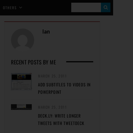
S
OTHERS
E
A
Ian
R
C
H
RECENT POSTS BY ME
MARCH 25, 2011
ADD SUBTITLES TO VIDEOS IN
POWERPOINT
MARCH 25, 2011
DECK.LY: WRITE LONGER
TWEETS WITH TWEETDECK