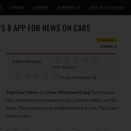
S
IPHONE
ANDROID
WINDOWS 10
WEB APPLICATIONS
S 8 APP FOR NEWS ON CARS
0 Comments
Windows 8
Editor Ratings:
User Ratings:
[Total:
0
Average:
0
]
Top Gear News
is a
free Windows 8 app
for news on
cars. Know the latest news on cars, watch videos, and lot
more. These news are provided directly by the Top Gear
News team.