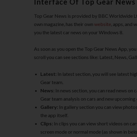
Interface Of Top Gear News
Top Gear News is provided by BBC Worldwide Ltd.
own magazine, has their own
website
, apps, and 
you the latest car news on your Windows 8.
As soon as you open the Top Gear News App, you w
scroll you can see sections like: Latest, News, Gal
Latest:
In latest section, you will see latest 
Gear team.
News:
In news section, you can read news on c
Gear team analysis on cars and new upcoming 
Gallery:
In gallery section you can view photos
the app itself.
Clips:
In clips you can view short videos on car
screen mode or normal mode (as shown in belo