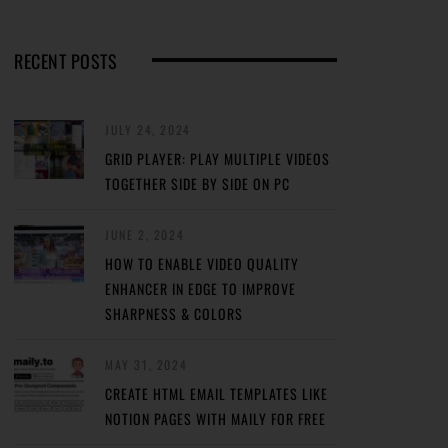
RECENT POSTS
JULY 24, 2024
GRID PLAYER: PLAY MULTIPLE VIDEOS
TOGETHER SIDE BY SIDE ON PC
JUNE 2, 2024
HOW TO ENABLE VIDEO QUALITY
ENHANCER IN EDGE TO IMPROVE
SHARPNESS & COLORS
MAY 31, 2024
CREATE HTML EMAIL TEMPLATES LIKE
NOTION PAGES WITH MAILY FOR FREE