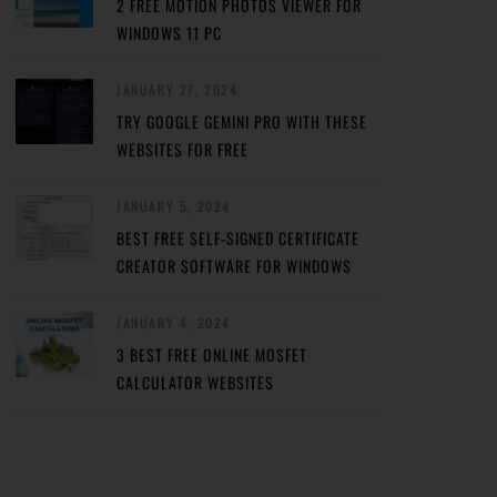
2 FREE MOTION PHOTOS VIEWER FOR
WINDOWS 11 PC
JANUARY 27, 2024
TRY GOOGLE GEMINI PRO WITH THESE
WEBSITES FOR FREE
JANUARY 5, 2024
BEST FREE SELF-SIGNED CERTIFICATE
CREATOR SOFTWARE FOR WINDOWS
JANUARY 4, 2024
3 BEST FREE ONLINE MOSFET
CALCULATOR WEBSITES