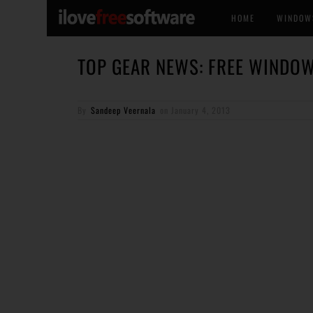
HOME
WINDOW
TOP GEAR NEWS: FREE WINDOW
By
Sandeep Veernala
on
January 4, 2013