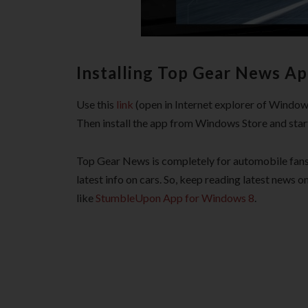
Installing Top Gear News Ap
Use this
link
(open in Internet explorer of Window
Then install the app from Windows Store and start 
Top Gear News is completely for automobile fans 
latest info on cars. So, keep reading latest news 
like
StumbleUpon App for Windows 8
.