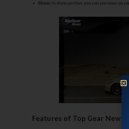
Show:
In show section, you can see news on ca
Features of Top Gear News 