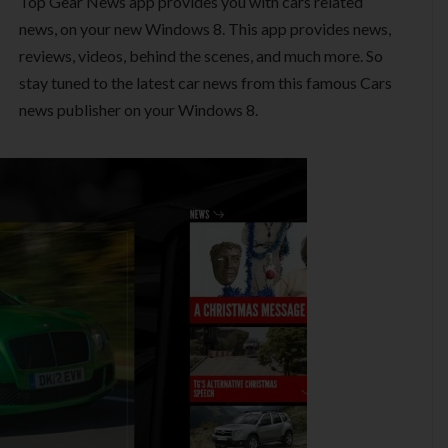
Top Gear News app provides you with cars related
news, on your new Windows 8. This app provides news,
reviews, videos, behind the scenes, and much more. So
stay tuned to the latest car news from this famous Cars
news publisher on your Windows 8.