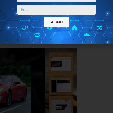
SUBMIT
 on cars using this app.
 preview as shown below).