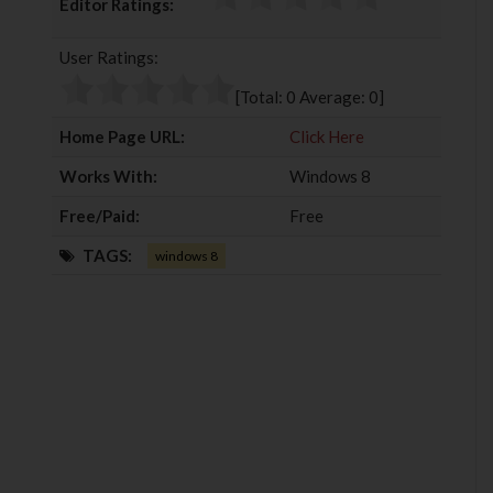
Editor Ratings:
e
t
g
k
b
t
l
e
User Ratings:
o
e
e
d
o
r
+
I
[Total:
0
Average:
0
]
k
n
Home Page URL:
Click Here
Works With:
Windows 8
Free/Paid:
Free
TAGS:
windows 8