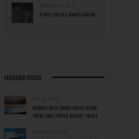
FEBRUARY 12, 2013
5 FREE PUZZLE GAMES ONLINE
FEATURED POSTS
MAY 29, 2024
REMOVE HAZE FROM PHOTO USING
THESE FREE PHOTO DEHAZE TOOLS
FEBRUARY 8, 2024