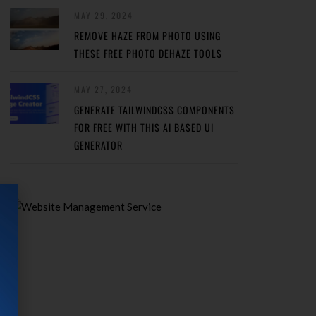
MAY 29, 2024
REMOVE HAZE FROM PHOTO USING
THESE FREE PHOTO DEHAZE TOOLS
MAY 27, 2024
GENERATE TAILWINDCSS COMPONENTS
FOR FREE WITH THIS AI BASED UI
GENERATOR