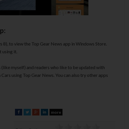
p:
s 8), to view the Top Gear News app in Windows Store.
using it.
(like myself) and readers who like to be updated with
on Cars using Top Gear News. You can also try other apps
more
F
T
G
L
a
w
o
i
c
i
o
n