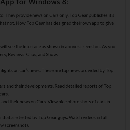
 App for Windows 8:
 They provide news on Cars only. Top Gear publishes it’s
what not. Now Top Gear has designed their own app to give
ill see the interface as shown in above screenshot. As you
lery, Reviews, Clips, and Show.
highlights on car’s news. These are top news provided by Top
ars and their developments. Read detailed reports of Top
cars.
 and their news on Cars. View nice photo shots of cars in
s that are tested by Top Gear guys. Watch videos in full
w screenshot).