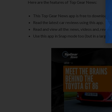
Here are the features of Top Gear News:
This Top Gear News app is free to download.
Read the latest car reviews using this app.
Read and view all the: news, videos and, reviews
Use this app in Snap mode too (but in a larger