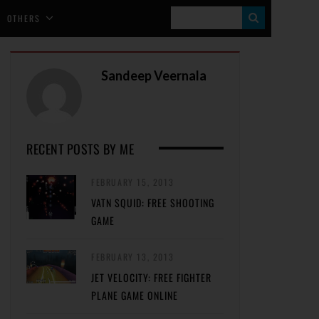
S
OTHERS
E
A
Sandeep Veernala
R
C
H
RECENT POSTS BY ME
FEBRUARY 15, 2013
VATN SQUID: FREE SHOOTING
GAME
FEBRUARY 13, 2013
JET VELOCITY: FREE FIGHTER
PLANE GAME ONLINE