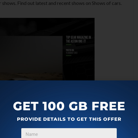
r shows. Find out latest and recent shows on Shows of cars.
GET 100 GB FREE
PROVIDE DETAILS TO GET THIS OFFER
Windows 8 App: