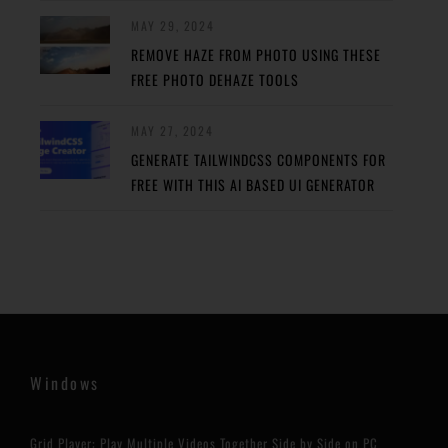
MAY 29, 2024
REMOVE HAZE FROM PHOTO USING THESE
FREE PHOTO DEHAZE TOOLS
MAY 27, 2024
GENERATE TAILWINDCSS COMPONENTS FOR
FREE WITH THIS AI BASED UI GENERATOR
Windows
Grid Player: Play Multiple Videos Together Side by Side on PC