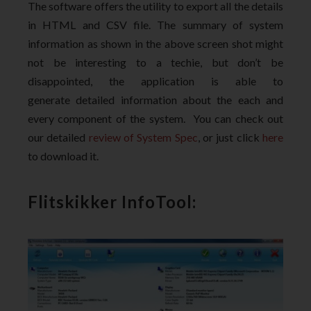
The software offers the utility to export all the details
in HTML and CSV file. The summary of system
information as shown in the above screen shot might
not be interesting to a techie, but don’t be
disappointed, the application is able to
generate detailed information about the each and
every component of the system. You can check out
our detailed
review of System Spec
, or just click
here
to download it.
Flitskikker InfoTool: