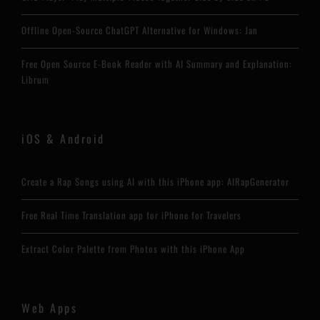
Offline Open-Source ChatGPT Alternative for Windows: Jan
Free Open Source E-Book Reader with AI Summary and Explanation:
Librum
iOS & Android
Create a Rap Songs using AI with this iPhone app: AIRapGenerator
Free Real Time Translation app for iPhone for Travelers
Extract Color Palette from Photos with this iPhone App
Web Apps