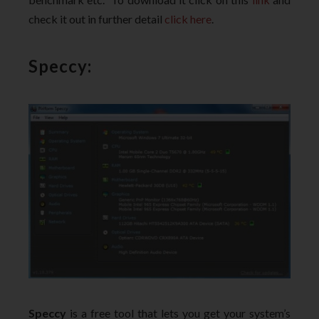
check it out in further detail
click here
.
Speccy:
Speccy
is a free tool that lets you get your system’s