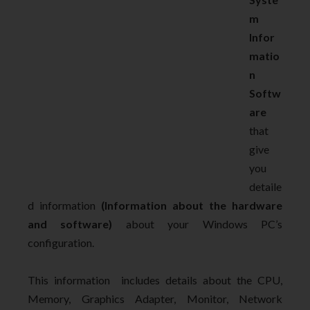
m
Infor
matio
n
Softw
are
that
give
you
detaile
d information
(Information about the hardware
and software)
about your Windows PC’s
configuration.
This information includes details about the CPU,
Memory, Graphics Adapter, Monitor, Network