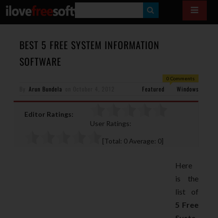
S
E
A
BEST 5 FREE SYSTEM INFORMATION
R
SOFTWARE
C
0 Comments
H
By
Arun Bundela
on
October 4, 2012
Featured
Windows
Editor Ratings:
User Ratings:
[Total:
0
Average:
0
]
Here
is the
list of
5 Free
Syste