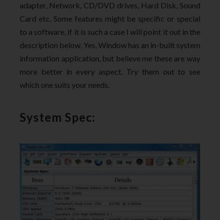
adapter, Network, CD/DVD drives, Hard Disk, Sound
Card etc. Some features might be specific or special
to a software, if it is such a case I will point it out in the
description below. Yes, Window has an in-built system
information application, but believe me these are way
more better in every aspect. Try them out to see
which one suits your needs.
System Spec: