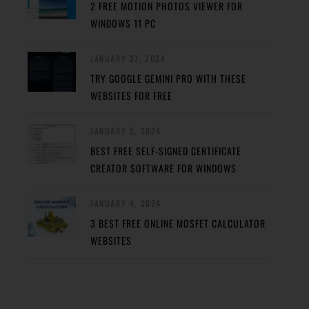
2 FREE MOTION PHOTOS VIEWER FOR
WINDOWS 11 PC
JANUARY 27, 2024
TRY GOOGLE GEMINI PRO WITH THESE
WEBSITES FOR FREE
JANUARY 5, 2024
BEST FREE SELF-SIGNED CERTIFICATE
CREATOR SOFTWARE FOR WINDOWS
JANUARY 4, 2024
3 BEST FREE ONLINE MOSFET CALCULATOR
WEBSITES