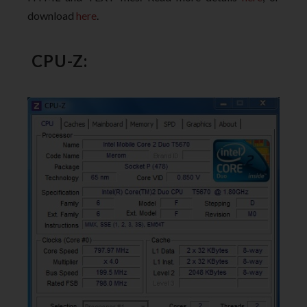
download
here
.
CPU-Z: