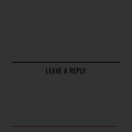
LEAVE A REPLY