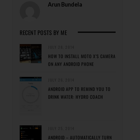
Arun Bundela
RECENT POSTS BY ME
JULY 28, 2014
HOW TO INSTALL MOTO X’S CAMERA
ON ANY ANDROID PHONE
JULY 26, 2014
ANDROID APP TO REMIND YOU TO
DRINK WATER: HYDRO COACH
JULY 25, 2014
ANDROID – AUTOMATICALLY TURN