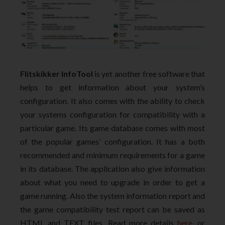
Flitskikker InfoTool
is yet another free software that
helps to get information about your system’s
configuration. It also comes with the ability to check
your systems configuration for compatibility with a
particular game. Its game database comes with most
of the popular games’ configuration. It has a both
recommended and minimum requirements for a game
in its database. The application also give information
about what you need to upgrade in order to get a
game running. Also the system information report and
the game compatibility test report can be saved as
HTML and TEXT files. Read more details
here
, or