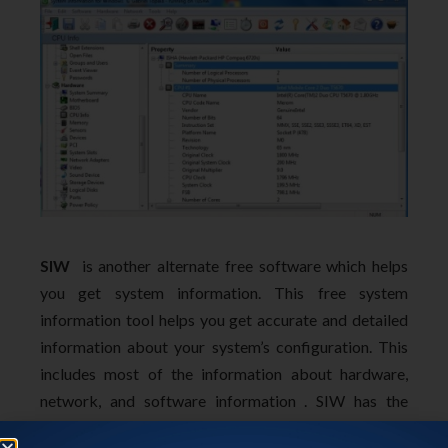
SIW
is another alternate free software which helps
you get system information. This free system
information tool helps you get accurate and detailed
information about your system’s configuration. This
includes most of the information about hardware,
network, and software information . SIW has the
ability to export the system information to HTML,