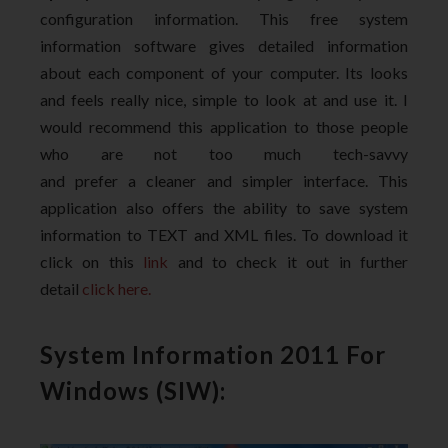
configuration information. This free system
information software gives detailed information
about each component of your computer. Its looks
and feels really nice, simple to look at and use it. I
would recommend this application to those people
who are not too much tech-savvy
and prefer a cleaner and simpler interface. This
application also offers the ability to save system
information to TEXT and XML files. To download it
click on this
link
and to check it out in further
detail
click here.
System Information 2011 For
Windows (SIW):