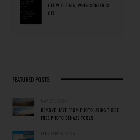
OFF WIFI, DATA, WHEN SCREEN IS
OFF
FEATURED POSTS
MAY 29, 2024
REMOVE HAZE FROM PHOTO USING THESE
FREE PHOTO DEHAZE TOOLS
FEBRUARY 8, 2024