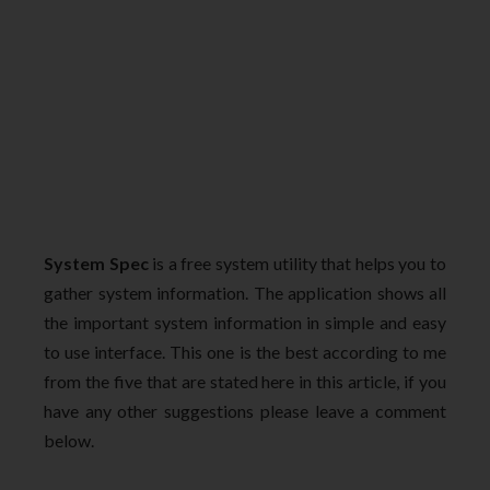
System Spec
is a free system utility that helps you to
gather system information. The application shows all
the important system information in simple and easy
to use interface. This one is the best according to me
from the five that are stated here in this article, if you
have any other suggestions please leave a comment
below.