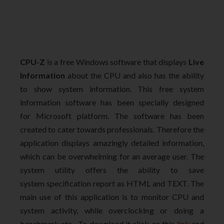
CPU-Z
is a free Windows software that displays
Live
Information
about the CPU and also has the ability
to show system information. This free system
information software has been specially designed
for Microsoft platform. The software has been
created to cater towards professionals. Therefore the
application displays amazingly detailed information,
which can be overwhelming for an average user. The
system utility offers the ability to save
system specification report as HTML and TEXT. The
main use of this application is to monitor CPU and
system activity, while overclocking or doing a
benchmark etc. To download it click on this
link
and