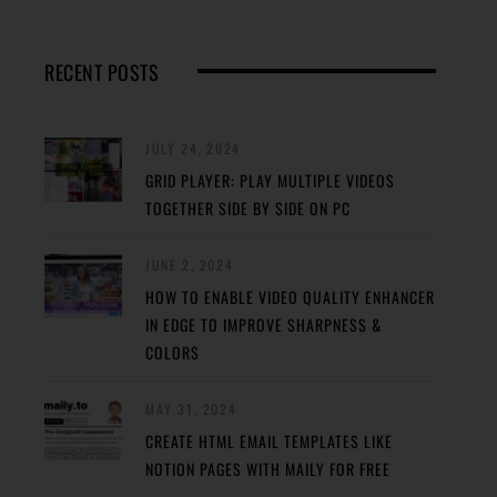
RECENT POSTS
JULY 24, 2024
GRID PLAYER: PLAY MULTIPLE VIDEOS
TOGETHER SIDE BY SIDE ON PC
JUNE 2, 2024
HOW TO ENABLE VIDEO QUALITY ENHANCER
IN EDGE TO IMPROVE SHARPNESS &
COLORS
MAY 31, 2024
CREATE HTML EMAIL TEMPLATES LIKE
NOTION PAGES WITH MAILY FOR FREE